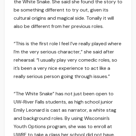
the White Snake. She said she found the story to
be something different to try out, given its
cultural origins and magical side. Tonally it will
also be different from her previous roles.
“This is the first role I feel I’ve really played where
I’m the very serious character,” she said after
rehearsal. “I usually play very comedic roles, so
it’s been a very nice experience to act like a
really serious person going through issues.”
“The White Snake” has not just been open to
UW-River Falls students, as high school junior
Emily Leonard is cast as narrator, a white stag
and background roles. By using Wisconsin’s
Youth Options program, she was to enroll at
UWRF to take a class her school did not have.