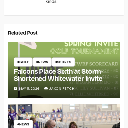
kinds.
Related Post
GOLF
NEWS
SPORTS
Falcons Place Sixth at Storm-
Shortened Whitewater Invite
MAY 5, 2026
JAXON FETCH
NEWS