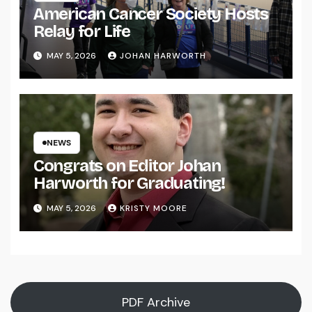
American Cancer Society Hosts
Relay for Life
MAY 5, 2026
JOHAN HARWORTH
NEWS
Congrats on Editor Johan
Harworth for Graduating!
MAY 5, 2026
KRISTY MOORE
PDF Archive