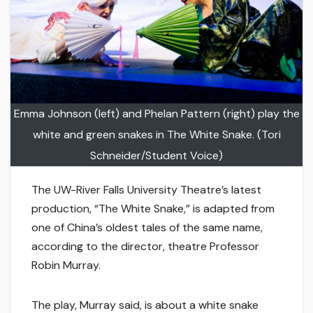
Emma Johnson (left) and Phelan Pattern (right) play the
white and green snakes in The White Snake. (Tori
Schneider/Student Voice)
The UW-River Falls University Theatre’s latest
production, “The White Snake,” is adapted from
one of China’s oldest tales of the same name,
according to the director, theatre Professor
Robin Murray.
The play, Murray said, is about a white snake