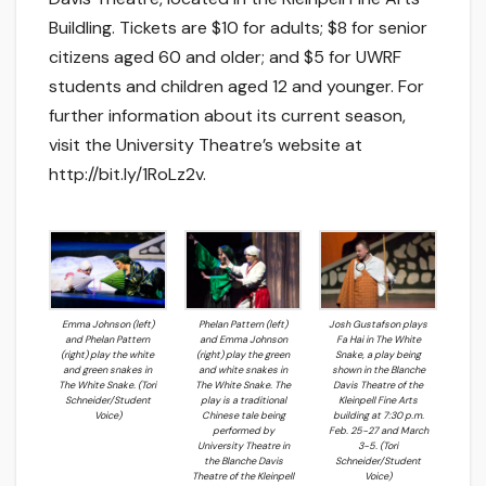
Buildling. Tickets are $10 for adults; $8 for senior
citizens aged 60 and older; and $5 for UWRF
students and children aged 12 and younger. For
further information about its current season,
visit the University Theatre’s website at
http://bit.ly/1RoLz2v.
Emma Johnson (left)
Phelan Pattern (left)
Josh Gustafson plays
and Phelan Pattern
and Emma Johnson
Fa Hai in The White
(right) play the white
(right) play the green
Snake, a play being
and green snakes in
and white snakes in
shown in the Blanche
The White Snake. (Tori
The White Snake. The
Davis Theatre of the
Schneider/Student
play is a traditional
Kleinpell Fine Arts
Voice)
Chinese tale being
building at 7:30 p.m.
performed by
Feb. 25-27 and March
University Theatre in
3-5. (Tori
the Blanche Davis
Schneider/Student
Theatre of the Kleinpell
Voice)