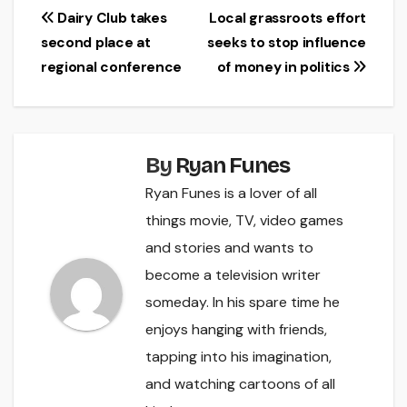
Post
Dairy Club takes
Local grassroots effort
second place at
seeks to stop influence
navigation
regional conference
of money in politics
By
Ryan Funes
Ryan Funes is a lover of all
things movie, TV, video games
and stories and wants to
become a television writer
someday. In his spare time he
enjoys hanging with friends,
tapping into his imagination,
and watching cartoons of all