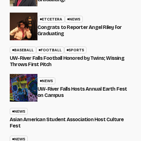
ETCETERA
NEWS
Congrats to Reporter Angel Riley for
Graduating
BASEBALL
FOOTBALL
SPORTS
UW-River Falls Football Honored by Twins; Wissing
Throws First Pitch
NEWS
UW-River Falls Hosts Annual Earth Fest
on Campus
NEWS
Asian American Student Association Host Culture
Fest
NEWS