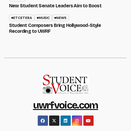
New Student Senate Leaders Aim to Boost
ETCETERA
MUSIC
NEWS
Student Composers Bring Hollywood-Style
Recording to UWRF
uwrfvoice.com