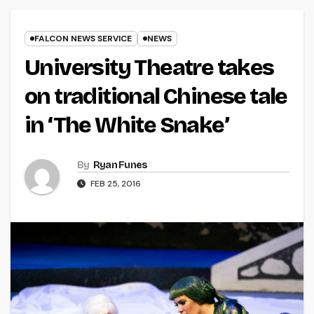
FALCON NEWS SERVICE
NEWS
University Theatre takes
on traditional Chinese tale
in ‘The White Snake’
By
Ryan Funes
FEB 25, 2016