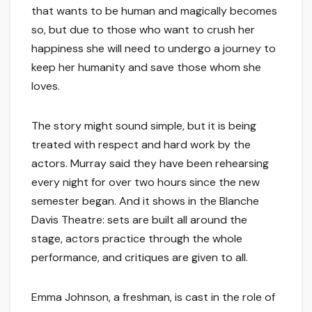
that wants to be human and magically becomes
so, but due to those who want to crush her
happiness she will need to undergo a journey to
keep her humanity and save those whom she
loves.
The story might sound simple, but it is being
treated with respect and hard work by the
actors. Murray said they have been rehearsing
every night for over two hours since the new
semester began. And it shows in the Blanche
Davis Theatre: sets are built all around the
stage, actors practice through the whole
performance, and critiques are given to all.
Emma Johnson, a freshman, is cast in the role of