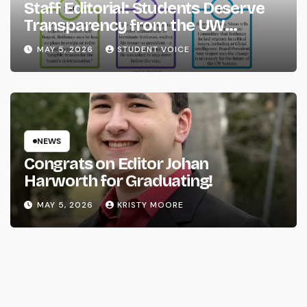
Staff Editorial: Students Deserve
Transparency from the UW
System
MAY 5, 2026
STUDENT VOICE
NEWS
Congrats on Editor Johan
Harworth for Graduating!
MAY 5, 2026
KRISTY MOORE