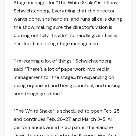
Stage manager for “The White Snake” is Tiffany
Schwichtenberg. Everything that the director
wants done, she handles, and runs all calls during
the show, making sure the director’s vision is
coming out fully. It’s a lot to handle given this is
her first time doing stage management.
“I’m learning a lot of things,” Schwichtenberg
said. “There’s a lot of paperwork involved in
management for the stage… I’m expanding on
being organized and being punctual, and making
sure things get done.”
“The White Snake” is scheduled to open Feb. 25
and continues Feb. 26-27 and March 3-5. All
performances are at 7:30 p.m. in the Blanche
Davis Theatre, located in the Kleinpell Fine Arts