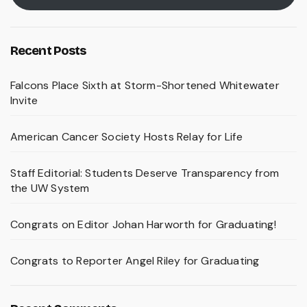
Recent Posts
Falcons Place Sixth at Storm-Shortened Whitewater
Invite
American Cancer Society Hosts Relay for Life
Staff Editorial: Students Deserve Transparency from
the UW System
Congrats on Editor Johan Harworth for Graduating!
Congrats to Reporter Angel Riley for Graduating