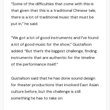
“Some of the difficulties that come with this is
that given that this is a traditional Chinese tale,
there is a lot of traditional music that must be
put in,” he said.
“We got a lot of good instruments and I’ve found
a lot of good music for the show,” Gustafson
added. “But that’s the biggest challenge, finding
instruments that are authentic for the timeline
of the performance itself.”
Gustafson said that he has done sound design
for theater productions that involved East Asian
culture before, but the challenge is still
something he has to take on.