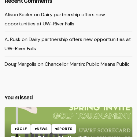
Recent Comments
Alison Keeler
on
Dairy partnership offers new
opportunities at UW–River Falls
A. Rusk
on
Dairy partnership offers new opportunities at
UW–River Falls
Doug Margolis
on
Chancellor Martin: Public Means Public
You missed
GOLF
NEWS
SPORTS