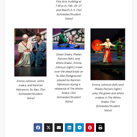
Fine Arts building at
7:30 p.m. Feb. 25-27
and March 3-5. (Tori
Schneider/Student
Voice)
Green Snake, Phelan
Pattern (left), and
White Snake , Emma
Johnson (right), kneel
over the dead body on
Xu Xian (foreground)
played by Karsten
Emma Johnson, white
Halverson during a
Emma Johnson (left) and
snake, and Karsten
rehearsal of The White
Phelan Pattern (right)
Halverson, Xu Xian. (Tori
Snake. (Tori
play the green and white
Schneider/Student
Schneider/Student
snakes in The White
Voice)
Voice)
Snake. (Tori
Schneider/Student
Voice)