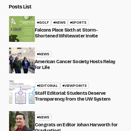
Posts List
GOLF
NEWS
SPORTS
Falcons Place Sixth at Storm-
Shortened Whitewater Invite
NEWS
American Cancer Society Hosts Relay
for Life
EDITORIAL
VIEWPOINTS
Staff Editorial: Students Deserve
Transparency from the UW System
NEWS
Congrats on Editor Johan Harworth for
Graduating!