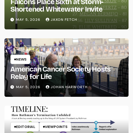
Falcons Place Sixth at Storm-
Shortened Whitewater Invite
MAY 5, 2026
JAXON FETCH
NEWS
American Cancer Society Hosts
Relay for Life
MAY 5, 2026
JOHAN HARWORTH
EDITORIAL
VIEWPOINTS