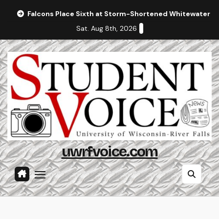
Skip
Falcons Place Sixth at Storm-Shortened Whitewater In
to
Sat. Aug 8th, 2026
content
uwrfvoice.com