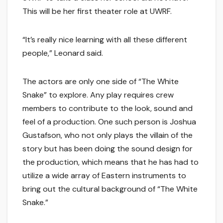
This will be her first theater role at UWRF.
“It’s really nice learning with all these different
people,” Leonard said.
The actors are only one side of “The White
Snake” to explore. Any play requires crew
members to contribute to the look, sound and
feel of a production. One such person is Joshua
Gustafson, who not only plays the villain of the
story but has been doing the sound design for
the production, which means that he has had to
utilize a wide array of Eastern instruments to
bring out the cultural background of “The White
Snake.”