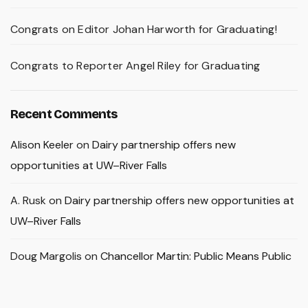
Congrats on Editor Johan Harworth for Graduating!
Congrats to Reporter Angel Riley for Graduating
Recent Comments
Alison Keeler
on
Dairy partnership offers new
opportunities at UW–River Falls
A. Rusk
on
Dairy partnership offers new opportunities at
UW–River Falls
Doug Margolis
on
Chancellor Martin: Public Means Public