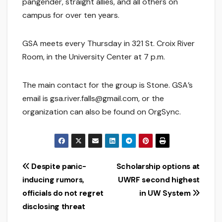
pangender, straight allies, and all others on
campus for over ten years.
GSA meets every Thursday in 321 St. Croix River
Room, in the University Center at 7 p.m.
The main contact for the group is Stone. GSA’s
email is gsa.river.falls@gmail.com, or the
organization can also be found on OrgSync.
Post
Despite panic-
Scholarship options at
inducing rumors,
UWRF second highest
navigation
officials do not regret
in UW System
disclosing threat