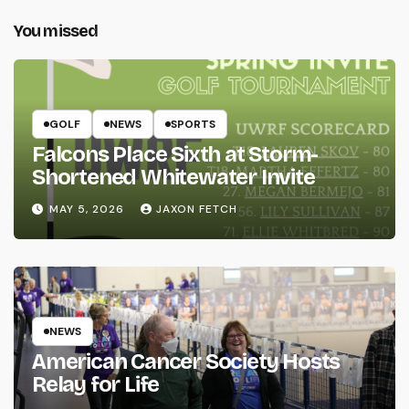
You missed
GOLF
NEWS
SPORTS
Falcons Place Sixth at Storm-
Shortened Whitewater Invite
MAY 5, 2026
JAXON FETCH
NEWS
American Cancer Society Hosts
Relay for Life