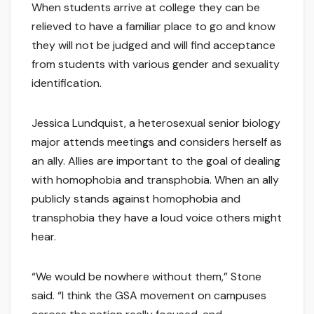
When students arrive at college they can be
relieved to have a familiar place to go and know
they will not be judged and will find acceptance
from students with various gender and sexuality
identification.
Jessica Lundquist, a heterosexual senior biology
major attends meetings and considers herself as
an ally. Allies are important to the goal of dealing
with homophobia and transphobia. When an ally
publicly stands against homophobia and
transphobia they have a loud voice others might
hear.
“We would be nowhere without them,” Stone
said. “I think the GSA movement on campuses