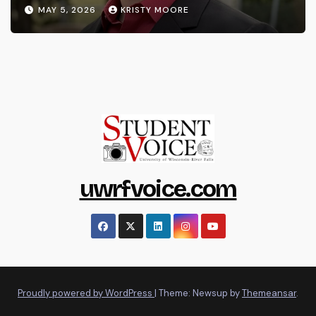
MAY 5, 2026
KRISTY MOORE
uwrfvoice.com
Proudly powered by WordPress
|
Theme: Newsup by
Themeansar
.