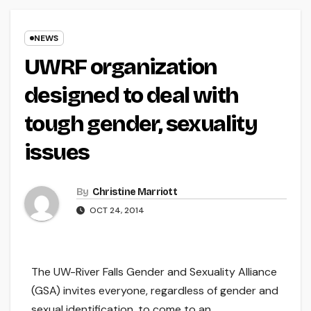
NEWS
UWRF organization
designed to deal with
tough gender, sexuality
issues
By
Christine Marriott
OCT 24, 2014
The UW-River Falls Gender and Sexuality Alliance
(GSA) invites everyone, regardless of gender and
sexual identification, to come to an