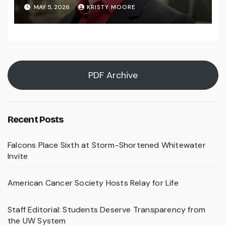
MAY 5, 2026
KRISTY MOORE
PDF Archive
Recent Posts
Falcons Place Sixth at Storm-Shortened Whitewater
Invite
American Cancer Society Hosts Relay for Life
Staff Editorial: Students Deserve Transparency from
the UW System