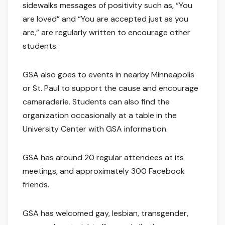
sidewalks messages of positivity such as, “You
are loved” and “You are accepted just as you
are,” are regularly written to encourage other
students.
GSA also goes to events in nearby Minneapolis
or St. Paul to support the cause and encourage
camaraderie. Students can also find the
organization occasionally at a table in the
University Center with GSA information.
GSA has around 20 regular attendees at its
meetings, and approximately 300 Facebook
friends.
GSA has welcomed gay, lesbian, transgender,