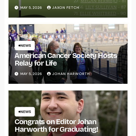
MAY 5, 2026
JAXON FETCH
NEWS
American Cancer Society Hosts
Relay for Life
MAY 5, 2026
JOHAN HARWORTH
NEWS
Congrats on Editor Johan
Harworth for Graduating!