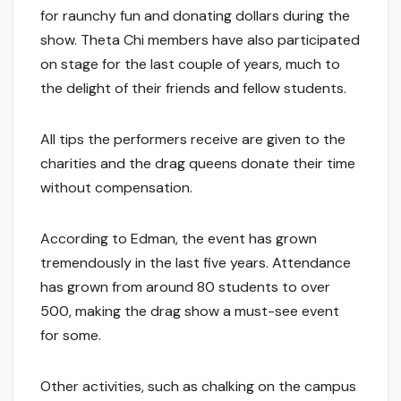
for raunchy fun and donating dollars during the
show. Theta Chi members have also participated
on stage for the last couple of years, much to
the delight of their friends and fellow students.
All tips the performers receive are given to the
charities and the drag queens donate their time
without compensation.
According to Edman, the event has grown
tremendously in the last five years. Attendance
has grown from around 80 students to over
500, making the drag show a must-see event
for some.
Other activities, such as chalking on the campus