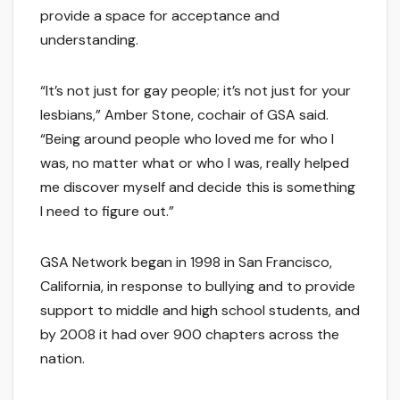
provide a space for acceptance and
understanding.
“It’s not just for gay people; it’s not just for your
lesbians,” Amber Stone, cochair of GSA said.
“Being around people who loved me for who I
was, no matter what or who I was, really helped
me discover myself and decide this is something
I need to figure out.”
GSA Network began in 1998 in San Francisco,
California, in response to bullying and to provide
support to middle and high school students, and
by 2008 it had over 900 chapters across the
nation.