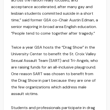
across the nation really focused, and
acceptance accelerated, after many gay and
lesbian students committed suicide in a short
time,” said former GSA co-Chair Austin Edman, a
senior majoring in broad area English education.
“People tend to come together after tragedy.”
Twice a year GSA hosts the “Drag Show” in the
University Center to benefit the St. Croix Valley
Sexual Assault Team (SART) and Tri-Angels, who
are raising funds for an all-inclusive playground.
One reason SART was chosen to benefit from
the Drag Show in part because they are one of
the few organizations which address male
assault victims.
Students and professionals participate in drag