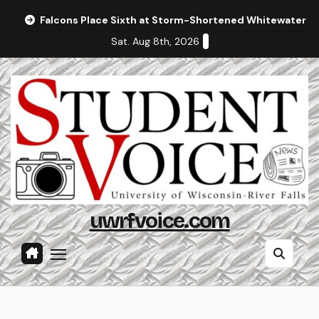
Skip
Falcons Place Sixth at Storm-Shortened Whitewater In
to
Sat. Aug 8th, 2026
content
uwrfvoice.com