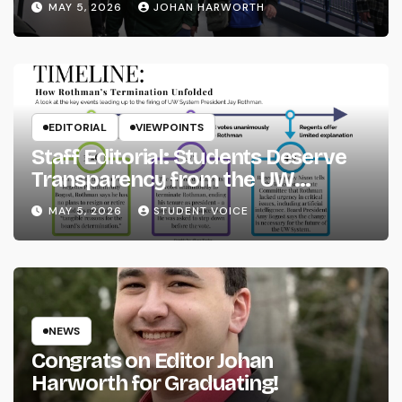
MAY 5, 2026
JOHAN HARWORTH
EDITORIAL
VIEWPOINTS
Staff Editorial: Students Deserve
Transparency from the UW
System
MAY 5, 2026
STUDENT VOICE
NEWS
Congrats on Editor Johan
Harworth for Graduating!