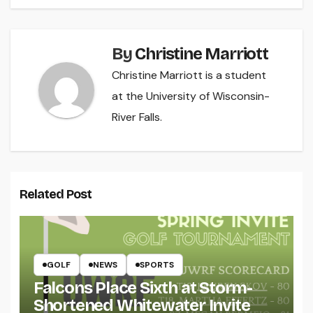
By
Christine Marriott
Christine Marriott is a student
at the University of Wisconsin-
River Falls.
Related Post
GOLF
NEWS
SPORTS
Falcons Place Sixth at Storm-
Shortened Whitewater Invite