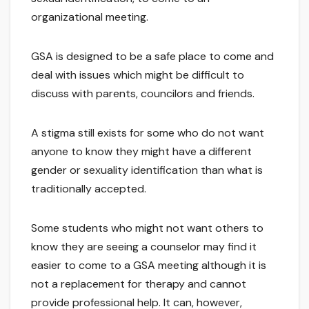
organizational meeting.
GSA is designed to be a safe place to come and
deal with issues which might be difficult to
discuss with parents, councilors and friends.
A stigma still exists for some who do not want
anyone to know they might have a different
gender or sexuality identification than what is
traditionally accepted.
Some students who might not want others to
know they are seeing a counselor may find it
easier to come to a GSA meeting although it is
not a replacement for therapy and cannot
provide professional help. It can, however,