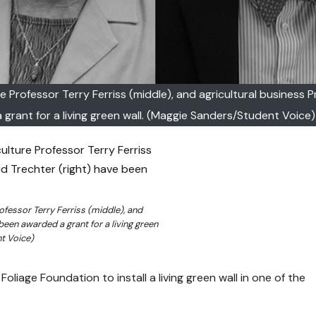
re Professor Terry Ferriss (middle), and agricultural business 
grant for a living green wall. (Maggie Sanders/Student Voice)
rofessor Terry Ferriss (middle), and
been awarded a grant for a living green
t Voice)
oliage Foundation to install a living green wall in one of the