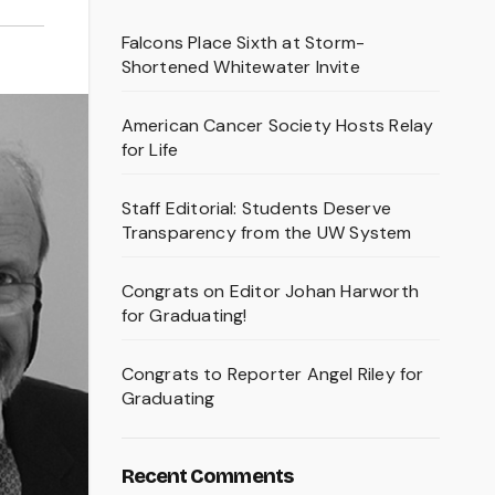
Falcons Place Sixth at Storm-
Shortened Whitewater Invite
American Cancer Society Hosts Relay
for Life
Staff Editorial: Students Deserve
Transparency from the UW System
Congrats on Editor Johan Harworth
for Graduating!
Congrats to Reporter Angel Riley for
Graduating
Recent Comments