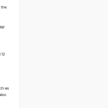
 the
WRF
 12
uch as
also