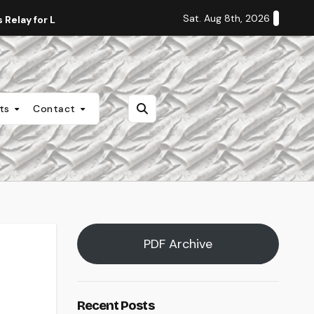
Sat. Aug 8th, 2026
Relay for Life
Staff Editorial: Students Deserve Transpa
nts
Contact
PDF Archive
Recent Posts