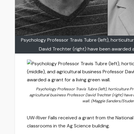
Psychology Professor Travis Tubre (left), horticultu
David Trechter (right) have been awarded a 
Psychology Professor Travis Tubre (left), horticulture P
agricultural business Professor David Trechter (right) have 
wall. (Maggie Sanders/Studen
UW-River Falls received a grant from the National F
classrooms in the Ag Science building.