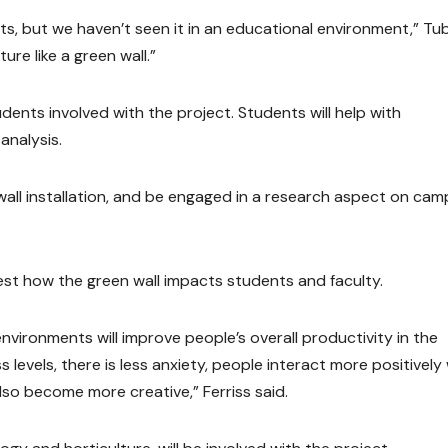
ts, but we haven’t seen it in an educational environment,” Tu
ure like a green wall.”
ents involved with the project. Students will help with
analysis.
wall installation, and be engaged in a research aspect on cam
est how the green wall impacts students and faculty.
vironments will improve people’s overall productivity in the
 levels, there is less anxiety, people interact more positively
so become more creative,” Ferriss said.