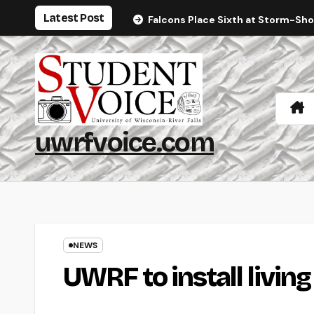
Skip
Latest Post
Falcons Place Sixth at Storm-Sh
to
content
uwrfvoice.com
NEWS
UWRF to install living