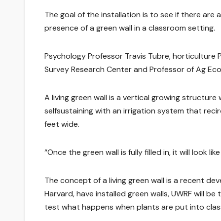
The goal of the installation is to see if there ar
presence of a green wall in a classroom setting.
Psychology Professor Travis Tubre, horticulture 
Survey Research Center and Professor of Ag Econ
A living green wall is a vertical growing structure
selfsustaining with an irrigation system that recir
feet wide.
“Once the green wall is fully filled in, it will look
The concept of a living green wall is a recent dev
Harvard, have installed green walls, UWRF will be t
test what happens when plants are put into cla