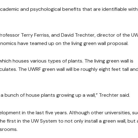
e academic and psychological benefits that are identifiable with
Professor Terry Ferriss, and David Trechter, director of the U
omics have teamed up on the living green wall proposal.
 which houses various types of plants. The living green wall is
culates. The UWRF green wall will be roughly eight feet tall and
 like a bunch of house plants growing up a wall,” Trechter said.
elopment in the last five years. Although other universities, s
he first in the UW System to not only install a green wall, but 
ssrooms.