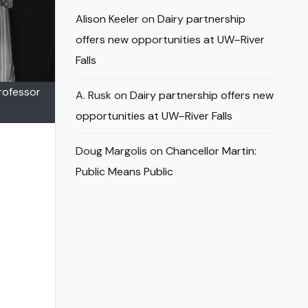
Alison Keeler
on
Dairy partnership
offers new opportunities at UW–River
Falls
Professor
A. Rusk
on
Dairy partnership offers new
opportunities at UW–River Falls
Doug Margolis
on
Chancellor Martin:
Public Means Public