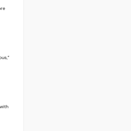
bre
pus,”
 with