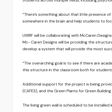
Students across multiple fields, including psychol
“There’s something about that little presence of n
somewhere in the brain and help students to focu
UWRF will be collaborating with McCaren Designs o
Mc- Caren Designs will be providing the structural
develop a system that will provide the most succ
“The overarching goal is to see if there are acade
this structure in the classroom both for students
Additional support for the project is being prov
(CAFES), and the Green Plants for Green Building
The living green wall is scheduled to be installed