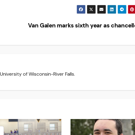
Van Galen marks sixth year as chancel
niversity of Wisconsin-River Falls.