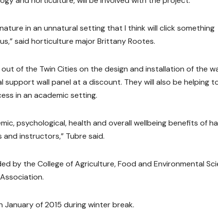
ogy and horticulture, will be involved with the project.
ature in an unnatural setting that I think will click something
s,” said horticulture major Brittany Rootes.
ut of the Twin Cities on the design and installation of the wal
 support wall panel at a discount. They will also be helping t
ess in an academic setting.
mic, psychological, health and overall wellbeing benefits of h
 and instructors,” Tubre said.
ided by the College of Agriculture, Food and Environmental Sc
 Association.
 in January of 2015 during winter break.