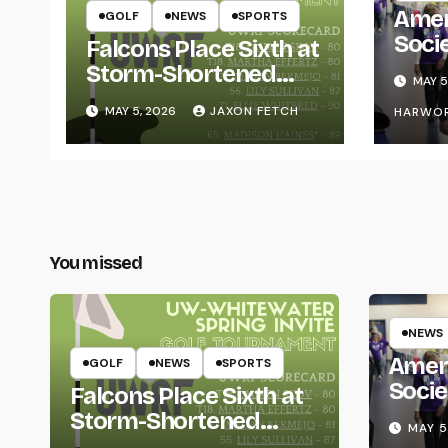
Amer
GOLF
NEWS
SPORTS
Soci
Falcons Place Sixth at
for L
Storm-Shortened
MAY 5
Whitewater Invite
MAY 5, 2026
JAXON FETCH
HARWO
You missed
NEWS
Amer
GOLF
NEWS
SPORTS
Socie
Falcons Place Sixth at
Life
Storm-Shortened
MAY 5
Whitewater Invite