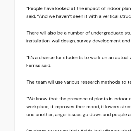
“People have looked at the impact of indoor plan
said. “And we haven’t seen it with a vertical struct
There will also be a number of undergraduate stud
installation, wall design, survey development and 
“It’s a chance for students to work on an actual 
Ferriss said.
The team will use various research methods to t
“We know that the presence of plants in indoor en
workplace; it improves their mood, it lowers stress
one another, anger issues go down and people al