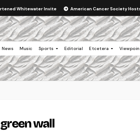
ortened Whitewater Invite
American Cancer Society Hosts 
News
Music
Sports
Editorial
Etcetera
Viewpoi
 green wall