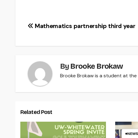
Post
Mathematics partnership third year
navigation
By
Brooke Brokaw
Brooke Brokaw is a student at the U
Related Post
NEWS