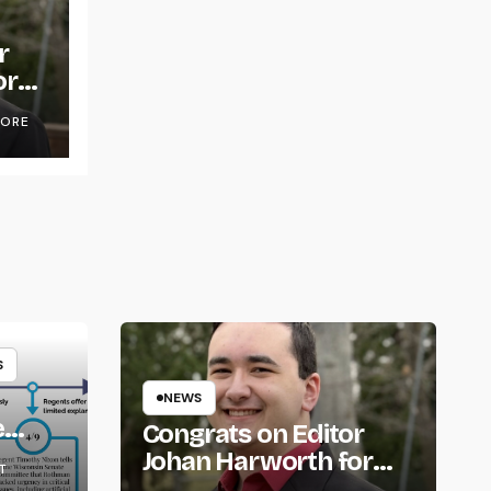
r
or
OORE
S
NEWS
e
Congrats on Editor
om
Johan Harworth for
T
Graduating!