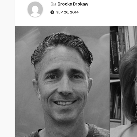
By
Brooke Brokaw
SEP 26, 2014