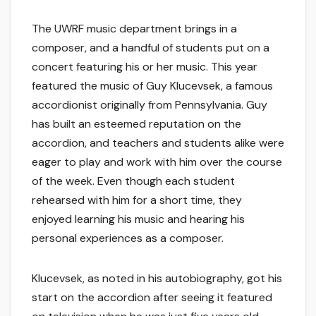
The UWRF music department brings in a
composer, and a handful of students put on a
concert featuring his or her music. This year
featured the music of Guy Klucevsek, a famous
accordionist originally from Pennsylvania. Guy
has built an esteemed reputation on the
accordion, and teachers and students alike were
eager to play and work with him over the course
of the week. Even though each student
rehearsed with him for a short time, they
enjoyed learning his music and hearing his
personal experiences as a composer.
Klucevsek, as noted in his autobiography, got his
start on the accordion after seeing it featured