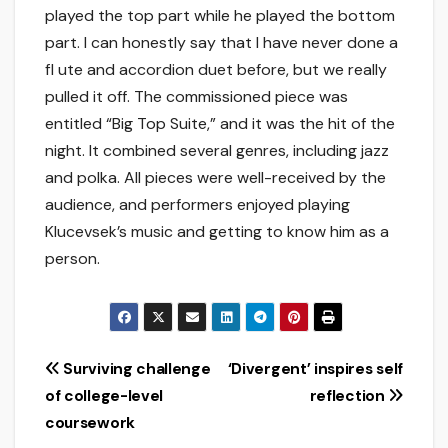
played the top part while he played the bottom
part. I can honestly say that I have never done a
fl ute and accordion duet before, but we really
pulled it off. The commissioned piece was
entitled “Big Top Suite,” and it was the hit of the
night. It combined several genres, including jazz
and polka. All pieces were well-received by the
audience, and performers enjoyed playing
Klucevsek’s music and getting to know him as a
person.
Post
Surviving challenge
‘Divergent’ inspires self
of college-level
reflection
navigation
coursework