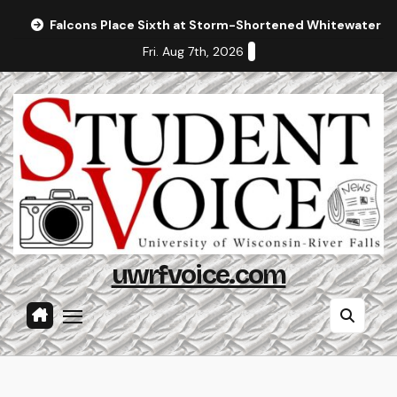
Skip
Falcons Place Sixth at Storm-Shortened Whitewater In
to
Fri. Aug 7th, 2026
content
uwrfvoice.com