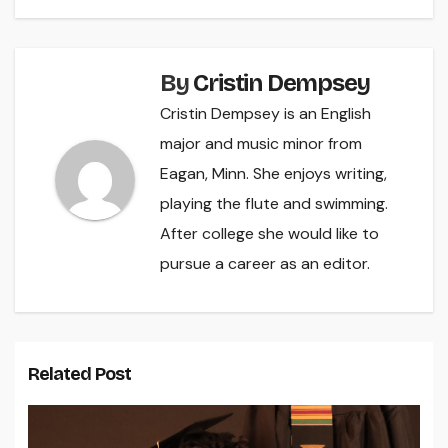
By
Cristin Dempsey
Cristin Dempsey is an English
major and music minor from
Eagan, Minn. She enjoys writing,
playing the flute and swimming.
After college she would like to
pursue a career as an editor.
Related Post