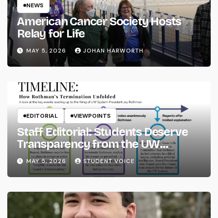
NEWS
American Cancer Society Hosts
Relay for Life
MAY 5, 2026
JOHAN HARWORTH
EDITORIAL
VIEWPOINTS
Staff Editorial: Students Deserve
Transparency from the UW
System
MAY 5, 2026
STUDENT VOICE