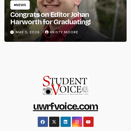
NEWS
Congrats on Editor Johan
Harworth for Graduating!
MAY 5, 2026
KRISTY MOORE
uwrfvoice.com