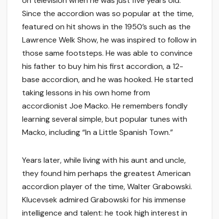
on television when he was just five years old.
Since the accordion was so popular at the time,
featured on hit shows in the 1950’s such as the
Lawrence Welk Show, he was inspired to follow in
those same footsteps. He was able to convince
his father to buy him his first accordion, a 12-
base accordion, and he was hooked. He started
taking lessons in his own home from
accordionist Joe Macko. He remembers fondly
learning several simple, but popular tunes with
Macko, including “In a Little Spanish Town.”
Years later, while living with his aunt and uncle,
they found him perhaps the greatest American
accordion player of the time, Walter Grabowski.
Klucevsek admired Grabowski for his immense
intelligence and talent: he took high interest in