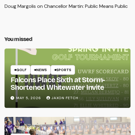
Doug Margolis
on
Chancellor Martin: Public Means Public
You missed
GOLF
NEWS
SPORTS
Falcons Place Sixth at Storm-
Shortened Whitewater Invite
MAY 5, 2026
JAXON FETCH