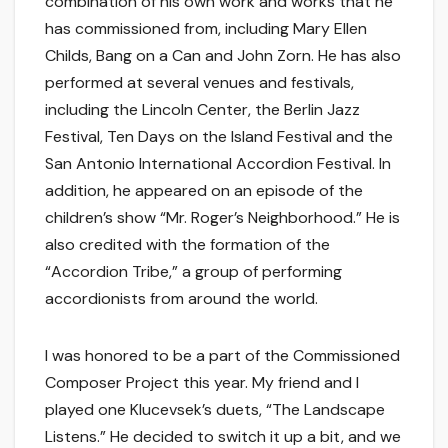
combination of his own work and works that he
has commissioned from, including Mary Ellen
Childs, Bang on a Can and John Zorn. He has also
performed at several venues and festivals,
including the Lincoln Center, the Berlin Jazz
Festival, Ten Days on the Island Festival and the
San Antonio International Accordion Festival. In
addition, he appeared on an episode of the
children’s show “Mr. Roger’s Neighborhood.” He is
also credited with the formation of the
“Accordion Tribe,” a group of performing
accordionists from around the world.
I was honored to be a part of the Commissioned
Composer Project this year. My friend and I
played one Klucevsek’s duets, “The Landscape
Listens.” He decided to switch it up a bit, and we