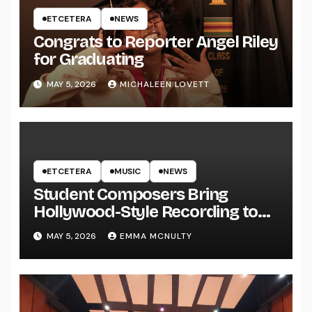
ETCETERA
NEWS
Congrats to Reporter Angel Riley
for Graduating
MAY 5, 2026
MICHALEEN LOVETT
ETCETERA
MUSIC
NEWS
Student Composers Bring
Hollywood-Style Recording to
UWRF
MAY 5, 2026
EMMA MCNULTY