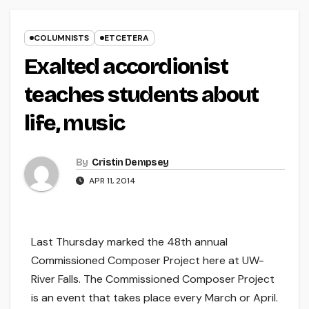
COLUMNISTS
ETCETERA
Exalted accordionist
teaches students about
life, music
By
Cristin Dempsey
APR 11, 2014
Last Thursday marked the 48th annual
Commissioned Composer Project here at UW-
River Falls. The Commissioned Composer Project
is an event that takes place every March or April.