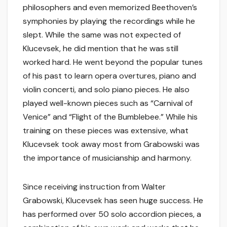
philosophers and even memorized Beethoven’s
symphonies by playing the recordings while he
slept. While the same was not expected of
Klucevsek, he did mention that he was still
worked hard. He went beyond the popular tunes
of his past to learn opera overtures, piano and
violin concerti, and solo piano pieces. He also
played well-known pieces such as “Carnival of
Venice” and “Flight of the Bumblebee.” While his
training on these pieces was extensive, what
Klucevsek took away most from Grabowski was
the importance of musicianship and harmony.
Since receiving instruction from Walter
Grabowski, Klucevsek has seen huge success. He
has performed over 50 solo accordion pieces, a