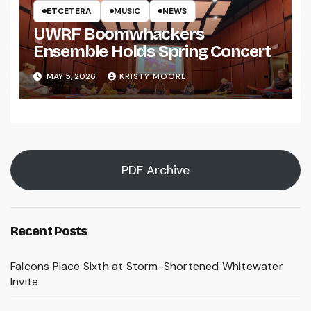
ETCETERA
MUSIC
NEWS
UWRF Boomwhackers
Ensemble Holds Spring Concert
MAY 5, 2026
KRISTY MOORE
PDF Archive
Recent Posts
Falcons Place Sixth at Storm-Shortened Whitewater
Invite