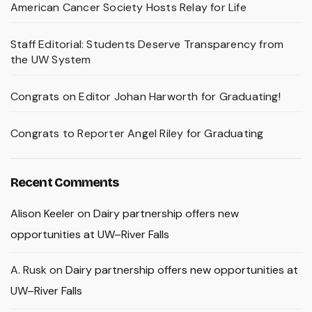
American Cancer Society Hosts Relay for Life
Staff Editorial: Students Deserve Transparency from
the UW System
Congrats on Editor Johan Harworth for Graduating!
Congrats to Reporter Angel Riley for Graduating
Recent Comments
Alison Keeler
on
Dairy partnership offers new
opportunities at UW–River Falls
A. Rusk
on
Dairy partnership offers new opportunities at
UW–River Falls