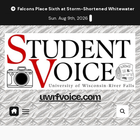
Skip
Falcons Place Sixth at Storm-Shortened Whitewater In
to
Sun. Aug 9th, 2026
content
uwrfvoice.com