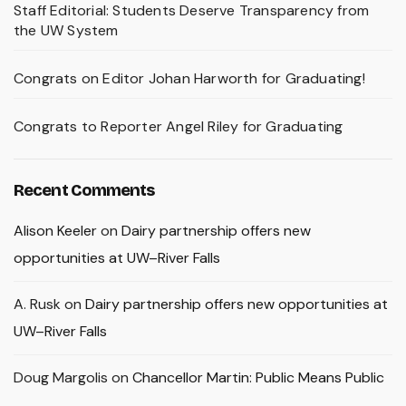
Staff Editorial: Students Deserve Transparency from
the UW System
Congrats on Editor Johan Harworth for Graduating!
Congrats to Reporter Angel Riley for Graduating
Recent Comments
Alison Keeler
on
Dairy partnership offers new
opportunities at UW–River Falls
A. Rusk
on
Dairy partnership offers new opportunities at
UW–River Falls
Doug Margolis
on
Chancellor Martin: Public Means Public