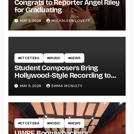
Congrats to Reporter Angel Riley
for Graduating
MAY 5, 2026
MICHALEEN LOVETT
ETCETERA
MUSIC
NEWS
Student Composers Bring
Hollywood-Style Recording to
UWRF
MAY 5, 2026
EMMA MCNULTY
ETCETERA
MUSIC
NEWS
UWRF Boomwhackers