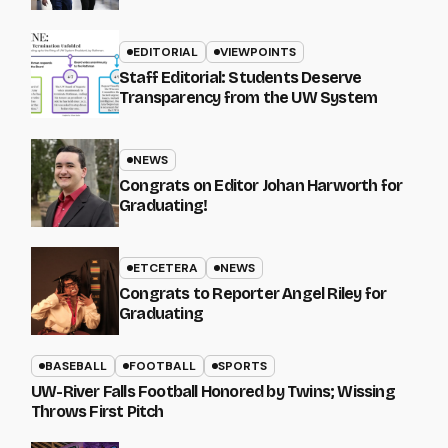
EDITORIAL
VIEWPOINTS
Staff Editorial: Students Deserve
Transparency from the UW System
NEWS
Congrats on Editor Johan Harworth for
Graduating!
ETCETERA
NEWS
Congrats to Reporter Angel Riley for
Graduating
BASEBALL
FOOTBALL
SPORTS
UW-River Falls Football Honored by Twins; Wissing
Throws First Pitch