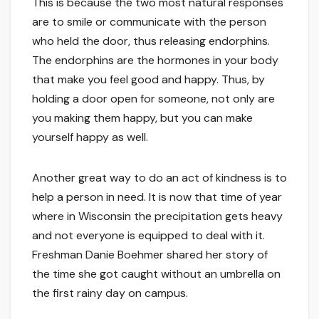
This is because the two most natural responses
are to smile or communicate with the person
who held the door, thus releasing endorphins.
The endorphins are the hormones in your body
that make you feel good and happy. Thus, by
holding a door open for someone, not only are
you making them happy, but you can make
yourself happy as well.
Another great way to do an act of kindness is to
help a person in need. It is now that time of year
where in Wisconsin the precipitation gets heavy
and not everyone is equipped to deal with it.
Freshman Danie Boehmer shared her story of
the time she got caught without an umbrella on
the first rainy day on campus.