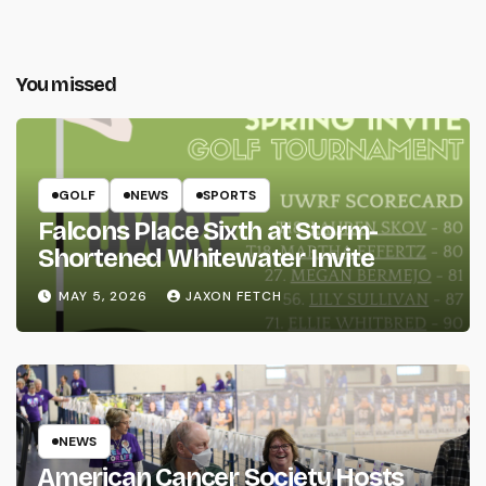
You missed
GOLF
NEWS
SPORTS
Falcons Place Sixth at Storm-
Shortened Whitewater Invite
MAY 5, 2026
JAXON FETCH
NEWS
American Cancer Society Hosts