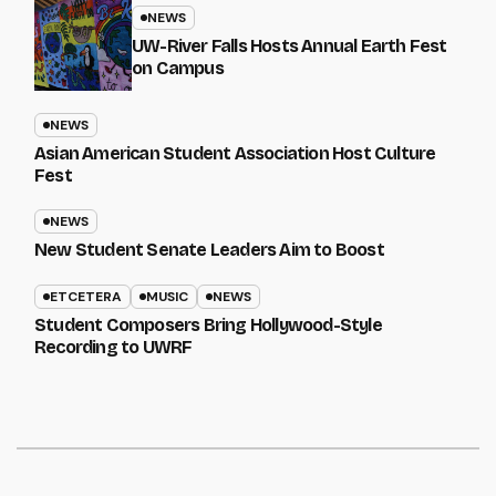
NEWS
UW-River Falls Hosts Annual Earth Fest
on Campus
NEWS
Asian American Student Association Host Culture
Fest
NEWS
New Student Senate Leaders Aim to Boost
ETCETERA
MUSIC
NEWS
Student Composers Bring Hollywood-Style
Recording to UWRF