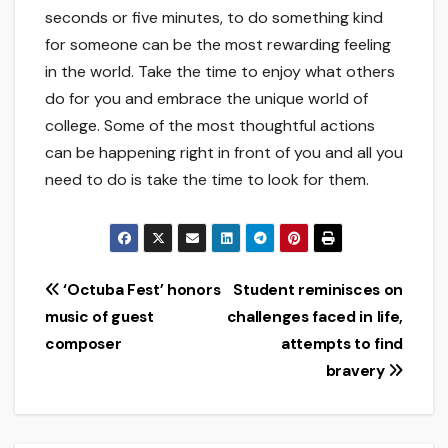
seconds or five minutes, to do something kind
for someone can be the most rewarding feeling
in the world. Take the time to enjoy what others
do for you and embrace the unique world of
college. Some of the most thoughtful actions
can be happening right in front of you and all you
need to do is take the time to look for them.
Post
‘Octuba Fest’ honors
Student reminisces on
music of guest
challenges faced in life,
navigation
composer
attempts to find
bravery