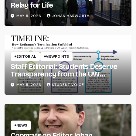
Relay for Life
MAY 5, 2026
JOHAN HARWORTH
EDITORIAL
VIEWPOINTS
Staff Editorial: Students Deserve
Transparency from the UW
System
MAY 5, 2026
STUDENT VOICE
NEWS
Congrats on Editor Johan