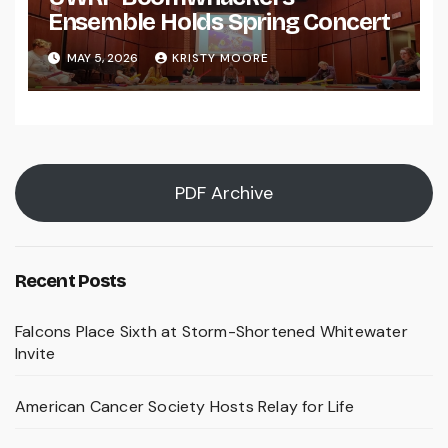
Ensemble Holds Spring Concert
MAY 5, 2026
KRISTY MOORE
PDF Archive
Recent Posts
Falcons Place Sixth at Storm-Shortened Whitewater
Invite
American Cancer Society Hosts Relay for Life