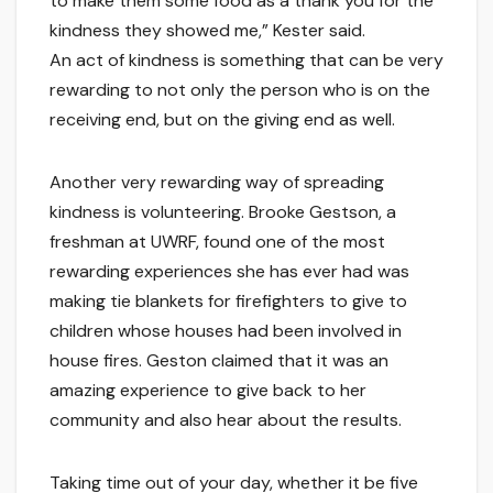
to make them some food as a thank you for the
kindness they showed me,” Kester said.
An act of kindness is something that can be very
rewarding to not only the person who is on the
receiving end, but on the giving end as well.
Another very rewarding way of spreading
kindness is volunteering. Brooke Gestson, a
freshman at UWRF, found one of the most
rewarding experiences she has ever had was
making tie blankets for firefighters to give to
children whose houses had been involved in
house fires. Geston claimed that it was an
amazing experience to give back to her
community and also hear about the results.
Taking time out of your day, whether it be five