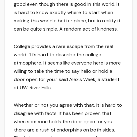
good even though there is good in this world. It
is hard to know exactly where to start when
making this world a better place, but in reality it
can be quite simple. A random act of kindness.
College provides a rare escape from the real
world. “It’s hard to describe the college
atmosphere. It seems like everyone here is more
willing to take the time to say hello or hold a
door open for you,” said Alexis Week, a student
at UW-River Falls.
Whether or not you agree with that, it is hard to
disagree with facts. It has been proven that
when someone holds the door open for you
there are a rush of endorphins on both sides.