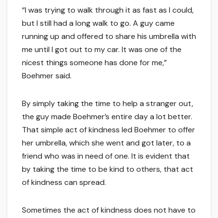
“I was trying to walk through it as fast as I could,
but I still had a long walk to go. A guy came
running up and offered to share his umbrella with
me until I got out to my car. It was one of the
nicest things someone has done for me,”
Boehmer said.
By simply taking the time to help a stranger out,
the guy made Boehmer’s entire day a lot better.
That simple act of kindness led Boehmer to offer
her umbrella, which she went and got later, to a
friend who was in need of one. It is evident that
by taking the time to be kind to others, that act
of kindness can spread.
Sometimes the act of kindness does not have to