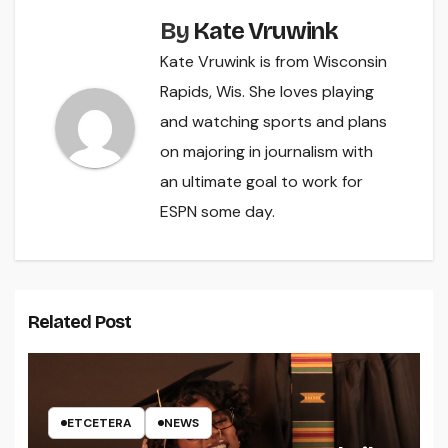
By
Kate Vruwink
Kate Vruwink is from Wisconsin
Rapids, Wis. She loves playing
and watching sports and plans
on majoring in journalism with
an ultimate goal to work for
ESPN some day.
Related Post
ETCETERA
NEWS