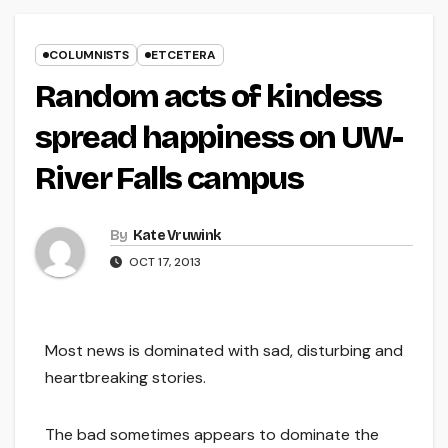
COLUMNISTS
ETCETERA
Random acts of kindess
spread happiness on UW-
River Falls campus
By
Kate Vruwink
OCT 17, 2013
Most news is dominated with sad, disturbing and
heartbreaking stories.
The bad sometimes appears to dominate the