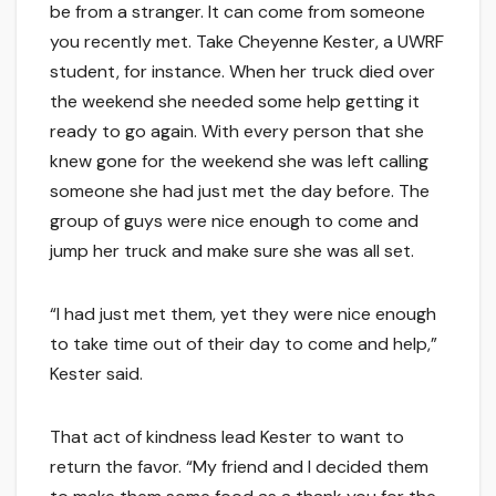
be from a stranger. It can come from someone
you recently met. Take Cheyenne Kester, a UWRF
student, for instance. When her truck died over
the weekend she needed some help getting it
ready to go again. With every person that she
knew gone for the weekend she was left calling
someone she had just met the day before. The
group of guys were nice enough to come and
jump her truck and make sure she was all set.
“I had just met them, yet they were nice enough
to take time out of their day to come and help,”
Kester said.
That act of kindness lead Kester to want to
return the favor. “My friend and I decided them