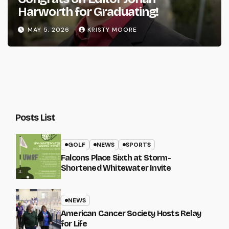
Harworth for Graduating!
MAY 5, 2026
KRISTY MOORE
Posts List
GOLF
NEWS
SPORTS
Falcons Place Sixth at Storm-
Shortened Whitewater Invite
NEWS
American Cancer Society Hosts Relay
for Life