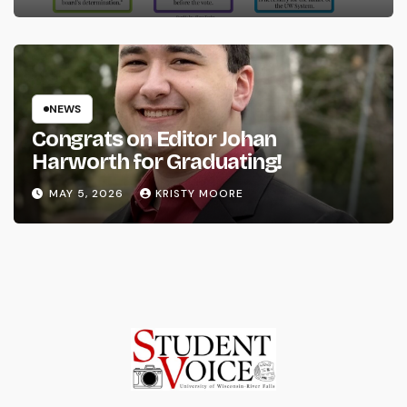
NEWS
Congrats on Editor Johan
Harworth for Graduating!
MAY 5, 2026
KRISTY MOORE