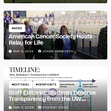
NEWS
American Cancer Society Hosts
Relay for Life
MAY 5, 2026
JOHAN HARWORTH
EDITORIAL
VIEWPOINTS
Staff Editorial: Students Deserve
Transparency from the UW
System
MAY 5, 2026
STUDENT VOICE