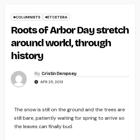
COLUMNISTS
ETCETERA
Roots of Arbor Day stretch
around world, through
history
By
Cristin Dempsey
APR 25, 2013
The snow is still on the ground and the trees are
still bare, patiently waiting for spring to arrive so
the leaves can finally bud.