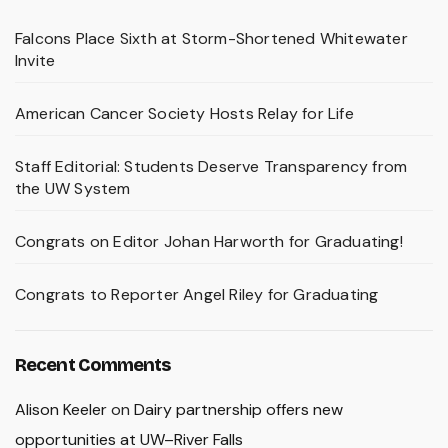
Falcons Place Sixth at Storm-Shortened Whitewater
Invite
American Cancer Society Hosts Relay for Life
Staff Editorial: Students Deserve Transparency from
the UW System
Congrats on Editor Johan Harworth for Graduating!
Congrats to Reporter Angel Riley for Graduating
Recent Comments
Alison Keeler
on
Dairy partnership offers new
opportunities at UW–River Falls