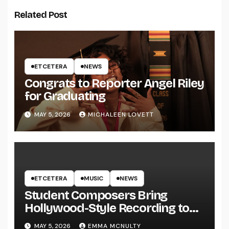
Related Post
ETCETERA
NEWS
Congrats to Reporter Angel Riley
for Graduating
MAY 5, 2026
MICHALEEN LOVETT
ETCETERA
MUSIC
NEWS
Student Composers Bring
Hollywood-Style Recording to
UWRF
MAY 5, 2026
EMMA MCNULTY