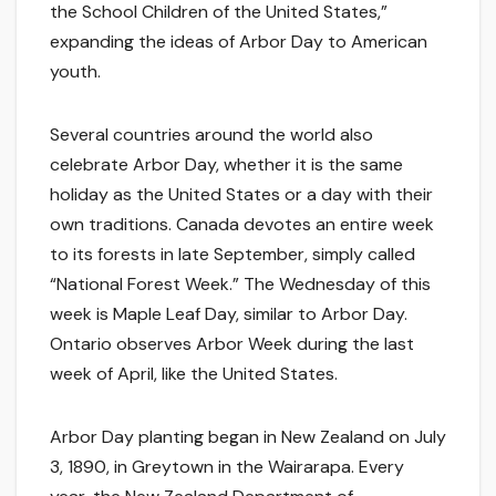
the School Children of the United States,”
expanding the ideas of Arbor Day to American
youth.
Several countries around the world also
celebrate Arbor Day, whether it is the same
holiday as the United States or a day with their
own traditions. Canada devotes an entire week
to its forests in late September, simply called
“National Forest Week.” The Wednesday of this
week is Maple Leaf Day, similar to Arbor Day.
Ontario observes Arbor Week during the last
week of April, like the United States.
Arbor Day planting began in New Zealand on July
3, 1890, in Greytown in the Wairarapa. Every