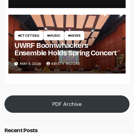
ETCETERA
MUSIC
NEWS
UWRF Boomwhackers
Ensemble Holds Spring Concert
MAY 5, 2026
KRISTY MOORE
PDF Archive
Recent Posts