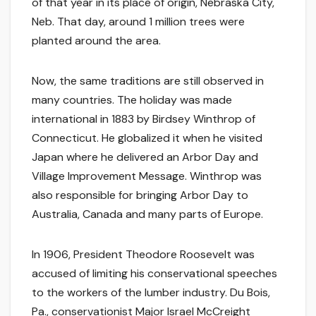
of that year in its place of origin, Nebraska City,
Neb. That day, around 1 million trees were
planted around the area.
Now, the same traditions are still observed in
many countries. The holiday was made
international in 1883 by Birdsey Winthrop of
Connecticut. He globalized it when he visited
Japan where he delivered an Arbor Day and
Village Improvement Message. Winthrop was
also responsible for bringing Arbor Day to
Australia, Canada and many parts of Europe.
In 1906, President Theodore Roosevelt was
accused of limiting his conservational speeches
to the workers of the lumber industry. Du Bois,
Pa., conservationist Major Israel McCreight