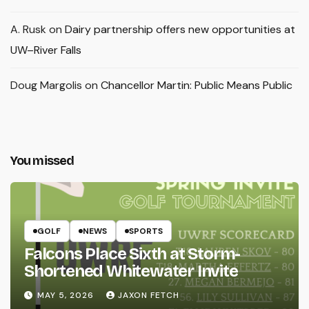
A. Rusk
on
Dairy partnership offers new opportunities at
UW–River Falls
Doug Margolis
on
Chancellor Martin: Public Means Public
You missed
GOLF
NEWS
SPORTS
Falcons Place Sixth at Storm-
Shortened Whitewater Invite
MAY 5, 2026
JAXON FETCH