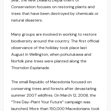
year, the New Zealand Department of
Conservation focuses on restoring plants and
trees that have been destroyed by chemicals or
natural disasters.
Many groups are involved in working to restore
biodiversity around the country. The first official
observance of the holiday took place last
August in Wellington, when pohutukawa and
Norfolk pine trees were planted along the
Thorndon Esplanade.
The small Republic of Macedonia focused on
conserving trees and forests after devastating
summer 2007 wildfires. On March 12, 2008, the
“Tree Day-Plant Your Future” campaign was
launched. More than 150,000 Macedonians took