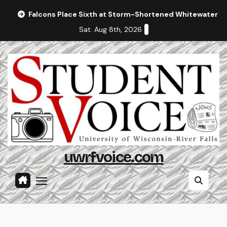
Skip
Falcons Place Sixth at Storm-Shortened Whitewater In
to
Sat. Aug 8th, 2026
content
uwrfvoice.com