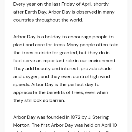
Every year on the last Friday of April, shortly
after Earth Day, Arbor Day is observed in many
countries throughout the world.
Arbor Day is a holiday to encourage people to
plant and care for trees. Many people often take
the trees outside for granted, but they do in
fact serve an important role in our environment.
They add beauty and interest, provide shade
and oxygen, and they even control high wind
speeds. Arbor Day is the perfect day to
appreciate the benefits of trees, even when
they still look so barren.
Arbor Day was founded in 1872 by J. Sterling
Morton. The first Arbor Day was held on April 10