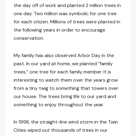
the day off of work and planted 2 million trees in
one day. Two million was symbolic for one tree
for each citizen. Millions of trees were planted in
the following years in order to encourage
conservation.
My family has also observed Arbor Day in the
past. In our yard at home, we planted “family
trees,” one tree for each family member. It is
interesting to watch them over the years grow
from a tiny twig to something that towers over
our house. The trees bring life to our yard and
something to enjoy throughout the year.
In 1998, the straight-line wind storm in the Twin
Cities wiped out thousands of trees in our