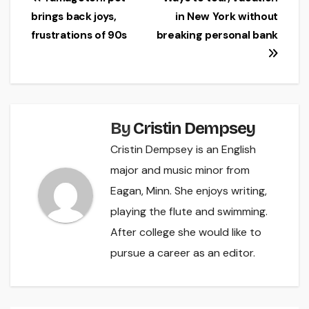
Post
brings back joys,
in New York without
navigation
frustrations of 90s
breaking personal bank
By
Cristin Dempsey
Cristin Dempsey is an English
major and music minor from
Eagan, Minn. She enjoys writing,
playing the flute and swimming.
After college she would like to
pursue a career as an editor.