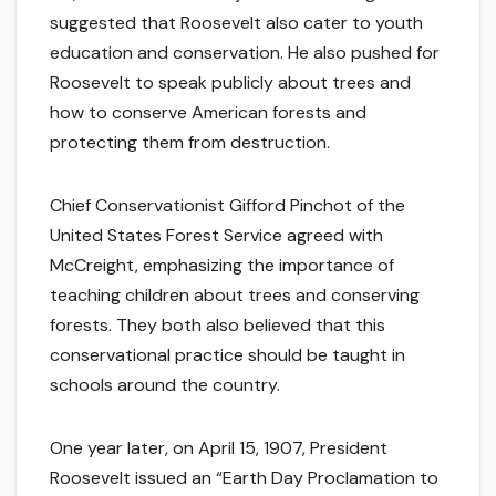
suggested that Roosevelt also cater to youth
education and conservation. He also pushed for
Roosevelt to speak publicly about trees and
how to conserve American forests and
protecting them from destruction.
Chief Conservationist Gifford Pinchot of the
United States Forest Service agreed with
McCreight, emphasizing the importance of
teaching children about trees and conserving
forests. They both also believed that this
conservational practice should be taught in
schools around the country.
One year later, on April 15, 1907, President
Roosevelt issued an “Earth Day Proclamation to