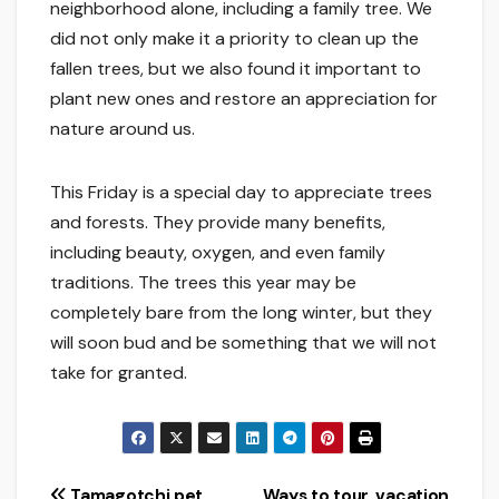
neighborhood alone, including a family tree. We
did not only make it a priority to clean up the
fallen trees, but we also found it important to
plant new ones and restore an appreciation for
nature around us.
This Friday is a special day to appreciate trees
and forests. They provide many benefits,
including beauty, oxygen, and even family
traditions. The trees this year may be
completely bare from the long winter, but they
will soon bud and be something that we will not
take for granted.
Tamagotchi pet
Ways to tour, vacation