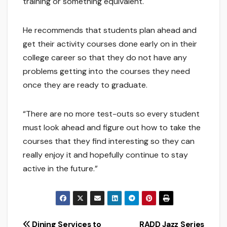
training or something equivalent.
He recommends that students plan ahead and
get their activity courses done early on in their
college career so that they do not have any
problems getting into the courses they need
once they are ready to graduate.
“There are no more test-outs so every student
must look ahead and figure out how to take the
courses that they find interesting so they can
really enjoy it and hopefully continue to stay
active in the future.”
Dining Services to
RADD Jazz Series