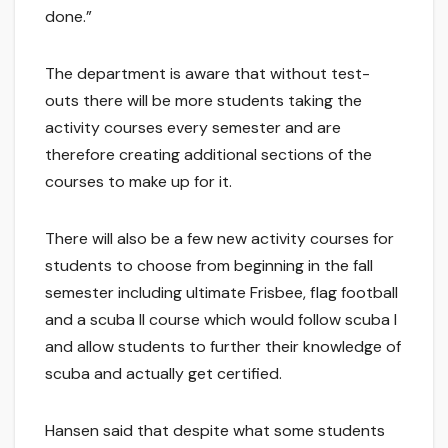
done.”
The department is aware that without test-
outs there will be more students taking the
activity courses every semester and are
therefore creating additional sections of the
courses to make up for it.
There will also be a few new activity courses for
students to choose from beginning in the fall
semester including ultimate Frisbee, flag football
and a scuba II course which would follow scuba I
and allow students to further their knowledge of
scuba and actually get certified.
Hansen said that despite what some students