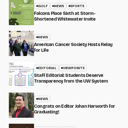
GOLF
NEWS
SPORTS
Falcons Place Sixth at Storm-
Shortened Whitewater Invite
NEWS
American Cancer Society Hosts Relay
for Life
EDITORIAL
VIEWPOINTS
Staff Editorial: Students Deserve
Transparency from the UW System
NEWS
Congrats on Editor Johan Harworth for
Graduating!