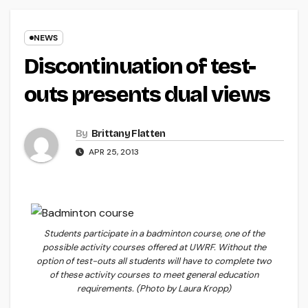
NEWS
Discontinuation of test-
outs presents dual views
By
Brittany Flatten
APR 25, 2013
Students participate in a badminton course, one of the
possible activity courses offered at UWRF. Without the
option of test-outs all students will have to complete two
of these activity courses to meet general education
requirements. (Photo by Laura Kropp)