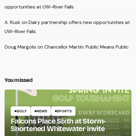
opportunities at UW–River Falls
A. Rusk
on
Dairy partnership offers new opportunities at
UW–River Falls
Doug Margolis
on
Chancellor Martin: Public Means Public
You missed
GOLF
NEWS
SPORTS
Falcons Place Sixth at Storm-
Shortened Whitewater Invite