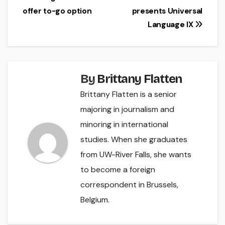
Post
offer to-go option
presents Universal
navigation
Language IX
By
Brittany Flatten
Brittany Flatten is a senior
majoring in journalism and
minoring in international
studies. When she graduates
from UW-River Falls, she wants
to become a foreign
correspondent in Brussels,
Belgium.