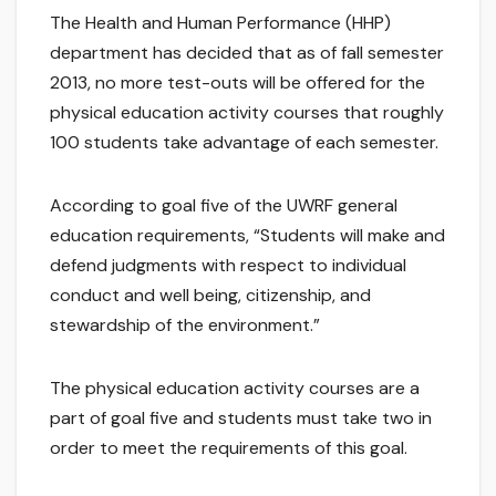
The Health and Human Performance (HHP)
department has decided that as of fall semester
2013, no more test-outs will be offered for the
physical education activity courses that roughly
100 students take advantage of each semester.
According to goal five of the UWRF general
education requirements, “Students will make and
defend judgments with respect to individual
conduct and well being, citizenship, and
stewardship of the environment.”
The physical education activity courses are a
part of goal five and students must take two in
order to meet the requirements of this goal.