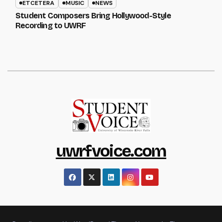
ETCETERA
MUSIC
NEWS
Student Composers Bring Hollywood-Style
Recording to UWRF
uwrfvoice.com