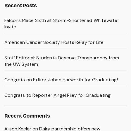
Recent Posts
Falcons Place Sixth at Storm-Shortened Whitewater
Invite
American Cancer Society Hosts Relay for Life
Staff Editorial: Students Deserve Transparency from
the UW System
Congrats on Editor Johan Harworth for Graduating!
Congrats to Reporter Angel Riley for Graduating
Recent Comments
Alison Keeler
on
Dairy partnership offers new