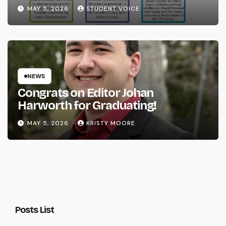
System
MAY 5, 2026
STUDENT VOICE
NEWS
Congrats on Editor Johan
Harworth for Graduating!
MAY 5, 2026
KRISTY MOORE
Posts List