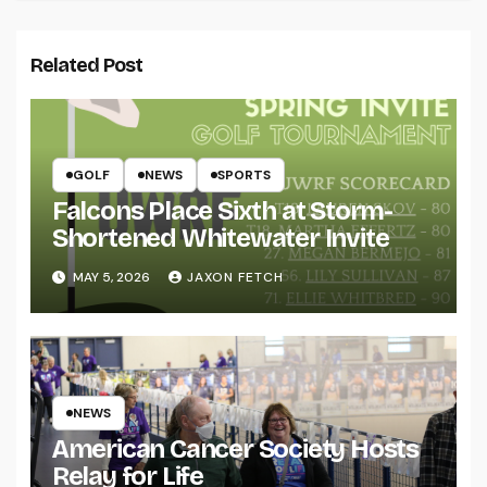
Related Post
GOLF
NEWS
SPORTS
Falcons Place Sixth at Storm-
Shortened Whitewater Invite
MAY 5, 2026
JAXON FETCH
NEWS
American Cancer Society Hosts
Relay for Life