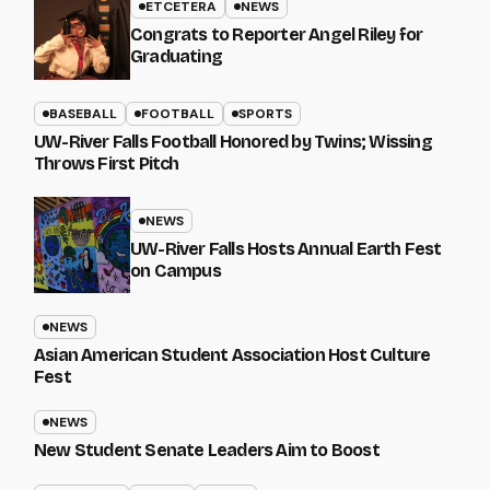
ETCETERA
NEWS
Congrats to Reporter Angel Riley for
Graduating
BASEBALL
FOOTBALL
SPORTS
UW-River Falls Football Honored by Twins; Wissing
Throws First Pitch
NEWS
UW-River Falls Hosts Annual Earth Fest
on Campus
NEWS
Asian American Student Association Host Culture
Fest
NEWS
New Student Senate Leaders Aim to Boost