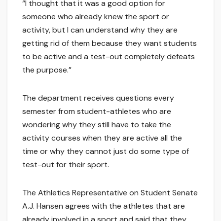
“I thought that it was a good option for
someone who already knew the sport or
activity, but I can understand why they are
getting rid of them because they want students
to be active and a test-out completely defeats
the purpose.”
The department receives questions every
semester from student-athletes who are
wondering why they still have to take the
activity courses when they are active all the
time or why they cannot just do some type of
test-out for their sport.
The Athletics Representative on Student Senate
A.J. Hansen agrees with the athletes that are
already involved in a sport and said that they