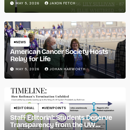
MAY 5, 2026
JAXON FETCH
NEWS
American Cancer Society Hosts
Relay for Life
MAY 5, 2026
JOHAN HARWORTH
EDITORIAL
VIEWPOINTS
Staff Editorial: Students Deserve
Transparency from the UW