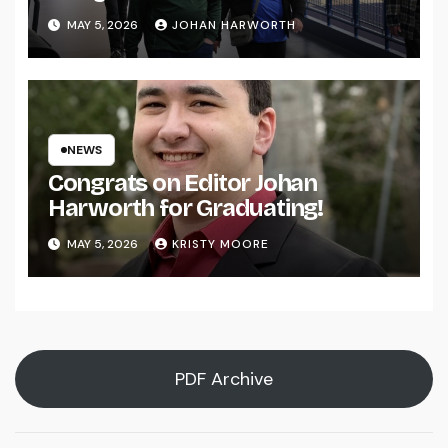
MAY 5, 2026
JOHAN HARWORTH
NEWS
Congrats on Editor Johan
Harworth for Graduating!
MAY 5, 2026
KRISTY MOORE
PDF Archive