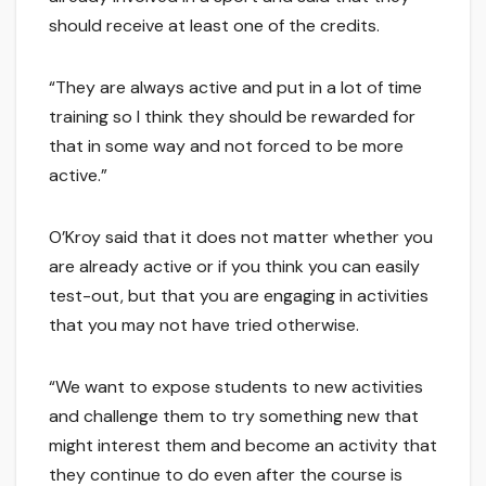
should receive at least one of the credits.
“They are always active and put in a lot of time
training so I think they should be rewarded for
that in some way and not forced to be more
active.”
O’Kroy said that it does not matter whether you
are already active or if you think you can easily
test-out, but that you are engaging in activities
that you may not have tried otherwise.
“We want to expose students to new activities
and challenge them to try something new that
might interest them and become an activity that
they continue to do even after the course is