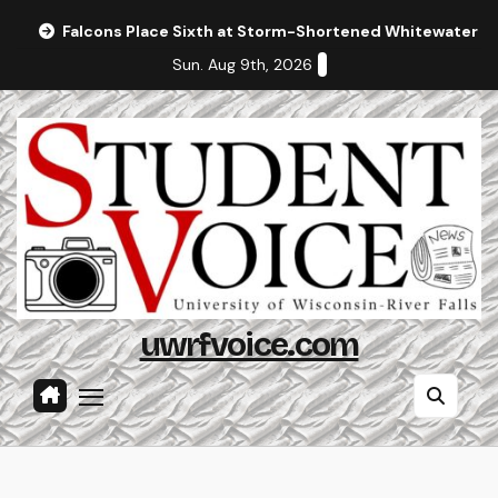
Skip
Falcons Place Sixth at Storm-Shortened Whitewater In
to
Sun. Aug 9th, 2026
content
uwrfvoice.com