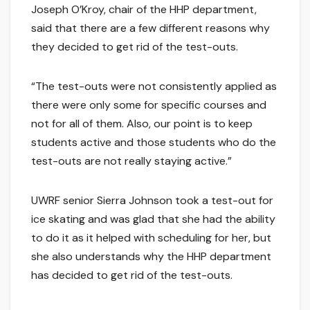
Joseph O’Kroy, chair of the HHP department,
said that there are a few different reasons why
they decided to get rid of the test-outs.
“The test-outs were not consistently applied as
there were only some for specific courses and
not for all of them. Also, our point is to keep
students active and those students who do the
test-outs are not really staying active.”
UWRF senior Sierra Johnson took a test-out for
ice skating and was glad that she had the ability
to do it as it helped with scheduling for her, but
she also understands why the HHP department
has decided to get rid of the test-outs.