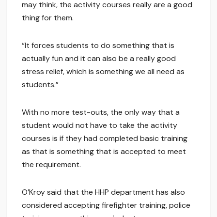
may think, the activity courses really are a good
thing for them.
“It forces students to do something that is
actually fun and it can also be a really good
stress relief, which is something we all need as
students.”
With no more test-outs, the only way that a
student would not have to take the activity
courses is if they had completed basic training
as that is something that is accepted to meet
the requirement.
O’Kroy said that the HHP department has also
considered accepting firefighter training, police