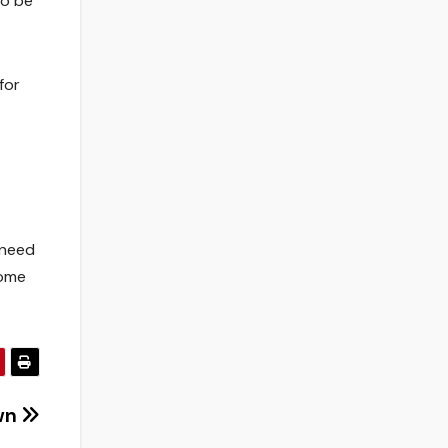
to be
for
 need
some
wn