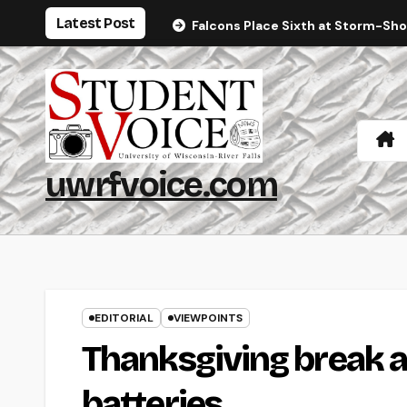
Skip
Latest Post
Falcons Place Sixth at Storm-Sh
to
content
uwrfvoice.com
EDITORIAL
VIEWPOINTS
Thanksgiving break a
batteries