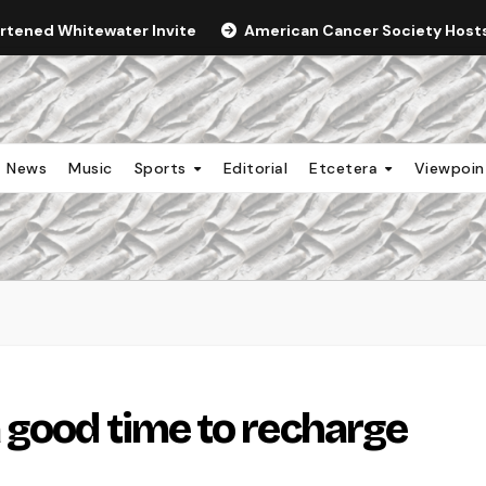
ortened Whitewater Invite
American Cancer Society Hosts 
News
Music
Sports
Editorial
Etcetera
Viewpoi
 good time to recharge