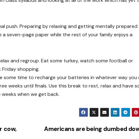
en class syllabus and looking at all of the work which has yet 
final push. Preparing by relaxing and getting mentally prepared 
e a seven-page paper while the rest of your family enjoys a
o relax and regroup. Eat some turkey, watch some football or
k Friday shopping.
ke some time to recharge your batteries in whatever way you
e weeks until finals. Use this break to rest, relax and have 
re weeks when we get back.
r cow,
Americans are being dumbed do