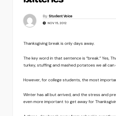
By
Student Voice
NOV 15, 2012
Thanksgiving break is only days away.
The key word in that sentence is “break.” Yes, Tha
turkey, stuffing and mashed potatoes we all can 
However, for college students, the most importan
Winter has all but arrived, and the stress and pr
even more important to get away for Thanksgivi