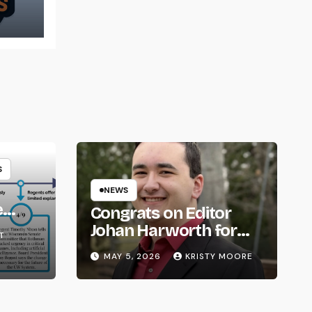
t
S
NEWS
e
Congrats on Editor
om
Johan Harworth for
T
Graduating!
MAY 5, 2026
KRISTY MOORE