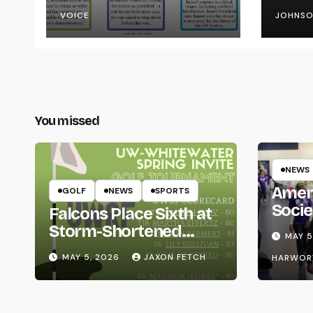
the UW System
VOICE
JOHNS
You missed
NEWS
Amer
GOLF
NEWS
SPORTS
Socie
Falcons Place Sixth at
Life
Storm-Shortened
MAY 5
Whitewater Invite
MAY 5, 2026
JAXON FETCH
HARWOR