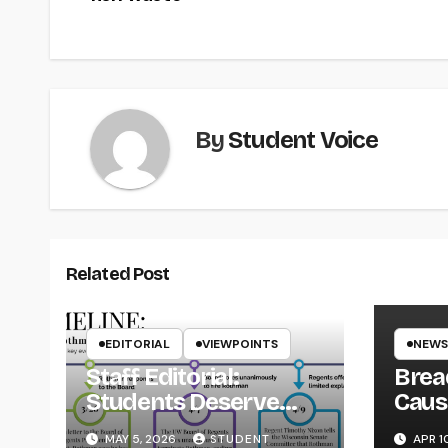
navigation
By
Student Voice
Related Post
EDITORIAL
VIEWPOINTS
NEWS
Staff Editorial:
Brea
Students Deserve
Caus
Transparency from
on Y
MAY 5, 2026
STUDENT
APR 1