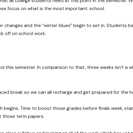
at all college students need at this point in the semester. W
 lose focus on what is the most important: school.
 changes and the “winter blues” begin to set in. Students b
ack off on school work.
l this semester. In comparison to that, three weeks isn’t a w
ly placed break so we can all recharge and get prepared for the
h begins. Time to boost those grades before finals week, sta
ut those term papers.