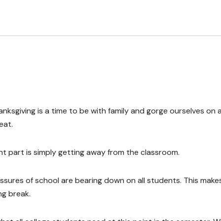
nksgiving is a time to be with family and gorge ourselves on a
eat.
t part is simply getting away from the classroom.
essures of school are bearing down on all students. This makes
ng break.