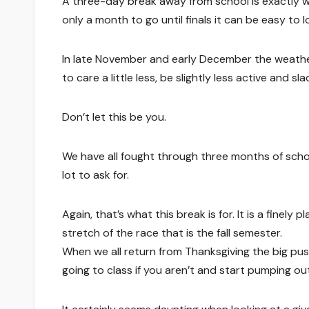
A three-day break away from school is exactly wh
only a month to go until finals it can be easy to
In late November and early December the weather
to care a little less, be slightly less active and sl
Don’t let this be you.
We have all fought through three months of schoo
lot to ask for.
Again, that’s what this break is for. It is a fine
stretch of the race that is the fall semester.
When we all return from Thanksgiving the big pus
going to class if you aren’t and start pumping o