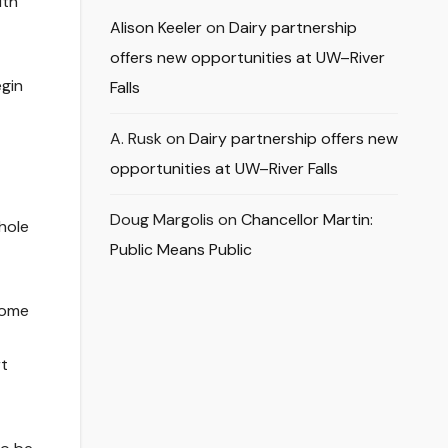
ith
Alison Keeler
on
Dairy partnership
offers new opportunities at UW–River
egin
Falls
A. Rusk
on
Dairy partnership offers new
opportunities at UW–River Falls
Doug Margolis
on
Chancellor Martin:
hole
Public Means Public
 home
rt