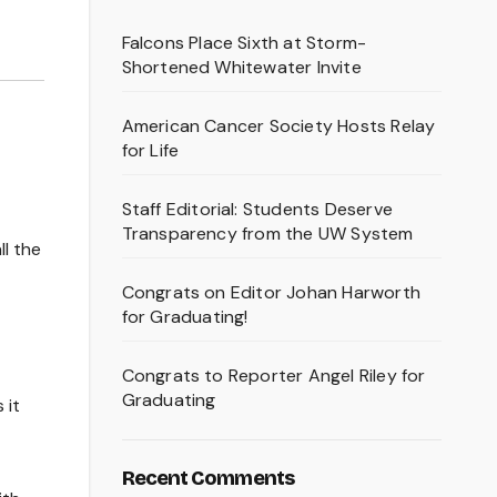
Falcons Place Sixth at Storm-
Shortened Whitewater Invite
American Cancer Society Hosts Relay
for Life
Staff Editorial: Students Deserve
Transparency from the UW System
ll the
Congrats on Editor Johan Harworth
for Graduating!
Congrats to Reporter Angel Riley for
Graduating
 it
Recent Comments