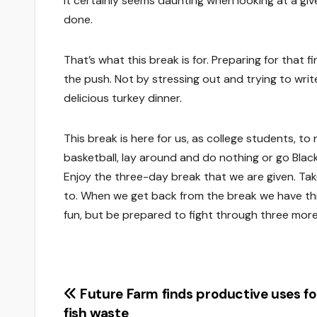
It certainly seems daunting when looking at a giv
done.
That’s what this break is for. Preparing for that 
the push. Not by stressing out and trying to writ
delicious turkey dinner.
This break is here for us, as college students, t
basketball, lay around and do nothing or go Blac
Enjoy the three-day break that we are given. Ta
to. When we get back from the break we have thre
fun, but be prepared to fight through three mo
Post
Future Farm finds productive uses fo
fish waste