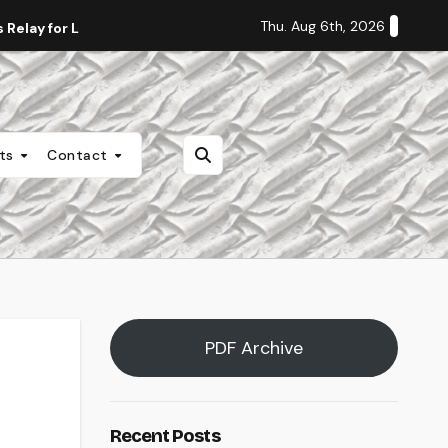
Thu. Aug 6th, 2026
Relay for Life
Staff Editorial: Students Deserve Transpa
nts
Contact
PDF Archive
Recent Posts