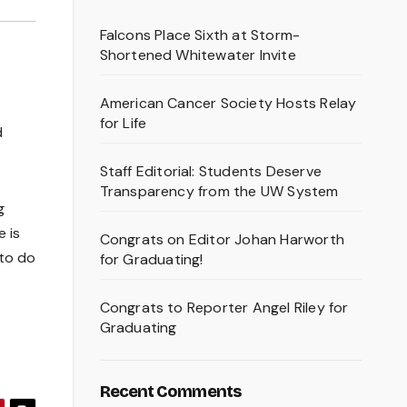
Falcons Place Sixth at Storm-
Shortened Whitewater Invite
American Cancer Society Hosts Relay
for Life
d
Staff Editorial: Students Deserve
Transparency from the UW System
g
 is
Congrats on Editor Johan Harworth
 to do
for Graduating!
Congrats to Reporter Angel Riley for
Graduating
Recent Comments