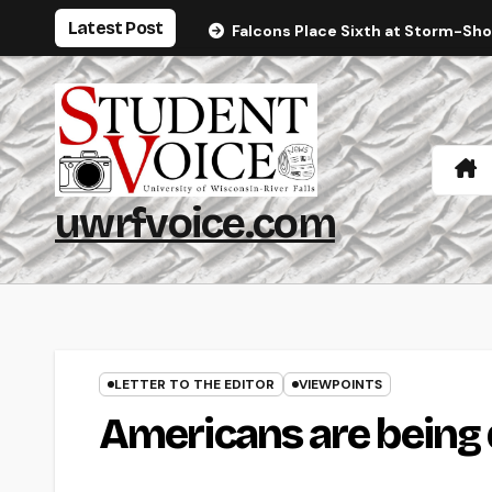
Skip
Latest Post
Falcons Place Sixth at Storm-Sh
to
content
uwrfvoice.com
LETTER TO THE EDITOR
VIEWPOINTS
Americans are bein