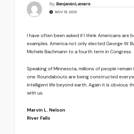
By
Benjamin Lamers
NOV 15, 2012
I have often been asked if I think Americans are 
examples. America not only elected George W. Bu
Michele Bachmann to a fourth term in Congress.
Speaking of Minnesota, millions of people remain 
one. Roundabouts are being constructed everywher
intelligent life beyond earth. Again it is obvious
with us.
Marvin L. Nelson
River Falls