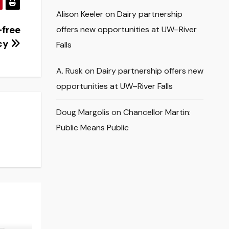
Alison Keeler
on
Dairy partnership
-free
offers new opportunities at UW–River
icy
Falls
A. Rusk
on
Dairy partnership offers new
opportunities at UW–River Falls
Doug Margolis
on
Chancellor Martin:
Public Means Public