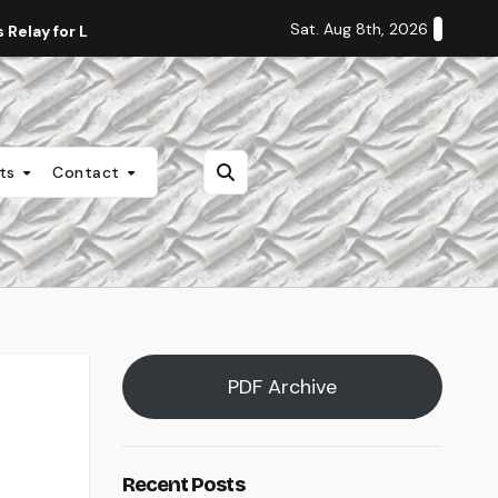
Sat. Aug 8th, 2026
Relay for Life
Staff Editorial: Students Deserve Transpa
nts
Contact
PDF Archive
Recent Posts