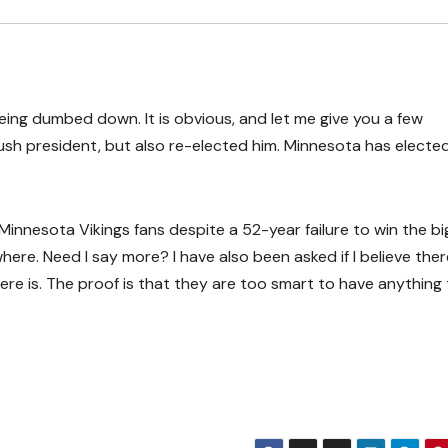
being dumbed down. It is obvious, and let me give you a few
sh president, but also re-elected him. Minnesota has electe
Minnesota Vikings fans despite a 52-year failure to win the bi
e. Need I say more? I have also been asked if I believe there
 there is. The proof is that they are too smart to have anything