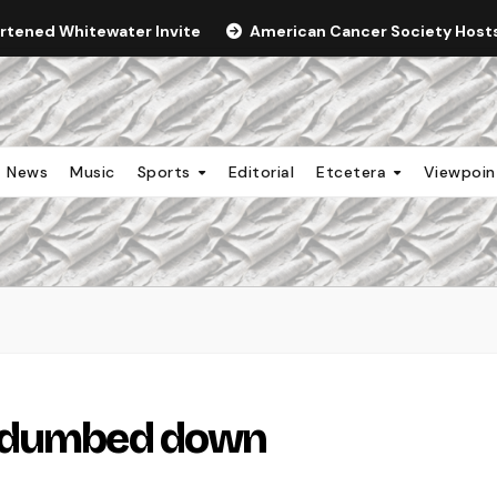
ortened Whitewater Invite
American Cancer Society Hosts 
News
Music
Sports
Editorial
Etcetera
Viewpoi
g dumbed down