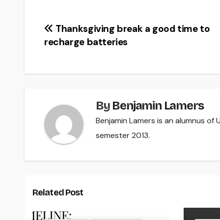
Post
Thanksgiving break a good time to
recharge batteries
navigation
By
Benjamin Lamers
Benjamin Lamers is an alumnus of UW
semester 2013.
Related Post