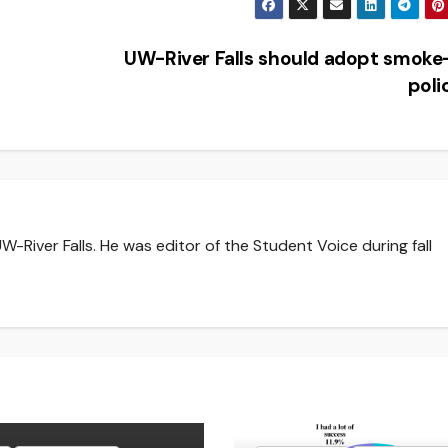
UW-River Falls should adopt smoke
pol
-River Falls. He was editor of the Student Voice during fall