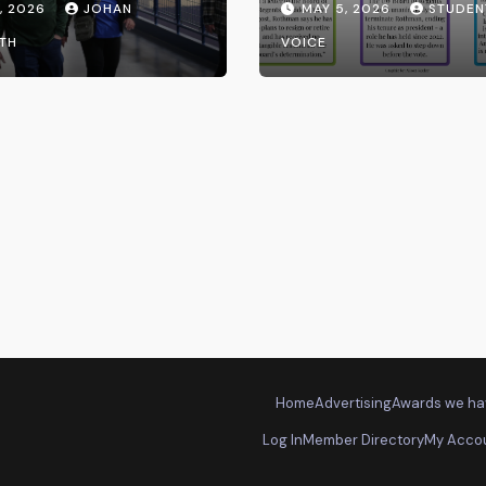
, 2026
JOHAN
MAY 5, 2026
STUDEN
the UW System
TH
VOICE
Home
Advertising
Awards we ha
Log In
Member Directory
My Acco