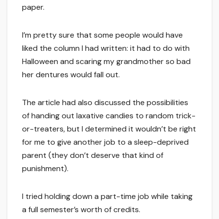
paper.
I’m pretty sure that some people would have
liked the column I had written: it had to do with
Halloween and scaring my grandmother so bad
her dentures would fall out.
The article had also discussed the possibilities
of handing out laxative candies to random trick-
or-treaters, but I determined it wouldn’t be right
for me to give another job to a sleep-deprived
parent (they don’t deserve that kind of
punishment).
I tried holding down a part-time job while taking
a full semester’s worth of credits.