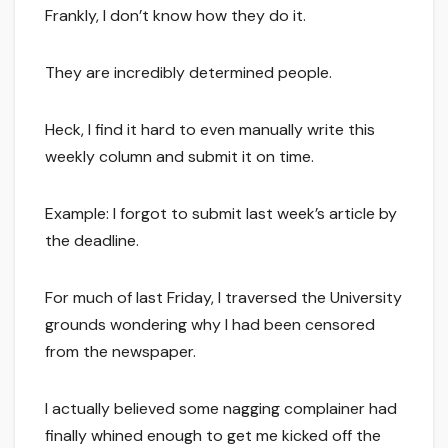
Frankly, I don’t know how they do it.
They are incredibly determined people.
Heck, I find it hard to even manually write this
weekly column and submit it on time.
Example: I forgot to submit last week’s article by
the deadline.
For much of last Friday, I traversed the University
grounds wondering why I had been censored
from the newspaper.
I actually believed some nagging complainer had
finally whined enough to get me kicked off the