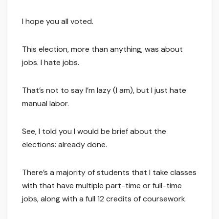
I hope you all voted.
This election, more than anything, was about
jobs. I hate jobs.
That’s not to say I’m lazy (I am), but I just hate
manual labor.
See, I told you I would be brief about the
elections: already done.
There’s a majority of students that I take classes
with that have multiple part-time or full-time
jobs, along with a full 12 credits of coursework.