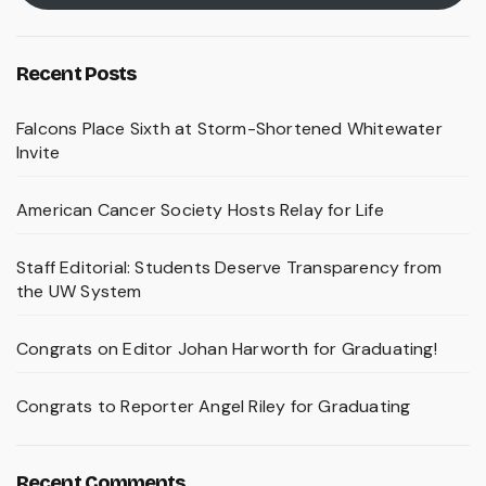
Recent Posts
Falcons Place Sixth at Storm-Shortened Whitewater
Invite
American Cancer Society Hosts Relay for Life
Staff Editorial: Students Deserve Transparency from
the UW System
Congrats on Editor Johan Harworth for Graduating!
Congrats to Reporter Angel Riley for Graduating
Recent Comments