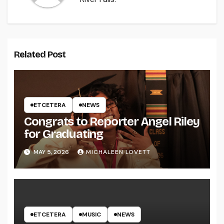
Related Post
ETCETERA
NEWS
Congrats to Reporter Angel Riley
for Graduating
MAY 5, 2026
MICHALEEN LOVETT
ETCETERA
MUSIC
NEWS