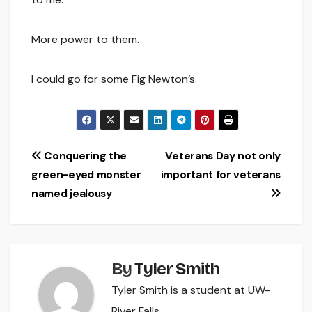
More power to them.
I could go for some Fig Newton’s.
Post
Conquering the
Veterans Day not only
green-eyed monster
important for veterans
navigation
named jealousy
By
Tyler Smith
Tyler Smith is a student at UW-
River Falls.