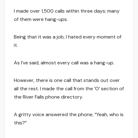
I made over 1,500 calls within three days; many
of them were hang-ups.
Being that it was a job, I hated every moment of
it.
As I’ve said, almost every call was a hang-up.
However, there is one call that stands out over
all the rest. I made the call from the ‘O’ section of
the River Falls phone directory.
A gritty voice answered the phone, “Yeah, who is
this?”