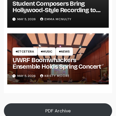
Student Composers Bring
Hollywood-Style Recording to
UWRF
MAY 5, 2026
EMMA MCNULTY
ETCETERA
MUSIC
NEWS
UWRF Boomwhackers
Ensemble Holds Spring Concert
MAY 5, 2026
KRISTY MOORE
PDF Archive