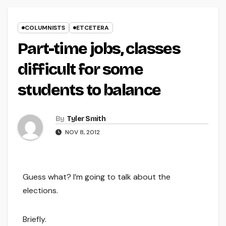
COLUMNISTS
ETCETERA
Part-time jobs, classes
difficult for some
students to balance
By
Tyler Smith
NOV 8, 2012
Guess what? I’m going to talk about the
elections.
Briefly.