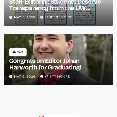
Staff Editorial: Students Deserve
Transparency from the UW
System
MAY 5, 2026
STUDENT VOICE
NEWS
Congrats on Editor Johan
Harworth for Graduating!
MAY 5, 2026
KRISTY MOORE