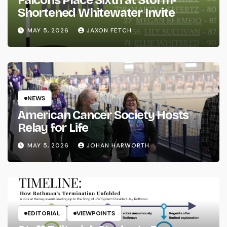
Shortened Whitewater Invite
MAY 5, 2026
JAXON FETCH
NEWS
American Cancer Society Hosts
Relay for Life
MAY 5, 2026
JOHAN HARWORTH
EDITORIAL
VIEWPOINTS