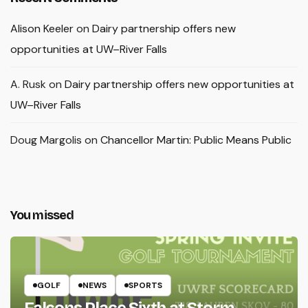
Alison Keeler
on
Dairy partnership offers new
opportunities at UW–River Falls
A. Rusk
on
Dairy partnership offers new opportunities at
UW–River Falls
Doug Margolis
on
Chancellor Martin: Public Means Public
You missed
GOLF
NEWS
SPORTS
Falcons Place Sixth at Storm-