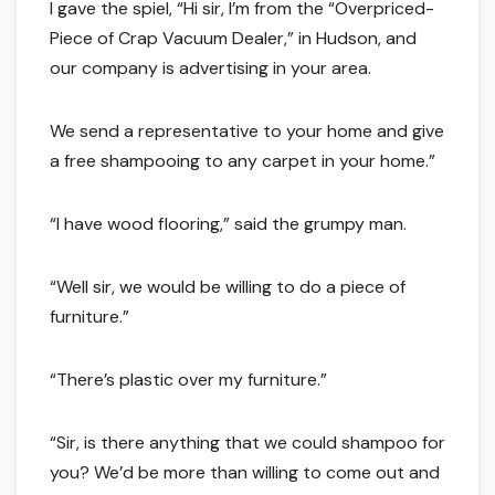
I gave the spiel, “Hi sir, I’m from the “Overpriced-
Piece of Crap Vacuum Dealer,” in Hudson, and
our company is advertising in your area.
We send a representative to your home and give
a free shampooing to any carpet in your home.”
“I have wood flooring,” said the grumpy man.
“Well sir, we would be willing to do a piece of
furniture.”
“There’s plastic over my furniture.”
“Sir, is there anything that we could shampoo for
you? We’d be more than willing to come out and