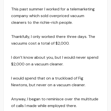
This past summer I worked for a telemarketing
company which sold overpriced vacuum
cleaners to the richie-rich people.
Thankfully, I only worked there three days. The
vacuums cost a total of $2,000.
I don’t know about you, but I would never spend
$2,000 on a vacuum cleaner.
I would spend that on a truckload of Fig
Newtons, but never on a vacuum cleaner.
Anyway, I began to reminisce over the multitude
of calls I made while employed there.