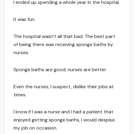
I ended up spending a whole year in the hospital.
It was fun.
The hospital wasn’t all that bad. The best part
of being there was receiving sponge baths by
nurses.
Sponge baths are good; nurses are better.
Even the nurses, I suspect, dislike their jobs at
times.
I know if I was a nurse and I had a patient that
enjoyed getting sponge baths, I would despise
my job on occasion.