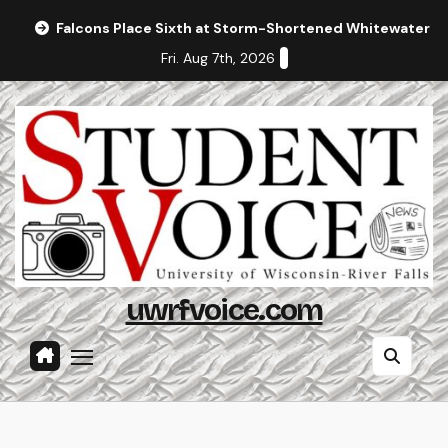
Skip
Falcons Place Sixth at Storm-Shortened Whitewater In
to
Fri. Aug 7th, 2026
content
uwrfvoice.com