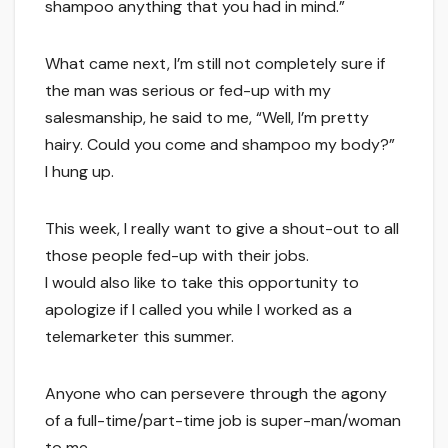
shampoo anything that you had in mind.”
What came next, I’m still not completely sure if
the man was serious or fed-up with my
salesmanship, he said to me, “Well, I’m pretty
hairy. Could you come and shampoo my body?”
I hung up.
This week, I really want to give a shout-out to all
those people fed-up with their jobs.
I would also like to take this opportunity to
apologize if I called you while I worked as a
telemarketer this summer.
Anyone who can persevere through the agony
of a full-time/part-time job is super-man/woman
to me.