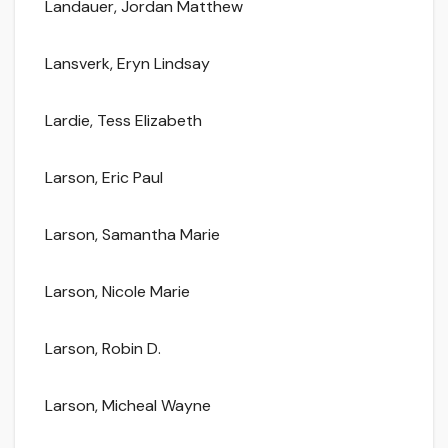
Landauer, Jordan Matthew
Lansverk, Eryn Lindsay
Lardie, Tess Elizabeth
Larson, Eric Paul
Larson, Samantha Marie
Larson, Nicole Marie
Larson, Robin D.
Larson, Micheal Wayne