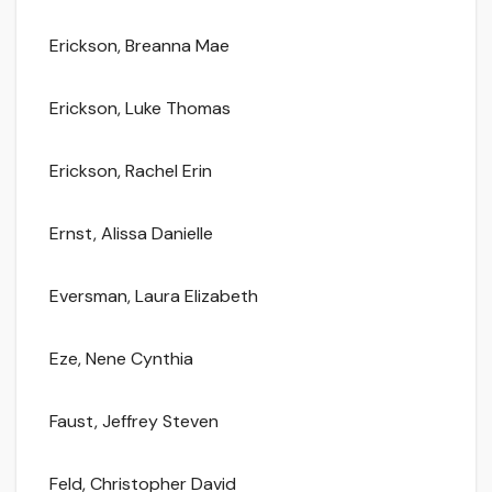
Erickson, Breanna Mae
Erickson, Luke Thomas
Erickson, Rachel Erin
Ernst, Alissa Danielle
Eversman, Laura Elizabeth
Eze, Nene Cynthia
Faust, Jeffrey Steven
Feld, Christopher David