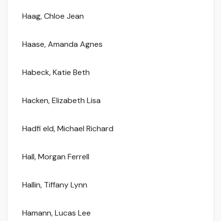
Haag, Chloe Jean
Haase, Amanda Agnes
Habeck, Katie Beth
Hacken, Elizabeth Lisa
Hadfi eld, Michael Richard
Hall, Morgan Ferrell
Hallin, Tiffany Lynn
Hamann, Lucas Lee