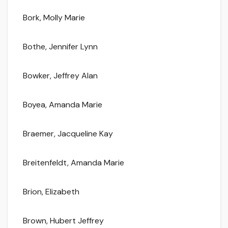
Bork, Molly Marie
Bothe, Jennifer Lynn
Bowker, Jeffrey Alan
Boyea, Amanda Marie
Braemer, Jacqueline Kay
Breitenfeldt, Amanda Marie
Brion, Elizabeth
Brown, Hubert Jeffrey