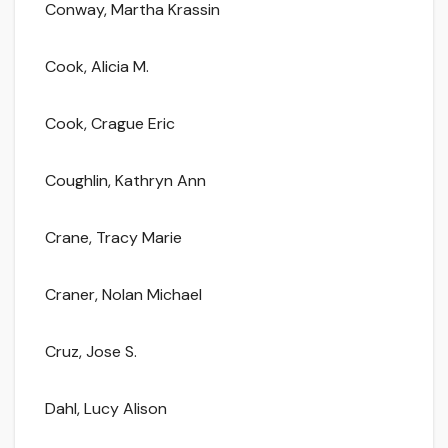
Conway, Martha Krassin
Cook, Alicia M.
Cook, Crague Eric
Coughlin, Kathryn Ann
Crane, Tracy Marie
Craner, Nolan Michael
Cruz, Jose S.
Dahl, Lucy Alison