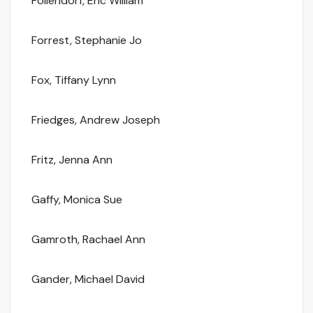
Follendorf, Eric William
Forrest, Stephanie Jo
Fox, Tiffany Lynn
Friedges, Andrew Joseph
Fritz, Jenna Ann
Gaffy, Monica Sue
Gamroth, Rachael Ann
Gander, Michael David