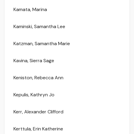
Kamata, Marina
Kaminski, Samantha Lee
Katzman, Samantha Marie
Kavina, Sierra Sage
Keniston, Rebecca Ann
Kepulis, Kathryn Jo
Kerr, Alexander Clifford
Kerttula, Erin Katherine