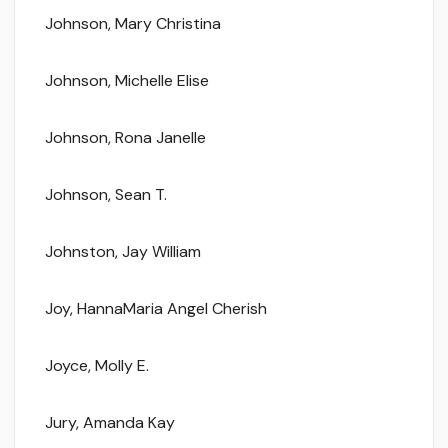
Johnson, Mary Christina
Johnson, Michelle Elise
Johnson, Rona Janelle
Johnson, Sean T.
Johnston, Jay William
Joy, HannaMaria Angel Cherish
Joyce, Molly E.
Jury, Amanda Kay