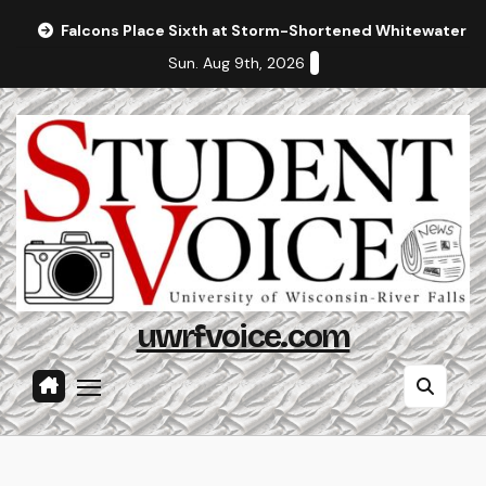
Skip
Falcons Place Sixth at Storm-Shortened Whitewater In
to
Sun. Aug 9th, 2026
content
uwrfvoice.com