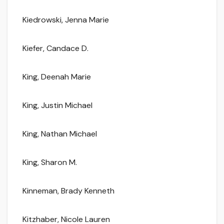
Kiedrowski, Jenna Marie
Kiefer, Candace D.
King, Deenah Marie
King, Justin Michael
King, Nathan Michael
King, Sharon M.
Kinneman, Brady Kenneth
Kitzhaber, Nicole Lauren