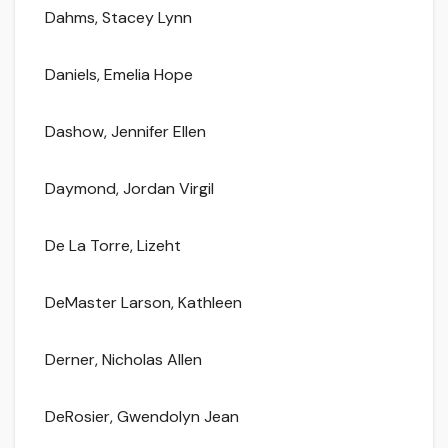
Dahms, Stacey Lynn
Daniels, Emelia Hope
Dashow, Jennifer Ellen
Daymond, Jordan Virgil
De La Torre, Lizeht
DeMaster Larson, Kathleen
Derner, Nicholas Allen
DeRosier, Gwendolyn Jean