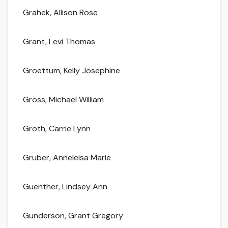
Grahek, Allison Rose
Grant, Levi Thomas
Groettum, Kelly Josephine
Gross, Michael William
Groth, Carrie Lynn
Gruber, Anneleisa Marie
Guenther, Lindsey Ann
Gunderson, Grant Gregory