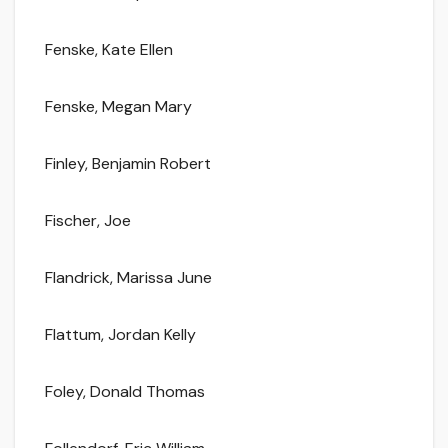
Fenske, Kate Ellen
Fenske, Megan Mary
Finley, Benjamin Robert
Fischer, Joe
Flandrick, Marissa June
Flattum, Jordan Kelly
Foley, Donald Thomas