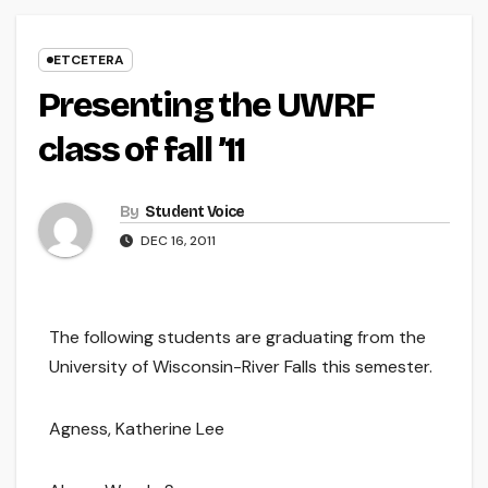
ETCETERA
Presenting the UWRF
class of fall ’11
By
Student Voice
DEC 16, 2011
The following students are graduating from the
University of Wisconsin-River Falls this semester.
Agness, Katherine Lee