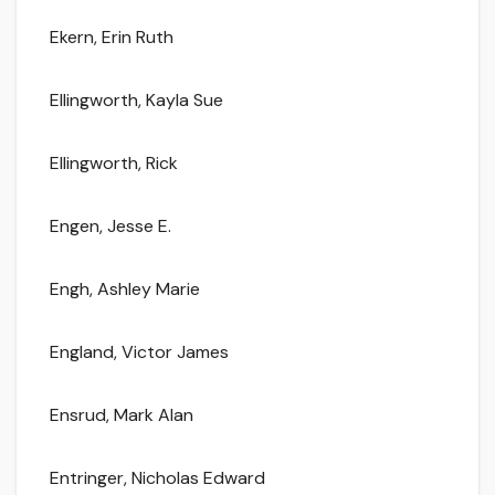
Ekern, Erin Ruth
Ellingworth, Kayla Sue
Ellingworth, Rick
Engen, Jesse E.
Engh, Ashley Marie
England, Victor James
Ensrud, Mark Alan
Entringer, Nicholas Edward