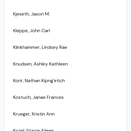
Kjeseth, Jason M.
Kleppe, John Carl
Klinkhammer, Lindsey Rae
Knudsen, Ashley Kathleen
Korir, Nathan Kipng’etich
Kostuch, Janae Frances
Krueger, Kristin Ann
Kozel, Stacia Aileen