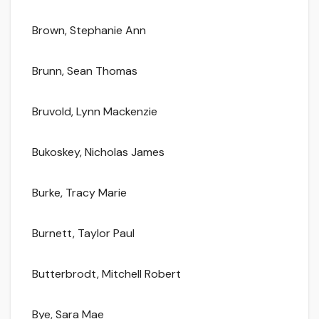
Brown, Stephanie Ann
Brunn, Sean Thomas
Bruvold, Lynn Mackenzie
Bukoskey, Nicholas James
Burke, Tracy Marie
Burnett, Taylor Paul
Butterbrodt, Mitchell Robert
Bye, Sara Mae