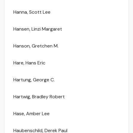
Hanna, Scott Lee
Hansen, Linzi Margaret
Hanson, Gretchen M.
Hare, Hans Eric
Hartung, George C.
Hartwig, Bradley Robert
Hase, Amber Lee
Haubenschild, Derek Paul