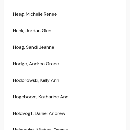
Heeg, Michelle Renee
Henk, Jordan Glen
Hoag, Sandi Jeanne
Hodge, Andrea Grace
Hodorowski, Kelly Ann
Hogeboom, Katharine Ann
Holdvogt, Daniel Andrew
Holmquist, Michael Dennis