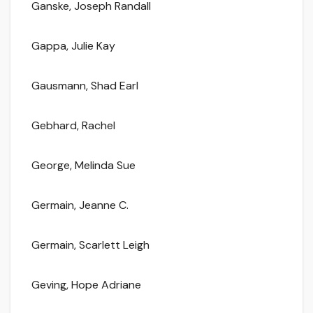
Ganske, Joseph Randall
Gappa, Julie Kay
Gausmann, Shad Earl
Gebhard, Rachel
George, Melinda Sue
Germain, Jeanne C.
Germain, Scarlett Leigh
Geving, Hope Adriane