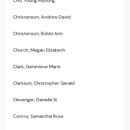
Cho, Young Myoung
Christenson, Andrew David
Christenson, Bobbi Ann
Church, Megan Elizabeth
Clark, Genevieve Marie
Clarkson, Christopher Gerald
Clevenger, Danielle N.
Conroy, Samantha Rose