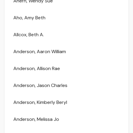
Ahern, Wendy Sue
Aho, Amy Beth
Allcox, Beth A.
Anderson, Aaron William
Anderson, Allison Rae
Anderson, Jason Charles
Anderson, Kimberly Beryl
Anderson, Melissa Jo