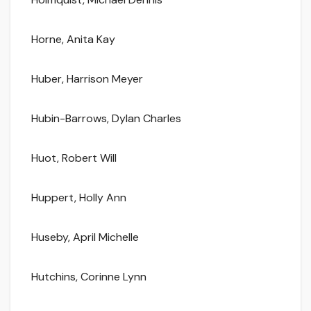
Horne, Anita Kay
Huber, Harrison Meyer
Hubin-Barrows, Dylan Charles
Huot, Robert Will
Huppert, Holly Ann
Huseby, April Michelle
Hutchins, Corinne Lynn