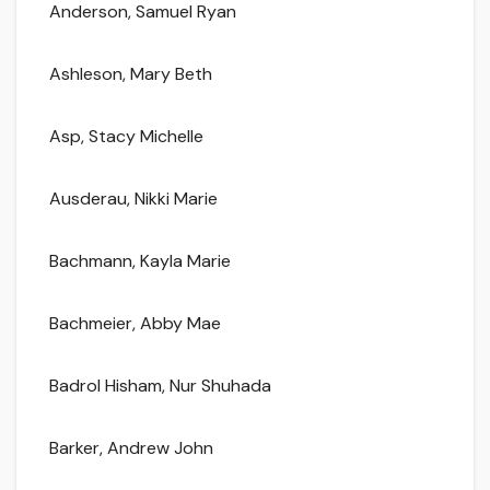
Anderson, Samuel Ryan
Ashleson, Mary Beth
Asp, Stacy Michelle
Ausderau, Nikki Marie
Bachmann, Kayla Marie
Bachmeier, Abby Mae
Badrol Hisham, Nur Shuhada
Barker, Andrew John