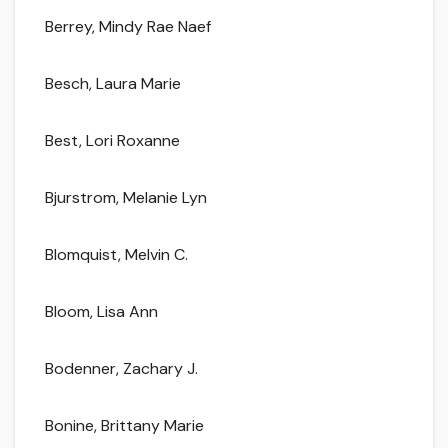
Berrey, Mindy Rae Naef
Besch, Laura Marie
Best, Lori Roxanne
Bjurstrom, Melanie Lyn
Blomquist, Melvin C.
Bloom, Lisa Ann
Bodenner, Zachary J.
Bonine, Brittany Marie