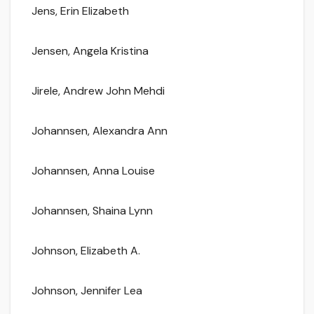
Jens, Erin Elizabeth
Jensen, Angela Kristina
Jirele, Andrew John Mehdi
Johannsen, Alexandra Ann
Johannsen, Anna Louise
Johannsen, Shaina Lynn
Johnson, Elizabeth A.
Johnson, Jennifer Lea