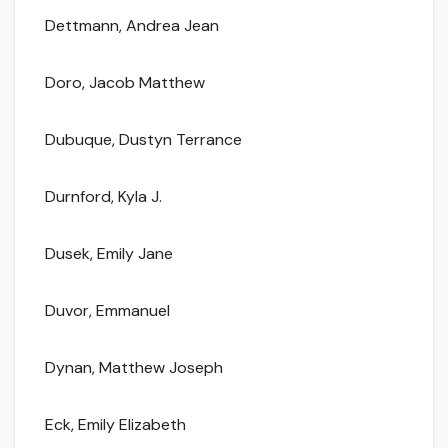
Dettmann, Andrea Jean
Doro, Jacob Matthew
Dubuque, Dustyn Terrance
Durnford, Kyla J.
Dusek, Emily Jane
Duvor, Emmanuel
Dynan, Matthew Joseph
Eck, Emily Elizabeth