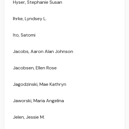
Hyser, Stephanie Susan
Ihrke, Lyndsey L.
Ito, Satomi
Jacobs, Aaron Alan Johnson
Jacobsen, Ellen Rose
Jagodzinski, Mae Kathryn
Jaworski, Maria Angelina
Jelen, Jessie M.