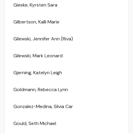
Gieske, Kyrsten Sara
Gilbertson, Kalli Marie
Gilewski, Jennifer Ann (Riva)
Gilewski, Mark Leonard
Gjerning, Katelyn Leigh
Goldmann, Rebecca Lynn
Gonzalez-Medina, Silvia Car
Gould, Seth Michael