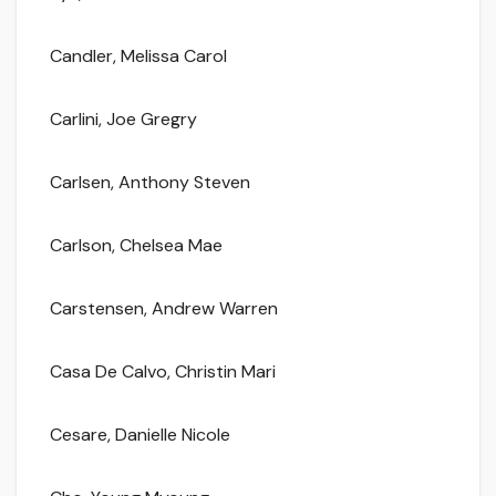
Candler, Melissa Carol
Carlini, Joe Gregry
Carlsen, Anthony Steven
Carlson, Chelsea Mae
Carstensen, Andrew Warren
Casa De Calvo, Christin Mari
Cesare, Danielle Nicole