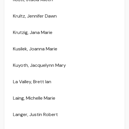
Krultz, Jennifer Dawn
Krutzig, Jana Marie
Kusilek, Joanna Marie
Kuyoth, Jacquelynn Mary
La Valley, Brett Ian
Laing, Michelle Marie
Langer, Justin Robert