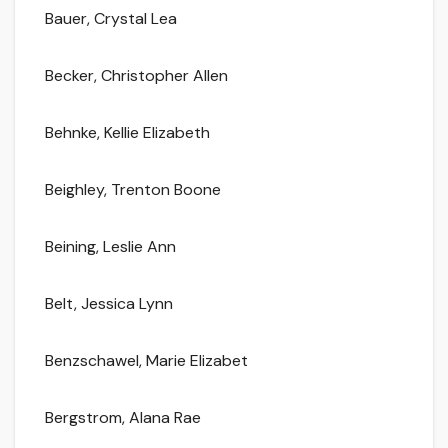
Bauer, Crystal Lea
Becker, Christopher Allen
Behnke, Kellie Elizabeth
Beighley, Trenton Boone
Beining, Leslie Ann
Belt, Jessica Lynn
Benzschawel, Marie Elizabet
Bergstrom, Alana Rae