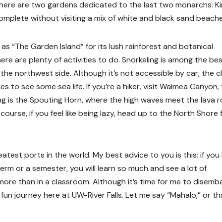
. There are two gardens dedicated to the last two monarchs: K
s complete without visiting a mix of white and black sand beache
 as “The Garden Island” for its lush rainforest and botanical
here are plenty of activities to do. Snorkeling is among the bes
 the northwest side. Although it’s not accessible by car, the c
s to see some sea life. If you’re a hiker, visit Waimea Canyon,
ng is the Spouting Horn, where the high waves meet the lava r
course, if you feel like being lazy, head up to the North Shore 
atest ports in the world. My best advice to you is this: if you
Term or a semester, you will learn so much and see a lot of
re than in a classroom. Although it’s time for me to disemb
l, fun journey here at UW-River Falls. Let me say “Mahalo,” or t