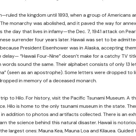
n—ruled the kingdom until 1893, when a group of Americans a
. The monarchy was abolished, and it paved the way for anne
 the day that lives in infamy—the Dec. 7, 1941 attack on Pear
anese surrender four years later. Hawaii was set to be admitte
 because President Eisenhower was in Alaska, accepting them
e delay— “Hawaii Four-Nine” doesn’t make for a catchy TV title.
an words sound the same. Their alphabet consists of only 13 le
okina” (seen as an apostrophe). Some letters were dropped to l
 dropped in memory of a deceased monarch.
trip to Hilo. For history, visit the Pacific Tsunami Museum. A t
e. Hilo is home to the only tsunami museum in the state. The
in addition to photos and artifacts collected. There is an exh
rn the science behind this natural disaster. Hawaii is notorio
f the largest ones: Mauna Kea, Mauna Loa and Kilauea. Guided 