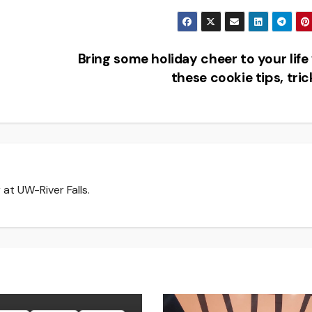
Bring some holiday cheer to your life
these cookie tips, tri
at UW-River Falls.