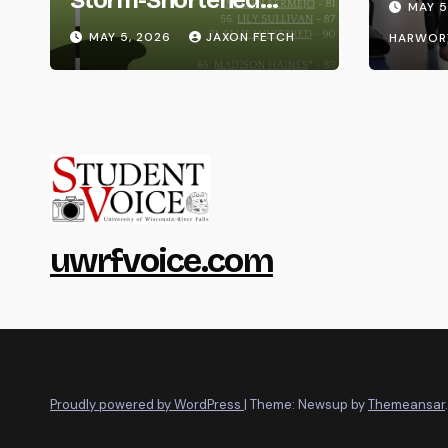
MAY 5
Whitewater Invite
MAY 5, 2026
JAXON FETCH
HARWOR
uwrfvoice.com
Proudly powered by WordPress
|
Theme: Newsup by
Themeansar
.