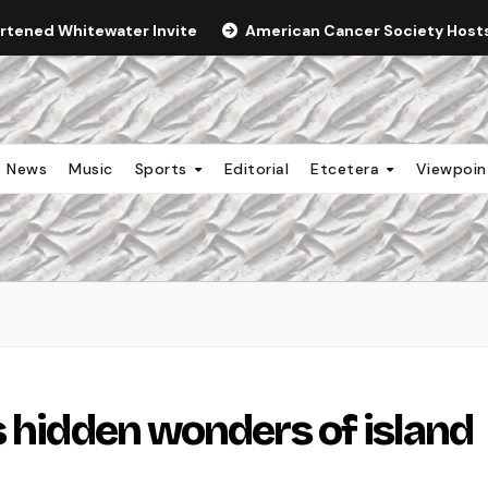
ortened Whitewater Invite
American Cancer Society Hosts 
News
Music
Sports
Editorial
Etcetera
Viewpoi
s hidden wonders of island