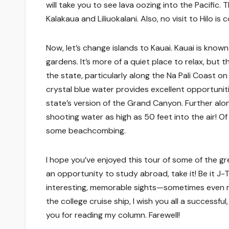
will take you to see lava oozing into the Pacific
Kalakaua and Liliuokalani. Also, no visit to Hilo i
Now, let’s change islands to Kauai. Kauai is known
gardens. It’s more of a quiet place to relax, but t
the state, particularly along the Na Pali Coast on
crystal blue water provides excellent opportunitie
state’s version of the Grand Canyon. Further alo
shooting water as high as 50 feet into the air! Of 
some beachcombing.
I hope you’ve enjoyed this tour of some of the gre
an opportunity to study abroad, take it! Be it J-
interesting, memorable sights—sometimes even mo
the college cruise ship, I wish you all a successfu
you for reading my column. Farewell!