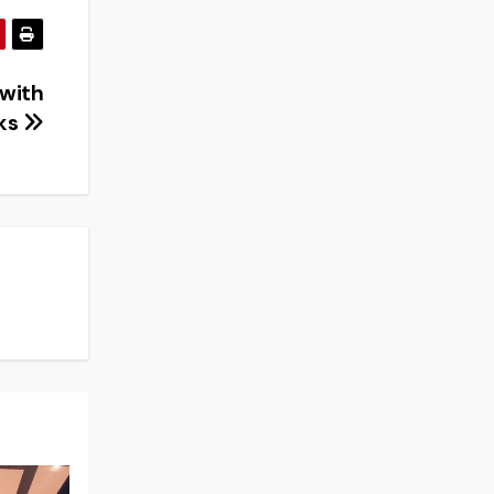
 with
cks