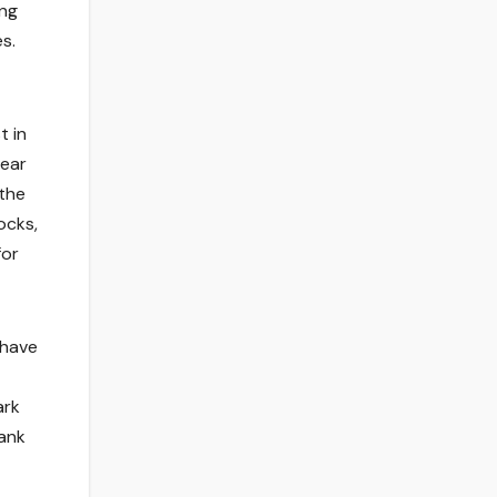
ing
s.
t in
lear
 the
ocks,
for
 have
ark
hank