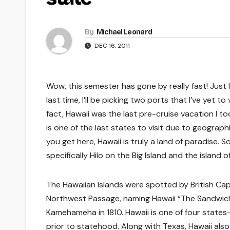
By
Michael Leonard
DEC 16, 2011
Wow, this semester has gone by really fast! Just l
last time, I’ll be picking two ports that I’ve yet to
fact, Hawaii was the last pre-cruise vacation I to
is one of the last states to visit due to geograp
you get here, Hawaii is truly a land of paradise. S
specifically Hilo on the Big Island and the island o
The Hawaiian Islands were spotted by British Capt
Northwest Passage, naming Hawaii “The Sandwich
Kamehameha in 1810. Hawaii is one of four stat
prior to statehood. Along with Texas, Hawaii also