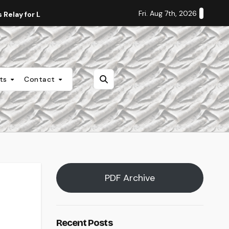
Fri. Aug 7th, 2026
Relay for Life
Staff Editorial: Students Deserve Transpa
nts
Contact
PDF Archive
Recent Posts