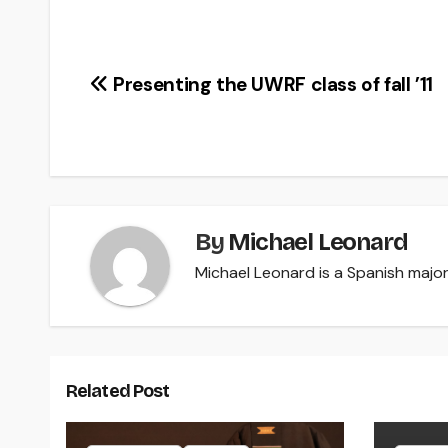
Post
Presenting the UWRF class of fall ’11
navigation
By
Michael Leonard
Michael Leonard is a Spanish major 
Related Post