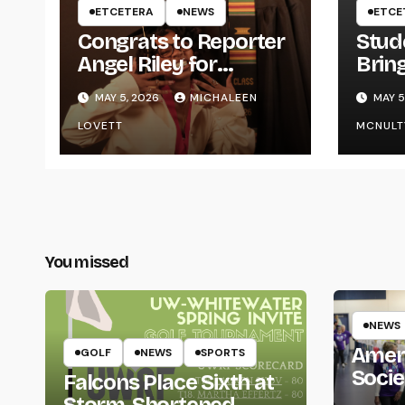
ETCETERA
NEWS
ETCE
Congrats to Reporter
Stud
Angel Riley for
Brin
Graduating
Styl
MAY 5, 2026
MICHALEEN
MAY 5
UWR
LOVETT
MCNULT
You missed
NEWS
Amer
GOLF
NEWS
SPORTS
Socie
Falcons Place Sixth at
Life
Storm-Shortened