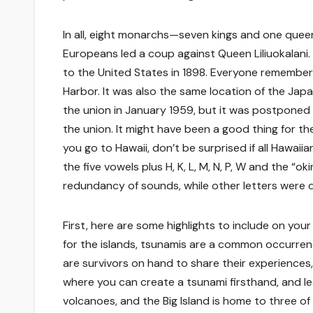
In all, eight monarchs—seven kings and one quee
Europeans led a coup against Queen Liliuokalani
to the United States in 1898. Everyone remembers
Harbor. It was also the same location of the Jap
the union in January 1959, but it was postponed
the union. It might have been a good thing for th
you go to Hawaii, don’t be surprised if all Hawaii
the five vowels plus H, K, L, M, N, P, W and the “
redundancy of sounds, while other letters were
First, here are some highlights to include on your 
for the islands, tsunamis are a common occurrenc
are survivors on hand to share their experiences, 
where you can create a tsunami firsthand, and lea
volcanoes, and the Big Island is home to three o