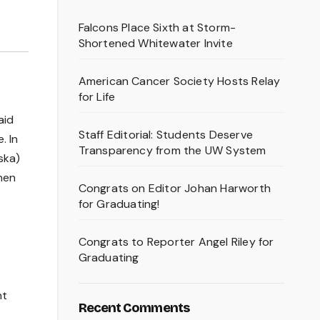
Falcons Place Sixth at Storm-
Shortened Whitewater Invite
American Cancer Society Hosts Relay
for Life
aid
Staff Editorial: Students Deserve
. In
Transparency from the UW System
ska)
when
Congrats on Editor Johan Harworth
for Graduating!
Congrats to Reporter Angel Riley for
Graduating
nt
Recent Comments