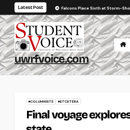
Skip
Latest Post
Falcons Place Sixth at Storm-Sh
to
content
uwrfvoice.com
COLUMNISTS
ETCETERA
Final voyage explore
state