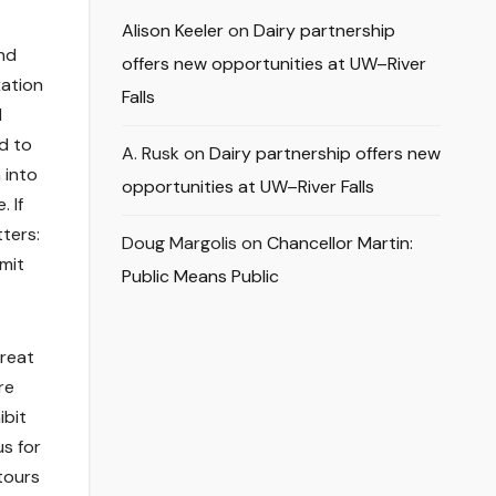
Alison Keeler
on
Dairy partnership
nd
offers new opportunities at UW–River
xation
Falls
l
d to
A. Rusk
on
Dairy partnership offers new
 into
opportunities at UW–River Falls
 If
tters:
Doug Margolis
on
Chancellor Martin:
imit
Public Means Public
hreat
re
ibit
us for
tours