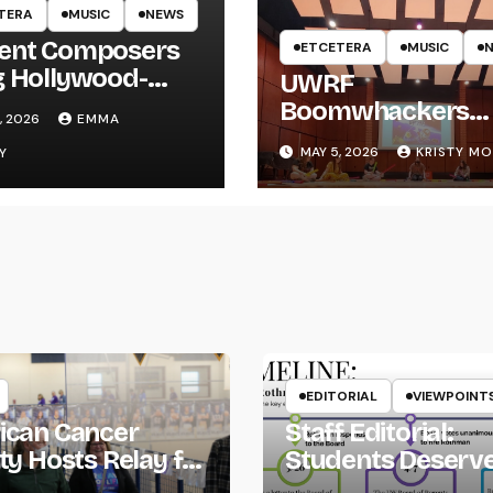
TERA
MUSIC
NEWS
ent Composers
ETCETERA
MUSIC
g Hollywood-
UWRF
e Recording to
Boomwhackers
, 2026
EMMA
F
Ensemble Holds
MAY 5, 2026
KRISTY M
Y
Spring Concert
EDITORIAL
VIEWPOINT
ican Cancer
Staff Editorial:
ty Hosts Relay for
Students Deserv
Transparency fr