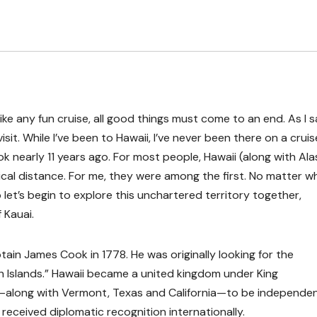
ike any fun cruise, all good things must come to an end. As I s
 visit. While I’ve been to Hawaii, I’ve never been there on a cruise
ok nearly 11 years ago. For most people, Hawaii (along with Ala
hical distance. For me, they were among the first. No matter 
o let’s begin to explore this unchartered territory together,
f Kauai.
ain James Cook in 1778. He was originally looking for the
 Islands.” Hawaii became a united kingdom under King
es—along with Vermont, Texas and California—to be independe
 received diplomatic recognition internationally.