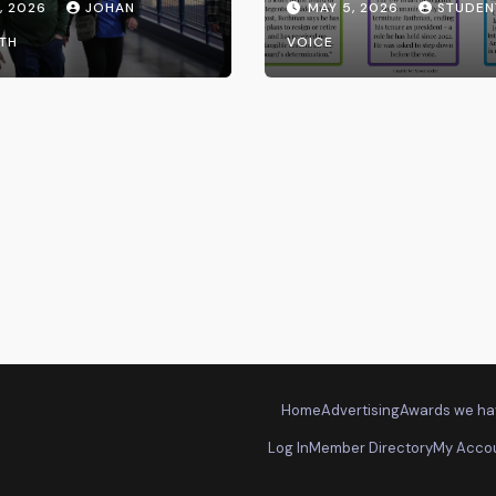
, 2026
JOHAN
MAY 5, 2026
STUDEN
the UW System
TH
VOICE
Home
Advertising
Awards we ha
Log In
Member Directory
My Acco