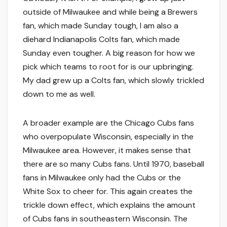
outside of Milwaukee and while being a Brewers
fan, which made Sunday tough, I am also a
diehard Indianapolis Colts fan, which made
Sunday even tougher. A big reason for how we
pick which teams to root for is our upbringing.
My dad grew up a Colts fan, which slowly trickled
down to me as well.
A broader example are the Chicago Cubs fans
who overpopulate Wisconsin, especially in the
Milwaukee area. However, it makes sense that
there are so many Cubs fans. Until 1970, baseball
fans in Milwaukee only had the Cubs or the
White Sox to cheer for. This again creates the
trickle down effect, which explains the amount
of Cubs fans in southeastern Wisconsin. The