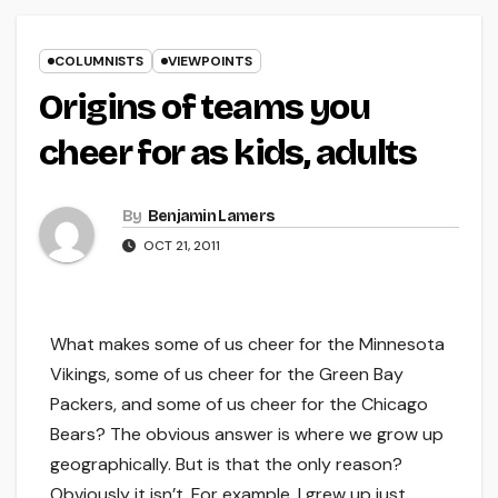
COLUMNISTS
VIEWPOINTS
Origins of teams you
cheer for as kids, adults
By
Benjamin Lamers
OCT 21, 2011
What makes some of us cheer for the Minnesota
Vikings, some of us cheer for the Green Bay
Packers, and some of us cheer for the Chicago
Bears? The obvious answer is where we grow up
geographically. But is that the only reason?
Obviously it isn’t. For example, I grew up just