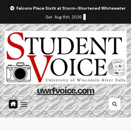
Skip
Falcons Place Sixth at Storm-Shortened Whitewater In
to
Sat. Aug 8th, 2026
content
uwrfvoice.com