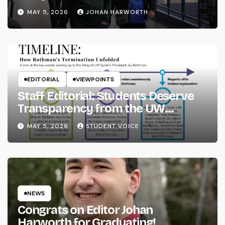
MAY 5, 2026
JOHAN HARWORTH
EDITORIAL
VIEWPOINTS
Staff Editorial: Students Deserve
Transparency from the UW
System
MAY 5, 2026
STUDENT VOICE
NEWS
Congrats on Editor Johan
Harworth for Graduating!