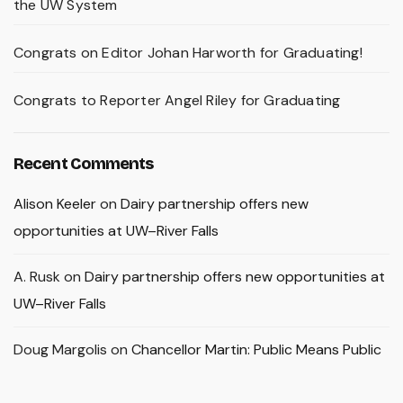
the UW System
Congrats on Editor Johan Harworth for Graduating!
Congrats to Reporter Angel Riley for Graduating
Recent Comments
Alison Keeler
on
Dairy partnership offers new
opportunities at UW–River Falls
A. Rusk
on
Dairy partnership offers new opportunities at
UW–River Falls
Doug Margolis
on
Chancellor Martin: Public Means Public