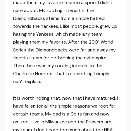
made them my favorite team in a sport I didn’t
care about. My rooting interest in the
Diamondbacks stems from a simple hatred
towards the Yankees. I, like most people, grew up
hating the Yankees, which made any team
playing them my favorite. After the 2001 World
Series the Diamondbacks were far and away my
favorite team for dethroning the evil empire.
Then there was my rooting interest in the
Charlotte Hornets. That is something I simply
can’t explain.
It is worth noting that, now that I have matured, I
have fallen for all the simple reasons we root for
certain teams. My dad is a Colts fan and now I
am too. I live in Milwaukee and the Brewers are
my team. I don’t care too much about the NBA,