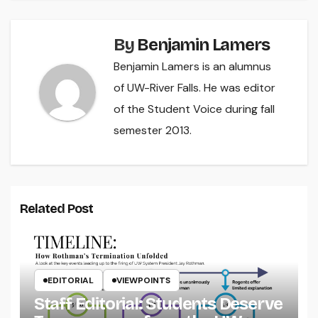
By
Benjamin Lamers
Benjamin Lamers is an alumnus
of UW-River Falls. He was editor
of the Student Voice during fall
semester 2013.
Related Post
EDITORIAL
VIEWPOINTS
Staff Editorial: Students Deserve