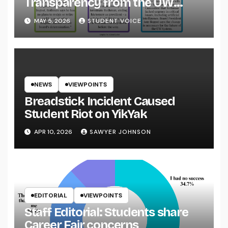
Transparency from the UW
System
MAY 5, 2026
STUDENT VOICE
NEWS
VIEWPOINTS
Breadstick Incident Caused
Student Riot on YikYak
APR 10, 2026
SAWYER JOHNSON
EDITORIAL
VIEWPOINTS
Staff Editorial: Students share
Career Fair concerns