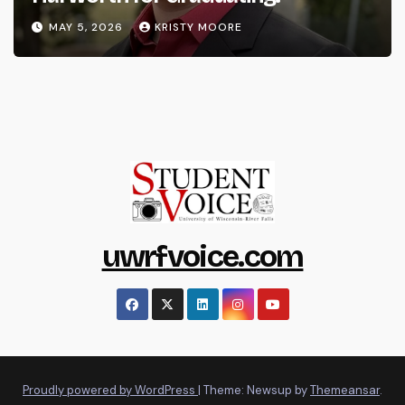
MAY 5, 2026
KRISTY MOORE
uwrfvoice.com
Proudly powered by WordPress
|
Theme: Newsup by
Themeansar
.