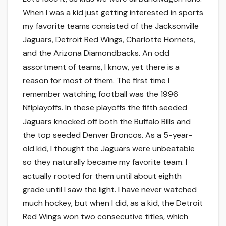
When I was a kid just getting interested in sports
my favorite teams consisted of the Jacksonville
Jaguars, Detroit Red Wings, Charlotte Hornets,
and the Arizona Diamondbacks. An odd
assortment of teams, I know, yet there is a
reason for most of them. The first time I
remember watching football was the 1996
Nflplayoffs. In these playoffs the fifth seeded
Jaguars knocked off both the Buffalo Bills and
the top seeded Denver Broncos. As a 5-year-
old kid, I thought the Jaguars were unbeatable
so they naturally became my favorite team. I
actually rooted for them until about eighth
grade until I saw the light. I have never watched
much hockey, but when I did, as a kid, the Detroit
Red Wings won two consecutive titles, which