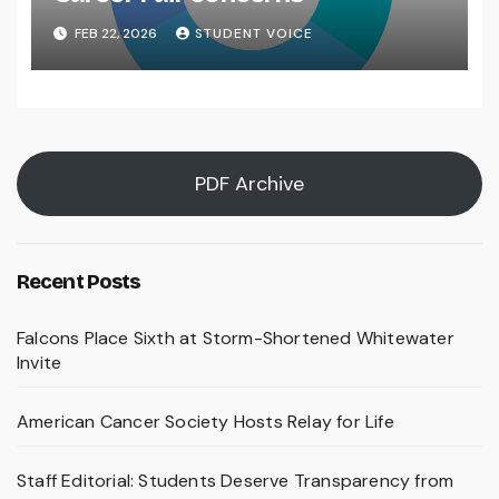
FEB 22, 2026
STUDENT VOICE
PDF Archive
Recent Posts
Falcons Place Sixth at Storm-Shortened Whitewater
Invite
American Cancer Society Hosts Relay for Life
Staff Editorial: Students Deserve Transparency from