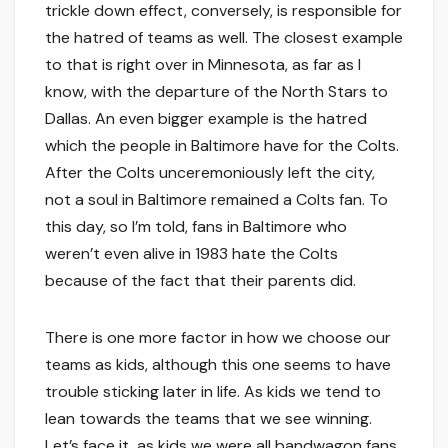
trickle down effect, conversely, is responsible for
the hatred of teams as well. The closest example
to that is right over in Minnesota, as far as I
know, with the departure of the North Stars to
Dallas. An even bigger example is the hatred
which the people in Baltimore have for the Colts.
After the Colts unceremoniously left the city,
not a soul in Baltimore remained a Colts fan. To
this day, so I’m told, fans in Baltimore who
weren’t even alive in 1983 hate the Colts
because of the fact that their parents did.
There is one more factor in how we choose our
teams as kids, although this one seems to have
trouble sticking later in life. As kids we tend to
lean towards the teams that we see winning.
Let’s face it, as kids we were all bandwagon fans.