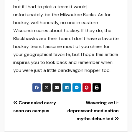
but if I had to pick a team it would,
unfortunately, be the Milwaukee Bucks. As for
hockey, well honestly, no one in eastern
Wisconsin cares about hockey. If they do, the
Blackhawks are their team. I don’t have a favorite
hockey team. I assume most of you cheer for
your geographical favorite, but I hope this article
inspires you to look back and remember when
you were just a little bandwagon hopper too.
Post
Concealed carry
Wavering anti-
soon on campus
depressant medication
navigation
myths debunked