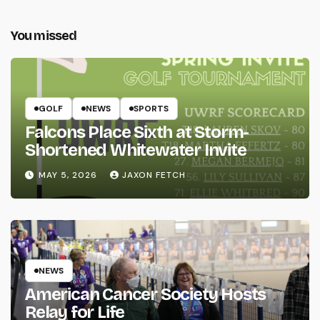
You missed
GOLF
NEWS
SPORTS
Falcons Place Sixth at Storm-
Shortened Whitewater Invite
MAY 5, 2026
JAXON FETCH
NEWS
American Cancer Society Hosts
Relay for Life