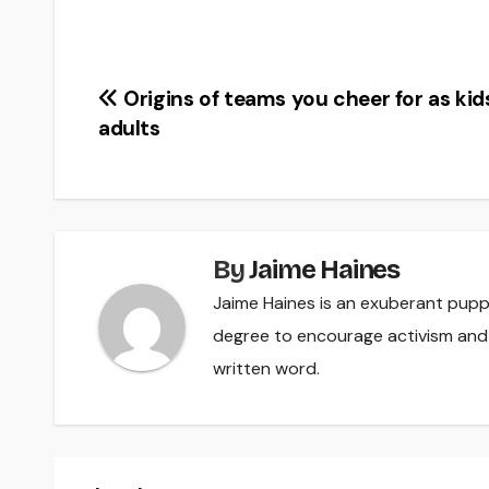
Post
Origins of teams you cheer for as kid
adults
navigation
By
Jaime Haines
Jaime Haines is an exuberant pupp
degree to encourage activism and
written word.