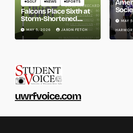
Amer
GOLF
NEWS
SPORTS
Socie
Falcons Place Sixth at
Life
Storm-Shortened
MAY 5
Whitewater Invite
MAY 5, 2026
JAXON FETCH
HARWOR
uwrfvoice.com