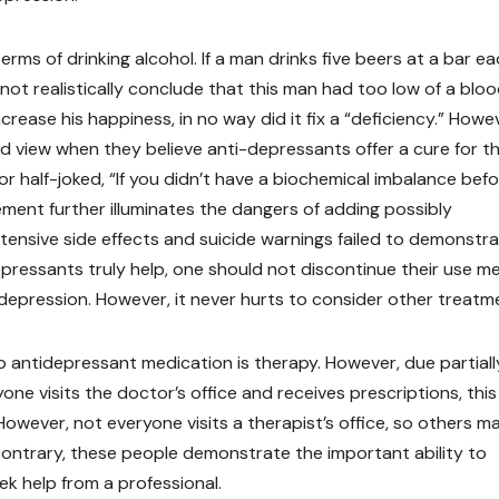
erms of drinking alcohol. If a man drinks five beers at a bar e
not realistically conclude that this man had too low of a blo
ncrease his happiness, in no way did it fix a “deficiency.” Howe
ead view when they believe anti-depressants offer a cure for th
 half-joked, “If you didn’t have a biochemical imbalance bef
ment further illuminates the dangers of adding possibly
tensive side effects and suicide warnings failed to demonstr
depressants truly help, one should not discontinue their use m
depression. However, it never hurts to consider other treatm
antidepressant medication is therapy. However, due partiall
one visits the doctor’s office and receives prescriptions, this
owever, not everyone visits a therapist’s office, so others m
 contrary, these people demonstrate the important ability to
k help from a professional.