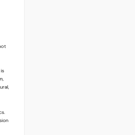
not
is
m,
ural,
cs.
sion