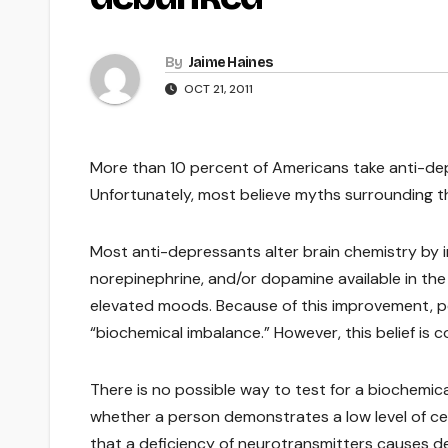
By
Jaime Haines
OCT 21, 2011
More than 10 percent of Americans take anti-dep
Unfortunately, most believe myths surrounding th
Most anti-depressants alter brain chemistry by 
norepinephrine, and/or dopamine available in the 
elevated moods. Because of this improvement, p
“biochemical imbalance.” However, this belief is c
There is no possible way to test for a biochemic
whether a person demonstrates a low level of ce
that a deficiency of neurotransmitters causes d