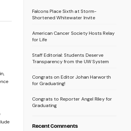
Falcons Place Sixth at Storm-
Shortened Whitewater Invite
American Cancer Society Hosts Relay
for Life
Staff Editorial: Students Deserve
Transparency from the UW System
n,
Congrats on Editor Johan Harworth
ience
for Graduating!
Congrats to Reporter Angel Riley for
Graduating
e
clude
Recent Comments