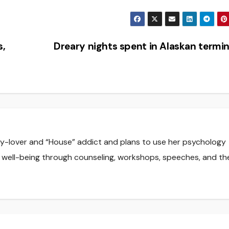
s,
Dreary nights spent in Alaskan termi
y-lover and “House” addict and plans to use her psychology
 well-being through counseling, workshops, speeches, and th