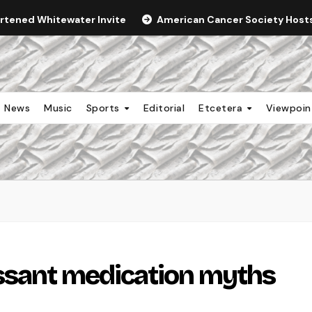
ortened Whitewater Invite
American Cancer Society Hosts 
News
Music
Sports
Editorial
Etcetera
Viewpoi
ssant medication myths