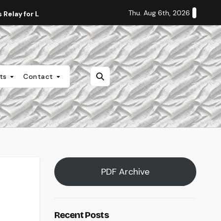
Thu. Aug 6th, 2026
Relay for Life
Staff Editorial: Students Deserve Transpa
nts
Contact
PDF Archive
Recent Posts