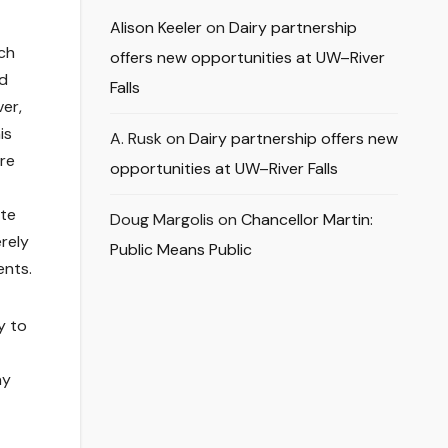
Alison Keeler
on
Dairy partnership
ach
offers new opportunities at UW–River
od
Falls
ver,
is
A. Rusk
on
Dairy partnership offers new
ore
opportunities at UW–River Falls
ate
Doug Margolis
on
Chancellor Martin:
erely
Public Means Public
ents.
y to
ay