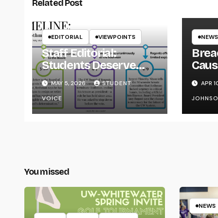
Related Post
EDITORIAL
VIEWPOINTS
NEWS
Staff Editorial:
Brea
Students Deserve
Caus
Transparency from
on Y
MAY 5, 2026
STUDENT
APR 1
the UW System
VOICE
JOHNS
You missed
NEWS