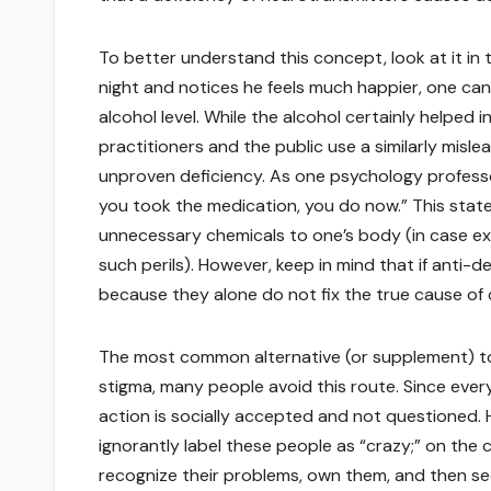
To better understand this concept, look at it in t
night and notices he feels much happier, one can
alcohol level. While the alcohol certainly helped i
practitioners and the public use a similarly misl
unproven deficiency. As one psychology professor
you took the medication, you do now.” This state
unnecessary chemicals to one’s body (in case ex
such perils). However, keep in mind that if anti-
because they alone do not fix the true cause of 
The most common alternative (or supplement) to 
stigma, many people avoid this route. Since every
action is socially accepted and not questioned. H
ignorantly label these people as “crazy;” on the
recognize their problems, own them, and then see