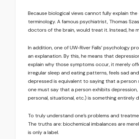
Because biological views cannot fully explain th
terminology. A famous psychiatrist, Thomas Szasz,
doctors of the brain, would treat it. Instead, he
In addition, one of UW-River Falls’ psychology pro
an explanation. By this, he means that depressi
explain why those symptoms occur, it merely of
irregular sleep and eating patterns, feels sad an
depressed is equivalent to saying that a person s
one must say that a person exhibits depression, an
personal, situational, etc.) is something entirely 
To truly understand one’s problems and treatme
The truths are: biochemical imbalances are merel
is only a label.