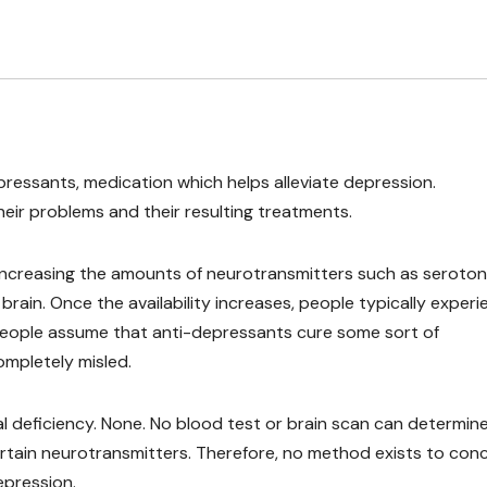
ressants, medication which helps alleviate depression.
eir problems and their resulting treatments.
increasing the amounts of neurotransmitters such as serotoni
brain. Once the availability increases, people typically exper
eople assume that anti-depressants cure some sort of
ompletely misled.
al deficiency. None. No blood test or brain scan can determin
rtain neurotransmitters. Therefore, no method exists to con
epression.