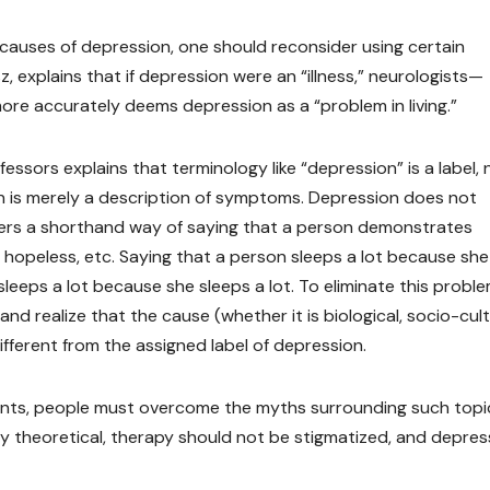
e causes of depression, one should reconsider using certain
 explains that if depression were an “illness,” neurologists—
 more accurately deems depression as a “problem in living.”
fessors explains that terminology like “depression” is a label, 
on is merely a description of symptoms. Depression does not
fers a shorthand way of saying that a person demonstrates
d hopeless, etc. Saying that a person sleeps a lot because she 
leeps a lot because she sleeps a lot. To eliminate this proble
d realize that the cause (whether it is biological, socio-cult
different from the assigned label of depression.
nts, people must overcome the myths surrounding such topi
y theoretical, therapy should not be stigmatized, and depres