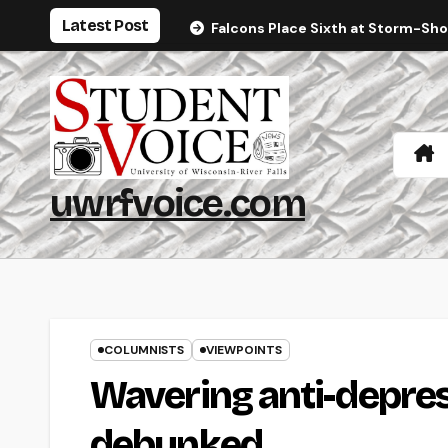
Skip
Latest Post
Falcons Place Sixth at Storm-Sh
to
content
uwrfvoice.com
COLUMNISTS
VIEWPOINTS
Wavering anti-depre
debunked