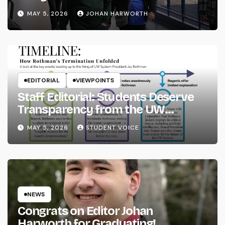
MAY 5, 2026
JOHAN HARWORTH
EDITORIAL
VIEWPOINTS
Staff Editorial: Students Deserve
Transparency from the UW
System
MAY 5, 2026
STUDENT VOICE
NEWS
Congrats on Editor Johan
Harworth for Graduating!