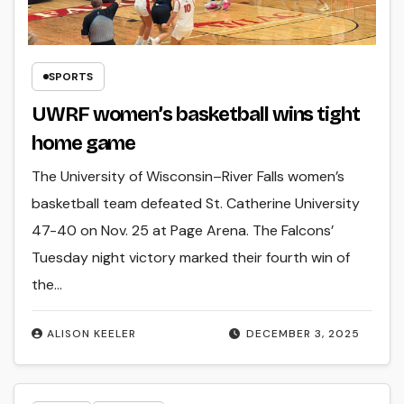
SPORTS
UWRF women’s basketball wins tight
home game
The University of Wisconsin–River Falls women’s
basketball team defeated St. Catherine University
47-40 on Nov. 25 at Page Arena. The Falcons’
Tuesday night victory marked their fourth win of
the…
ALISON KEELER
DECEMBER 3, 2025