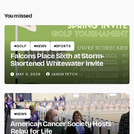
You missed
GOLF
NEWS
SPORTS
Falcons Place Sixth at Storm-
Shortened Whitewater Invite
MAY 5, 2026
JAXON FETCH
NEWS
American Cancer Society Hosts
Relay for Life