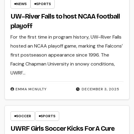
NEWS
SPORTS
UW–River Falls to host NCAA football
playoff
For the first time in program history, UW–River Falls
hosted an NCAA playoff game, marking the Falcons’
first postseason appearance since 1996. The
Facing Chapman University in snowy conditions,
UWRF…
EMMA MCNULTY
DECEMBER 3, 2025
SOCCER
SPORTS
UWRF Girls Soccer Kicks For A Cure