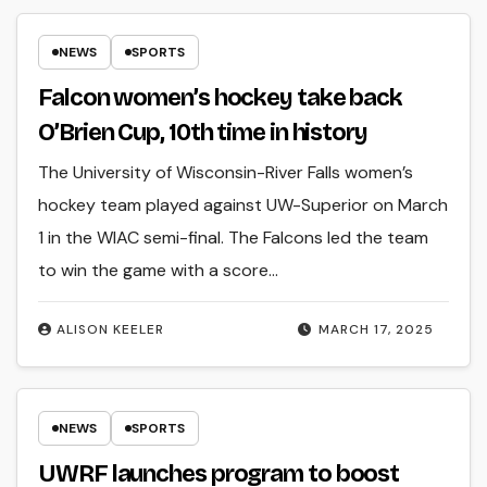
NEWS
SPORTS
Falcon women’s hockey take back
O’Brien Cup, 10th time in history
The University of Wisconsin-River Falls women’s
hockey team played against UW-Superior on March
1 in the WIAC semi-final. The Falcons led the team
to win the game with a score…
ALISON KEELER
MARCH 17, 2025
NEWS
SPORTS
UWRF launches program to boost