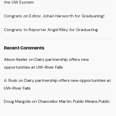
the UW System
Congrats on Editor Johan Harworth for Graduating!
Congrats to Reporter Angel Riley for Graduating
Recent Comments
Alison Keeler
on
Dairy partnership offers new
opportunities at UW–River Falls
A. Rusk
on
Dairy partnership offers new opportunities at
UW–River Falls
Doug Margolis
on
Chancellor Martin: Public Means Public