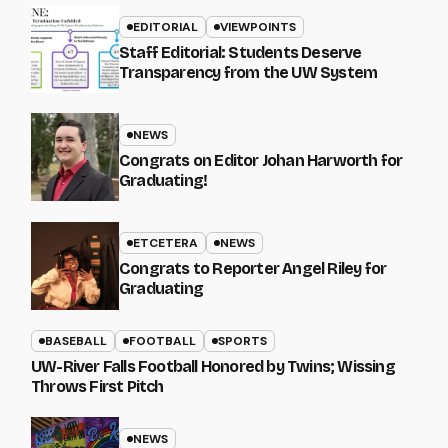
EDITORIAL
VIEWPOINTS
Staff Editorial: Students Deserve
Transparency from the UW System
NEWS
Congrats on Editor Johan Harworth for
Graduating!
ETCETERA
NEWS
Congrats to Reporter Angel Riley for
Graduating
BASEBALL
FOOTBALL
SPORTS
UW-River Falls Football Honored by Twins; Wissing
Throws First Pitch
NEWS