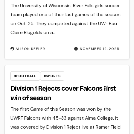
The University of Wisconsin-River Falls girls soccer
team played one of their last games of the season
on Oct. 25. They competed against the UW- Eau
Claire Blugolds on a…
ALISON KEELER
NOVEMBER 12, 2025
FOOTBALL
SPORTS
Division 1 Rejects cover Falcons first
win of season
The first Game of this Season was won by the
UWRF Falcons with 45-33 against Alma College, it
was covered by Division 1 Reject live at Ramer Field