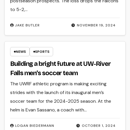
postseason prospects. The loss drops the Falcons
to 5-2,…
JAKE BUTLER
NOVEMBER 19, 2024
NEWS
SPORTS
Building a bright future at UW-River
Falls men’s soccer team
The UWRF athletic program is making exciting
strides with the launch of its inaugural men’s
soccer team for the 2024-2025 season. At the
helm is Evan Sassano, a coach with…
LOGAN BIEDERMANN
OCTOBER 1, 2024