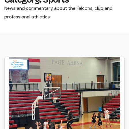
News and commentary about the Falcons, club and
professional athletics.