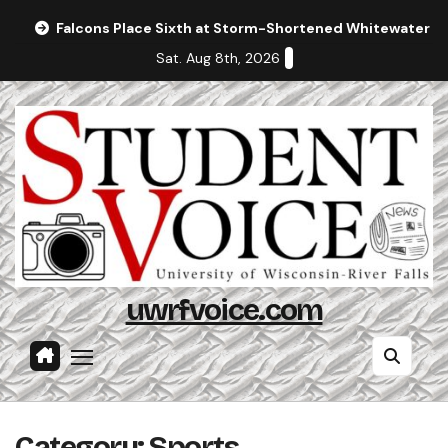
Skip
Falcons Place Sixth at Storm-Shortened Whitewater In
to
Sat. Aug 8th, 2026
content
uwrfvoice.com
Category:
Sports