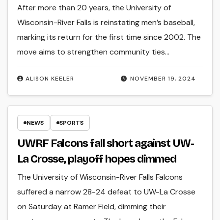
After more than 20 years, the University of
Wisconsin-River Falls is reinstating men’s baseball,
marking its return for the first time since 2002. The
move aims to strengthen community ties…
ALISON KEELER
NOVEMBER 19, 2024
NEWS
SPORTS
UWRF Falcons fall short against UW-
La Crosse, playoff hopes dimmed
The University of Wisconsin-River Falls Falcons
suffered a narrow 28-24 defeat to UW-La Crosse
on Saturday at Ramer Field, dimming their