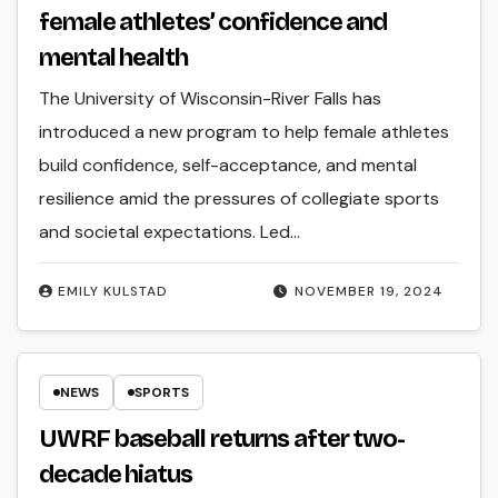
female athletes’ confidence and
mental health
The University of Wisconsin-River Falls has
introduced a new program to help female athletes
build confidence, self-acceptance, and mental
resilience amid the pressures of collegiate sports
and societal expectations. Led…
EMILY KULSTAD
NOVEMBER 19, 2024
NEWS
SPORTS
UWRF baseball returns after two-
decade hiatus