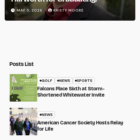
MAY 5, 2026
KRISTY MOORE
Posts List
GOLF
NEWS
SPORTS
Falcons Place Sixth at Storm-
Shortened Whitewater Invite
NEWS
American Cancer Society Hosts Relay
for Life