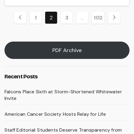
Posts
1
2
3
…
102
pagination
PDF Archive
Recent Posts
Falcons Place Sixth at Storm-Shortened Whitewater
Invite
American Cancer Society Hosts Relay for Life
Staff Editorial: Students Deserve Transparency from