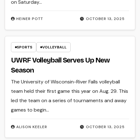
on Saturday…
HEINER POTT
OCTOBER 13, 2025
SPORTS
VOLLEYBALL
UWRF Volleyball Serves Up New
Season
The University of Wisconsin-River Falls volleyball
team held their first game this year on Aug. 29. This
led the team on a series of tournaments and away
games to begin…
ALISON KEELER
OCTOBER 13, 2025