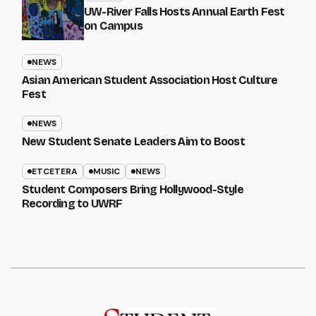
UW-River Falls Hosts Annual Earth Fest
on Campus
NEWS
Asian American Student Association Host Culture
Fest
NEWS
New Student Senate Leaders Aim to Boost
ETCETERA
MUSIC
NEWS
Student Composers Bring Hollywood-Style
Recording to UWRF