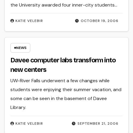
the University awarded four inner-city students…
KATIE VELEBIR
OCTOBER 19, 2006
NEWS
Davee computer labs transform into
new centers
UW-River Falls underwent a few changes while
students were enjoying their summer vacation, and
some can be seen in the basement of Davee
Library.
KATIE VELEBIR
SEPTEMBER 21, 2006