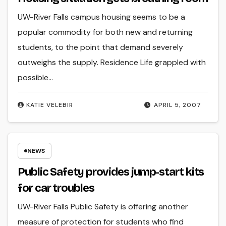
UW-River Falls campus housing seems to be a
popular commodity for both new and returning
students, to the point that demand severely
outweighs the supply. Residence Life grappled with
possible…
KATIE VELEBIR
APRIL 5, 2007
NEWS
Public Safety provides jump-start kits
for car troubles
UW-River Falls Public Safety is offering another
measure of protection for students who find