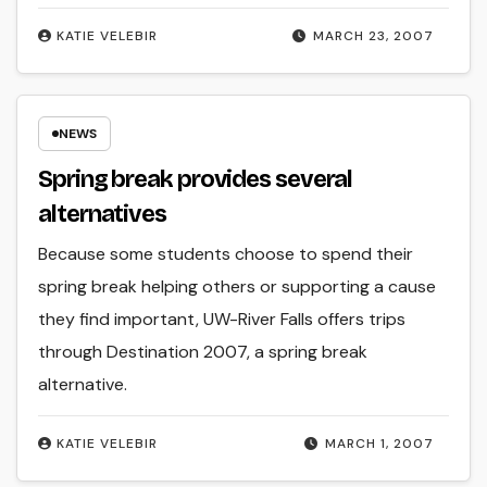
KATIE VELEBIR
MARCH 23, 2007
NEWS
Spring break provides several
alternatives
Because some students choose to spend their
spring break helping others or supporting a cause
they find important, UW-River Falls offers trips
through Destination 2007, a spring break
alternative.
KATIE VELEBIR
MARCH 1, 2007