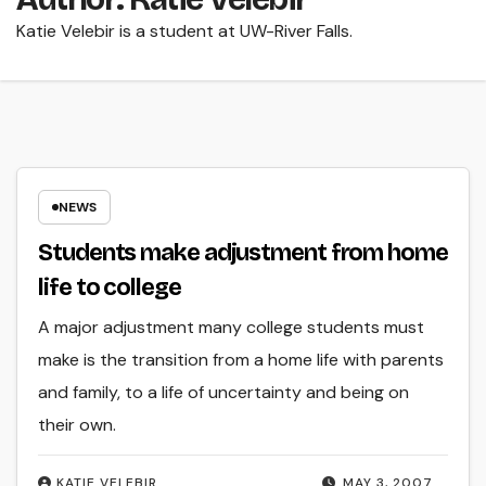
Katie Velebir is a student at UW-River Falls.
NEWS
Students make adjustment from home
life to college
A major adjustment many college students must
make is the transition from a home life with parents
and family, to a life of uncertainty and being on
their own.
KATIE VELEBIR
MAY 3, 2007