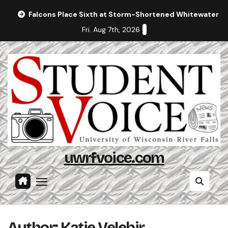
Skip
Falcons Place Sixth at Storm-Shortened Whitewater In
to
Fri. Aug 7th, 2026
content
uwrfvoice.com
Author: Katie Velebir