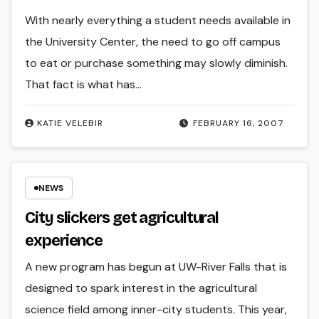
With nearly everything a student needs available in
the University Center, the need to go off campus
to eat or purchase something may slowly diminish.
That fact is what has…
KATIE VELEBIR
FEBRUARY 16, 2007
NEWS
City slickers get agricultural
experience
A new program has begun at UW-River Falls that is
designed to spark interest in the agricultural
science field among inner-city students. This year,