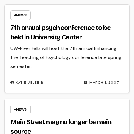
NEWS
7th annual psych conference to be
held in University Center
UW-River Falls will host the 7th annual Enhancing
the Teaching of Psychology conference late spring
semester.
KATIE VELEBIR
MARCH 1, 2007
NEWS
Main Street may no longer be main
source