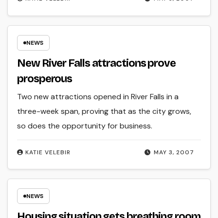
NEWS
New River Falls attractions prove
prosperous
Two new attractions opened in River Falls in a
three-week span, proving that as the city grows,
so does the opportunity for business.
KATIE VELEBIR
MAY 3, 2007
NEWS
Housing situation gets breathing room