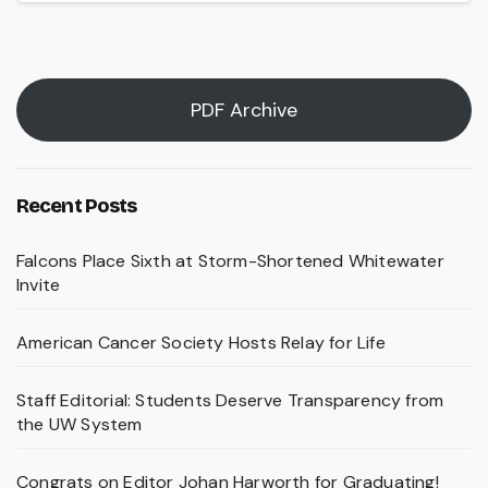
PDF Archive
Recent Posts
Falcons Place Sixth at Storm-Shortened Whitewater
Invite
American Cancer Society Hosts Relay for Life
Staff Editorial: Students Deserve Transparency from
the UW System
Congrats on Editor Johan Harworth for Graduating!