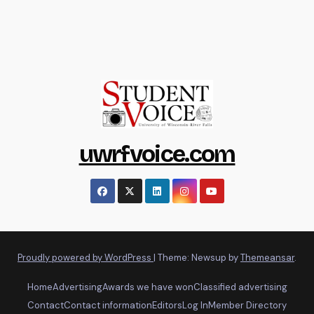
uwrfvoice.com
Proudly powered by WordPress
|
Theme: Newsup by
Themeansar
.
Home
Advertising
Awards we have won
Classified advertising
Contact
Contact information
Editors
Log In
Member Directory