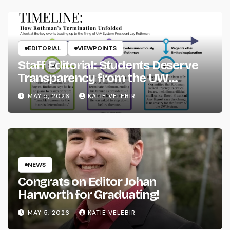
EDITORIAL
VIEWPOINTS
Staff Editorial: Students Deserve
Transparency from the UW
System
MAY 5, 2026
KATIE VELEBIR
NEWS
Congrats on Editor Johan
Harworth for Graduating!
MAY 5, 2026
KATIE VELEBIR