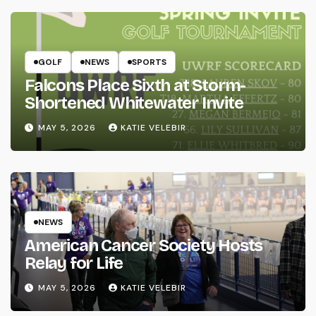
GOLF
NEWS
SPORTS
Falcons Place Sixth at Storm-
Shortened Whitewater Invite
MAY 5, 2026
KATIE VELEBIR
NEWS
American Cancer Society Hosts
Relay for Life
MAY 5, 2026
KATIE VELEBIR