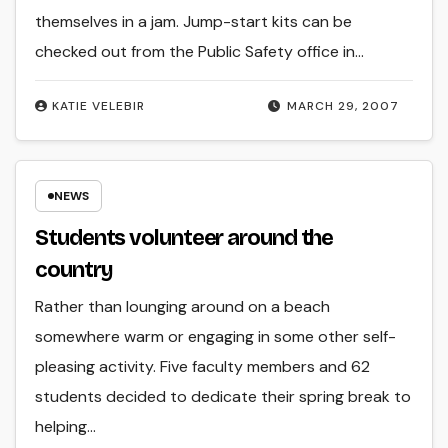
themselves in a jam. Jump-start kits can be
checked out from the Public Safety office in…
KATIE VELEBIR
MARCH 29, 2007
NEWS
Students volunteer around the
country
Rather than lounging around on a beach
somewhere warm or engaging in some other self-
pleasing activity. Five faculty members and 62
students decided to dedicate their spring break to
helping…