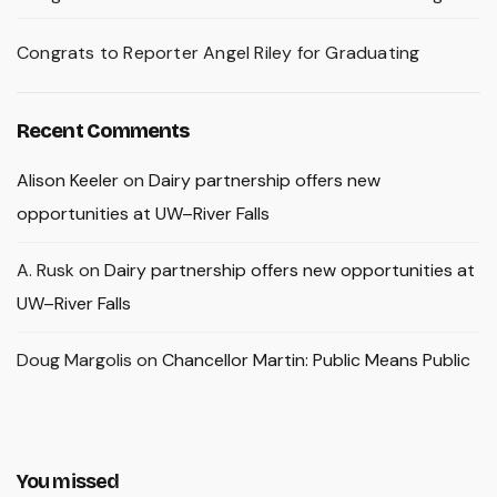
Congrats to Reporter Angel Riley for Graduating
Recent Comments
Alison Keeler
on
Dairy partnership offers new
opportunities at UW–River Falls
A. Rusk
on
Dairy partnership offers new opportunities at
UW–River Falls
Doug Margolis
on
Chancellor Martin: Public Means Public
You missed