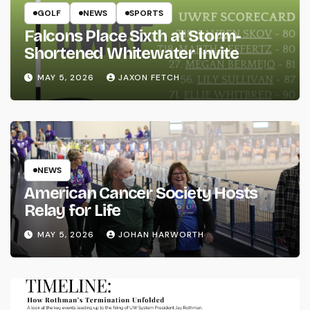
GOLF
NEWS
SPORTS
Falcons Place Sixth at Storm-
Shortened Whitewater Invite
MAY 5, 2026
JAXON FETCH
NEWS
American Cancer Society Hosts
Relay for Life
MAY 5, 2026
JOHAN HARWORTH