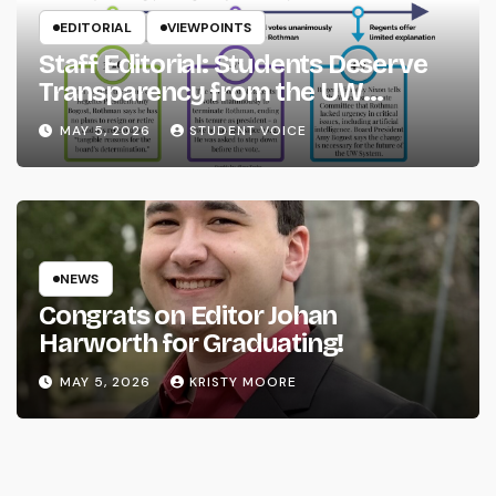
EDITORIAL
VIEWPOINTS
Staff Editorial: Students Deserve
Transparency from the UW
System
MAY 5, 2026
STUDENT VOICE
NEWS
Congrats on Editor Johan
Harworth for Graduating!
MAY 5, 2026
KRISTY MOORE