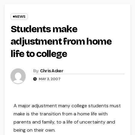
NEWS
Students make
adjustment from home
life to college
By
Chris Acker
MAY 3, 2007
A major adjustment many college students must
make is the transition from a home life with
parents and family, to a life of uncertainty and
being on their own.