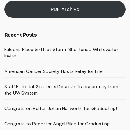
PDF Archive
Recent Posts
Falcons Place Sixth at Storm-Shortened Whitewater
Invite
American Cancer Society Hosts Relay for Life
Staff Editorial: Students Deserve Transparency from
the UW System
Congrats on Editor Johan Harworth for Graduating!
Congrats to Reporter Angel Riley for Graduating