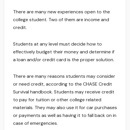
There are many new experiences open to the
college student. Two of them are income and
credit.
Students at any level must decide how to
effectively budget their money and determine if
a loan and/or credit card is the proper solution.
There are many reasons students may consider
or need credit, according to the CHASE Credit
Survival handbook. Students may receive credit
to pay for tuition or other college related
materials. They may also use it for car purchases
or payments as well as having it to fall back on in
case of emergencies.