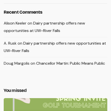
Recent Comments
Alison Keeler
on
Dairy partnership offers new
opportunities at UW–River Falls
A. Rusk
on
Dairy partnership offers new opportunities at
UW–River Falls
Doug Margolis
on
Chancellor Martin: Public Means Public
You missed