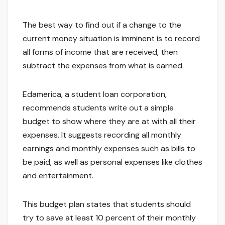
The best way to find out if a change to the
current money situation is imminent is to record
all forms of income that are received, then
subtract the expenses from what is earned.
Edamerica, a student loan corporation,
recommends students write out a simple
budget to show where they are at with all their
expenses. It suggests recording all monthly
earnings and monthly expenses such as bills to
be paid, as well as personal expenses like clothes
and entertainment.
This budget plan states that students should
try to save at least 10 percent of their monthly