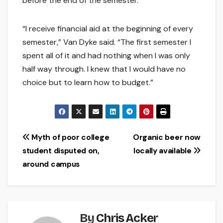
before the end of the semester.
“I receive financial aid at the beginning of every
semester,” Van Dyke said. “The first semester I
spent all of it and had nothing when I was only
half way through. I knew that I would have no
choice but to learn how to budget.”
Post
Myth of poor college
Organic beer now
student disputed on,
locally available
navigation
around campus
By
Chris Acker