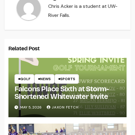
Chris Acker is a student at UW-
River Falls.
Related Post
GOLF
NEWS
SPORTS
Falcons Place Sixth at Storm-
Shortened Whitewater Invite
MAY 5, 2026
JAXON FETCH