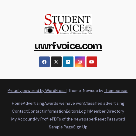
uwrfvoice.com
Proudly powered by WordPress
|
Theme: Newsup by
Themeansar
.
Home
Advertising
Awards we have won
Classified advertising
Contact
Contact information
Editors
Log In
Member Directory
My Account
My Profile
PDFs of the newspaper
Reset Password
Sample Page
Sign Up