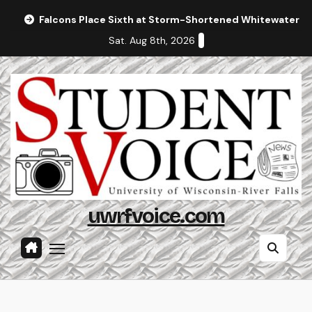
Skip
Falcons Place Sixth at Storm-Shortened Whitewater In
to
Sat. Aug 8th, 2026
content
uwrfvoice.com