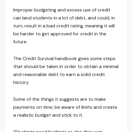
Improper budgeting and excess use of credit
can land students in a lot of debt, and could, in
turn, result in a bad credit rating, meaning it will
be harder to get approved for credit in the
future.
The Credit Survival handbook gives some steps
that should be taken in order to obtain a minimal
and reasonable debt to earn a solid credit
history.
Some of the things it suggests are to make
payments on time, be aware of limits and create
a realistic budget and stick to it.
“Students need budgets or else they can