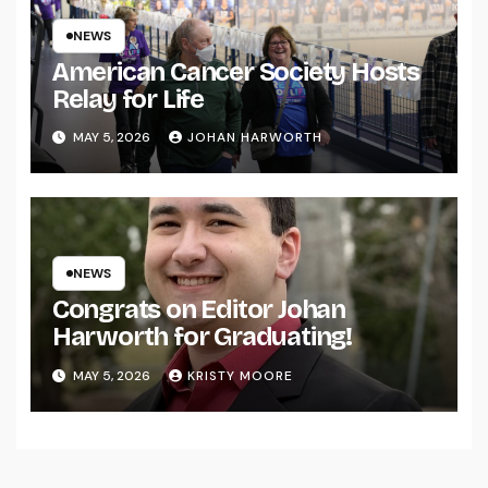
NEWS
American Cancer Society Hosts
Relay for Life
MAY 5, 2026
JOHAN HARWORTH
NEWS
Congrats on Editor Johan
Harworth for Graduating!
MAY 5, 2026
KRISTY MOORE