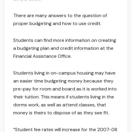
There are many answers to the question of
proper budgeting and how to use credit.
Students can find more information on creating
a budgeting plan and credit information at the
Financial Assistance Office.
Students living in on-campus housing may have
an easier time budgeting money because they
pre-pay for room and board as it is worked into
their tuition. This means if students living in the
dorms work, as well as attend classes, that
money is theirs to dispose of as they see fit.
“Student fee rates will increase for the 2007-08