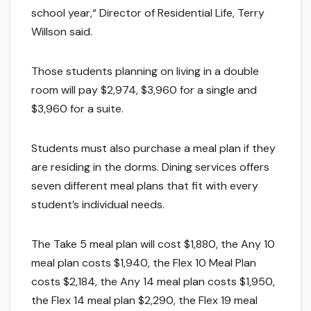
school year,“ Director of Residential Life, Terry
Willson said.
Those students planning on living in a double
room will pay $2,974, $3,960 for a single and
$3,960 for a suite.
Students must also purchase a meal plan if they
are residing in the dorms. Dining services offers
seven different meal plans that fit with every
student’s individual needs.
The Take 5 meal plan will cost $1,880, the Any 10
meal plan costs $1,940, the Flex 10 Meal Plan
costs $2,184, the Any 14 meal plan costs $1,950,
the Flex 14 meal plan $2,290, the Flex 19 meal