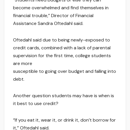
become overwhelmed and find themselves in
financial trouble,” Director of Financial
Assistance Sandra Oftedahl said.
Oftedahl said due to being newly-exposed to
credit cards, combined with a lack of parental
supervision for the first time, college students
are more
susceptible to going over budget and falling into
debt.
Another question students may have is when is
it best to use credit?
“If you eat it, wear it, or drink it, don’t borrow for
it,” Oftedahl said.