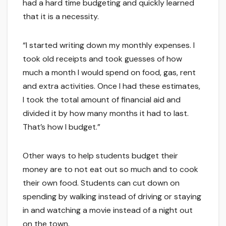
had a hard time budgeting and quickly learned
that it is a necessity.
“I started writing down my monthly expenses. I
took old receipts and took guesses of how
much a month I would spend on food, gas, rent
and extra activities. Once I had these estimates,
I took the total amount of financial aid and
divided it by how many months it had to last.
That’s how I budget.”
Other ways to help students budget their
money are to not eat out so much and to cook
their own food. Students can cut down on
spending by walking instead of driving or staying
in and watching a movie instead of a night out
on the town.