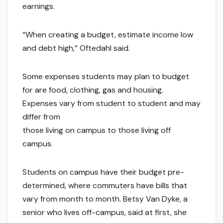
earnings.
“When creating a budget, estimate income low
and debt high,” Oftedahl said.
Some expenses students may plan to budget
for are food, clothing, gas and housing.
Expenses vary from student to student and may
differ from
those living on campus to those living off
campus.
Students on campus have their budget pre-
determined, where commuters have bills that
vary from month to month. Betsy Van Dyke, a
senior who lives off-campus, said at first, she