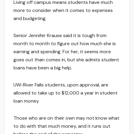
Living off campus means students have much
more to consider when it comes to expenses
and budgeting.
Senior Jennifer Krause said it is tough from
month to month to figure out how much she is
earning and spending. For her, it seems more
goes out than comes in, but she admits student
loans have been a big help.
UW-River Falls students, upon approval, are
allowed to take up to $12,000 a year in student
loan money.
Those who are on their own may not know what
to do with that much money, and it runs out