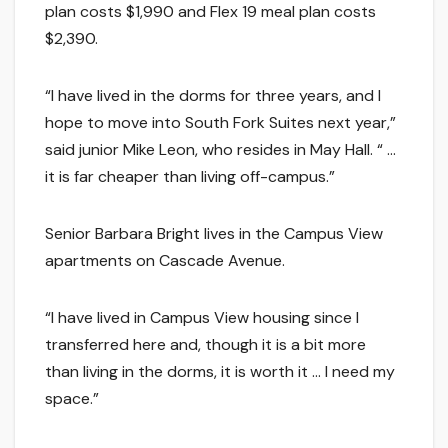
plan costs $1,990 and Flex 19 meal plan costs
$2,390.
“I have lived in the dorms for three years, and I
hope to move into South Fork Suites next year,”
said junior Mike Leon, who resides in May Hall. “ …
it is far cheaper than living off-campus.”
Senior Barbara Bright lives in the Campus View
apartments on Cascade Avenue.
“I have lived in Campus View housing since I
transferred here and, though it is a bit more
than living in the dorms, it is worth it … I need my
space.”