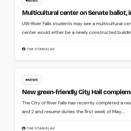
NEWS
Multicultural center on Senate ballot, i
UW-River Falls students may see a multicultural ce
center would either be a newly constructed building
TIM STANISLAV
NEWS
New green-friendly City Hall complemen
The City of River Falls has recently completed a new 
and 2 and resume duties the first week of May,…
TIM STANISLAV