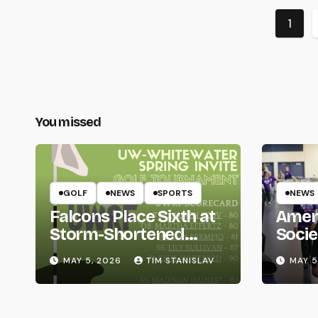
Post
1
pagi
You missed
GOLF
NEWS
SPORTS
NEWS
Falcons Place Sixth at
Amer
Storm-Shortened
Socie
Whitewater Invite
Life
MAY 5, 2026
TIM STANISLAV
MAY 5