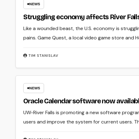
NEWS
Struggling economy affects River Fall
Like a wounded beast, the U.S. economy is strugglin
pains. Game Quest, a local video game store and 
TIM STANISLAV
NEWS
Oracle Calendar software now availabl
UW-River Falls is promoting a new software progra
users and improve the system for current users. Th