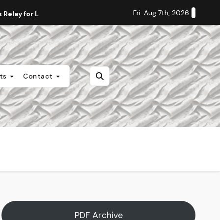
Fri. Aug 7th, 2026
Relay for Life
Staff Editorial: Students Deserve Transpa
nts
Contact
PDF Archive