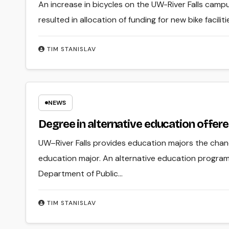
An increase in bicycles on the UW-River Falls camp
resulted in allocation of funding for new bike facilit
TIM STANISLAV
NEWS
Degree in alternative education offer
UW–River Falls provides education majors the chanc
education major. An alternative education progra
Department of Public…
TIM STANISLAV