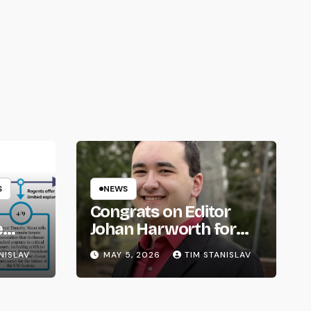
S
NEWS
Congrats on Editor
e
Johan Harworth for
om
Graduating!
NISLAV
MAY 5, 2026
TIM STANISLAV