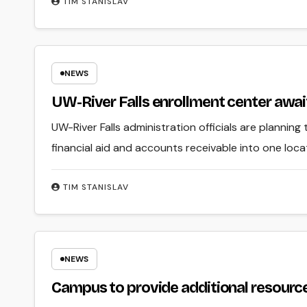
TIM STANISLAV
NEWS
UW-River Falls enrollment center awai
UW-River Falls administration officials are planning
financial aid and accounts receivable into one loc
TIM STANISLAV
NEWS
Campus to provide additional resource