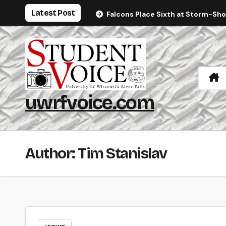
Skip
Latest Post
Falcons Place Sixth at Storm-Sh
to
content
uwrfvoice.com
Author: Tim Stanislav