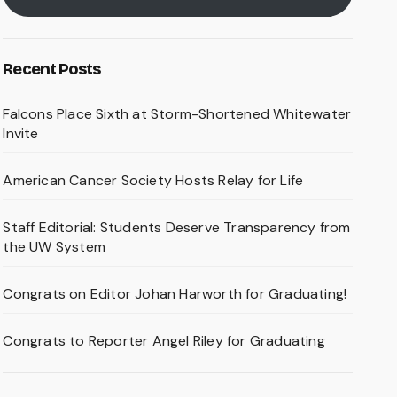
Recent Posts
Falcons Place Sixth at Storm-Shortened Whitewater
Invite
American Cancer Society Hosts Relay for Life
Staff Editorial: Students Deserve Transparency from
the UW System
Congrats on Editor Johan Harworth for Graduating!
Congrats to Reporter Angel Riley for Graduating