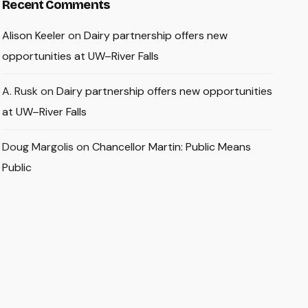
Recent Comments
Alison Keeler
on
Dairy partnership offers new
opportunities at UW–River Falls
A. Rusk
on
Dairy partnership offers new opportunities
at UW–River Falls
Doug Margolis
on
Chancellor Martin: Public Means
Public