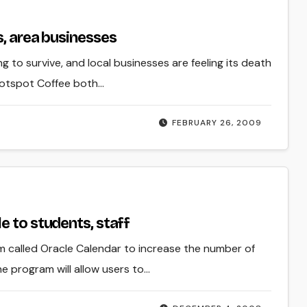
s, area businesses
g to survive, and local businesses are feeling its death
Hotspot Coffee both…
FEBRUARY 26, 2009
e to students, staff
m called Oracle Calendar to increase the number of
e program will allow users to…