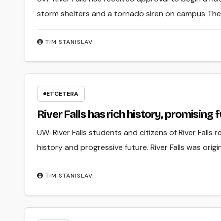
storm shelters and a tornado siren on campus Th
TIM STANISLAV
ETCETERA
River Falls has rich history, promising 
UW-River Falls students and citizens of River Falls r
history and progressive future. River Falls was or
TIM STANISLAV