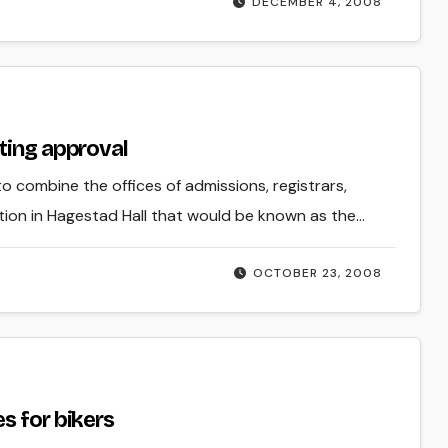
DECEMBER 4, 2008
ting approval
 to combine the offices of admissions, registrars,
ation in Hagestad Hall that would be known as the…
OCTOBER 23, 2008
s for bikers