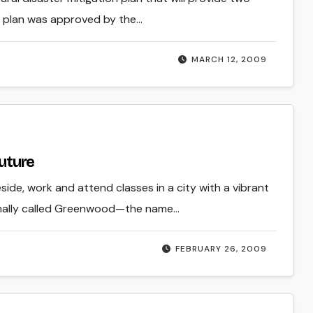
e plan was approved by the…
MARCH 12, 2009
future
eside, work and attend classes in a city with a vibrant
iginally called Greenwood—the name…
FEBRUARY 26, 2009