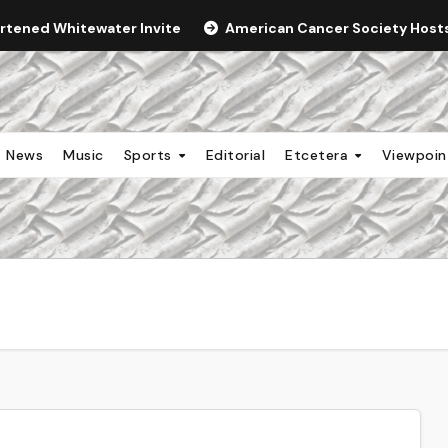
ortened Whitewater Invite
American Cancer Society Hosts 
News
Music
Sports
Editorial
Etcetera
Viewpoi