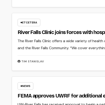
ETCETERA
River Falls Clinic joins forces with hos
The River Falls Clinic offers a wide variety of heal
and the River Falls Community. “We cover everyth
TIM STANISLAV
NEWS
FEMA approves UWRF for additional e
UW-River Falls has received approval to begin a natu