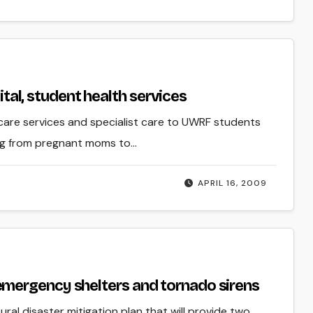
pital, student health services
th care services and specialist care to UWRF students
ing from pregnant moms to…
APRIL 16, 2009
mergency shelters and tornado sirens
ral disaster mitigation plan that will provide two