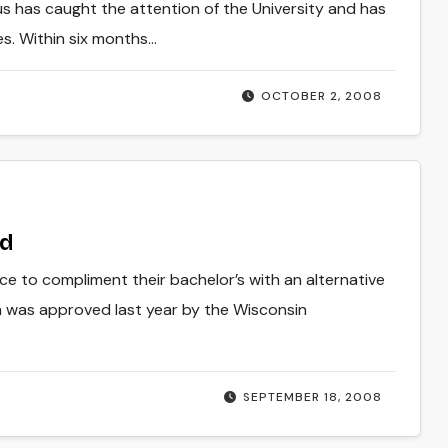
us has caught the attention of the University and has
ies. Within six months…
OCTOBER 2, 2008
ed
e to compliment their bachelor’s with an alternative
m was approved last year by the Wisconsin
SEPTEMBER 18, 2008