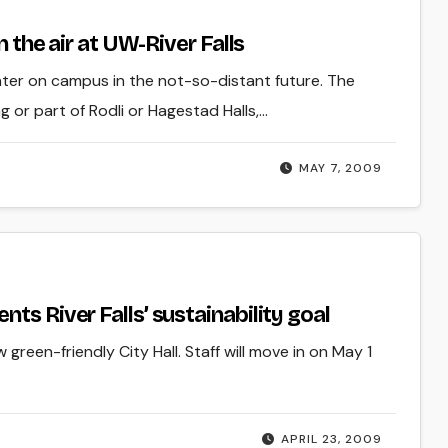
n the air at UW-River Falls
nter on campus in the not-so-distant future. The
 or part of Rodli or Hagestad Halls,…
MAY 7, 2009
ts River Falls’ sustainability goal
green-friendly City Hall. Staff will move in on May 1
APRIL 23, 2009