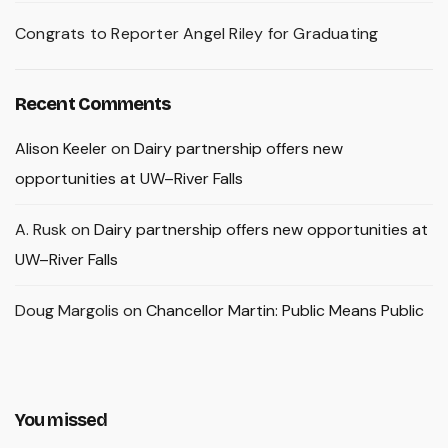
Congrats to Reporter Angel Riley for Graduating
Recent Comments
Alison Keeler
on
Dairy partnership offers new
opportunities at UW–River Falls
A. Rusk
on
Dairy partnership offers new opportunities at
UW–River Falls
Doug Margolis
on
Chancellor Martin: Public Means Public
You missed