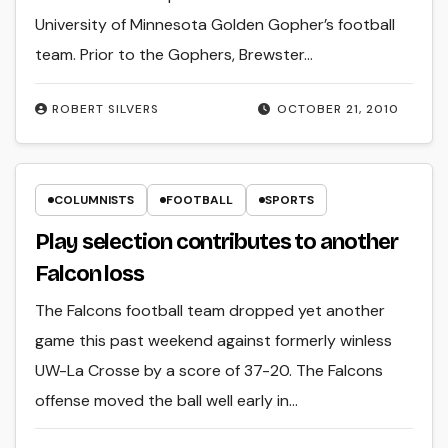
University of Minnesota Golden Gopher’s football
team. Prior to the Gophers, Brewster…
ROBERT SILVERS
OCTOBER 21, 2010
COLUMNISTS
FOOTBALL
SPORTS
Play selection contributes to another
Falcon loss
The Falcons football team dropped yet another
game this past weekend against formerly winless
UW-La Crosse by a score of 37-20. The Falcons
offense moved the ball well early in…