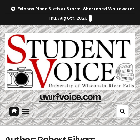
Skip
Falcons Place Sixth at Storm-Shortened Whitewater In
to
Thu. Aug 6th, 2026
content
uwrfvoice.com
Author: Robert Silvers