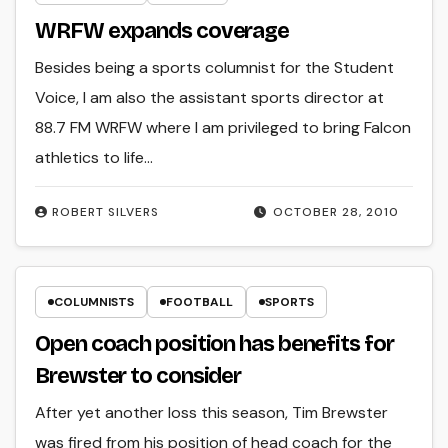
WRFW expands coverage
Besides being a sports columnist for the Student
Voice, I am also the assistant sports director at
88.7 FM WRFW where I am privileged to bring Falcon
athletics to life…
ROBERT SILVERS
OCTOBER 28, 2010
COLUMNISTS
FOOTBALL
SPORTS
Open coach position has benefits for
Brewster to consider
After yet another loss this season, Tim Brewster
was fired from his position of head coach for the