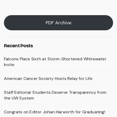
pagination
PDF Archive
Recent Posts
Falcons Place Sixth at Storm-Shortened Whitewater
Invite
American Cancer Society Hosts Relay for Life
Staff Editorial: Students Deserve Transparency from
the UW System
Congrats on Editor Johan Harworth for Graduating!