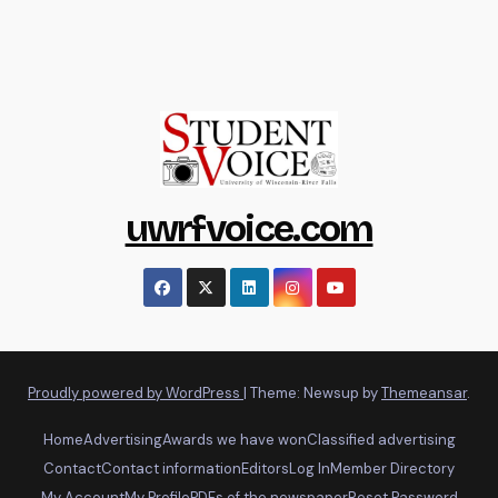
uwrfvoice.com
Proudly powered by WordPress
|
Theme: Newsup by
Themeansar
.
Home
Advertising
Awards we have won
Classified advertising
Contact
Contact information
Editors
Log In
Member Directory
My Account
My Profile
PDFs of the newspaper
Reset Password