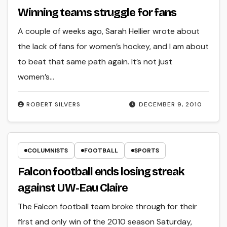
Winning teams struggle for fans
A couple of weeks ago, Sarah Hellier wrote about
the lack of fans for women’s hockey, and I am about
to beat that same path again. It’s not just
women’s…
ROBERT SILVERS
DECEMBER 9, 2010
COLUMNISTS
FOOTBALL
SPORTS
Falcon football ends losing streak
against UW-Eau Claire
The Falcon football team broke through for their
first and only win of the 2010 season Saturday,