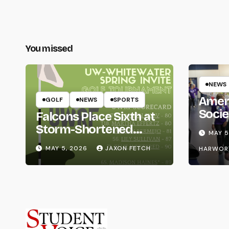
You missed
NEWS
Amer
GOLF
NEWS
SPORTS
Socie
Falcons Place Sixth at
Life
Storm-Shortened
MAY 5
Whitewater Invite
MAY 5, 2026
JAXON FETCH
HARWOR