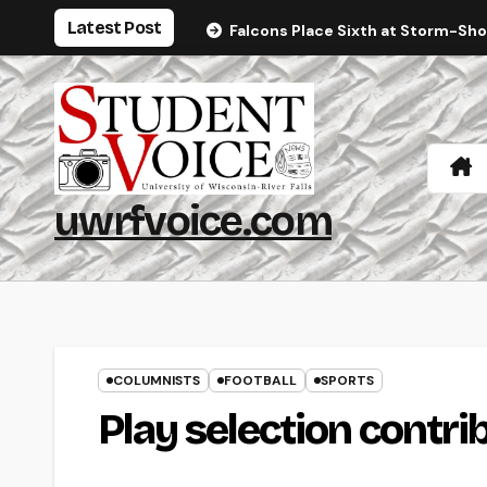
Skip
Latest Post
Falcons Place Sixth at Storm-Sh
to
content
uwrfvoice.com
COLUMNISTS
FOOTBALL
SPORTS
Play selection contri