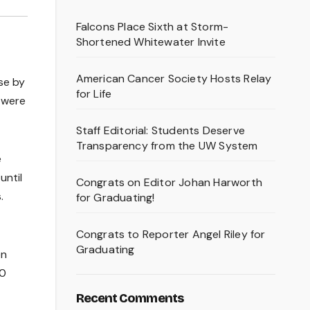
Falcons Place Sixth at Storm-
Shortened Whitewater Invite
American Cancer Society Hosts Relay
se by
for Life
y were
Staff Editorial: Students Deserve
Transparency from the UW System
e
until
Congrats on Editor Johan Harworth
.
for Graduating!
Congrats to Reporter Angel Riley for
Graduating
en
 0
Recent Comments