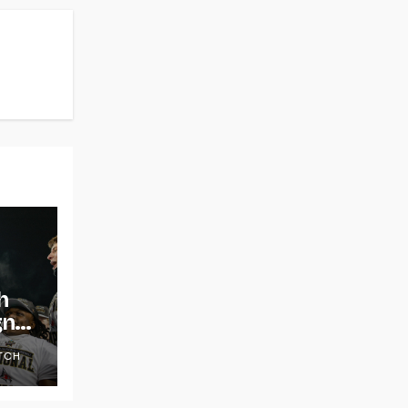
h
gns
TCH