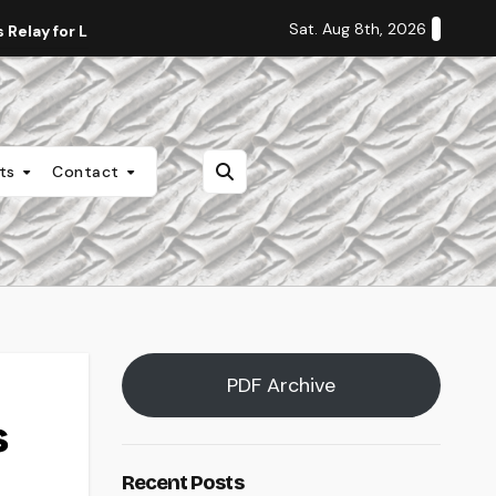
Sat. Aug 8th, 2026
Relay for Life
Staff Editorial: Students Deserve Transpa
nts
Contact
PDF Archive
s
Recent Posts