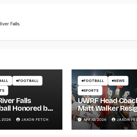
ver Falls.
BALL
FOOTBALL
FOOTBALL
NEWS
TS
SPORTS
iver Falls
UWRF Head Coac
ball Honored by
Matt Walker Resi
s; Wissing
After 15 Seasons;
, 2026
JAXON FETCH
APR 10, 2026
JAXON FE
ws First Pitch
River Falls Bids
Farewell