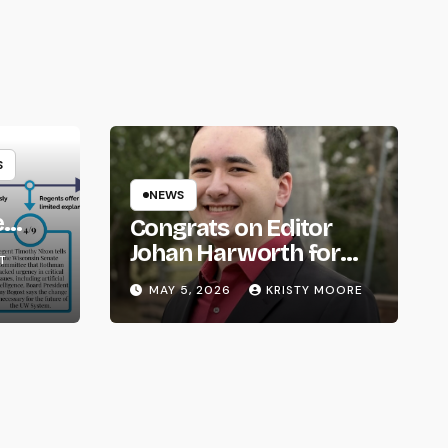
S
NEWS
e
Congrats on Editor
om
Johan Harworth for
T
Graduating!
MAY 5, 2026
KRISTY MOORE