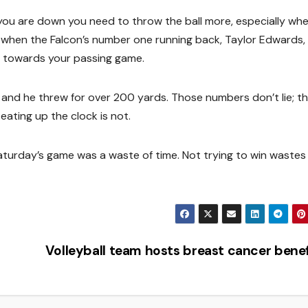
ou are down you need to throw the ball more, especially wh
t when the Falcon’s number one running back, Taylor Edwards, 
ly towards your passing game.
and he threw for over 200 yards. Those numbers don’t lie; t
eating up the clock is not.
 Saturday’s game was a waste of time. Not trying to win wastes
Volleyball team hosts breast cancer bene