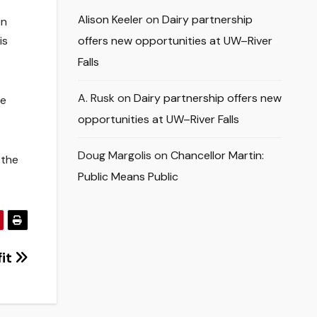
Alison Keeler
on
Dairy partnership
en
is
offers new opportunities at UW–River
Falls
A. Rusk
on
Dairy partnership offers new
he
opportunities at UW–River Falls
Doug Margolis
on
Chancellor Martin:
 the
Public Means Public
fit