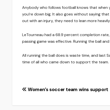
Anybody who follows football knows that when y
you’re down big. It also goes without saying tha
out with an injury, they need to lean more heavi
LeTourneau had a 68.9 percent completion rate, 
passing game was effective. Running the ball and 
All running the ball does is waste time, and last
time of all who came down to support the team.
Post
Women’s soccer team wins support
navigation