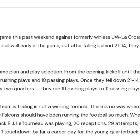
game this past weekend against formerly winless UW-La Cros
ll well early in the game, but after falling behind 21-14, the
me plan and play selection. From the opening kickoff until th
 rushing plays and 18 passing plays. Once they fell down 21-14 
y two quarters — they ran 19 rushing plays to 11 passing plays
team is trailing is not a winning formula. There is no way when
he Falcons should have been running the football so much. Wh
ck B.J. LeTourneau was playing, 20 receptions, 29 attempts,
 1 touchdown, by far a career day for the young quarterback.