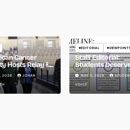
EDITORIAL
VIEWPOINT
ican Cancer
Staff Editorial:
ty Hosts Relay for
Students Deserv
Transparency fr
, 2026
JOHAN
MAY 5, 2026
STUDEN
the UW System
TH
VOICE