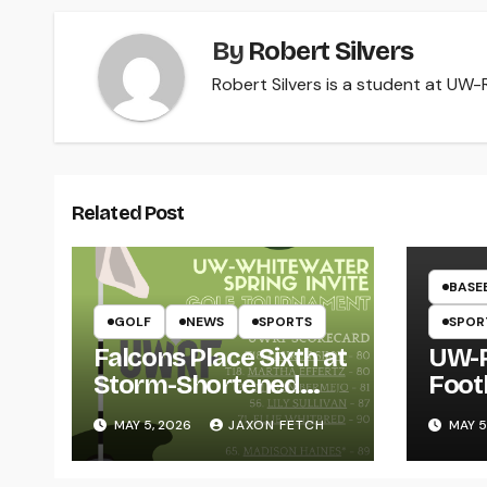
By
Robert Silvers
Robert Silvers is a student at UW-Ri
Related Post
BASE
GOLF
NEWS
SPORTS
SPOR
Falcons Place Sixth at
UW-R
Storm-Shortened
Foot
Whitewater Invite
Twin
MAY 5, 2026
JAXON FETCH
MAY 5
Thro