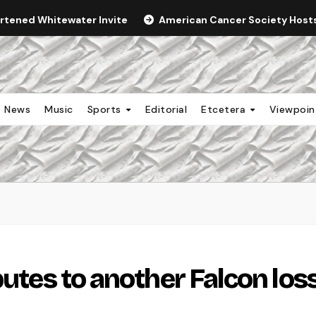
ortened Whitewater Invite
American Cancer Society Hosts 
News
Music
Sports
Editorial
Etcetera
Viewpoi
butes to another Falcon los