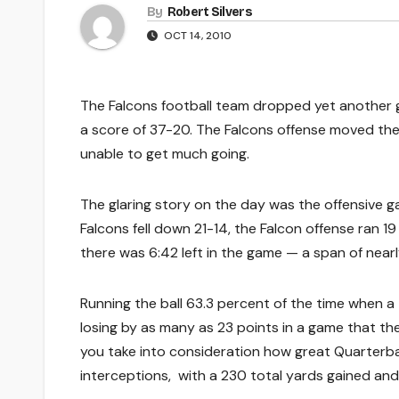
By
Robert Silvers
OCT 14, 2010
The Falcons football team dropped yet another 
a score of 37-20. The Falcons offense moved the ba
unable to get much going.
The glaring story on the day was the offensive ga
Falcons fell down 21-14, the Falcon offense ran 19
there was 6:42 left in the game — a span of nearl
Running the ball 63.3 percent of the time when a 
losing by as many as 23 points in a game that t
you take into consideration how great Quarterba
interceptions, with a 230 total yards gained and