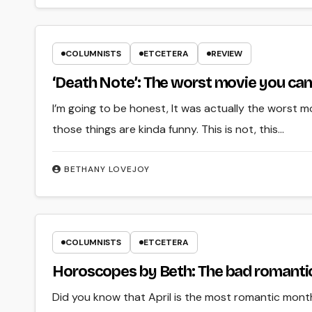
COLUMNISTS
ETCETERA
REVIEW
‘Death Note’: The worst movie you can
I’m going to be honest, It was actually the worst mov
those things are kinda funny. This is not, this…
BETHANY LOVEJOY
COLUMNISTS
ETCETERA
Horoscopes by Beth: The bad romantic 
Did you know that April is the most romantic month 