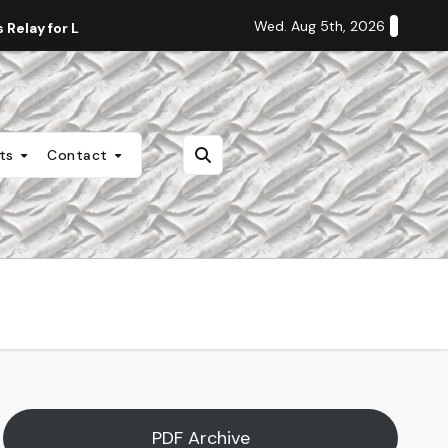
Wed. Aug 5th, 2026
Relay for Life
Staff Editorial: Students Deserve Transpa
nts
Contact
PDF Archive