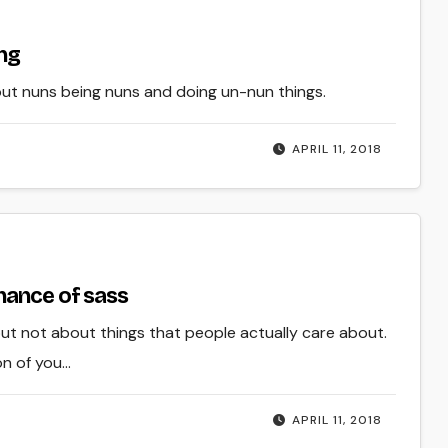
ing
bout nuns being nuns and doing un-nun things.
APRIL 11, 2018
hance of sass
but not about things that people actually care about.
on of you…
APRIL 11, 2018