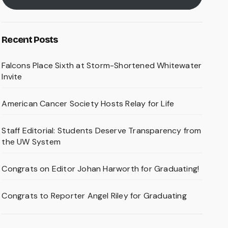
Recent Posts
Falcons Place Sixth at Storm-Shortened Whitewater
Invite
American Cancer Society Hosts Relay for Life
Staff Editorial: Students Deserve Transparency from
the UW System
Congrats on Editor Johan Harworth for Graduating!
Congrats to Reporter Angel Riley for Graduating