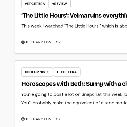
ETCETERA
REVIEW
‘The Little Hours’: Velma ruins everyth
This week I watched "The Little Hours," which is a
BETHANY LOVEJOY
COLUMNISTS
ETCETERA
Horoscopes with Beth: Sunny with a c
You’re going to post a lot on Snapchat this week, 
You’ll probably make the equivalent of a stop moti
BETHANY LOVEJOY