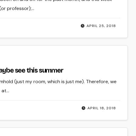
(or professor);…
APRIL 25, 2018
 maybe see this summer
oomhold (just my room, which is just me). Therefore, we
 at…
APRIL 18, 2018