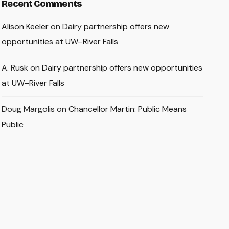
Recent Comments
Alison Keeler
on
Dairy partnership offers new
opportunities at UW–River Falls
A. Rusk
on
Dairy partnership offers new opportunities
at UW–River Falls
Doug Margolis
on
Chancellor Martin: Public Means
Public