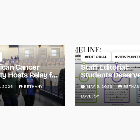
ion
EDITORIAL
VIEWPOINT
ican Cancer
Staff Editorial:
ty Hosts Relay for
Students Deserv
Transparency fr
, 2026
BETHANY
MAY 5, 2026
BETHAN
the UW System
LOVEJOY