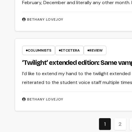
February, December and literally any other month. But
BETHANY LOVEJOY
COLUMNISTS
ETCETERA
REVIEW
‘Twilight’ extended edition: Same va
I’d like to extend my hand to the twilight extended 
reiterated to the student voice staff multiple times
BETHANY LOVEJOY
Posts
1
2