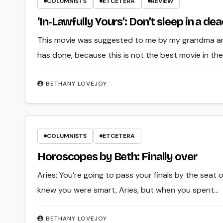
COLUMNISTS
ETCETERA
REVIEW
‘In-Lawfully Yours’: Don’t sleep in a de
This movie was suggested to me by my grandma an
has done, because this is not the best movie in th
BETHANY LOVEJOY
COLUMNISTS
ETCETERA
Horoscopes by Beth: Finally over
Aries: You’re going to pass your finals by the seat 
knew you were smart, Aries, but when you spent…
BETHANY LOVEJOY