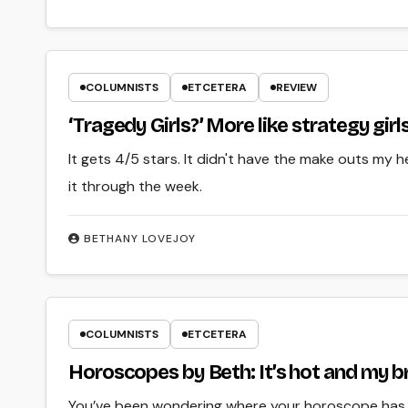
COLUMNISTS
ETCETERA
REVIEW
‘Tragedy Girls?’ More like strategy girl
It gets 4/5 stars. It didn't have the make outs my 
it through the week.
BETHANY LOVEJOY
COLUMNISTS
ETCETERA
Horoscopes by Beth: It’s hot and my br
You’ve been wondering where your horoscope has b