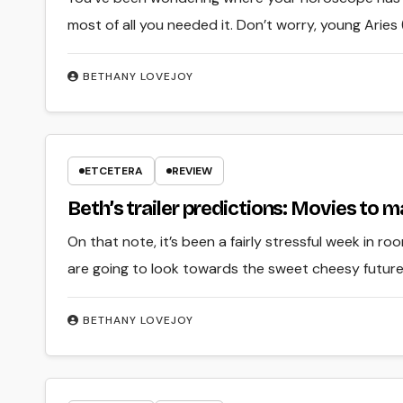
most of all you needed it. Don’t worry, young Aries 
BETHANY LOVEJOY
ETCETERA
REVIEW
Beth’s trailer predictions: Movies to
On that note, it’s been a fairly stressful week in r
are going to look towards the sweet cheesy future
BETHANY LOVEJOY