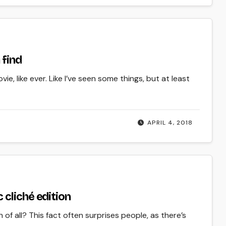
 find
ie, like ever. Like I’ve seen some things, but at least
APRIL 4, 2018
cliché edition
of all? This fact often surprises people, as there’s