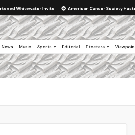
ortened Whitewater Invite
American Cancer Society Hosts 
News
Music
Sports
Editorial
Etcetera
Viewpoi