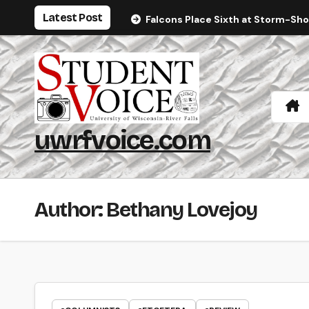
Skip
Latest Post
Falcons Place Sixth at Storm-Sh
to
content
uwrfvoice.com
Author: Bethany Lovejoy