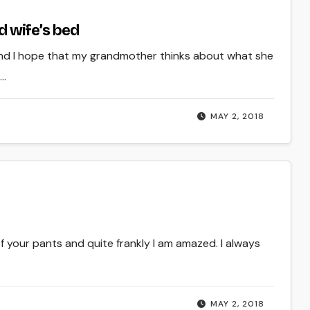
ad wife’s bed
d I hope that my grandmother thinks about what she
e…
MAY 2, 2018
of your pants and quite frankly I am amazed. I always
MAY 2, 2018