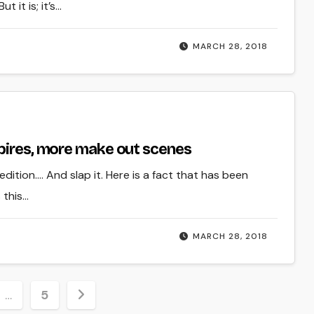
 it is; it’s…
MARCH 28, 2018
mpires, more make out scenes
edition…. And slap it. Here is a fact that has been
 this…
MARCH 28, 2018
…
5