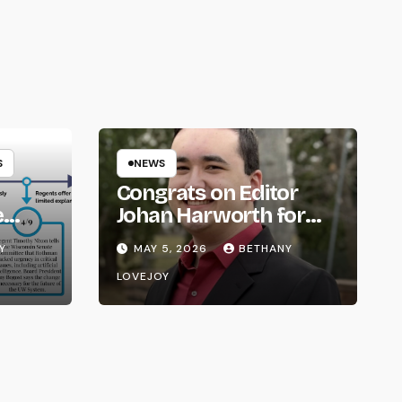
S
NEWS
Congrats on Editor
e
Johan Harworth for
om
Graduating!
Y
MAY 5, 2026
BETHANY
LOVEJOY