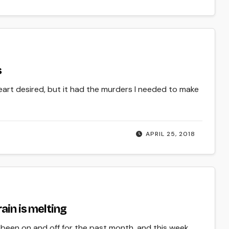
s
heart desired, but it had the murders I needed to make
APRIL 25, 2018
ain is melting
een on and off for the past month, and this week