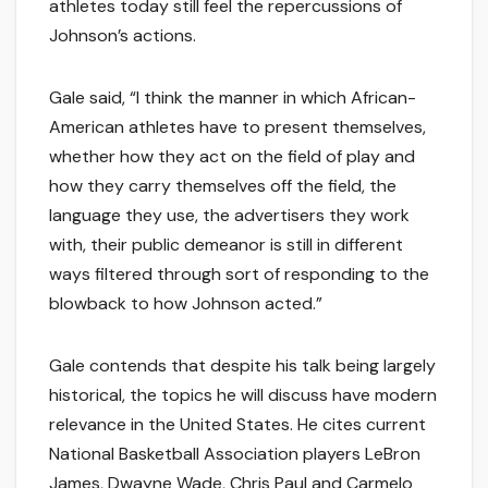
athletes today still feel the repercussions of
Johnson’s actions.
Gale said, “I think the manner in which African-
American athletes have to present themselves,
whether how they act on the field of play and
how they carry themselves off the field, the
language they use, the advertisers they work
with, their public demeanor is still in different
ways filtered through sort of responding to the
blowback to how Johnson acted.”
Gale contends that despite his talk being largely
historical, the topics he will discuss have modern
relevance in the United States. He cites current
National Basketball Association players LeBron
James, Dwayne Wade, Chris Paul and Carmelo