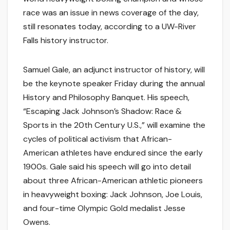
race was an issue in news coverage of the day,
still resonates today, according to a UW-River
Falls history instructor.
Samuel Gale, an adjunct instructor of history, will
be the keynote speaker Friday during the annual
History and Philosophy Banquet. His speech,
“Escaping Jack Johnson’s Shadow: Race &
Sports in the 20th Century U.S.,” will examine the
cycles of political activism that African-
American athletes have endured since the early
1900s. Gale said his speech will go into detail
about three African-American athletic pioneers
in heavyweight boxing: Jack Johnson, Joe Louis,
and four-time Olympic Gold medalist Jesse
Owens.