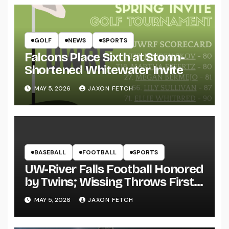
GOLF
NEWS
SPORTS
Falcons Place Sixth at Storm-
Shortened Whitewater Invite
MAY 5, 2026
JAXON FETCH
BASEBALL
FOOTBALL
SPORTS
UW-River Falls Football Honored
by Twins; Wissing Throws First
Pitch
MAY 5, 2026
JAXON FETCH