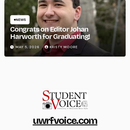
NEWS
Congrats on Editor Johan
Harworth for Graduating!
MAY 5, 2026
KRISTY MOORE
uwrfvoice.com