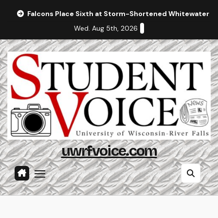
Skip
Falcons Place Sixth at Storm-Shortened Whitewater In
to
Wed. Aug 5th, 2026
content
uwrfvoice.com