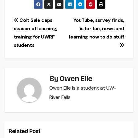
Post
Colt Sale caps
YouTube, survey finds,
season of learning,
is for fun, news and
navigation
training for UWRF
learning how to do stuff
students
By
Owen Elle
Owen Elle is a student at UW-
River Falls.
Related Post