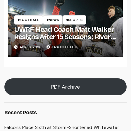
FOOTBALL
NEWS
SPORTS
UWRF Head Coach Matt Walker
Resigns After 15 Seasons; River
Falls Bids Farewell
APR 10, 2026
JAXON FETCH
PDF Archive
Recent Posts
Falcons Place Sixth at Storm-Shortened Whitewater