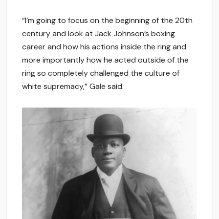
“I’m going to focus on the beginning of the 20th
century and look at Jack Johnson’s boxing
career and how his actions inside the ring and
more importantly how he acted outside of the
ring so completely challenged the culture of
white supremacy,” Gale said.