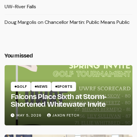
UW–River Falls
Doug Margolis
on
Chancellor Martin: Public Means Public
You missed
GOLF
NEWS
SPORTS
Falcons Place Sixth at Storm-
Shortened Whitewater Invite
MAY 5, 2026
JAXON FETCH