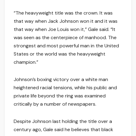
“The heavyweight title was the crown. It was
that way when Jack Johnson won it and it was
that way when Joe Louis won it,” Gale said. “It
was seen as the centerpiece of manhood. The
strongest and most powerful man in the United
States or the world was the heavyweight
champion.”
Johnson’s boxing victory over a white man
heightened racial tensions, while his public and
private life beyond the ring was examined
critically by a number of newspapers.
Despite Johnson last holding the title over a
century ago, Gale said he believes that black