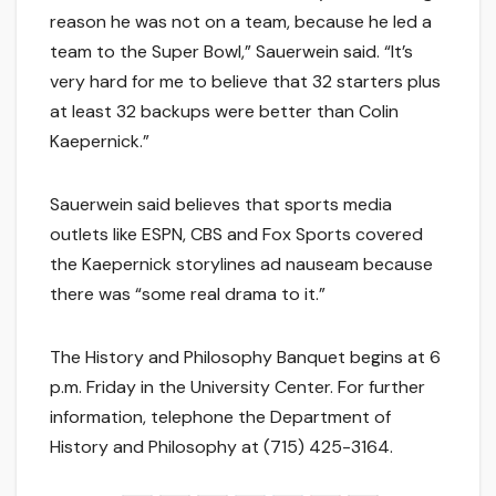
reason he was not on a team, because he led a
team to the Super Bowl,” Sauerwein said. “It’s
very hard for me to believe that 32 starters plus
at least 32 backups were better than Colin
Kaepernick.”
Sauerwein said believes that sports media
outlets like ESPN, CBS and Fox Sports covered
the Kaepernick storylines ad nauseam because
there was “some real drama to it.”
The History and Philosophy Banquet begins at 6
p.m. Friday in the University Center. For further
information, telephone the Department of
History and Philosophy at (715) 425-3164.