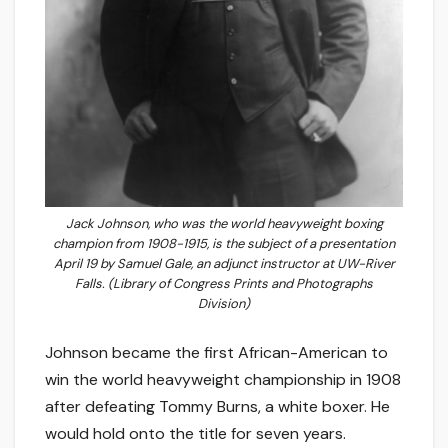
Jack Johnson, who was the world heavyweight boxing
champion from 1908-1915, is the subject of a presentation
April 19 by Samuel Gale, an adjunct instructor at UW-River
Falls. (Library of Congress Prints and Photographs
Division)
Johnson became the first African-American to
win the world heavyweight championship in 1908
after defeating Tommy Burns, a white boxer. He
would hold onto the title for seven years.