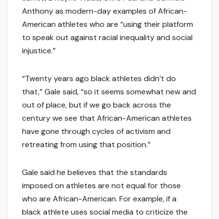
Anthony as modern-day examples of African-
American athletes who are “using their platform
to speak out against racial inequality and social
injustice.”
“Twenty years ago black athletes didn’t do
that,” Gale said, “so it seems somewhat new and
out of place, but if we go back across the
century we see that African-American athletes
have gone through cycles of activism and
retreating from using that position.”
Gale said he believes that the standards
imposed on athletes are not equal for those
who are African-American. For example, if a
black athlete uses social media to criticize the