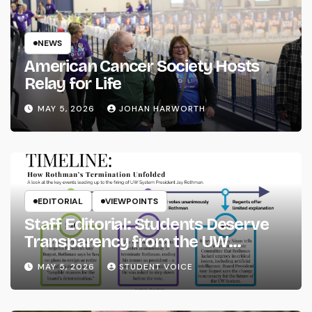
NEWS
American Cancer Society Hosts
Relay for Life
MAY 5, 2026
JOHAN HARWORTH
EDITORIAL
VIEWPOINTS
Staff Editorial: Students Deserve
Transparency from the UW
System
MAY 5, 2026
STUDENT VOICE