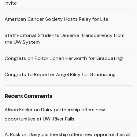
Invite
American Cancer Society Hosts Relay for Life
Staff Editorial: Students Deserve Transparency from
the UW System
Congrats on Editor Johan Harworth for Graduating!
Congrats to Reporter Angel Riley for Graduating
Recent Comments
Alison Keeler
on
Dairy partnership offers new
opportunities at UW–River Falls
A. Rusk
on
Dairy partnership offers new opportunities at