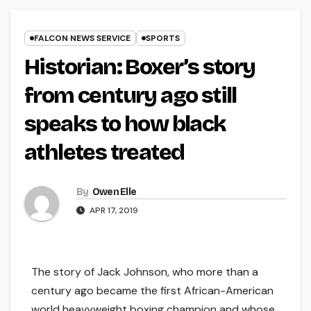
FALCON NEWS SERVICE
SPORTS
Historian: Boxer’s story
from century ago still
speaks to how black
athletes treated
By
Owen Elle
APR 17, 2019
The story of Jack Johnson, who more than a
century ago became the first African-American
world heavyweight boxing champion and whose