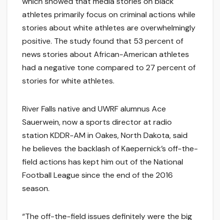
which showed that media stories on black
athletes primarily focus on criminal actions while
stories about white athletes are overwhelmingly
positive. The study found that 53 percent of
news stories about African-American athletes
had a negative tone compared to 27 percent of
stories for white athletes.
River Falls native and UWRF alumnus Ace
Sauerwein, now a sports director at radio
station KDDR-AM in Oakes, North Dakota, said
he believes the backlash of Kaepernick’s off-the-
field actions has kept him out of the National
Football League since the end of the 2016
season.
“The off-the-field issues definitely were the big