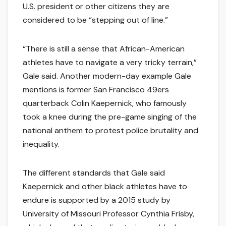
U.S. president or other citizens they are
considered to be “stepping out of line.”
“There is still a sense that African-American
athletes have to navigate a very tricky terrain,”
Gale said. Another modern-day example Gale
mentions is former San Francisco 49ers
quarterback Colin Kaepernick, who famously
took a knee during the pre-game singing of the
national anthem to protest police brutality and
inequality.
The different standards that Gale said
Kaepernick and other black athletes have to
endure is supported by a 2015 study by
University of Missouri Professor Cynthia Frisby,