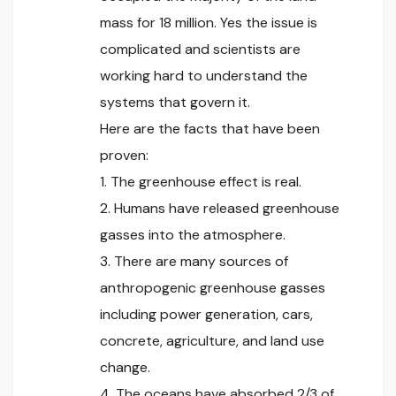
mass for 18 million. Yes the issue is
complicated and scientists are
working hard to understand the
systems that govern it.
Here are the facts that have been
proven:
1. The greenhouse effect is real.
2. Humans have released greenhouse
gasses into the atmosphere.
3. There are many sources of
anthropogenic greenhouse gasses
including power generation, cars,
concrete, agriculture, and land use
change.
4. The oceans have absorbed 2/3 of