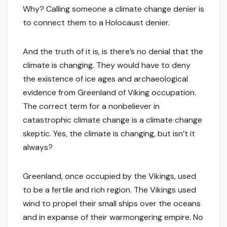
Why? Calling someone a climate change denier is
to connect them to a Holocaust denier.
And the truth of it is, is there’s no denial that the
climate is changing. They would have to deny
the existence of ice ages and archaeological
evidence from Greenland of Viking occupation.
The correct term for a nonbeliever in
catastrophic climate change is a climate change
skeptic. Yes, the climate is changing, but isn’t it
always?
Greenland, once occupied by the Vikings, used
to be a fertile and rich region. The Vikings used
wind to propel their small ships over the oceans
and in expanse of their warmongering empire. No