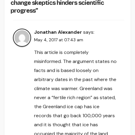
change skeptics hinders scientific
progress”
Jonathan Alexander
says:
May 4, 2017 at 07:43 am
This article is completely
misinformed. The argument states no
facts and is based loosely on
arbitrary dates in the past where the
climate was warmer. Greenland was
never a “fertile rich region” as stated,
the Greenland ice cap has ice
records that go back 100,000 years
and it is thought that ice has
occupied the majority of the land