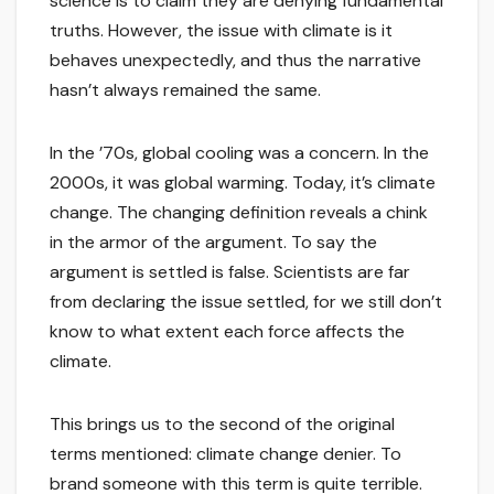
science is to claim they are denying fundamental
truths. However, the issue with climate is it
behaves unexpectedly, and thus the narrative
hasn’t always remained the same.
In the ’70s, global cooling was a concern. In the
2000s, it was global warming. Today, it’s climate
change. The changing definition reveals a chink
in the armor of the argument. To say the
argument is settled is false. Scientists are far
from declaring the issue settled, for we still don’t
know to what extent each force affects the
climate.
This brings us to the second of the original
terms mentioned: climate change denier. To
brand someone with this term is quite terrible.