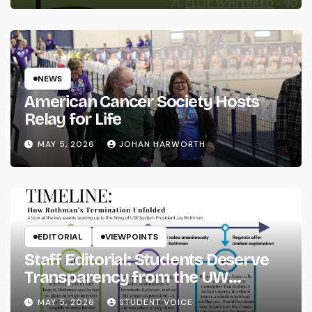
NEWS
American Cancer Society Hosts
Relay for Life
MAY 5, 2026
JOHAN HARWORTH
EDITORIAL
VIEWPOINTS
Staff Editorial: Students Deserve
Transparency from the UW
System
MAY 5, 2026
STUDENT VOICE