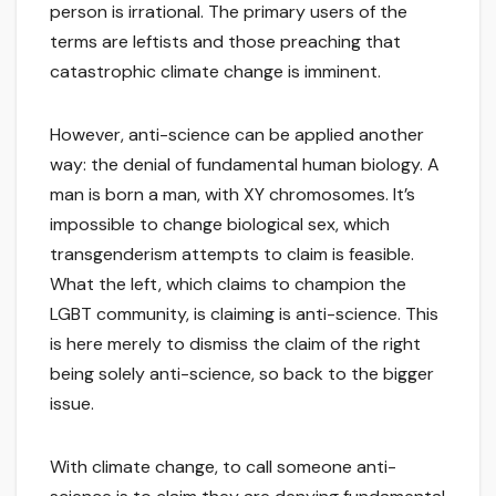
person is irrational. The primary users of the
terms are leftists and those preaching that
catastrophic climate change is imminent.
However, anti-science can be applied another
way: the denial of fundamental human biology. A
man is born a man, with XY chromosomes. It’s
impossible to change biological sex, which
transgenderism attempts to claim is feasible.
What the left, which claims to champion the
LGBT community, is claiming is anti-science. This
is here merely to dismiss the claim of the right
being solely anti-science, so back to the bigger
issue.
With climate change, to call someone anti-