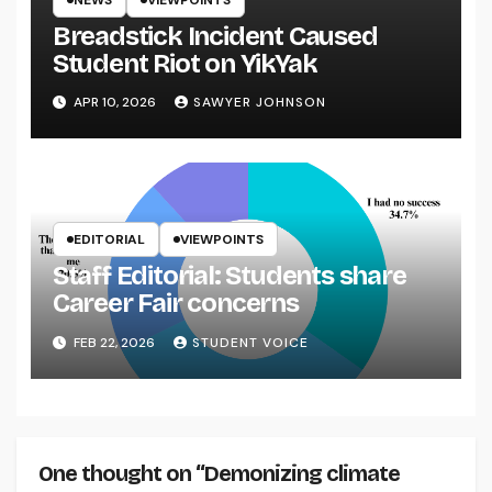
Breadstick Incident Caused
Student Riot on YikYak
APR 10, 2026
SAWYER JOHNSON
EDITORIAL
VIEWPOINTS
Staff Editorial: Students share
Career Fair concerns
FEB 22, 2026
STUDENT VOICE
One thought on “Demonizing climate