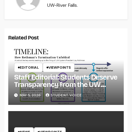
UW-River Falls.
Related Post
EDITORIAL
VIEWPOINTS
Staff Editorial: Students Deserve
Transparency from the UW
System
MAY 5, 2026
STUDENT VOICE
NEWS
VIEWPOINTS