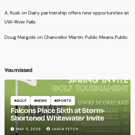
A. Rusk
on
Dairy partnership offers new opportunities at
UW–River Falls
Doug Margolis
on
Chancellor Martin: Public Means Public
You missed
GOLF
NEWS
SPORTS
Falcons Place Sixth at Storm-
Shortened Whitewater Invite
MAY 5, 2026
JAXON FETCH