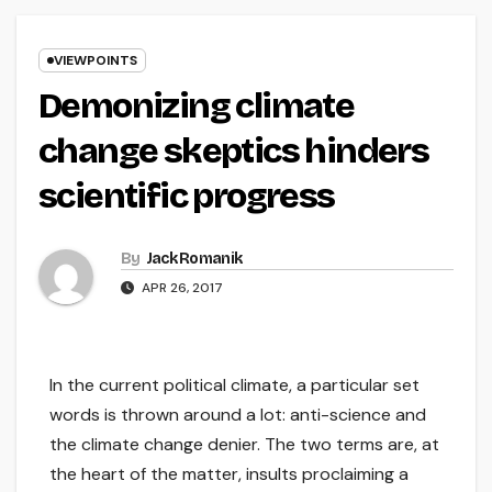
VIEWPOINTS
Demonizing climate
change skeptics hinders
scientific progress
By
Jack Romanik
APR 26, 2017
In the current political climate, a particular set
words is thrown around a lot: anti-science and
the climate change denier. The two terms are, at
the heart of the matter, insults proclaiming a