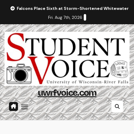
Skip
Falcons Place Sixth at Storm-Shortened Whitewater In
to
Fri. Aug 7th, 2026
content
uwrfvoice.com