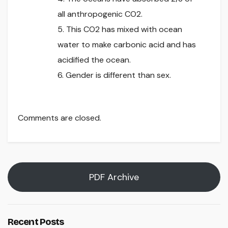
all anthropogenic CO2.
5. This CO2 has mixed with ocean
water to make carbonic acid and has
acidified the ocean.
6. Gender is different than sex.
Comments are closed.
PDF Archive
Recent Posts