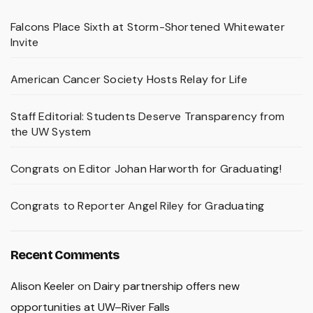
Falcons Place Sixth at Storm-Shortened Whitewater
Invite
American Cancer Society Hosts Relay for Life
Staff Editorial: Students Deserve Transparency from
the UW System
Congrats on Editor Johan Harworth for Graduating!
Congrats to Reporter Angel Riley for Graduating
Recent Comments
Alison Keeler
on
Dairy partnership offers new
opportunities at UW–River Falls