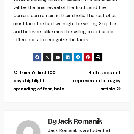
will be the final reveal of the truth, and the
deniers can remain in their shells. The rest of us
must face the fact we might be wrong. Skeptics
and believers alike must be willing to set aside
differences to recognize the facts.
Post
Trump’s first 100
Both sides not
days highlight
represented in rugby
navigation
spreading of fear, hate
article
By
Jack Romanik
Jack Romanik is a student at