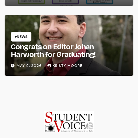
NEWS
Congrats on Editor Johan
Harworth for Graduating!
MAY 5, 2026
KRISTY MOORE