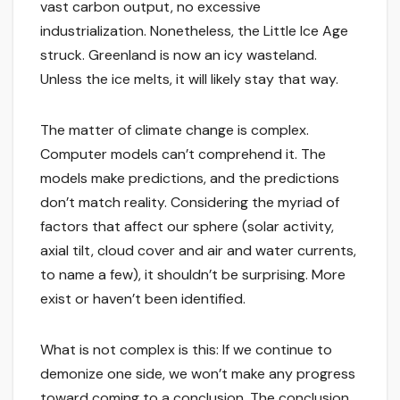
vast carbon output, no excessive
industrialization. Nonetheless, the Little Ice Age
struck. Greenland is now an icy wasteland.
Unless the ice melts, it will likely stay that way.
The matter of climate change is complex.
Computer models can’t comprehend it. The
models make predictions, and the predictions
don’t match reality. Considering the myriad of
factors that affect our sphere (solar activity,
axial tilt, cloud cover and air and water currents,
to name a few), it shouldn’t be surprising. More
exist or haven’t been identified.
What is not complex is this: If we continue to
demonize one side, we won’t make any progress
toward coming to a conclusion. The conclusion