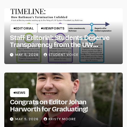
EDITORIAL
VIEWPOINTS
Staff Editorial: Students Deserve
Transparency from the UW
System
MAY 5, 2026
STUDENT VOICE
NEWS
Congrats on Editor Johan
Harworth for Graduating!
MAY 5, 2026
KRISTY MOORE