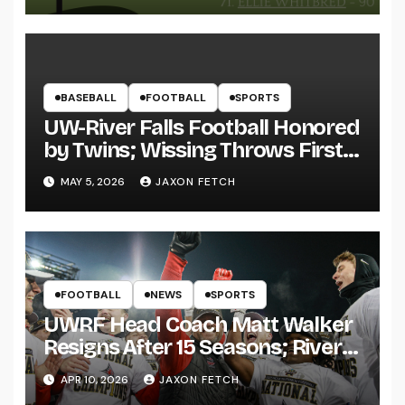
BASEBALL
FOOTBALL
SPORTS
UW-River Falls Football Honored
by Twins; Wissing Throws First
Pitch
MAY 5, 2026
JAXON FETCH
FOOTBALL
NEWS
SPORTS
UWRF Head Coach Matt Walker
Resigns After 15 Seasons; River
Falls Bids Farewell
APR 10, 2026
JAXON FETCH