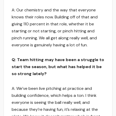
A: Our chemistry and the way that everyone
knows their roles now. Building off of that and
giving 110 percent in that role, whether it be
starting or not starting, or pinch hitting and
pinch running. We all get along really well, and
everyone is genuinely having a lot of fun.
Q: Team hitting may have been a struggle to
start the season, but what has helped it be
so strong lately?
A: We’ve been live pitching at practice and
building confidence, which helps a ton. I think
everyone is seeing the ball really well, and
because they’re having fun, it’s relaxing at the