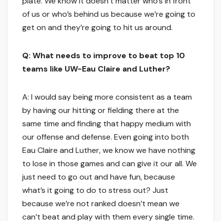
plate. We know it doesn’t matter who’s in front
of us or who’s behind us because we’re going to
get on and they’re going to hit us around.
Q: What needs to improve to beat top 10
teams like UW-Eau Claire and Luther?
A: I would say being more consistent as a team
by having our hitting or fielding there at the
same time and finding that happy medium with
our offense and defense. Even going into both
Eau Claire and Luther, we know we have nothing
to lose in those games and can give it our all. We
just need to go out and have fun, because
what’s it going to do to stress out? Just
because we’re not ranked doesn’t mean we
can’t beat and play with them every single time.