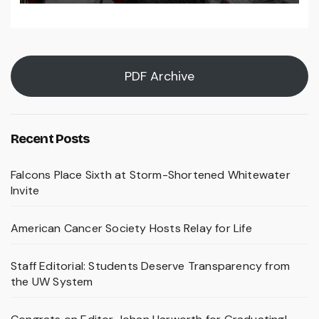
PDF Archive
Recent Posts
Falcons Place Sixth at Storm-Shortened Whitewater
Invite
American Cancer Society Hosts Relay for Life
Staff Editorial: Students Deserve Transparency from
the UW System