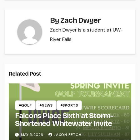
By
Zach Dwyer
Zach Dwyer is a student at UW-
River Falls.
Related Post
GOLF
NEWS
SPORTS
Falcons Place Sixth at Storm-
Shortened Whitewater Invite
MAY 5, 2026
JAXON FETCH