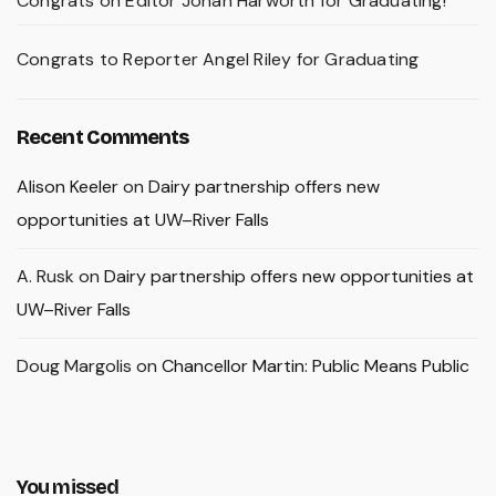
Congrats on Editor Johan Harworth for Graduating!
Congrats to Reporter Angel Riley for Graduating
Recent Comments
Alison Keeler
on
Dairy partnership offers new
opportunities at UW–River Falls
A. Rusk
on
Dairy partnership offers new opportunities at
UW–River Falls
Doug Margolis
on
Chancellor Martin: Public Means Public
You missed