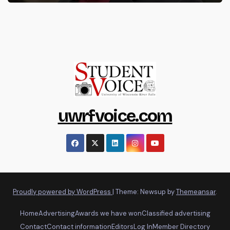
uwrfvoice.com
Proudly powered by WordPress
|
Theme: Newsup by
Themeansar
.
Home
Advertising
Awards we have won
Classified advertising
Contact
Contact information
Editors
Log In
Member Directory