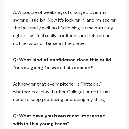
A: A couple of weeks ago, I changed over my
swing a little bit. Now it’s locking in, and I’m seeing
the ball really well, so it’s flowing to me naturally
right now. I feel really confident and relaxed and
not nervous or tense at the plate.
Q: What kind of confidence does this build
for you going forward this season?
A: Knowing that every pitcher is “hittable,”
whether you play [Luther College] or not. I just
need to keep practicing and doing my thing.
Q: What have you been most impressed
with in this young team?