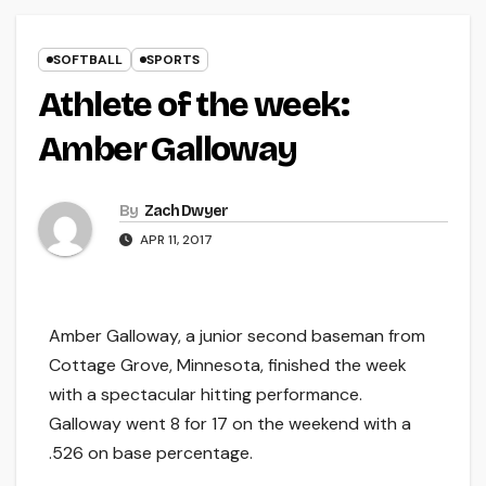
SOFTBALL
SPORTS
Athlete of the week:
Amber Galloway
By
Zach Dwyer
APR 11, 2017
Amber Galloway, a junior second baseman from
Cottage Grove, Minnesota, finished the week
with a spectacular hitting performance.
Galloway went 8 for 17 on the weekend with a
.526 on base percentage.