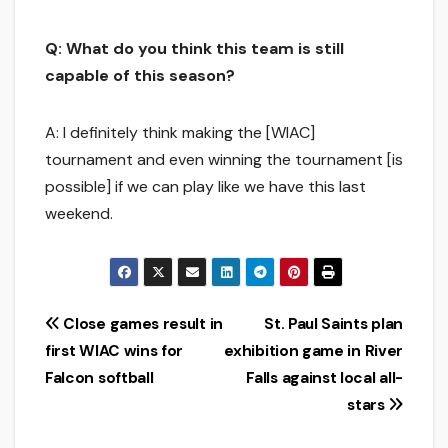
Q: What do you think this team is still
capable of this season?
A: I definitely think making the [WIAC]
tournament and even winning the tournament [is
possible] if we can play like we have this last
weekend.
Post
Close games result in
St. Paul Saints plan
first WIAC wins for
exhibition game in River
navigation
Falcon softball
Falls against local all-
stars