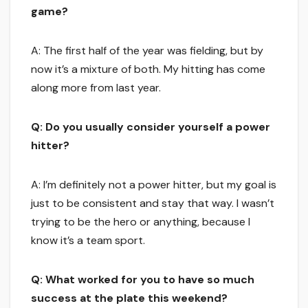
game?
A: The first half of the year was fielding, but by
now it’s a mixture of both. My hitting has come
along more from last year.
Q: Do you usually consider yourself a power
hitter?
A: I’m definitely not a power hitter, but my goal is
just to be consistent and stay that way. I wasn’t
trying to be the hero or anything, because I
know it’s a team sport.
Q: What worked for you to have so much
success at the plate this weekend?