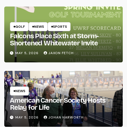
GOLF
NEWS
SPORTS
Falcons Place Sixth at Storm-
Shortened Whitewater Invite
MAY 5, 2026
JAXON FETCH
NEWS
American Cancer Society Hosts
Relay for Life
MAY 5, 2026
JOHAN HARWORTH