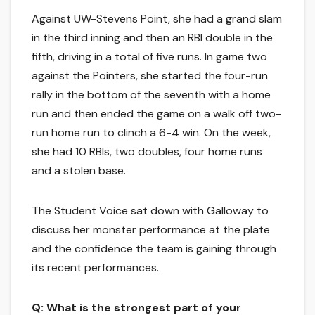
Against UW-Stevens Point, she had a grand slam
in the third inning and then an RBI double in the
fifth, driving in a total of five runs. In game two
against the Pointers, she started the four-run
rally in the bottom of the seventh with a home
run and then ended the game on a walk off two-
run home run to clinch a 6-4 win. On the week,
she had 10 RBIs, two doubles, four home runs
and a stolen base.
The Student Voice sat down with Galloway to
discuss her monster performance at the plate
and the confidence the team is gaining through
its recent performances.
Q: What is the strongest part of your