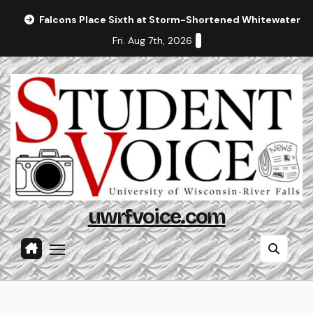
Skip
Falcons Place Sixth at Storm-Shortened Whitewater In
to
Fri. Aug 7th, 2026
content
uwrfvoice.com