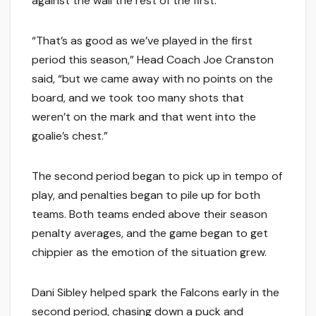
against the wall the rest of the first.
“That’s as good as we’ve played in the first
period this season,” Head Coach Joe Cranston
said, “but we came away with no points on the
board, and we took too many shots that
weren’t on the mark and that went into the
goalie’s chest.”
The second period began to pick up in tempo of
play, and penalties began to pile up for both
teams. Both teams ended above their season
penalty averages, and the game began to get
chippier as the emotion of the situation grew.
Dani Sibley helped spark the Falcons early in the
second period, chasing down a puck and