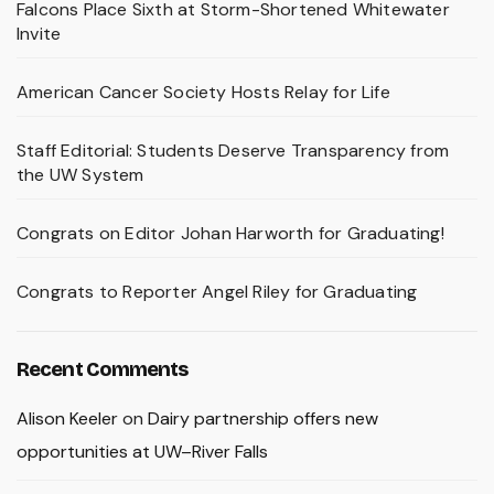
Falcons Place Sixth at Storm-Shortened Whitewater
Invite
American Cancer Society Hosts Relay for Life
Staff Editorial: Students Deserve Transparency from
the UW System
Congrats on Editor Johan Harworth for Graduating!
Congrats to Reporter Angel Riley for Graduating
Recent Comments
Alison Keeler
on
Dairy partnership offers new
opportunities at UW–River Falls