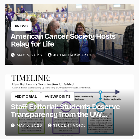
NEWS
American Cancer Society Hosts
Relay for Life
MAY 5, 2026
JOHAN HARWORTH
EDITORIAL
VIEWPOINTS
Staff Editorial: Students Deserve
Transparency from the UW
System
MAY 5, 2026
STUDENT VOICE