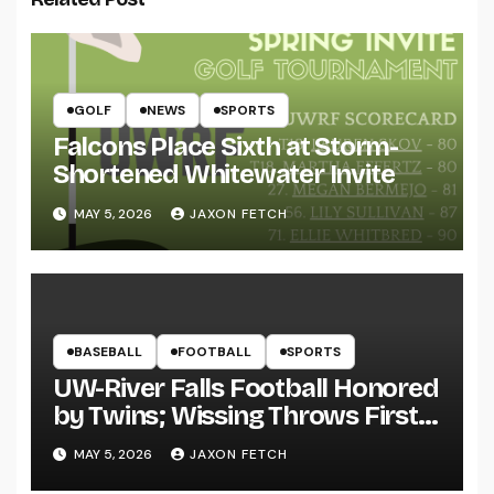
GOLF
NEWS
SPORTS
Falcons Place Sixth at Storm-
Shortened Whitewater Invite
MAY 5, 2026
JAXON FETCH
BASEBALL
FOOTBALL
SPORTS
UW-River Falls Football Honored
by Twins; Wissing Throws First
Pitch
MAY 5, 2026
JAXON FETCH