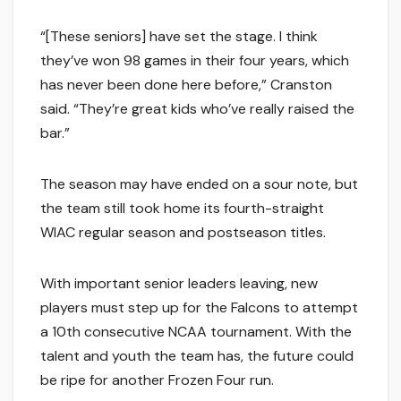
“[These seniors] have set the stage. I think
they’ve won 98 games in their four years, which
has never been done here before,” Cranston
said. “They’re great kids who’ve really raised the
bar.”
The season may have ended on a sour note, but
the team still took home its fourth-straight
WIAC regular season and postseason titles.
With important senior leaders leaving, new
players must step up for the Falcons to attempt
a 10th consecutive NCAA tournament. With the
talent and youth the team has, the future could
be ripe for another Frozen Four run.