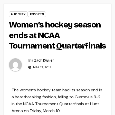
HOCKEY
SPORTS
Women’s hockey season
ends at NCAA
Tournament Quarterfinals
By
Zach Dwyer
MAR 12, 2017
The women’s hockey team had its season end in
a heartbreaking fashion, falling to Gustavus 3-2
in the NCAA Tournament Quarterfinals at Hunt
Arena on Friday, March 10.