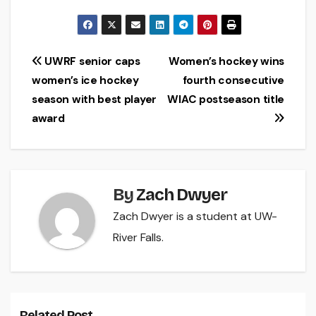
Post
UWRF senior caps
Women’s hockey wins
women’s ice hockey
fourth consecutive
navigation
season with best player
WIAC postseason title
award
By
Zach Dwyer
Zach Dwyer is a student at UW-
River Falls.
Related Post