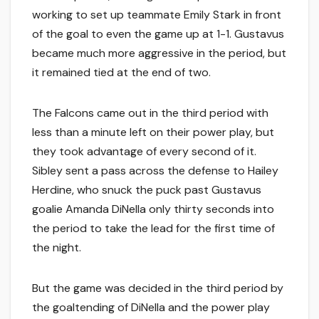
working to set up teammate Emily Stark in front
of the goal to even the game up at 1-1. Gustavus
became much more aggressive in the period, but
it remained tied at the end of two.
The Falcons came out in the third period with
less than a minute left on their power play, but
they took advantage of every second of it.
Sibley sent a pass across the defense to Hailey
Herdine, who snuck the puck past Gustavus
goalie Amanda DiNella only thirty seconds into
the period to take the lead for the first time of
the night.
But the game was decided in the third period by
the goaltending of DiNella and the power play