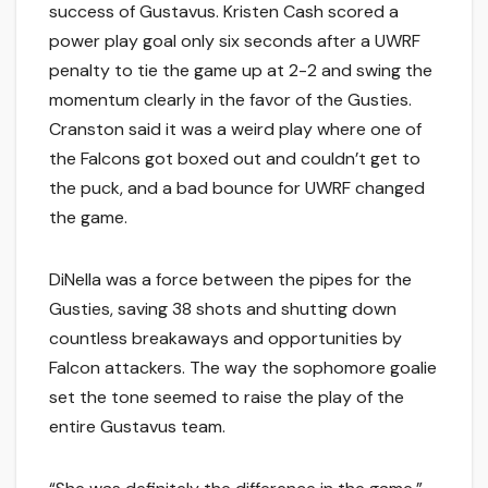
success of Gustavus. Kristen Cash scored a
power play goal only six seconds after a UWRF
penalty to tie the game up at 2-2 and swing the
momentum clearly in the favor of the Gusties.
Cranston said it was a weird play where one of
the Falcons got boxed out and couldn’t get to
the puck, and a bad bounce for UWRF changed
the game.
DiNella was a force between the pipes for the
Gusties, saving 38 shots and shutting down
countless breakaways and opportunities by
Falcon attackers. The way the sophomore goalie
set the tone seemed to raise the play of the
entire Gustavus team.