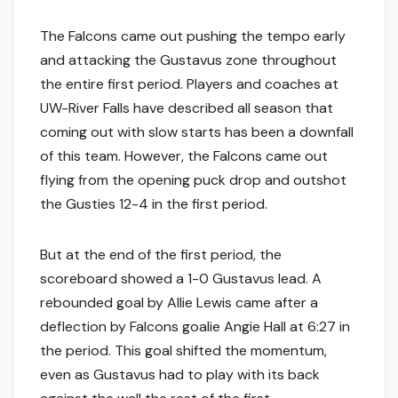
The Falcons came out pushing the tempo early
and attacking the Gustavus zone throughout
the entire first period. Players and coaches at
UW-River Falls have described all season that
coming out with slow starts has been a downfall
of this team. However, the Falcons came out
flying from the opening puck drop and outshot
the Gusties 12-4 in the first period.
But at the end of the first period, the
scoreboard showed a 1-0 Gustavus lead. A
rebounded goal by Allie Lewis came after a
deflection by Falcons goalie Angie Hall at 6:27 in
the period. This goal shifted the momentum,
even as Gustavus had to play with its back