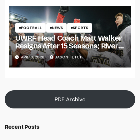
FOOTBALL
NEWS
SPORTS
UWRF Head Coach Matt Walker
Resigns After 15 Seasons; River
Falls Bids Farewell
APR 10, 2026
JAXON FETCH
PDF Archive
Recent Posts