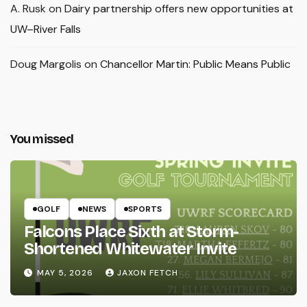
A. Rusk
on
Dairy partnership offers new opportunities at
UW–River Falls
Doug Margolis
on
Chancellor Martin: Public Means Public
You missed
GOLF
NEWS
SPORTS
Falcons Place Sixth at Storm-
Shortened Whitewater Invite
MAY 5, 2026
JAXON FETCH