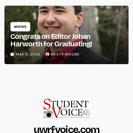
NEWS
Congrats on Editor Johan
Harworth for Graduating!
MAY 5, 2026
KRISTY MOORE
uwrfvoice.com