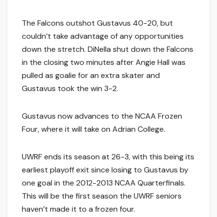
The Falcons outshot Gustavus 40-20, but
couldn’t take advantage of any opportunities
down the stretch. DiNella shut down the Falcons
in the closing two minutes after Angie Hall was
pulled as goalie for an extra skater and
Gustavus took the win 3-2.
Gustavus now advances to the NCAA Frozen
Four, where it will take on Adrian College.
UWRF ends its season at 26-3, with this being its
earliest playoff exit since losing to Gustavus by
one goal in the 2012-2013 NCAA Quarterfinals.
This will be the first season the UWRF seniors
haven’t made it to a frozen four.