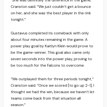
“She was definitely the difference in the game,”
Cranston said. “We just couldn’t get a bounce
on her, and she was the best player in the rink
tonight.”
Gustavus completed its comeback with only
about four minutes remaining in the game. A
power play goal by Kaitlyn Klein would prove to
be the game-winner. This goal also came only
seven seconds into the power play, proving to
be too much for the Falcons to overcome.
“We outplayed them for three periods tonight,”
Cranston said. “Once we scored [to go up 2-1], I
thought we had the win, because we haven’t let
teams come back from that situation all
season.”