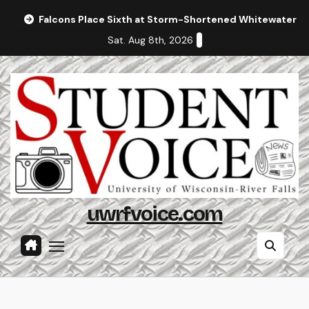
Skip
Falcons Place Sixth at Storm-Shortened Whitewater In
to
Sat. Aug 8th, 2026
content
uwrfvoice.com