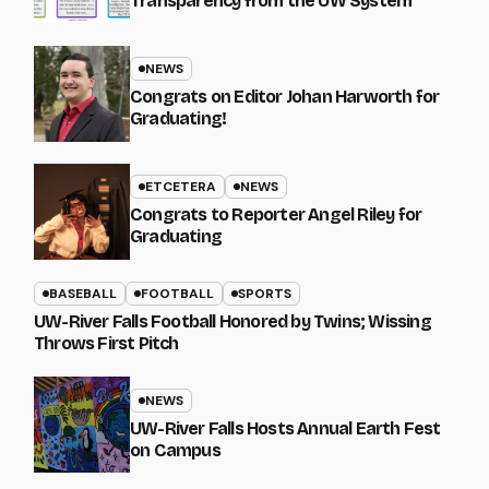
Transparency from the UW System
NEWS
Congrats on Editor Johan Harworth for
Graduating!
ETCETERA
NEWS
Congrats to Reporter Angel Riley for
Graduating
BASEBALL
FOOTBALL
SPORTS
UW-River Falls Football Honored by Twins; Wissing
Throws First Pitch
NEWS
UW-River Falls Hosts Annual Earth Fest
on Campus