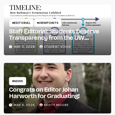
EDITORIAL
VIEWPOINTS
Staff Editorial: Students Deserve
Transparency from the UW
System
MAY 5, 2026
STUDENT VOICE
NEWS
Congrats on Editor Johan
Harworth for Graduating!
MAY 5, 2026
KRISTY MOORE