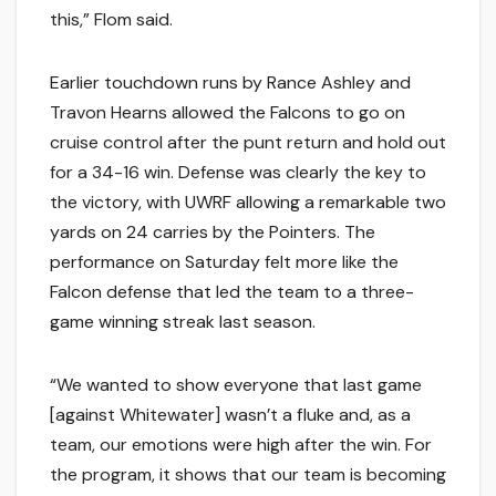
this,” Flom said.
Earlier touchdown runs by Rance Ashley and
Travon Hearns allowed the Falcons to go on
cruise control after the punt return and hold out
for a 34-16 win. Defense was clearly the key to
the victory, with UWRF allowing a remarkable two
yards on 24 carries by the Pointers. The
performance on Saturday felt more like the
Falcon defense that led the team to a three-
game winning streak last season.
“We wanted to show everyone that last game
[against Whitewater] wasn’t a fluke and, as a
team, our emotions were high after the win. For
the program, it shows that our team is becoming