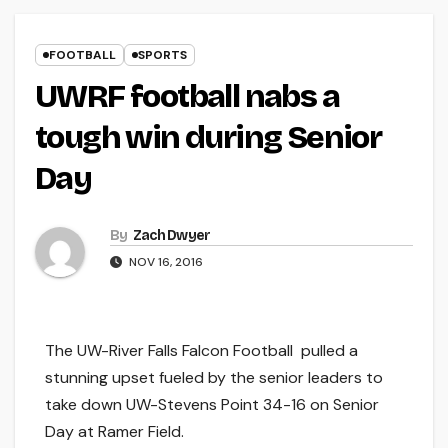
FOOTBALL
SPORTS
UWRF football nabs a
tough win during Senior
Day
By
Zach Dwyer
NOV 16, 2016
The UW-River Falls Falcon Football pulled a
stunning upset fueled by the senior leaders to
take down UW-Stevens Point 34-16 on Senior
Day at Ramer Field.