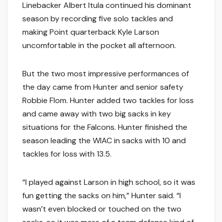
Linebacker Albert Itula continued his dominant
season by recording five solo tackles and
making Point quarterback Kyle Larson
uncomfortable in the pocket all afternoon.
But the two most impressive performances of
the day came from Hunter and senior safety
Robbie Flom. Hunter added two tackles for loss
and came away with two big sacks in key
situations for the Falcons. Hunter finished the
season leading the WIAC in sacks with 10 and
tackles for loss with 13.5.
“I played against Larson in high school, so it was
fun getting the sacks on him,” Hunter said. “I
wasn’t even blocked or touched on the two