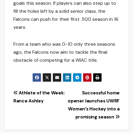
goals this season. If players can also step up to
fill the holes left by a solid senior class, the
Falcons can push for their first .500 season in 16
years.
From a team who was 0-10 only three seasons
ago, the Falcons now aim to tackle the final
obstacle of competing for a WIAC title.
Post
Athlete of the Week:
Successful home
Rance Ashley
opener launches UWRF
navigation
Women’s Hockey into a
promising season