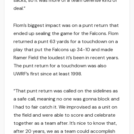
sacks, so it was more of a team defense kind of
deal.”
Flom’s biggest impact was on a punt return that
ended up sealing the game for the Falcons. Flom
returned a punt 63 yards for a touchdown on a
play that put the Falcons up 34-10 and made
Ramer Field the loudest it’s been in recent years.
The punt return for a touchdown was also
UWRF’s first since at least 1998.
“That punt return was called on the sidelines as
a safe call, meaning no one was gonna block and
I had to fair catch it. We improvised as a unit on
the field and were able to score and celebrate
together as a team after. It’s nice to know that,
after 20 years, we as a team could accomplish