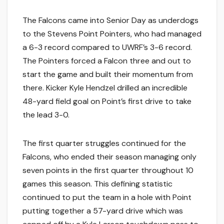
The Falcons came into Senior Day as underdogs
to the Stevens Point Pointers, who had managed
a 6-3 record compared to UWRF’s 3-6 record.
The Pointers forced a Falcon three and out to
start the game and built their momentum from
there. Kicker Kyle Hendzel drilled an incredible
48-yard field goal on Point’s first drive to take
the lead 3-0.
The first quarter struggles continued for the
Falcons, who ended their season managing only
seven points in the first quarter throughout 10
games this season. This defining statistic
continued to put the team in a hole with Point
putting together a 57-yard drive which was