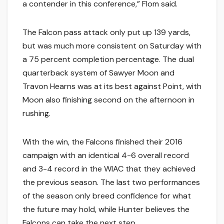
a contender in this conference,” Flom said.
The Falcon pass attack only put up 139 yards,
but was much more consistent on Saturday with
a 75 percent completion percentage. The dual
quarterback system of Sawyer Moon and
Travon Hearns was at its best against Point, with
Moon also finishing second on the afternoon in
rushing.
With the win, the Falcons finished their 2016
campaign with an identical 4-6 overall record
and 3-4 record in the WIAC that they achieved
the previous season. The last two performances
of the season only breed confidence for what
the future may hold, while Hunter believes the
Falcons can take the next step.