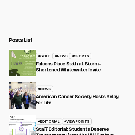
Posts List
GOLF
NEWS
SPORTS
Falcons Place Sixth at Storm-
Shortened Whitewater Invite
NEWS
American Cancer Society Hosts Relay
for Life
EDITORIAL
VIEWPOINTS
Staff Editorial: Students Deserve