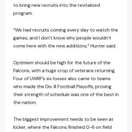
to bring new recruits into the revitalized
program.
“We had recruits coming every day to watch the
games, and I don’t know why people wouldn’t
come here with the new additions,” Hunter said.
Optimism should be high for the future of the
Falcons, with a huge crop of veterans returning.
Four of UWRF’s six losses also came to teams
who made the Div. III Football Playoffs, proving
their strength of schedule was one of the best in
the nation.
The biggest improvement needs to be seen at
kicker, where the Falcons finished 0-6 on field