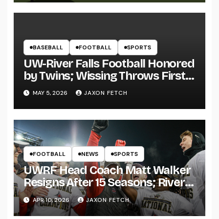
BASEBALL
FOOTBALL
SPORTS
UW-River Falls Football Honored
by Twins; Wissing Throws First
Pitch
MAY 5, 2026
JAXON FETCH
FOOTBALL
NEWS
SPORTS
UWRF Head Coach Matt Walker
Resigns After 15 Seasons; River
Falls Bids Farewell
APR 10, 2026
JAXON FETCH