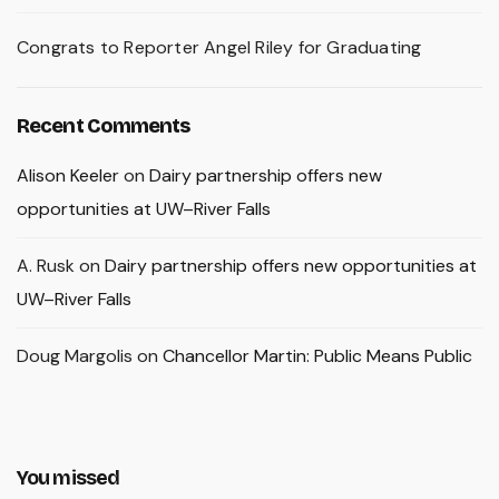
Congrats to Reporter Angel Riley for Graduating
Recent Comments
Alison Keeler
on
Dairy partnership offers new
opportunities at UW–River Falls
A. Rusk
on
Dairy partnership offers new opportunities at
UW–River Falls
Doug Margolis
on
Chancellor Martin: Public Means Public
You missed