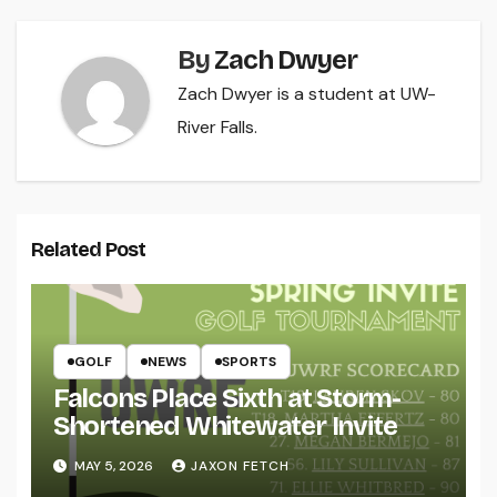
By
Zach Dwyer
Zach Dwyer is a student at UW-
River Falls.
Related Post
GOLF
NEWS
SPORTS
Falcons Place Sixth at Storm-
Shortened Whitewater Invite
MAY 5, 2026
JAXON FETCH