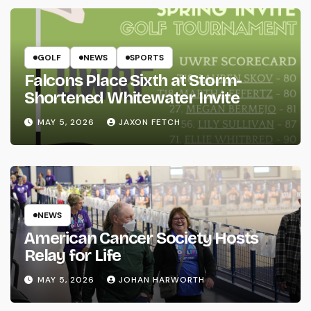
GOLF
NEWS
SPORTS
Falcons Place Sixth at Storm-
Shortened Whitewater Invite
MAY 5, 2026
JAXON FETCH
NEWS
American Cancer Society Hosts
Relay for Life
MAY 5, 2026
JOHAN HARWORTH