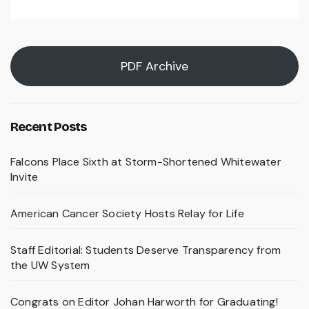
PDF Archive
Recent Posts
Falcons Place Sixth at Storm-Shortened Whitewater
Invite
American Cancer Society Hosts Relay for Life
Staff Editorial: Students Deserve Transparency from
the UW System
Congrats on Editor Johan Harworth for Graduating!