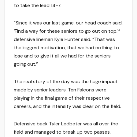
to take the lead 14-7.
“Since it was our last game, our head coach said,
‘Find a way for these seniors to go out on top,'”
defensive lineman Kyle Hunter said. “That was
the biggest motivation, that we had nothing to
lose and to give it all we had for the seniors
going out.”
The real story of the day was the huge impact
made by senior leaders. Ten Falcons were
playing in the final game of their respective
careers, and the intensity was clear on the field.
Defensive back Tyler Ledbeter was all over the
field and managed to break up two passes.