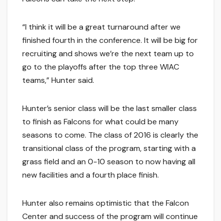
“I think it will be a great turnaround after we
finished fourth in the conference. It will be big for
recruiting and shows we’re the next team up to
go to the playoffs after the top three WIAC
teams,” Hunter said.
Hunter’s senior class will be the last smaller class
to finish as Falcons for what could be many
seasons to come. The class of 2016 is clearly the
transitional class of the program, starting with a
grass field and an 0-10 season to now having all
new facilities and a fourth place finish.
Hunter also remains optimistic that the Falcon
Center and success of the program will continue