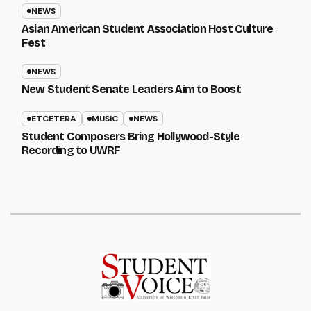
NEWS
Asian American Student Association Host Culture
Fest
NEWS
New Student Senate Leaders Aim to Boost
ETCETERA
MUSIC
NEWS
Student Composers Bring Hollywood-Style
Recording to UWRF