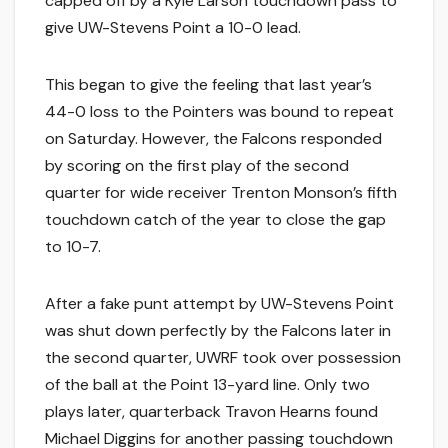
capped off by a Kyle Larson touchdown pass to
give UW-Stevens Point a 10-0 lead.
This began to give the feeling that last year’s
44-0 loss to the Pointers was bound to repeat
on Saturday. However, the Falcons responded
by scoring on the first play of the second
quarter for wide receiver Trenton Monson’s fifth
touchdown catch of the year to close the gap
to 10-7.
After a fake punt attempt by UW-Stevens Point
was shut down perfectly by the Falcons later in
the second quarter, UWRF took over possession
of the ball at the Point 13-yard line. Only two
plays later, quarterback Travon Hearns found
Michael Diggins for another passing touchdown