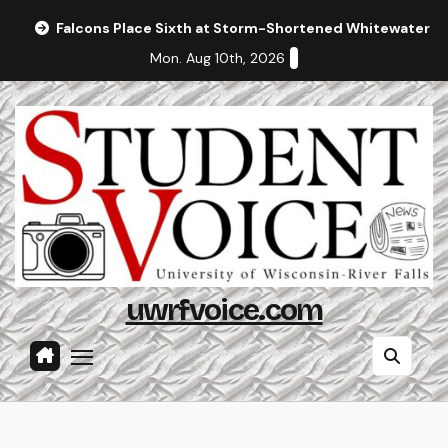
Skip
Falcons Place Sixth at Storm-Shortened Whitewater In
to
Mon. Aug 10th, 2026
content
uwrfvoice.com