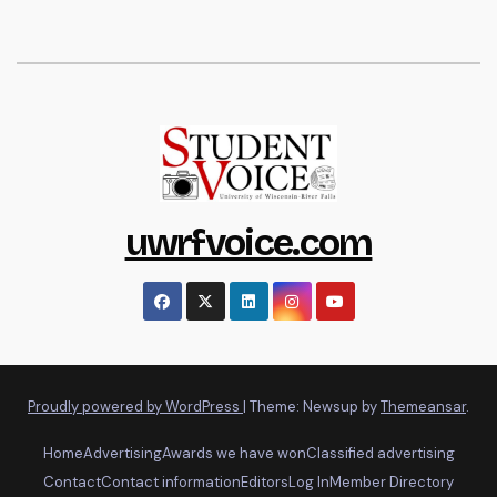
uwrfvoice.com
Proudly powered by WordPress
|
Theme: Newsup by
Themeansar
.
Home
Advertising
Awards we have won
Classified advertising
Contact
Contact information
Editors
Log In
Member Directory