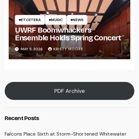
ETCETERA
MUSIC
NEWS
UWRF Boomwhackers
Ensemble Holds Spring Concert
MAY 5, 2026
KRISTY MOORE
PDF Archive
Recent Posts
Falcons Place Sixth at Storm-Shortened Whitewater