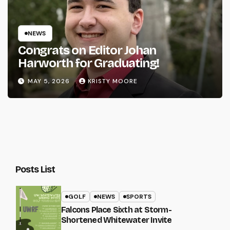
NEWS
Congrats on Editor Johan
Harworth for Graduating!
MAY 5, 2026
KRISTY MOORE
Posts List
GOLF
NEWS
SPORTS
Falcons Place Sixth at Storm-
Shortened Whitewater Invite