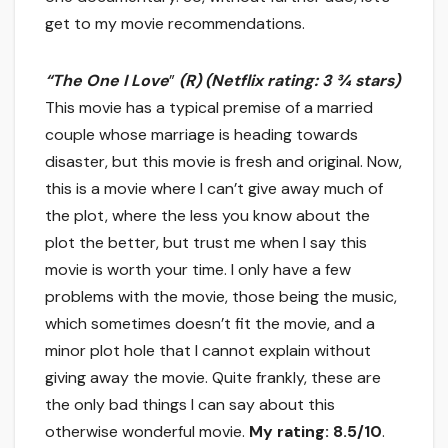
get to my movie recommendations.
“The One I Love
”
(R)
(Netflix rating: 3 ¾ stars)
This movie has a typical premise of a married
couple whose marriage is heading towards
disaster, but this movie is fresh and original. Now,
this is a movie where I can’t give away much of
the plot, where the less you know about the
plot the better, but trust me when I say this
movie is worth your time. I only have a few
problems with the movie, those being the music,
which sometimes doesn’t fit the movie, and a
minor plot hole that I cannot explain without
giving away the movie. Quite frankly, these are
the only bad things I can say about this
otherwise wonderful movie.
My rating: 8.5/10
.