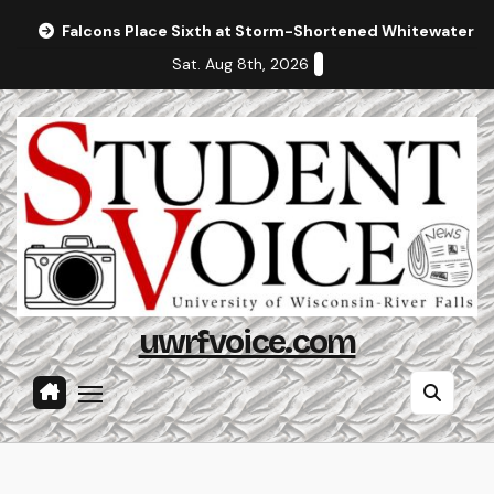
Skip
Falcons Place Sixth at Storm-Shortened Whitewater In
to
Sat. Aug 8th, 2026
content
uwrfvoice.com