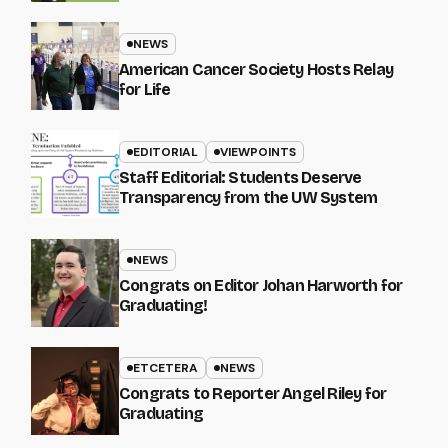
NEWS
American Cancer Society Hosts Relay
for Life
EDITORIAL
VIEWPOINTS
Staff Editorial: Students Deserve
Transparency from the UW System
NEWS
Congrats on Editor Johan Harworth for
Graduating!
ETCETERA
NEWS
Congrats to Reporter Angel Riley for
Graduating