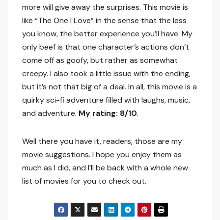
more will give away the surprises. This movie is
like “The One I Love” in the sense that the less
you know, the better experience you’ll have. My
only beef is that one character’s actions don’t
come off as goofy, but rather as somewhat
creepy. I also took a little issue with the ending,
but it’s not that big of a deal. In all, this movie is a
quirky sci-fi adventure filled with laughs, music,
and adventure.
My rating: 8/10
.
Well there you have it, readers, those are my
movie suggestions. I hope you enjoy them as
much as I did, and I’ll be back with a whole new
list of movies for you to check out.