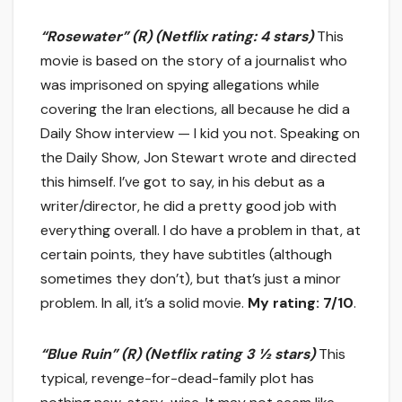
“Rosewater” (R) (Netflix rating: 4 stars)
This
movie is based on the story of a journalist who
was imprisoned on spying allegations while
covering the Iran elections, all because he did a
Daily Show interview — I kid you not. Speaking on
the Daily Show, Jon Stewart wrote and directed
this himself. I’ve got to say, in his debut as a
writer/director, he did a pretty good job with
everything overall. I do have a problem in that, at
certain points, they have subtitles (although
sometimes they don’t), but that’s just a minor
problem. In all, it’s a solid movie.
My rating: 7/10
.
“Blue Ruin” (R) (Netflix rating 3 ½ stars)
This
typical, revenge-for-dead-family plot has