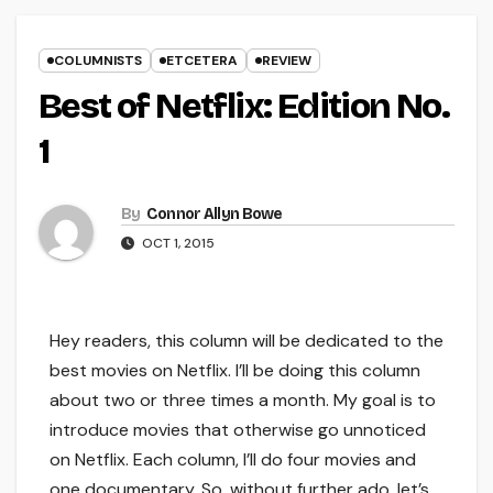
COLUMNISTS
ETCETERA
REVIEW
Best of Netflix: Edition No.
1
By
Connor Allyn Bowe
OCT 1, 2015
Hey readers, this column will be dedicated to the
best movies on Netflix. I’ll be doing this column
about two or three times a month. My goal is to
introduce movies that otherwise go unnoticed
on Netflix. Each column, I’ll do four movies and
one documentary. So, without further ado, let’s