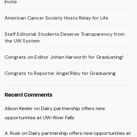
Invite
American Cancer Society Hosts Relay for Life
Staff Editorial: Students Deserve Transparency from
the UW System
Congrats on Editor Johan Harworth for Graduating!
Congrats to Reporter Angel Riley for Graduating
Recent Comments
Alison Keeler
on
Dairy partnership offers new
opportunities at UW–River Falls
A. Rusk
on
Dairy partnership offers new opportunities at