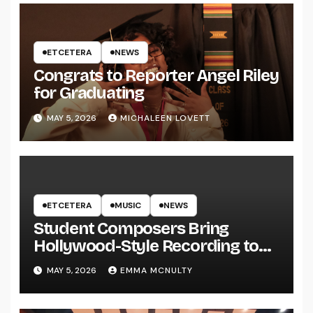
ETCETERA
NEWS
Congrats to Reporter Angel Riley
for Graduating
MAY 5, 2026
MICHALEEN LOVETT
ETCETERA
MUSIC
NEWS
Student Composers Bring
Hollywood-Style Recording to
UWRF
MAY 5, 2026
EMMA MCNULTY