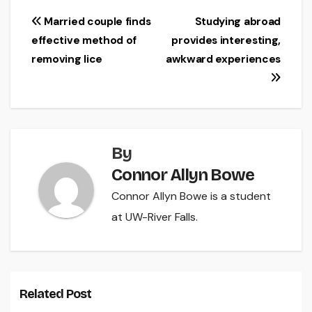
Post
Married couple finds
Studying abroad
effective method of
provides interesting,
navigation
removing lice
awkward experiences
By
Connor Allyn Bowe
Connor Allyn Bowe is a student
at UW-River Falls.
Related Post