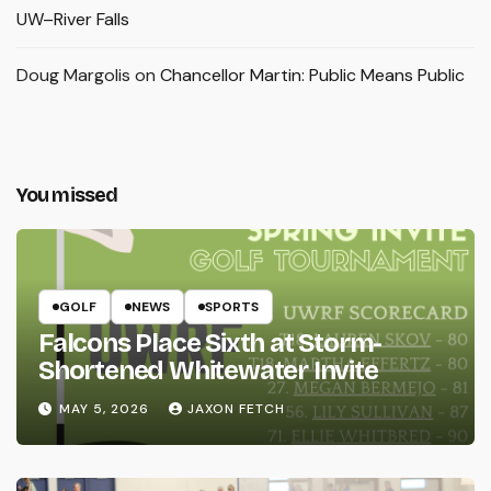
UW–River Falls
Doug Margolis
on
Chancellor Martin: Public Means Public
You missed
GOLF
NEWS
SPORTS
Falcons Place Sixth at Storm-
Shortened Whitewater Invite
MAY 5, 2026
JAXON FETCH