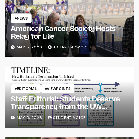
NEWS
American Cancer Society Hosts
Relay for Life
MAY 5, 2026
JOHAN HARWORTH
EDITORIAL
VIEWPOINTS
Staff Editorial: Students Deserve
Transparency from the UW
System
MAY 5, 2026
STUDENT VOICE