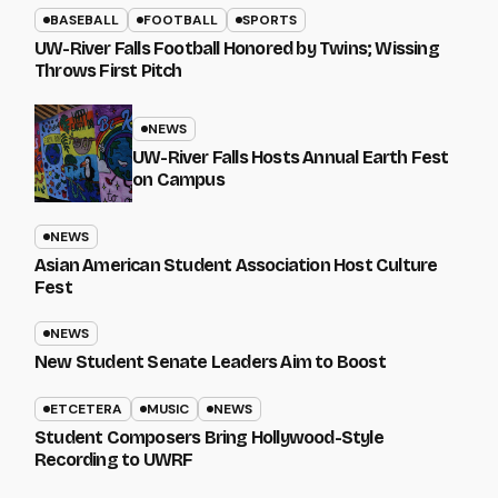
BASEBALL
FOOTBALL
SPORTS
UW-River Falls Football Honored by Twins; Wissing
Throws First Pitch
NEWS
UW-River Falls Hosts Annual Earth Fest
on Campus
NEWS
Asian American Student Association Host Culture
Fest
NEWS
New Student Senate Leaders Aim to Boost
ETCETERA
MUSIC
NEWS
Student Composers Bring Hollywood-Style
Recording to UWRF