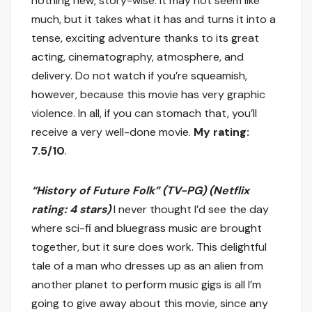
nothing new, story-wise. It may not seem like
much, but it takes what it has and turns it into a
tense, exciting adventure thanks to its great
acting, cinematography, atmosphere, and
delivery. Do not watch if you’re squeamish,
however, because this movie has very graphic
violence. In all, if you can stomach that, you’ll
receive a very well-done movie.
My rating:
7.5/10
.
“History of Future Folk” (TV-PG) (Netflix
rating: 4 stars)
I never thought I’d see the day
where sci-fi and bluegrass music are brought
together, but it sure does work. This delightful
tale of a man who dresses up as an alien from
another planet to perform music gigs is all I’m
going to give away about this movie, since any