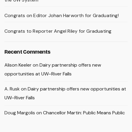
Congrats on Editor Johan Harworth for Graduating!
Congrats to Reporter Angel Riley for Graduating
Recent Comments
Alison Keeler
on
Dairy partnership offers new
opportunities at UW–River Falls
A. Rusk
on
Dairy partnership offers new opportunities at
UW–River Falls
Doug Margolis
on
Chancellor Martin: Public Means Public