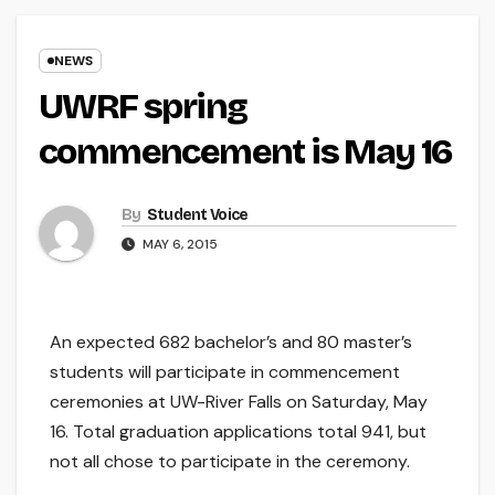
NEWS
UWRF spring
commencement is May 16
By
Student Voice
MAY 6, 2015
An expected 682 bachelor’s and 80 master’s
students will participate in commencement
ceremonies at UW-River Falls on Saturday, May
16. Total graduation applications total 941, but
not all chose to participate in the ceremony.