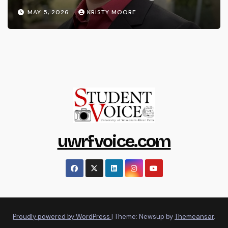
MAY 5, 2026
KRISTY MOORE
uwrfvoice.com
Proudly powered by WordPress
|
Theme: Newsup by
Themeansar
.