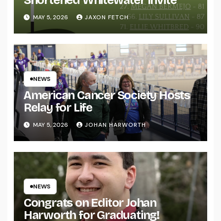
MAY 5, 2026
JAXON FETCH
NEWS
American Cancer Society Hosts
Relay for Life
MAY 5, 2026
JOHAN HARWORTH
NEWS
Congrats on Editor Johan
Harworth for Graduating!