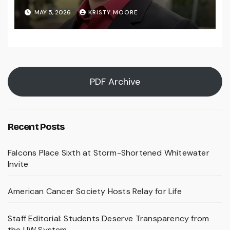
MAY 5, 2026
KRISTY MOORE
PDF Archive
Recent Posts
Falcons Place Sixth at Storm-Shortened Whitewater
Invite
American Cancer Society Hosts Relay for Life
Staff Editorial: Students Deserve Transparency from
the UW System