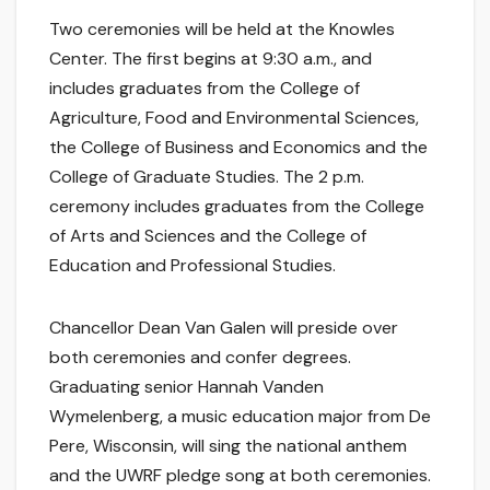
Two ceremonies will be held at the Knowles
Center. The first begins at 9:30 a.m., and
includes graduates from the College of
Agriculture, Food and Environmental Sciences,
the College of Business and Economics and the
College of Graduate Studies. The 2 p.m.
ceremony includes graduates from the College
of Arts and Sciences and the College of
Education and Professional Studies.
Chancellor Dean Van Galen will preside over
both ceremonies and confer degrees.
Graduating senior Hannah Vanden
Wymelenberg, a music education major from De
Pere, Wisconsin, will sing the national anthem
and the UWRF pledge song at both ceremonies.