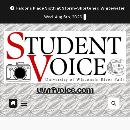
Skip
Falcons Place Sixth at Storm-Shortened Whitewater In
to
Wed. Aug 5th, 2026
content
uwrfvoice.com