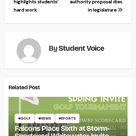
highlights students’
authority proposal dies
navigation
hard work
in legislature
By
Student Voice
Related Post
GOLF
NEWS
SPORTS
Falcons Place Sixth at Storm-
Shortened Whitewater Invite