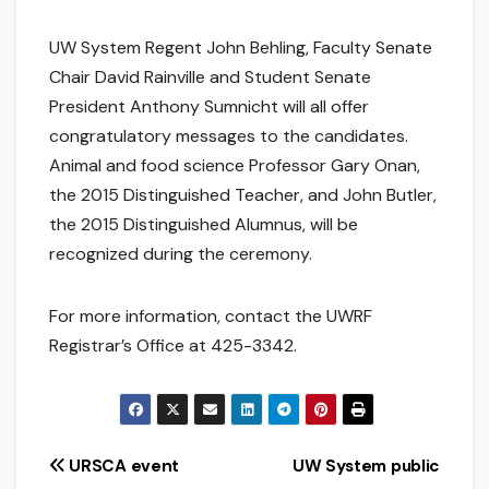
UW System Regent John Behling, Faculty Senate
Chair David Rainville and Student Senate
President Anthony Sumnicht will all offer
congratulatory messages to the candidates.
Animal and food science Professor Gary Onan,
the 2015 Distinguished Teacher, and John Butler,
the 2015 Distinguished Alumnus, will be
recognized during the ceremony.
For more information, contact the UWRF
Registrar’s Office at 425-3342.
Post
URSCA event
UW System public