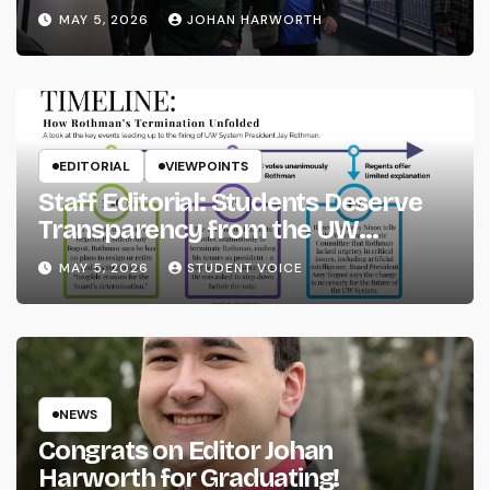
MAY 5, 2026
JOHAN HARWORTH
EDITORIAL
VIEWPOINTS
Staff Editorial: Students Deserve
Transparency from the UW
System
MAY 5, 2026
STUDENT VOICE
NEWS
Congrats on Editor Johan
Harworth for Graduating!