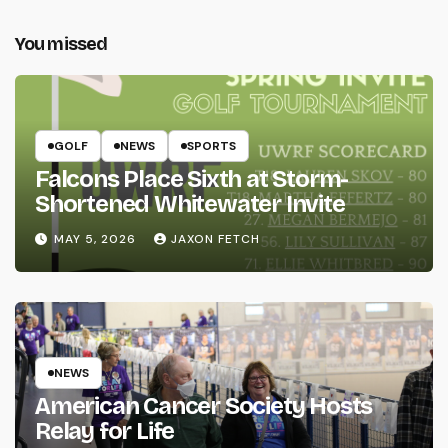
You missed
GOLF
NEWS
SPORTS
Falcons Place Sixth at Storm-
Shortened Whitewater Invite
MAY 5, 2026
JAXON FETCH
NEWS
American Cancer Society Hosts
Relay for Life