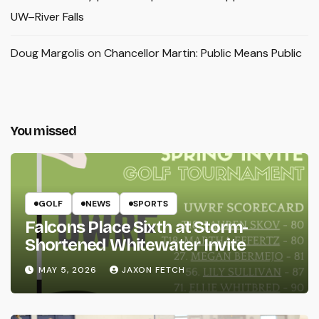
UW–River Falls
Doug Margolis
on
Chancellor Martin: Public Means Public
You missed
GOLF
NEWS
SPORTS
Falcons Place Sixth at Storm-
Shortened Whitewater Invite
MAY 5, 2026
JAXON FETCH