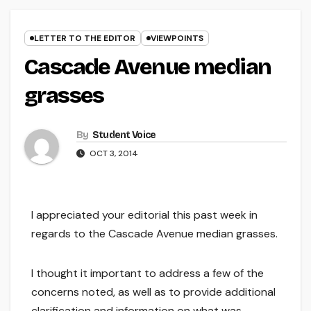
LETTER TO THE EDITOR
VIEWPOINTS
Cascade Avenue median
grasses
By
Student Voice
OCT 3, 2014
I appreciated your editorial this past week in
regards to the Cascade Avenue median grasses.
I thought it important to address a few of the
concerns noted, as well as to provide additional
clarification and information on what was