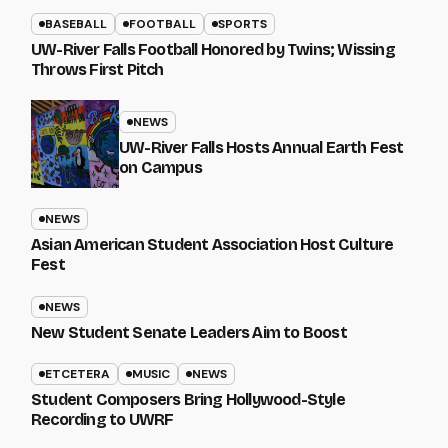
BASEBALL
FOOTBALL
SPORTS
UW-River Falls Football Honored by Twins; Wissing
Throws First Pitch
NEWS
UW-River Falls Hosts Annual Earth Fest
on Campus
NEWS
Asian American Student Association Host Culture
Fest
NEWS
New Student Senate Leaders Aim to Boost
ETCETERA
MUSIC
NEWS
Student Composers Bring Hollywood-Style
Recording to UWRF