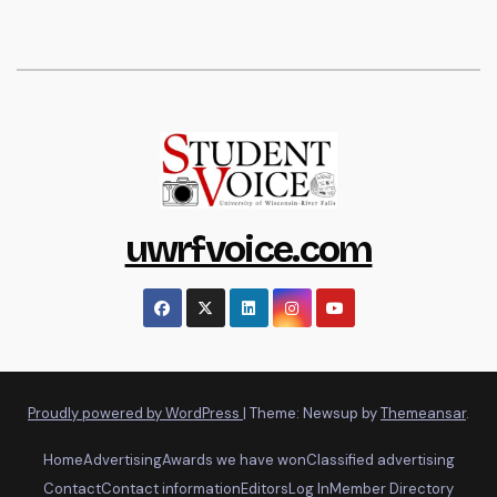
uwrfvoice.com
Proudly powered by WordPress
|
Theme: Newsup by
Themeansar
.
Home
Advertising
Awards we have won
Classified advertising
Contact
Contact information
Editors
Log In
Member Directory