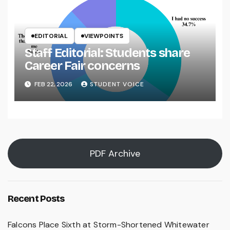
EDITORIAL
VIEWPOINTS
Staff Editorial: Students share
Career Fair concerns
FEB 22, 2026
STUDENT VOICE
PDF Archive
Recent Posts
Falcons Place Sixth at Storm-Shortened Whitewater