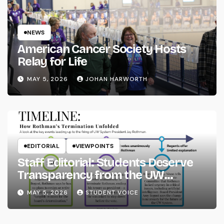
NEWS
American Cancer Society Hosts
Relay for Life
MAY 5, 2026
JOHAN HARWORTH
EDITORIAL
VIEWPOINTS
Staff Editorial: Students Deserve
Transparency from the UW
System
MAY 5, 2026
STUDENT VOICE