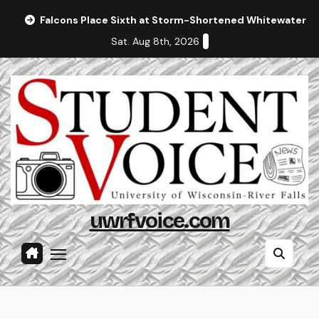
Skip
Falcons Place Sixth at Storm-Shortened Whitewater In
to
Sat. Aug 8th, 2026
content
uwrfvoice.com