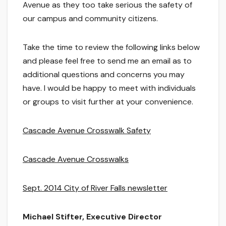
Avenue as they too take serious the safety of
our campus and community citizens.
Take the time to review the following links below
and please feel free to send me an email as to
additional questions and concerns you may
have. I would be happy to meet with individuals
or groups to visit further at your convenience.
Cascade Avenue Crosswalk Safety
Cascade Avenue Crosswalks
Sept. 2014 City of River Falls newsletter
Michael Stifter, Executive Director