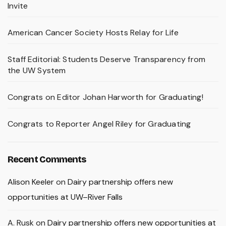
Invite
American Cancer Society Hosts Relay for Life
Staff Editorial: Students Deserve Transparency from
the UW System
Congrats on Editor Johan Harworth for Graduating!
Congrats to Reporter Angel Riley for Graduating
Recent Comments
Alison Keeler
on
Dairy partnership offers new
opportunities at UW–River Falls
A. Rusk
on
Dairy partnership offers new opportunities at