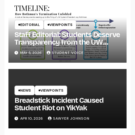
EDITORIAL
VIEWPOINTS
Staff Editorial: Students Deserve
Transparency from the UW
System
MAY 5, 2026
STUDENT VOICE
NEWS
VIEWPOINTS
Breadstick Incident Caused
Student Riot on YikYak
APR 10, 2026
SAWYER JOHNSON