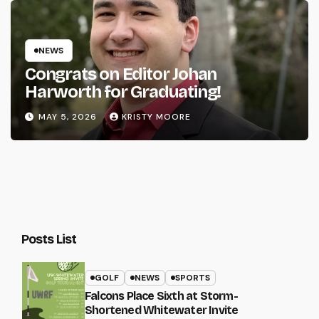
NEWS
Congrats on Editor Johan
Harworth for Graduating!
MAY 5, 2026
KRISTY MOORE
Posts List
GOLF
NEWS
SPORTS
Falcons Place Sixth at Storm-
Shortened Whitewater Invite