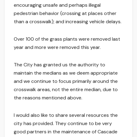
encouraging unsafe and perhaps illegal
pedestrian behavior (crossing at places other
than a crosswalk); and increasing vehicle delays.
Over 100 of the grass plants were removed last
year and more were removed this year.
The City has granted us the authority to
maintain the medians as we deem appropriate
and we continue to focus primarily around the
crosswalk areas, not the entire median, due to
the reasons mentioned above.
I would also like to share several resources the
city has provided. They continue to be very
good partners in the maintenance of Cascade