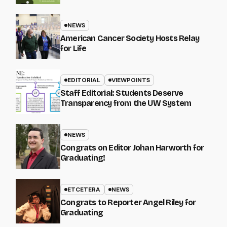
NEWS
American Cancer Society Hosts Relay
for Life
EDITORIAL
VIEWPOINTS
Staff Editorial: Students Deserve
Transparency from the UW System
NEWS
Congrats on Editor Johan Harworth for
Graduating!
ETCETERA
NEWS
Congrats to Reporter Angel Riley for
Graduating