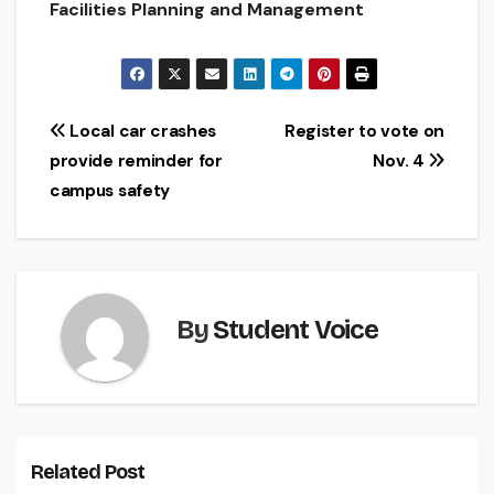
Facilities Planning and Management
Post
Local car crashes
Register to vote on
provide reminder for
Nov. 4
navigation
campus safety
By
Student Voice
Related Post