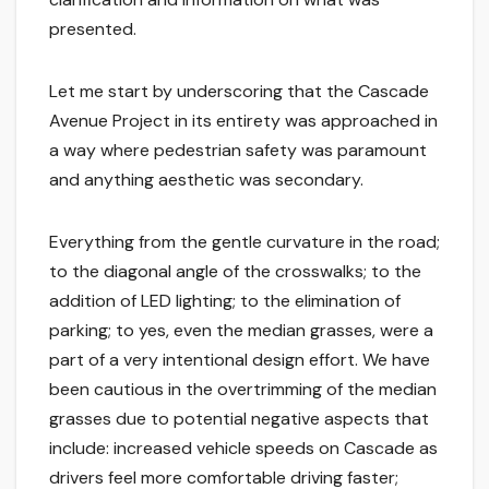
presented.
Let me start by underscoring that the Cascade
Avenue Project in its entirety was approached in
a way where pedestrian safety was paramount
and anything aesthetic was secondary.
Everything from the gentle curvature in the road;
to the diagonal angle of the crosswalks; to the
addition of LED lighting; to the elimination of
parking; to yes, even the median grasses, were a
part of a very intentional design effort. We have
been cautious in the overtrimming of the median
grasses due to potential negative aspects that
include: increased vehicle speeds on Cascade as
drivers feel more comfortable driving faster;