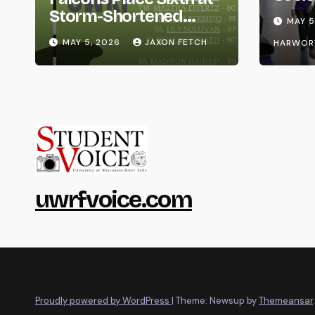
Life
Storm-Shortened
MAY 5
Whitewater Invite
MAY 5, 2026
JAXON FETCH
HARWOR
uwrfvoice.com
Proudly powered by WordPress
|
Theme: Newsup by
Themeansar
.