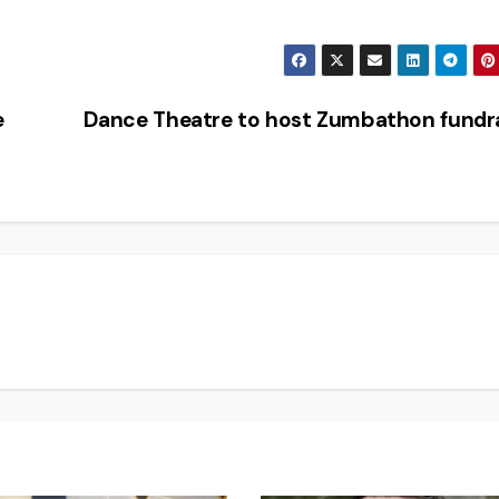
e
Dance Theatre to host Zumbathon fundr