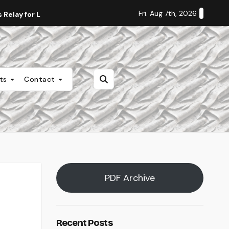
Fri. Aug 7th, 2026
Relay for Life
Staff Editorial: Students Deserve Transpa
nts
Contact
PDF Archive
Recent Posts