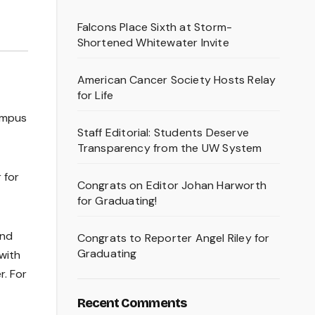
Falcons Place Sixth at Storm-
Shortened Whitewater Invite
American Cancer Society Hosts Relay
for Life
campus
Staff Editorial: Students Deserve
Transparency from the UW System
 for
Congrats on Editor Johan Harworth
for Graduating!
and
Congrats to Reporter Angel Riley for
Graduating
with
r. For
Recent Comments