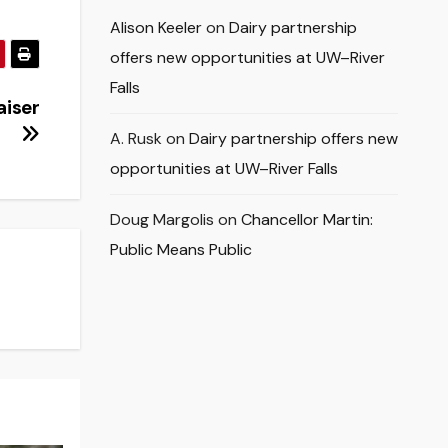
Alison Keeler
on
Dairy partnership
offers new opportunities at UW–River
Falls
aiser
A. Rusk
on
Dairy partnership offers new
opportunities at UW–River Falls
Doug Margolis
on
Chancellor Martin:
Public Means Public