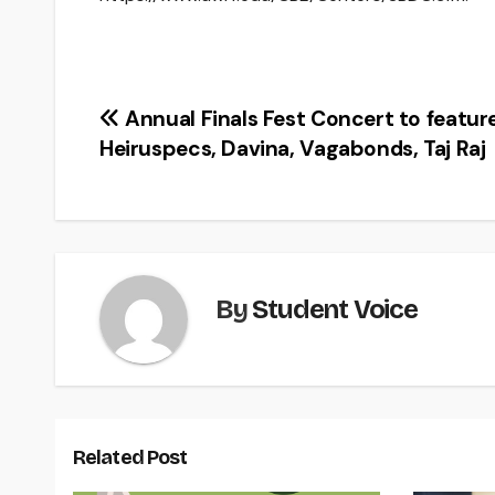
Post
Annual Finals Fest Concert to featur
Heiruspecs, Davina, Vagabonds, Taj Raj
navigation
By
Student Voice
Related Post