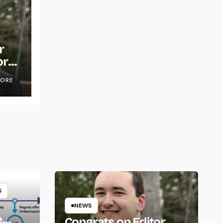
r
or
OORE
S
NEWS
e
Congrats on Editor