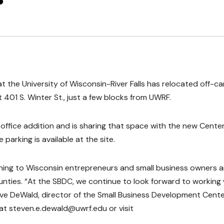
 the University of Wisconsin-River Falls has relocated off-
t 401 S. Winter St., just a few blocks from UWRF.
ffice addition and is sharing that space with the new Center
parking is available at the site.
ining to Wisconsin entrepreneurs and small business owners 
ounties. “At the SBDC, we continue to look forward to working 
Steve DeWald, director of the Small Business Development Cente
at steven.e.dewald@uwrf.edu or visit