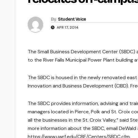
By
Student Voice
APR 17, 2014
The Small Business Development Center (SBDC) at
to the River Falls Municipal Power Plant building a
The SBDC is housed in the newly renovated east o
Innovation and Business Development (CIBD). Free 
The SBDC provides information, advising and tra
managers located in Pierce, Polk and St. Croix c
all the businesses in the St. Croix Valley,” said 
more information about the SBDC, email DeWald 
https://www.uwrf.edu/CBE/Centers/SBDC.cfm.