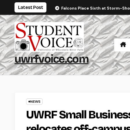
Skip
Latest Post
Falcons Place Sixth at Storm-Sh
to
content
uwrfvoice.com
NEWS
UWRF Small Busines
relocates off-campu