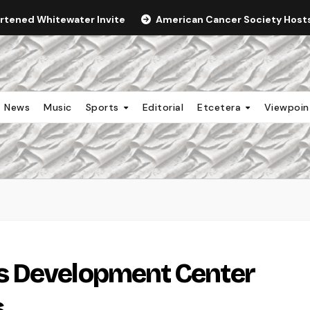
ortened Whitewater Invite
American Cancer Society Hosts 
News
Music
Sports
Editorial
Etcetera
Viewpoi
s Development Center
s