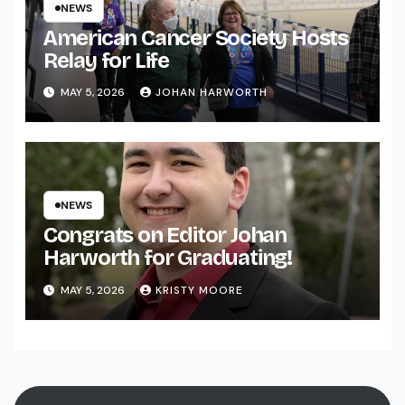
NEWS
American Cancer Society Hosts
Relay for Life
MAY 5, 2026
JOHAN HARWORTH
NEWS
Congrats on Editor Johan
Harworth for Graduating!
MAY 5, 2026
KRISTY MOORE