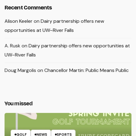
Recent Comments
Alison Keeler
on
Dairy partnership offers new
opportunities at UW–River Falls
A. Rusk
on
Dairy partnership offers new opportunities at
UW–River Falls
Doug Margolis
on
Chancellor Martin: Public Means Public
You missed
GOLF
NEWS
SPORTS