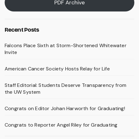
PDF Archive
Recent Posts
Falcons Place Sixth at Storm-Shortened Whitewater
Invite
American Cancer Society Hosts Relay for Life
Staff Editorial: Students Deserve Transparency from
the UW System
Congrats on Editor Johan Harworth for Graduating!
Congrats to Reporter Angel Riley for Graduating