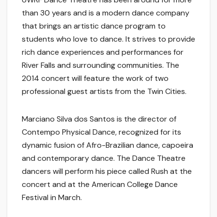
than 30 years and is a modern dance company
that brings an artistic dance program to
students who love to dance. It strives to provide
rich dance experiences and performances for
River Falls and surrounding communities. The
2014 concert will feature the work of two
professional guest artists from the Twin Cities.
Marciano Silva dos Santos is the director of
Contempo Physical Dance, recognized for its
dynamic fusion of Afro-Brazilian dance, capoeira
and contemporary dance. The Dance Theatre
dancers will perform his piece called Rush at the
concert and at the American College Dance
Festival in March.