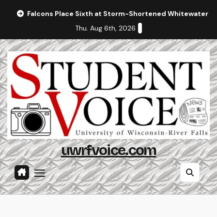
Skip
Falcons Place Sixth at Storm-Shortened Whitewater In
to
Thu. Aug 6th, 2026
content
uwrfvoice.com