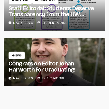
EDITORIAL
VIEWPOINTS
Staff Editorial: Students Deserve
Transparency from the UW
System
MAY 5, 2026
STUDENT VOICE
NEWS
Congrats on Editor Johan
Harworth for Graduating!
MAY 5, 2026
KRISTY MOORE