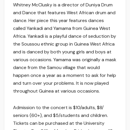
Whitney McClusky is a director of Duniya Drum
and Dance that features West African drum and
dance. Her piece this year features dances
called Yankadi and Yamama from Guinea West
Africa. Yankadi is a playful dance of seduction by
the Soussou ethnic group in Guinea West Africa
and is danced by both young girls and boys at
various occasions. Yamama was originally a mask
dance from the Samou village that would
happen once a year as a moment to ask for help
and turn over your problems. It is now played
throughout Guinea at various occasions.
Admission to the concert is $10/adults, $8/
seniors (60+), and $5/students and children.
Tickets can be purchased at the University