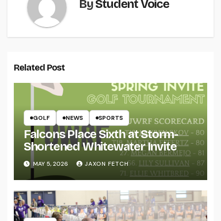
By
Student Voice
Related Post
GOLF
NEWS
SPORTS
Falcons Place Sixth at Storm-
Shortened Whitewater Invite
MAY 5, 2026
JAXON FETCH