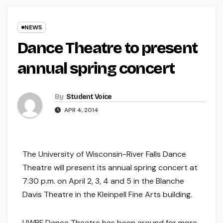
NEWS
Dance Theatre to present
annual spring concert
By
Student Voice
APR 4, 2014
The University of Wisconsin-River Falls Dance
Theatre will present its annual spring concert at
7:30 p.m. on April 2, 3, 4 and 5 in the Blanche
Davis Theatre in the Kleinpell Fine Arts building.
UWRF Dance Theatre has been around for more