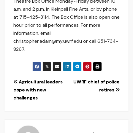
Theatre Box Office Monday-Friday between 10
a.m. and 2 p.m. in Kleinpell Fine Arts, or by phone
at 715-425-3114. The Box Office is also open one
hour prior to all performances. For more
information, email
christopher.adam@my.uwrf.edu or call 651-734-
8267.
Post
Agricultural leaders
UWRF chief of police
cope with new
retires
navigation
challenges