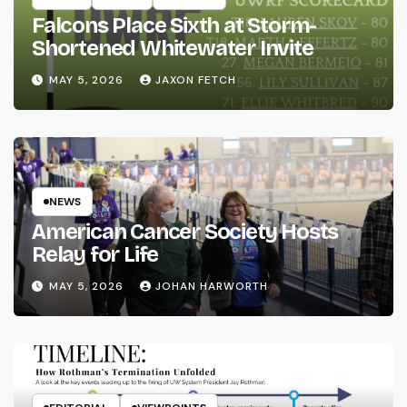
Falcons Place Sixth at Storm-
Shortened Whitewater Invite
MAY 5, 2026
JAXON FETCH
NEWS
American Cancer Society Hosts
Relay for Life
MAY 5, 2026
JOHAN HARWORTH