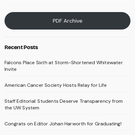
PDF Archive
Recent Posts
Falcons Place Sixth at Storm-Shortened Whitewater
Invite
American Cancer Society Hosts Relay for Life
Staff Editorial: Students Deserve Transparency from
the UW System
Congrats on Editor Johan Harworth for Graduating!