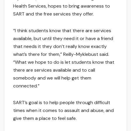
Health Services, hopes to bring awareness to
SART and the free services they offer.
“I think students know that there are services
available, but until they need it or have a friend
that needs it they don’t really know exactly
what’s there for them,” Reilly-Myklebust said.
“What we hope to do is let students know that
there are services available and to call
somebody and we will help get them
connected.”
SART’s goal is to help people through difficult
times when it comes to assault and abuse, and
give them a place to feel safe.