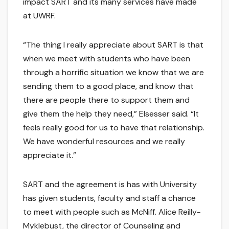
impact SART and its many services have made
at UWRF.
“The thing I really appreciate about SART is that
when we meet with students who have been
through a horrific situation we know that we are
sending them to a good place, and know that
there are people there to support them and
give them the help they need,” Elsesser said. “It
feels really good for us to have that relationship.
We have wonderful resources and we really
appreciate it.”
SART and the agreement is has with University
has given students, faculty and staff a chance
to meet with people such as McNiff. Alice Reilly-
Myklebust, the director of Counseling and