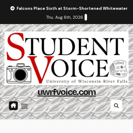
Skip
Falcons Place Sixth at Storm-Shortened Whitewater In
to
Thu. Aug 6th, 2026
content
uwrfvoice.com