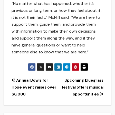
“No matter what has happened, whether it’s
previous or long term, or how they feel about it,
it is not their fault,” McNiff said. “We are here to
support them, guide them, and provide them
with information to make their own decisions
and support them along the way, and if they
have general questions or want to help
someone else to know that we are here.”
Post
Annual Bowls for
Upcoming bluegrass
Hope event raises over
festival offers musical
navigation
$6,000
opportunities