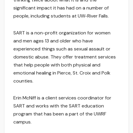
significant impact it has had on a number of
people, including students at UW-River Falls.
SART is a non-profit organization for women
and men ages 13 and older who have
experienced things such as sexual assault or
domestic abuse. They offer treatment services
that help people with both physical and
emotional healing in Pierce, St. Croix and Polk
counties.
Erin McNiff is a client services coordinator for
SART and works with the SART education
program that has been a part of the UWRF
campus.