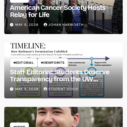
American Cancer Society Hosts
Relay for Life
MAY 5, 2026
JOHAN HARWORTH
EDITORIAL
VIEWPOINTS
Staff Editorial: Students Deserve
Transparency from the UW
System
MAY 5, 2026
STUDENT VOICE
NEWS