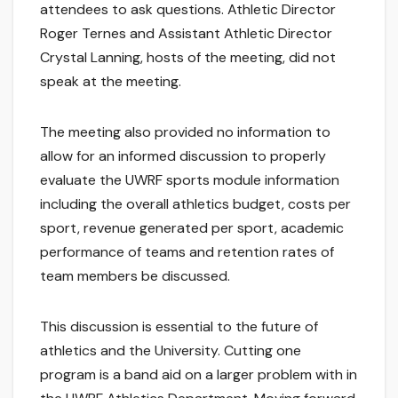
attendees to ask questions. Athletic Director
Roger Ternes and Assistant Athletic Director
Crystal Lanning, hosts of the meeting, did not
speak at the meeting.
The meeting also provided no information to
allow for an informed discussion to properly
evaluate the UWRF sports module information
including the overall athletics budget, costs per
sport, revenue generated per sport, academic
performance of teams and retention rates of
team members be discussed.
This discussion is essential to the future of
athletics and the University. Cutting one
program is a band aid on a larger problem with in