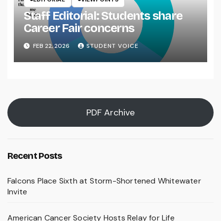
Staff Editorial: Students share
Career Fair concerns
FEB 22, 2026
STUDENT VOICE
PDF Archive
Recent Posts
Falcons Place Sixth at Storm-Shortened Whitewater
Invite
American Cancer Society Hosts Relay for Life