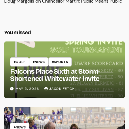
Doug Margolis
on
Chancellor Martin: Public Means Public
You missed
GOLF
NEWS
SPORTS
Falcons Place Sixth at Storm-
Shortened Whitewater Invite
MAY 5, 2026
JAXON FETCH
NEWS