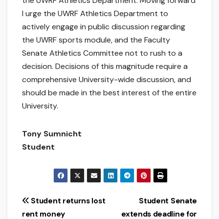
the UWRF Athletics Department. Moving forward
I urge the UWRF Athletics Department to
actively engage in public discussion regarding
the UWRF sports module, and the Faculty
Senate Athletics Committee not to rush to a
decision. Decisions of this magnitude require a
comprehensive University-wide discussion, and
should be made in the best interest of the entire
University.
Tony Sumnicht
Student
Post
Student returns lost
Student Senate
rent money
extends deadline for