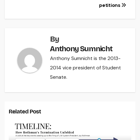
navigation
petitions
By
Anthony Sumnicht
Anthony Sumnicht is the 2013-
2014 vice president of Student
Senate.
Related Post