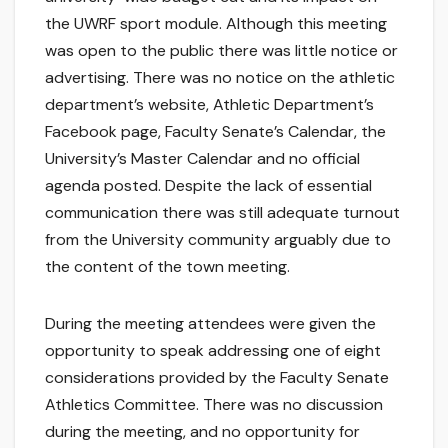
the UWRF sport module. Although this meeting
was open to the public there was little notice or
advertising. There was no notice on the athletic
department’s website, Athletic Department’s
Facebook page, Faculty Senate’s Calendar, the
University’s Master Calendar and no official
agenda posted. Despite the lack of essential
communication there was still adequate turnout
from the University community arguably due to
the content of the town meeting.
During the meeting attendees were given the
opportunity to speak addressing one of eight
considerations provided by the Faculty Senate
Athletics Committee. There was no discussion
during the meeting, and no opportunity for