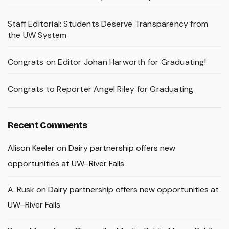
Staff Editorial: Students Deserve Transparency from
the UW System
Congrats on Editor Johan Harworth for Graduating!
Congrats to Reporter Angel Riley for Graduating
Recent Comments
Alison Keeler
on
Dairy partnership offers new
opportunities at UW–River Falls
A. Rusk
on
Dairy partnership offers new opportunities at
UW–River Falls