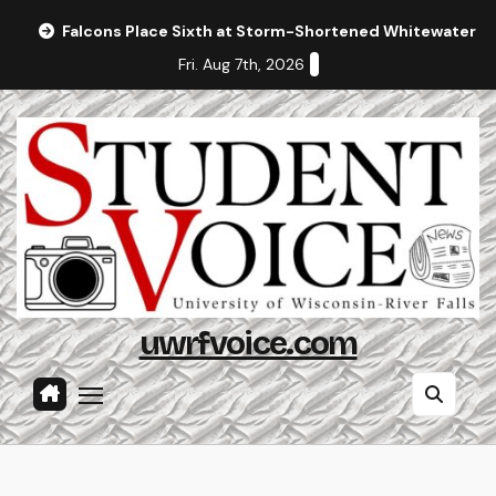
Skip
Falcons Place Sixth at Storm-Shortened Whitewater In
to
Fri. Aug 7th, 2026
content
uwrfvoice.com