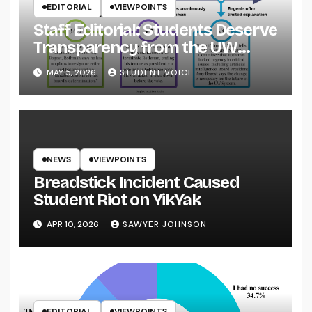
EDITORIAL
VIEWPOINTS
Staff Editorial: Students Deserve
Transparency from the UW
System
MAY 5, 2026
STUDENT VOICE
NEWS
VIEWPOINTS
Breadstick Incident Caused
Student Riot on YikYak
APR 10, 2026
SAWYER JOHNSON
EDITORIAL
VIEWPOINTS