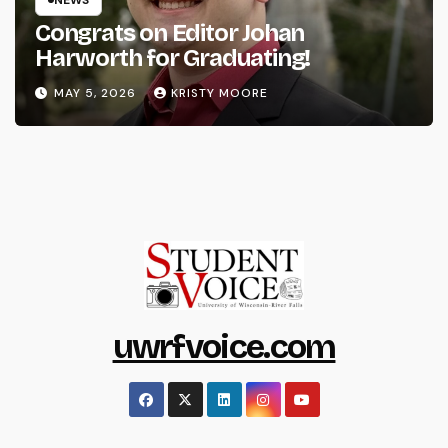
Congrats on Editor Johan
Harworth for Graduating!
MAY 5, 2026
KRISTY MOORE
uwrfvoice.com