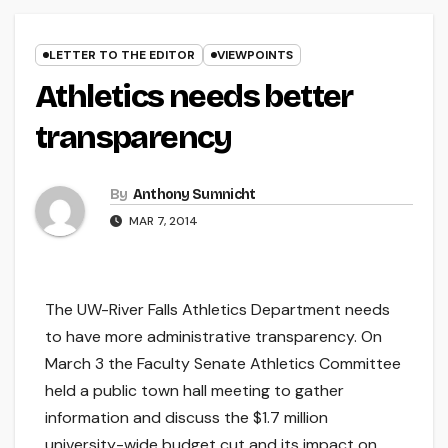
LETTER TO THE EDITOR
VIEWPOINTS
Athletics needs better
transparency
By
Anthony Sumnicht
MAR 7, 2014
The UW-River Falls Athletics Department needs
to have more administrative transparency. On
March 3 the Faculty Senate Athletics Committee
held a public town hall meeting to gather
information and discuss the $1.7 million
university-wide budget cut and its impact on