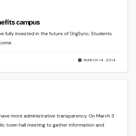
nefits campus
e fully invested in the future of OrgSync. Students
 come.
MARCH 14, 2014
 have more administrative transparency. On March 3
ic town hall meeting to gather information and