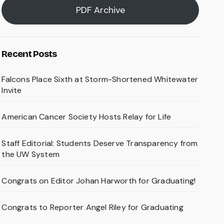
PDF Archive
Recent Posts
Falcons Place Sixth at Storm-Shortened Whitewater
Invite
American Cancer Society Hosts Relay for Life
Staff Editorial: Students Deserve Transparency from
the UW System
Congrats on Editor Johan Harworth for Graduating!
Congrats to Reporter Angel Riley for Graduating