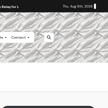
Thu. Aug 6th, 2026
Relay for Life
Staff Editorial: Students Deserve Transpa
nts
Contact