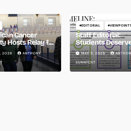
EDITORIAL
VIEWPOINT
ican Cancer
Staff Editorial:
ty Hosts Relay for
Students Deserv
Transparency fr
, 2026
ANTHONY
MAY 5, 2026
ANTHO
the UW System
T
SUMNICHT