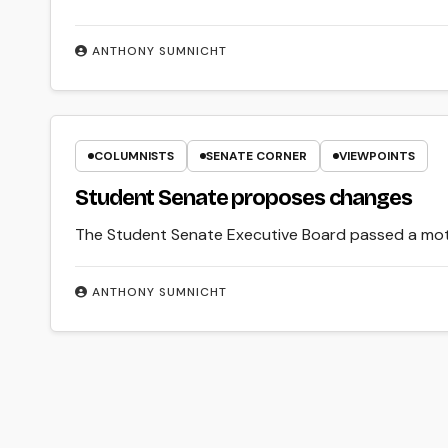
ANTHONY SUMNICHT
COLUMNISTS
SENATE CORNER
VIEWPOINTS
Student Senate proposes changes
The Student Senate Executive Board passed a moti
ANTHONY SUMNICHT