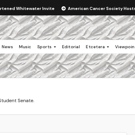
ortened Whitewater Invite
American Cancer Society Hosts 
News
Music
Sports
Editorial
Etcetera
Viewpoi
Student Senate.