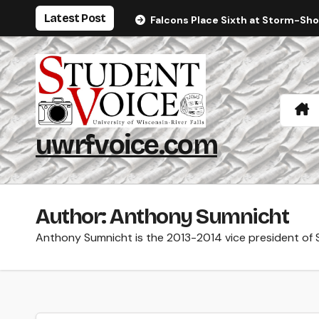
Skip
Latest Post
Falcons Place Sixth at Storm-Sh
to
content
uwrfvoice.com
Author: Anthony Sumnicht
Anthony Sumnicht is the 2013-2014 vice president of 