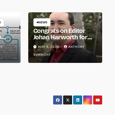
S
NEWS
Congrats on Editor
e
Johan Harworth for
om
Graduating!
NY
MAY 5, 2026
ANTHONY
SUMNICHT