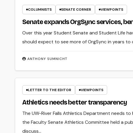
COLUMNISTS
SENATE CORNER
VIEWPOINTS
Senate expands OrgSync services, be
Over this year Student Senate and Student Life hav
should expect to see more of OrgSync in years to
ANTHONY SUMNICHT
LETTER TO THE EDITOR
VIEWPOINTS
Athletics needs better transparency
The UW-River Falls Athletics Department needs to
the Faculty Senate Athletics Committee held a publ
discuss…