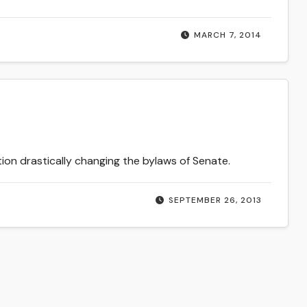
MARCH 7, 2014
on drastically changing the bylaws of Senate.
SEPTEMBER 26, 2013