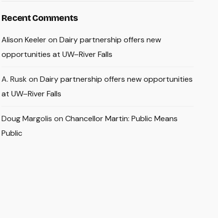
Recent Comments
Alison Keeler
on
Dairy partnership offers new
opportunities at UW–River Falls
A. Rusk
on
Dairy partnership offers new opportunities
at UW–River Falls
Doug Margolis
on
Chancellor Martin: Public Means
Public