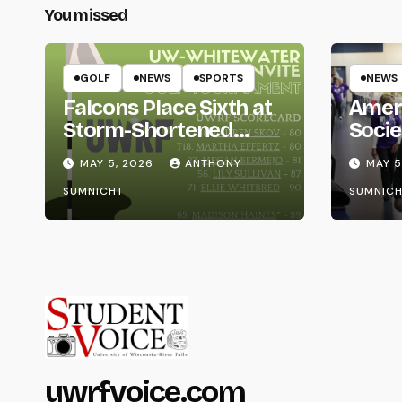
You missed
GOLF
NEWS
SPORTS
NEWS
Falcons Place Sixth at
Amer
Storm-Shortened
Socie
Whitewater Invite
Life
MAY 5, 2026
ANTHONY
MAY 5
SUMNICHT
SUMNICH
uwrfvoice.com