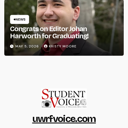
NEWS
Congrats on Editor Johan
Harworth for Graduating!
MAY 5, 2026
KRISTY MOORE
uwrfvoice.com