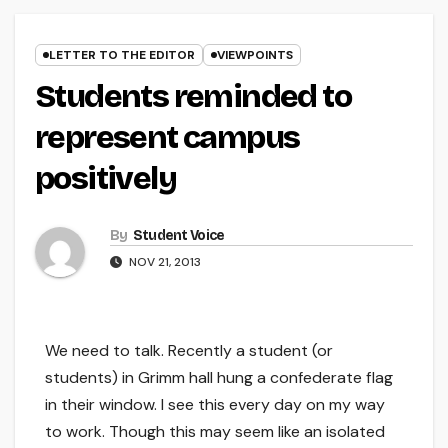
LETTER TO THE EDITOR
VIEWPOINTS
Students reminded to
represent campus
positively
By
Student Voice
NOV 21, 2013
We need to talk. Recently a student (or
students) in Grimm hall hung a confederate flag
in their window. I see this every day on my way
to work. Though this may seem like an isolated