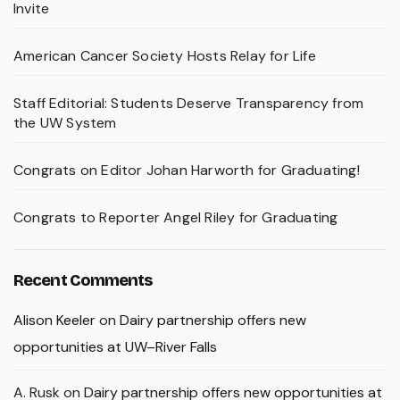
Invite
American Cancer Society Hosts Relay for Life
Staff Editorial: Students Deserve Transparency from
the UW System
Congrats on Editor Johan Harworth for Graduating!
Congrats to Reporter Angel Riley for Graduating
Recent Comments
Alison Keeler
on
Dairy partnership offers new
opportunities at UW–River Falls
A. Rusk
on
Dairy partnership offers new opportunities at