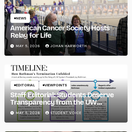
NEWS
American Cancer Society Hosts
Relay for Life
MAY 5, 2026
JOHAN HARWORTH
EDITORIAL
VIEWPOINTS
Staff Editorial: Students Deserve
Transparency from the UW
System
MAY 5, 2026
STUDENT VOICE