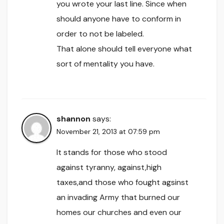
you wrote your last line. Since when
should anyone have to conform in
order to not be labeled.
That alone should tell everyone what
sort of mentality you have.
shannon
says:
November 21, 2013 at 07:59 pm
It stands for those who stood
against tyranny, against,high
taxes,and those who fought agsinst
an invading Army that burned our
homes our churches and even our