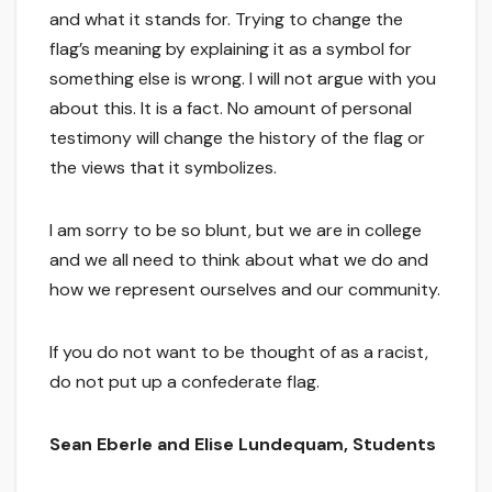
and what it stands for. Trying to change the
flag’s meaning by explaining it as a symbol for
something else is wrong. I will not argue with you
about this. It is a fact. No amount of personal
testimony will change the history of the flag or
the views that it symbolizes.
I am sorry to be so blunt, but we are in college
and we all need to think about what we do and
how we represent ourselves and our community.
If you do not want to be thought of as a racist,
do not put up a confederate flag.
Sean Eberle and Elise Lundequam, Students