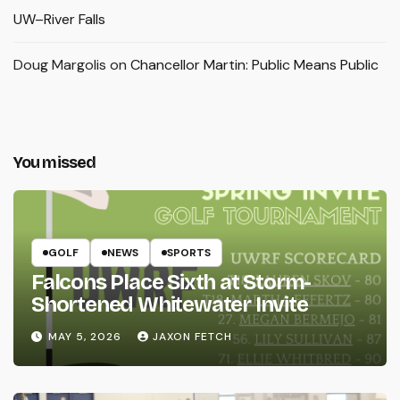
UW–River Falls
Doug Margolis
on
Chancellor Martin: Public Means Public
You missed
GOLF
NEWS
SPORTS
Falcons Place Sixth at Storm-
Shortened Whitewater Invite
MAY 5, 2026
JAXON FETCH