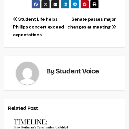
Post
Student Life helps
Senate passes major
Phillips concert exceed
changes at meeting
navigation
expectations
By
Student Voice
Related Post