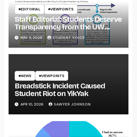
EDITORIAL
VIEWPOINTS
Staff Editorial: Students Deserve
Transparency from the UW
System
MAY 5, 2026
STUDENT VOICE
NEWS
VIEWPOINTS
Breadstick Incident Caused
Student Riot on YikYak
APR 10, 2026
SAWYER JOHNSON