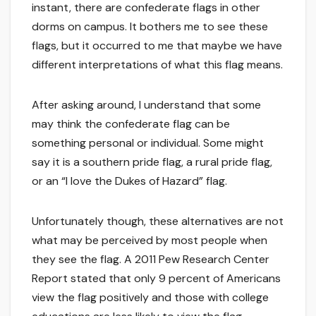
instant, there are confederate flags in other
dorms on campus. It bothers me to see these
flags, but it occurred to me that maybe we have
different interpretations of what this flag means.
After asking around, I understand that some
may think the confederate flag can be
something personal or individual. Some might
say it is a southern pride flag, a rural pride flag,
or an “I love the Dukes of Hazard” flag.
Unfortunately though, these alternatives are not
what may be perceived by most people when
they see the flag. A 2011 Pew Research Center
Report stated that only 9 percent of Americans
view the flag positively and those with college