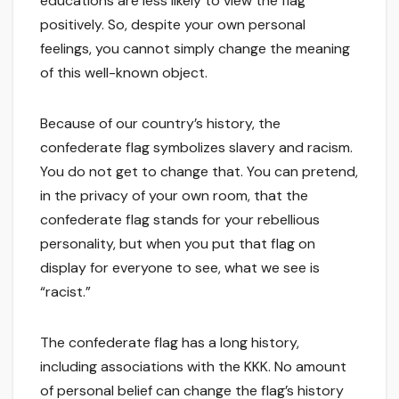
educations are less likely to view the flag
positively. So, despite your own personal
feelings, you cannot simply change the meaning
of this well-known object.
Because of our country’s history, the
confederate flag symbolizes slavery and racism.
You do not get to change that. You can pretend,
in the privacy of your own room, that the
confederate flag stands for your rebellious
personality, but when you put that flag on
display for everyone to see, what we see is
“racist.”
The confederate flag has a long history,
including associations with the KKK. No amount
of personal belief can change the flag’s history