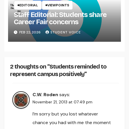
EDITORIAL
VIEWPOINTS
Staff Editorial: Students share
Career Fair concerns
FEB 22, 2026
STUDENT VOICE
2 thoughts on “Students reminded to
represent campus positively”
C.W. Roden
says:
November 21, 2013 at 07:49 pm
I’m sorry but you lost whatever
chance you had with me the moment