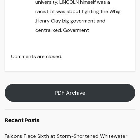
university. LINCOLN himself was a
racist.zit was about fighting the Whig
,Henry Clay big goverment and
centralixed. Goverment
Comments are closed.
PDF Archive
Recent Posts
Falcons Place Sixth at Storm-Shortened Whitewater