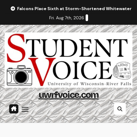
Skip
Falcons Place Sixth at Storm-Shortened Whitewater In
to
Fri. Aug 7th, 2026
content
uwrfvoice.com