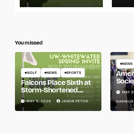
Thro
You missed
NEWS
Amer
GOLF
NEWS
SPORTS
Socie
Falcons Place Sixth at
Life
Storm-Shortened
MAY 5
Whitewater Invite
MAY 5, 2026
JAXON FETCH
HARWOR