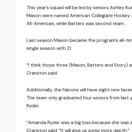
This year’s squad will be led by seniors Ashley K
Mason were named American Collegiate Hockey As
All-American, while Batters was second team.
Last season Mason became the program’s all-time 
single season with 21.
“I think those three (Mason, Batters and Story) 
Cranston said.
Additionally, the Falcons will have eight new fac
The team only graduated four seniors from last 
Ryder.
“Amanda Ryder was a big loss because she was a
Cranston said. “It will give us some more depth.”