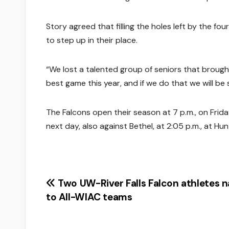
Story agreed that filling the holes left by the fo
to step up in their place.
“We lost a talented group of seniors that brought
best game this year, and if we do that we will be 
The Falcons open their season at 7 p.m., on Friday,
next day, also against Bethel, at 2:05 p.m., at Hu
Post
Two UW-River Falls Falcon athletes 
to All-WIAC teams
navigation