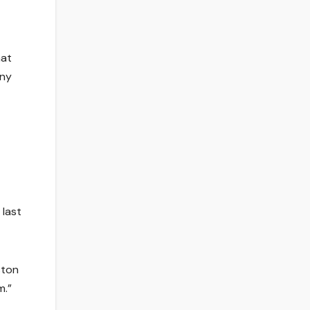
hat
any
 last
ston
m.”