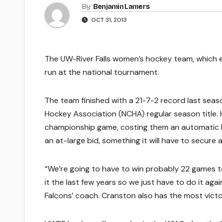
By
Benjamin Lamers
OCT 31, 2013
The UW-River Falls women’s hockey team, which en
run at the national tournament.
The team finished with a 21-7-2 record last sea
Hockey Association (NCHA) regular season title.
championship game, costing them an automatic b
an at-large bid, something it will have to secure 
“We’re going to have to win probably 22 games t
it the last few years so we just have to do it ag
Falcons’ coach. Cranston also has the most vict