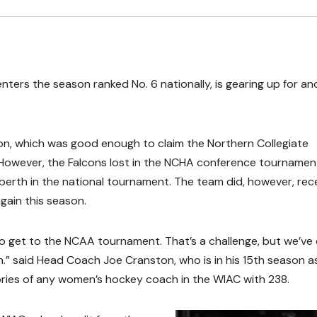
ters the season ranked No. 6 nationally, is gearing up for an
son, which was good enough to claim the Northern Collegiate
 However, the Falcons lost in the NCHA conference tournamen
erth in the national tournament. The team did, however, rec
again this season.
o get to the NCAA tournament. That’s a challenge, but we’ve
ain.” said Head Coach Joe Cranston, who is in his 15th season a
ories of any women’s hockey coach in the WIAC with 238.