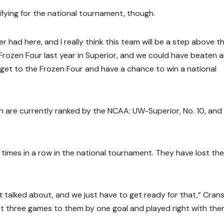
lifying for the national tournament, though.
er had here, and I really think this team will be a step above t
rozen Four last year in Superior, and we could have beaten 
o get to the Frozen Four and have a chance to win a national
h are currently ranked by the NCAA: UW-Superior, No. 10, and
imes in a row in the national tournament. They have lost the
st talked about, and we just have to get ready for that,” Cran
st three games to them by one goal and played right with the