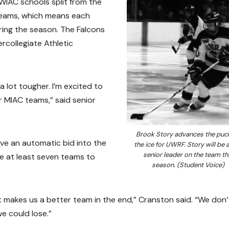
WIAC schools split from the
teams, which means each
uring the season. The Falcons
rcollegiate Athletic
 lot tougher. I’m excited to
 MIAC teams,” said senior
Brook Story advances the puc
ve an automatic bid into the
the ice for UWRF. Story will be 
senior leader on the team th
e at least seven teams to
season. (Student Voice)
at makes us a better team in the end,” Cranston said. “We don’
e could lose.”