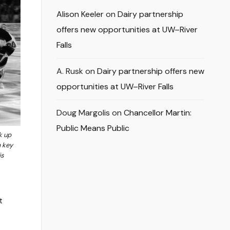
Alison Keeler
on
Dairy partnership
offers new opportunities at UW–River
Falls
A. Rusk
on
Dairy partnership offers new
opportunities at UW–River Falls
Doug Margolis
on
Chancellor Martin:
Public Means Public
k up
a key
is
t