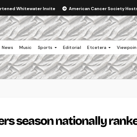
ortened Whitewater Invite
American Cancer Society Hosts 
News
Music
Sports
Editorial
Etcetera
Viewpoi
rs season nationally rank