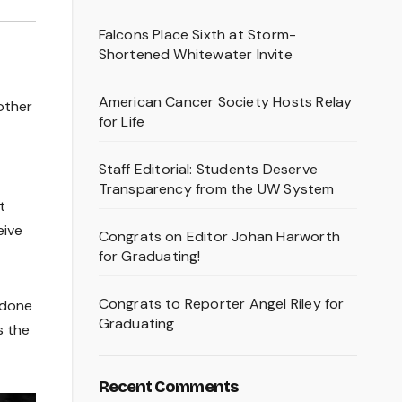
Falcons Place Sixth at Storm-
Shortened Whitewater Invite
American Cancer Society Hosts Relay
other
for Life
Staff Editorial: Students Deserve
Transparency from the UW System
t
eive
Congrats on Editor Johan Harworth
for Graduating!
Congrats to Reporter Angel Riley for
 done
Graduating
s the
Recent Comments