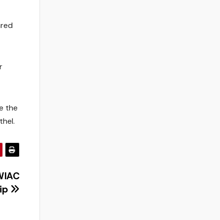
ared
r
me the
thel.
WIAC
ip