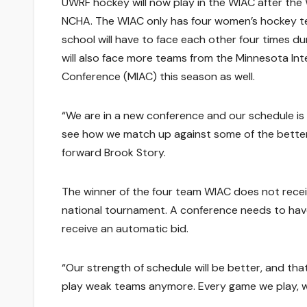
UWRF hockey will now play in the WIAC after the 
NCHA. The WIAC only has four women’s hockey 
school will have to face each other four times d
will also face more teams from the Minnesota Inte
Conference (MIAC) this season as well.
“We are in a new conference and our schedule is a
see how we match up against some of the better
forward Brook Story.
The winner of the four team WIAC does not recei
national tournament. A conference needs to hav
receive an automatic bid.
“Our strength of schedule will be better, and th
play weak teams anymore. Every game we play, w