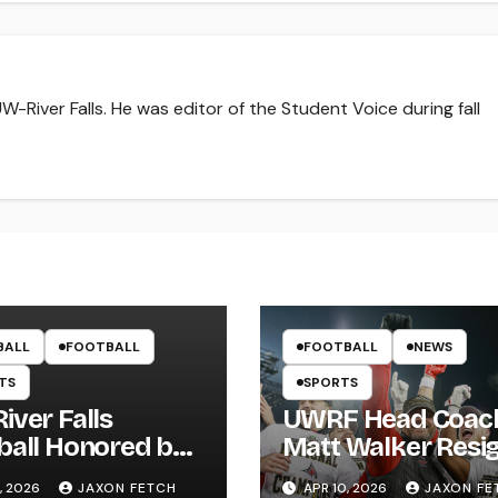
-River Falls. He was editor of the Student Voice during fall
BALL
FOOTBALL
FOOTBALL
NEWS
TS
SPORTS
iver Falls
UWRF Head Coac
ball Honored by
Matt Walker Resi
s; Wissing
After 15 Seasons;
, 2026
JAXON FETCH
APR 10, 2026
JAXON FE