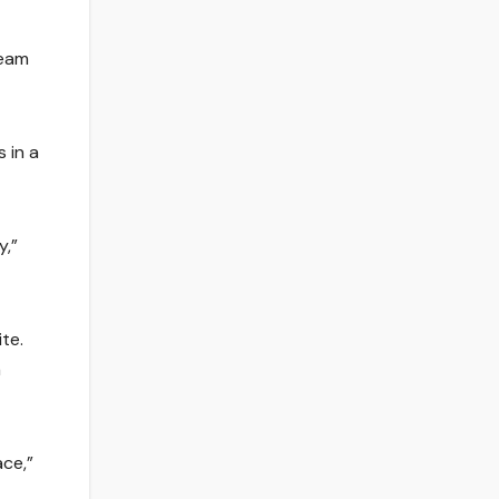
team
 in a
y,”
te.
a
ce,”