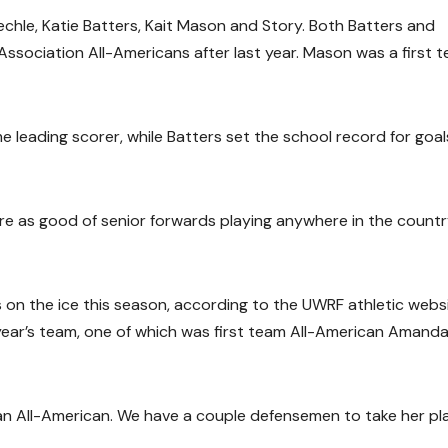
uechle, Katie Batters, Kait Mason and Story. Both Batters and
sociation All-Americans after last year. Mason was a first 
leading scorer, while Batters set the school record for goals
are as good of senior forwards playing anywhere in the countr
es on the ice this season, according to the UWRF athletic websi
year’s team, one of which was first team All-American Amand
n All-American. We have a couple defensemen to take her pla