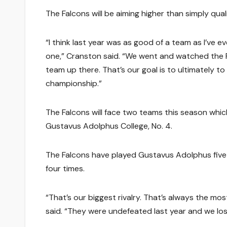
The Falcons will be aiming higher than simply qua
“I think last year was as good of a team as I’ve ev
one,” Cranston said. “We went and watched the F
team up there. That’s our goal is to ultimately t
championship.”
The Falcons will face two teams this season whic
Gustavus Adolphus College, No. 4.
The Falcons have played Gustavus Adolphus five t
four times.
“That’s our biggest rivalry. That’s always the mo
said. “They were undefeated last year and we lo