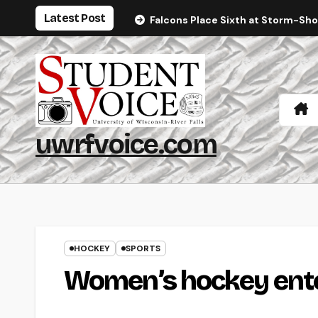
Skip
Latest Post
Falcons Place Sixth at Storm-Sh
to
content
uwrfvoice.com
HOCKEY
SPORTS
Women’s hockey ente