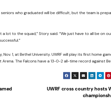
ur seniors who graduated will be difficult, but the team is prep
 a lot to the squad,” Story said. “We just have to all be on ou
successful.”
 Nov. 1, at Bethel University. UWRF will play its first home ga
nt Arena. The Falcons have a 13-0-2 all-time record against Be
named
UWRF cross country hosts 
championsh