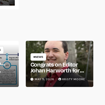
S
NEWS
e
Congrats on Editor
om
Johan Harworth for
T
Graduating!
MAY 5, 2026
KRISTY MOORE