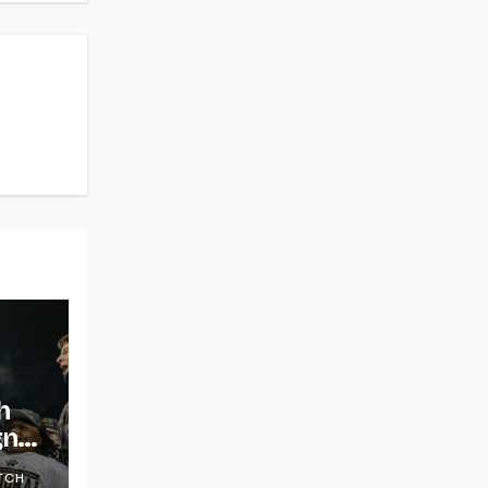
h
gns
TCH