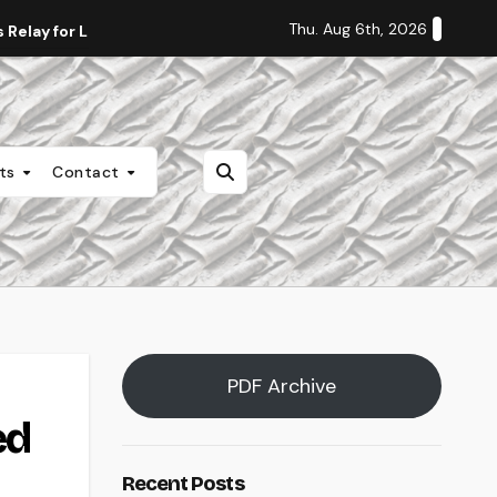
Thu. Aug 6th, 2026
Relay for Life
Staff Editorial: Students Deserve Transpa
nts
Contact
PDF Archive
ed
Recent Posts