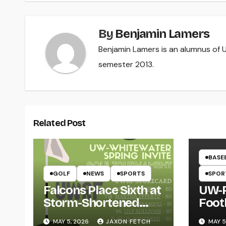
By
Benjamin Lamers
Benjamin Lamers is an alumnus of UW
semester 2013.
Related Post
BASE
GOLF
NEWS
SPORTS
SPOR
Falcons Place Sixth at
UW-R
Storm-Shortened
Foot
Whitewater Invite
Twin
MAY 5, 2026
JAXON FETCH
MAY 5