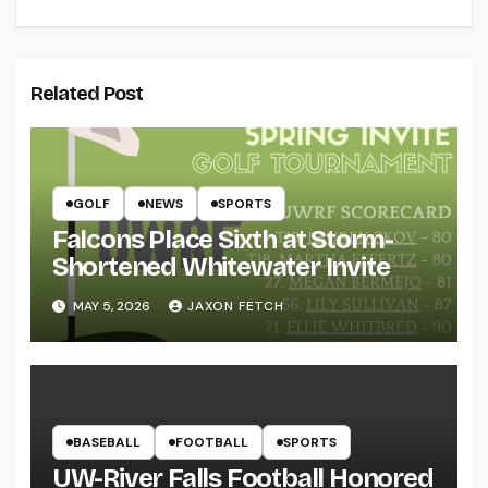
Related Post
GOLF
NEWS
SPORTS
Falcons Place Sixth at Storm-
Shortened Whitewater Invite
MAY 5, 2026
JAXON FETCH
BASEBALL
FOOTBALL
SPORTS
UW-River Falls Football Honored