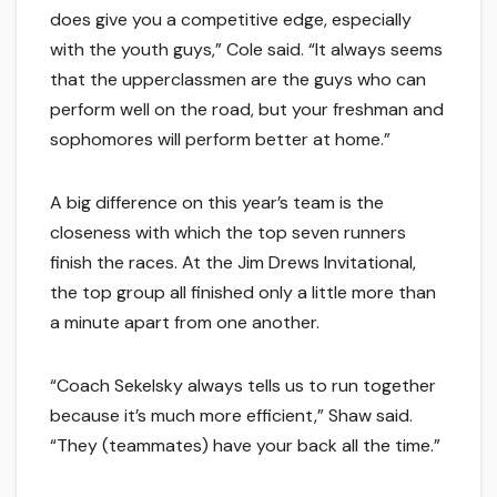
does give you a competitive edge, especially
with the youth guys,” Cole said. “It always seems
that the upperclassmen are the guys who can
perform well on the road, but your freshman and
sophomores will perform better at home.”
A big difference on this year’s team is the
closeness with which the top seven runners
finish the races. At the Jim Drews Invitational,
the top group all finished only a little more than
a minute apart from one another.
“Coach Sekelsky always tells us to run together
because it’s much more efficient,” Shaw said.
“They (teammates) have your back all the time.”