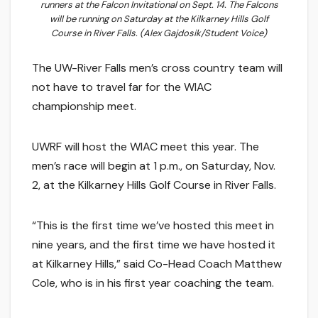
runners at the Falcon Invitational on Sept. 14. The Falcons
will be running on Saturday at the Kilkarney Hills Golf
Course in River Falls. (Alex Gajdosik/Student Voice)
The UW-River Falls men’s cross country team will
not have to travel far for the WIAC
championship meet.
UWRF will host the WIAC meet this year. The
men’s race will begin at 1 p.m., on Saturday, Nov.
2, at the Kilkarney Hills Golf Course in River Falls.
“This is the first time we’ve hosted this meet in
nine years, and the first time we have hosted it
at Kilkarney Hills,” said Co-Head Coach Matthew
Cole, who is in his first year coaching the team.