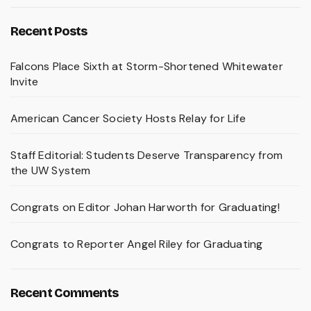
Recent Posts
Falcons Place Sixth at Storm-Shortened Whitewater
Invite
American Cancer Society Hosts Relay for Life
Staff Editorial: Students Deserve Transparency from
the UW System
Congrats on Editor Johan Harworth for Graduating!
Congrats to Reporter Angel Riley for Graduating
Recent Comments