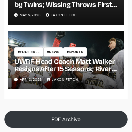
by Twins; Wissing Throws First
Pitch
MAY 5, 2026
JAXON FETCH
FOOTBALL
NEWS
SPORTS
UWRF Head Coach Matt Walker
Resigns After 15 Seasons; River
Falls Bids Farewell
APR 10, 2026
JAXON FETCH
PDF Archive