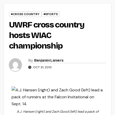
CROSS COUNTRY
SPORTS
UWRF cross country
hosts WIAC
championship
By
Benjamin Lamers
OCT 31, 2013
A.J. Hansen (right) and Zach Good (left) lead a pack of