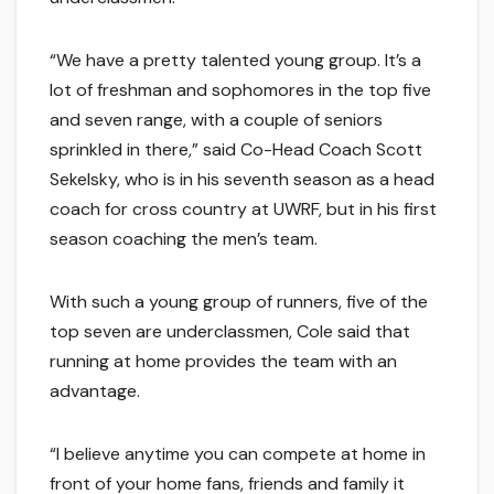
“We have a pretty talented young group. It’s a
lot of freshman and sophomores in the top five
and seven range, with a couple of seniors
sprinkled in there,” said Co-Head Coach Scott
Sekelsky, who is in his seventh season as a head
coach for cross country at UWRF, but in his first
season coaching the men’s team.
With such a young group of runners, five of the
top seven are underclassmen, Cole said that
running at home provides the team with an
advantage.
“I believe anytime you can compete at home in
front of your home fans, friends and family it