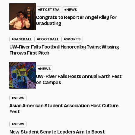
ETCETERA
NEWS
Congrats to Reporter Angel Riley for
Graduating
BASEBALL
FOOTBALL
SPORTS
UW-River Falls Football Honored by Twins; Wissing
Throws First Pitch
NEWS
UW-River Falls Hosts Annual Earth Fest
on Campus
NEWS
Asian American Student Association Host Culture
Fest
NEWS
New Student Senate Leaders Aim to Boost