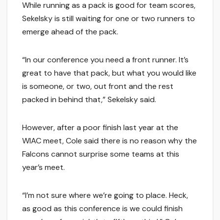
While running as a pack is good for team scores,
Sekelsky is still waiting for one or two runners to
emerge ahead of the pack.
“In our conference you need a front runner. It’s
great to have that pack, but what you would like
is someone, or two, out front and the rest
packed in behind that,” Sekelsky said.
However, after a poor finish last year at the
WIAC meet, Cole said there is no reason why the
Falcons cannot surprise some teams at this
year’s meet.
“I’m not sure where we’re going to place. Heck,
as good as this conference is we could finish