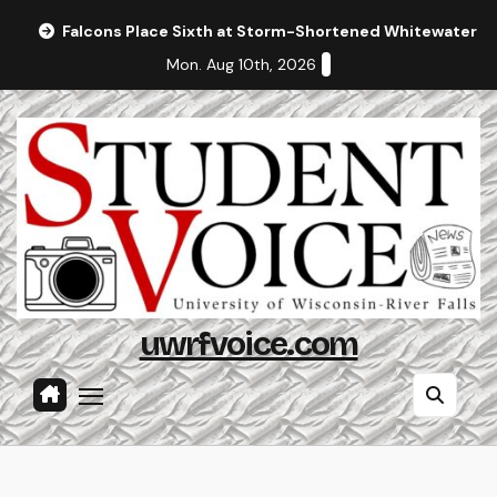
Skip
Falcons Place Sixth at Storm-Shortened Whitewater In
to
Mon. Aug 10th, 2026
content
uwrfvoice.com