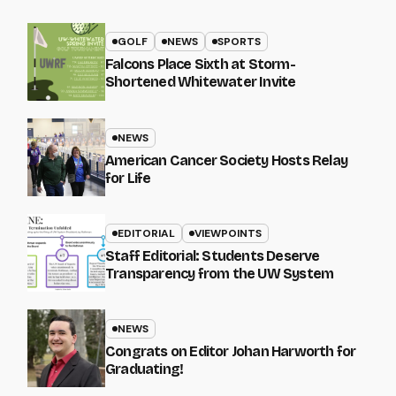
GOLF
NEWS
SPORTS
Falcons Place Sixth at Storm-
Shortened Whitewater Invite
NEWS
American Cancer Society Hosts Relay
for Life
EDITORIAL
VIEWPOINTS
Staff Editorial: Students Deserve
Transparency from the UW System
NEWS
Congrats on Editor Johan Harworth for
Graduating!