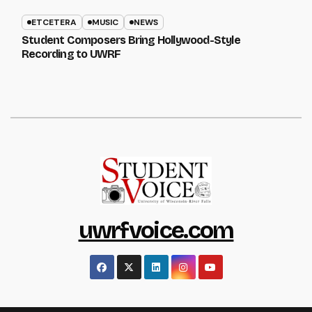
ETCETERA
MUSIC
NEWS
Student Composers Bring Hollywood-Style
Recording to UWRF
uwrfvoice.com