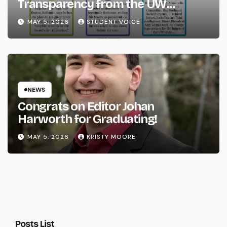
Transparency from the UW
System
MAY 5, 2026
STUDENT VOICE
NEWS
Congrats on Editor Johan
Harworth for Graduating!
MAY 5, 2026
KRISTY MOORE
Posts List