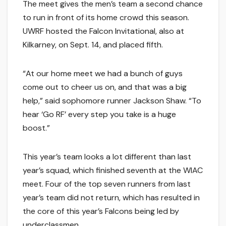
The meet gives the men’s team a second chance
to run in front of its home crowd this season.
UWRF hosted the Falcon Invitational, also at
Kilkarney, on Sept. 14, and placed fifth.
“At our home meet we had a bunch of guys
come out to cheer us on, and that was a big
help,” said sophomore runner Jackson Shaw. “To
hear ‘Go RF’ every step you take is a huge
boost.”
This year’s team looks a lot different than last
year’s squad, which finished seventh at the WIAC
meet. Four of the top seven runners from last
year’s team did not return, which has resulted in
the core of this year’s Falcons being led by
underclassmen.