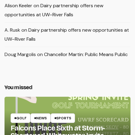
Alison Keeler
on
Dairy partnership offers new
opportunities at UW–River Falls
A. Rusk
on
Dairy partnership offers new opportunities at
UW–River Falls
Doug Margolis
on
Chancellor Martin: Public Means Public
You missed
GOLF
NEWS
SPORTS
Falcons Place Sixth at Storm-