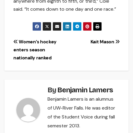
anywhere from eighth to fifth, or third,” Cole
said. “It comes down to one day and one race.”
Post
Women’s hockey
Kait Mason
enters season
navigation
nationally ranked
By
Benjamin Lamers
Benjamin Lamers is an alumnus
of UW-River Falls. He was editor
of the Student Voice during fall
semester 2013.