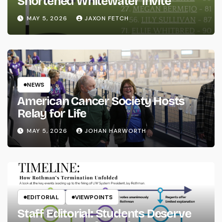
Shortened Whitewater Invite
MAY 5, 2026
JAXON FETCH
NEWS
American Cancer Society Hosts
Relay for Life
MAY 5, 2026
JOHAN HARWORTH
EDITORIAL
VIEWPOINTS
Staff Editorial: Students Deserve