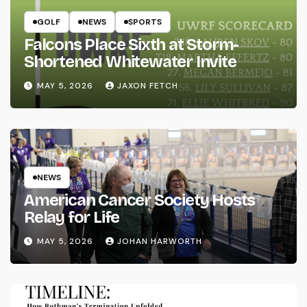
GOLF
NEWS
SPORTS
Falcons Place Sixth at Storm-
Shortened Whitewater Invite
MAY 5, 2026
JAXON FETCH
NEWS
American Cancer Society Hosts
Relay for Life
MAY 5, 2026
JOHAN HARWORTH