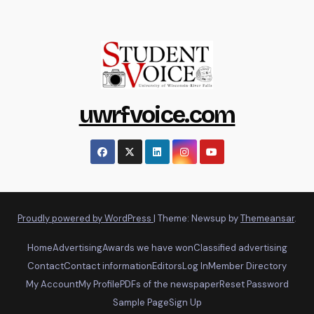
uwrfvoice.com
Proudly powered by WordPress
|
Theme: Newsup by
Themeansar
.
Home
Advertising
Awards we have won
Classified advertising
Contact
Contact information
Editors
Log In
Member Directory
My Account
My Profile
PDFs of the newspaper
Reset Password
Sample Page
Sign Up