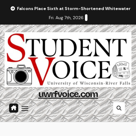
Skip
Falcons Place Sixth at Storm-Shortened Whitewater In
to
Fri. Aug 7th, 2026
content
uwrfvoice.com