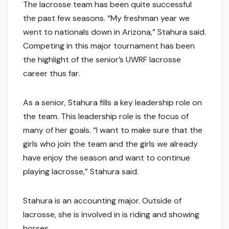
The lacrosse team has been quite successful
the past few seasons. “My freshman year we
went to nationals down in Arizona,” Stahura said.
Competing in this major tournament has been
the highlight of the senior’s UWRF lacrosse
career thus far.
As a senior, Stahura fills a key leadership role on
the team. This leadership role is the focus of
many of her goals. “I want to make sure that the
girls who join the team and the girls we already
have enjoy the season and want to continue
playing lacrosse,” Stahura said.
Stahura is an accounting major. Outside of
lacrosse, she is involved in is riding and showing
horses.