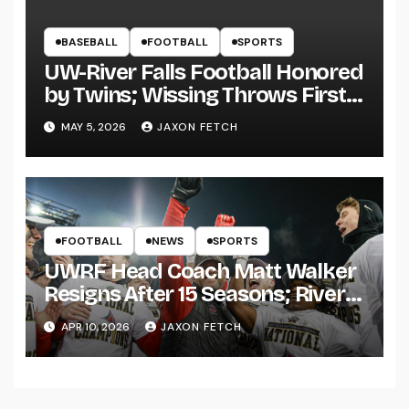
BASEBALL
FOOTBALL
SPORTS
UW-River Falls Football Honored
by Twins; Wissing Throws First
Pitch
MAY 5, 2026
JAXON FETCH
FOOTBALL
NEWS
SPORTS
UWRF Head Coach Matt Walker
Resigns After 15 Seasons; River
Falls Bids Farewell
APR 10, 2026
JAXON FETCH