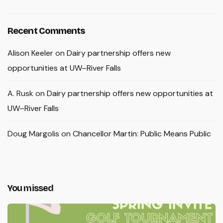
Recent Comments
Alison Keeler
on
Dairy partnership offers new
opportunities at UW–River Falls
A. Rusk
on
Dairy partnership offers new opportunities at
UW–River Falls
Doug Margolis
on
Chancellor Martin: Public Means Public
You missed