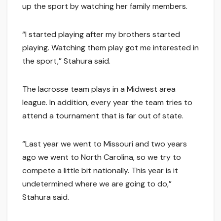
up the sport by watching her family members.
“I started playing after my brothers started
playing. Watching them play got me interested in
the sport,” Stahura said.
The lacrosse team plays in a Midwest area
league. In addition, every year the team tries to
attend a tournament that is far out of state.
“Last year we went to Missouri and two years
ago we went to North Carolina, so we try to
compete a little bit nationally. This year is it
undetermined where we are going to do,”
Stahura said.