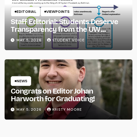
EDITORIAL
VIEWPOINTS
Staff Editorial: Students Deserve
Transparency from the UW
System
MAY 5, 2026
STUDENT VOICE
NEWS
Congrats on Editor Johan
Harworth for Graduating!
MAY 5, 2026
KRISTY MOORE