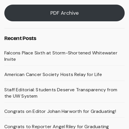
PDF Archive
Recent Posts
Falcons Place Sixth at Storm-Shortened Whitewater
Invite
American Cancer Society Hosts Relay for Life
Staff Editorial: Students Deserve Transparency from
the UW System
Congrats on Editor Johan Harworth for Graduating!
Congrats to Reporter Angel Riley for Graduating