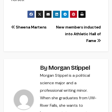
Post
Sheena Martens
New members inducted
into Athletic Hall of
navigation
Fame
By
Morgan Stippel
Morgan Stippel is a political
science major and a
professional writing minor.
When she graduates from UW-
River Falls, she wants to