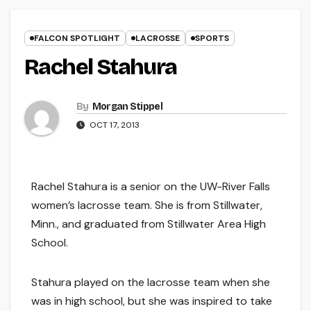
FALCON SPOTLIGHT
LACROSSE
SPORTS
Rachel Stahura
By
Morgan Stippel
OCT 17, 2013
Rachel Stahura is a senior on the UW-River Falls
women’s lacrosse team. She is from Stillwater,
Minn., and graduated from Stillwater Area High
School.
Stahura played on the lacrosse team when she
was in high school, but she was inspired to take