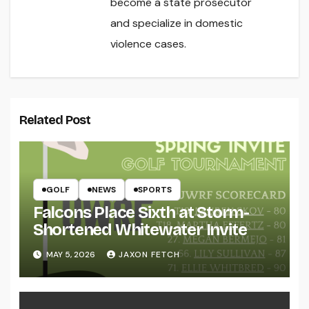
become a state prosecutor
and specialize in domestic
violence cases.
Related Post
GOLF
NEWS
SPORTS
Falcons Place Sixth at Storm-
Shortened Whitewater Invite
MAY 5, 2026
JAXON FETCH