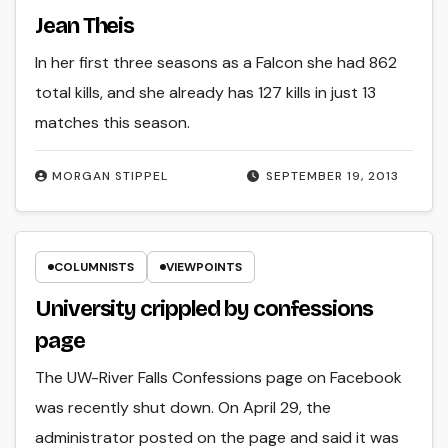
Jean Theis
In her first three seasons as a Falcon she had 862
total kills, and she already has 127 kills in just 13
matches this season.
MORGAN STIPPEL
SEPTEMBER 19, 2013
COLUMNISTS
VIEWPOINTS
University crippled by confessions
page
The UW-River Falls Confessions page on Facebook
was recently shut down. On April 29, the
administrator posted on the page and said it was