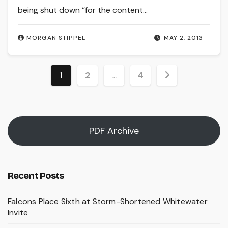
being shut down “for the content…
MORGAN STIPPEL
MAY 2, 2013
Posts
1
2
…
4
pagination
PDF Archive
Recent Posts
Falcons Place Sixth at Storm-Shortened Whitewater
Invite