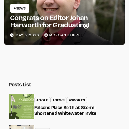
NEWS
Congrats on Editor Johan
Harworth for Graduating!
MAY 5, 2026
MORGAN STIPPEL
Posts List
GOLF
NEWS
SPORTS
Falcons Place Sixth at Storm-
Shortened Whitewater Invite