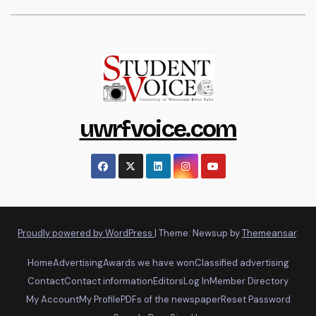
uwrfvoice.com
Proudly powered by WordPress
|
Theme: Newsup by
Themeansar
.
Home
Advertising
Awards we have won
Classified advertising
Contact
Contact information
Editors
Log In
Member Directory
My Account
My Profile
PDFs of the newspaper
Reset Password