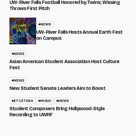
UW-River Falls Football Honored by Twins; Wissing
Throws First Pitch
NEWS
UW-River Falls Hosts Annual Earth Fest
on Campus
NEWS
Asian American Student Association Host Culture
Fest
NEWS
New Student Senate Leaders Aim to Boost
ETCETERA
MUSIC
NEWS
Student Composers Bring Hollywood-Style
Recording to UWRF