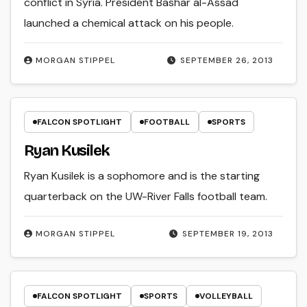
conflict in Syria. President Bashar al-Assad
launched a chemical attack on his people.
MORGAN STIPPEL
SEPTEMBER 26, 2013
FALCON SPOTLIGHT
FOOTBALL
SPORTS
Ryan Kusilek
Ryan Kusilek is a sophomore and is the starting
quarterback on the UW-River Falls football team.
MORGAN STIPPEL
SEPTEMBER 19, 2013
FALCON SPOTLIGHT
SPORTS
VOLLEYBALL