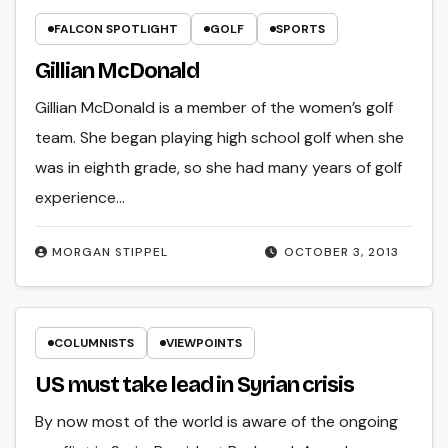
FALCON SPOTLIGHT
GOLF
SPORTS
Gillian McDonald
Gillian McDonald is a member of the women’s golf
team. She began playing high school golf when she
was in eighth grade, so she had many years of golf
experience…
MORGAN STIPPEL
OCTOBER 3, 2013
COLUMNISTS
VIEWPOINTS
US must take lead in Syrian crisis
By now most of the world is aware of the ongoing