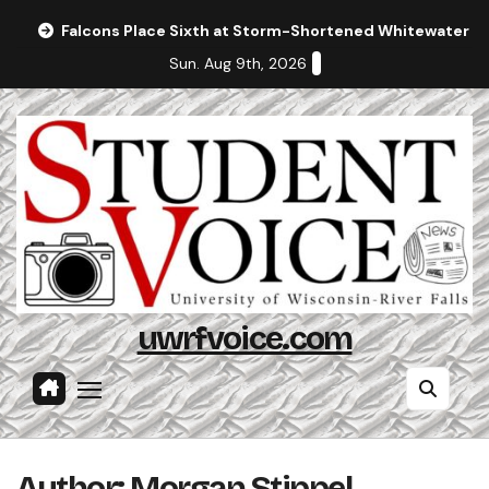
Skip
Falcons Place Sixth at Storm-Shortened Whitewater In
to
Sun. Aug 9th, 2026
content
uwrfvoice.com
Author: Morgan Stippel