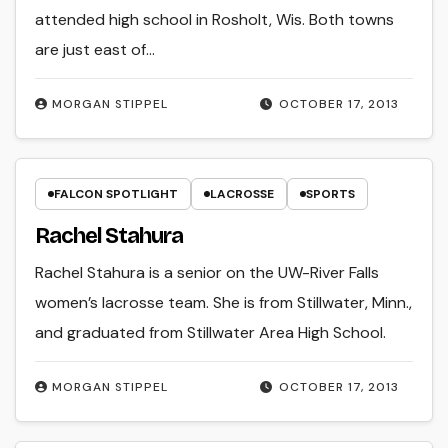
attended high school in Rosholt, Wis. Both towns
are just east of…
MORGAN STIPPEL
OCTOBER 17, 2013
FALCON SPOTLIGHT
LACROSSE
SPORTS
Rachel Stahura
Rachel Stahura is a senior on the UW-River Falls
women’s lacrosse team. She is from Stillwater, Minn.,
and graduated from Stillwater Area High School.
MORGAN STIPPEL
OCTOBER 17, 2013