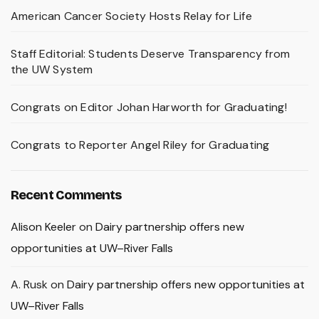
American Cancer Society Hosts Relay for Life
Staff Editorial: Students Deserve Transparency from
the UW System
Congrats on Editor Johan Harworth for Graduating!
Congrats to Reporter Angel Riley for Graduating
Recent Comments
Alison Keeler
on
Dairy partnership offers new
opportunities at UW–River Falls
A. Rusk
on
Dairy partnership offers new opportunities at
UW–River Falls