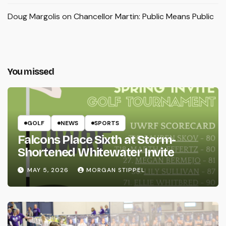
Doug Margolis
on
Chancellor Martin: Public Means Public
You missed
GOLF
NEWS
SPORTS
Falcons Place Sixth at Storm-
Shortened Whitewater Invite
MAY 5, 2026
MORGAN STIPPEL