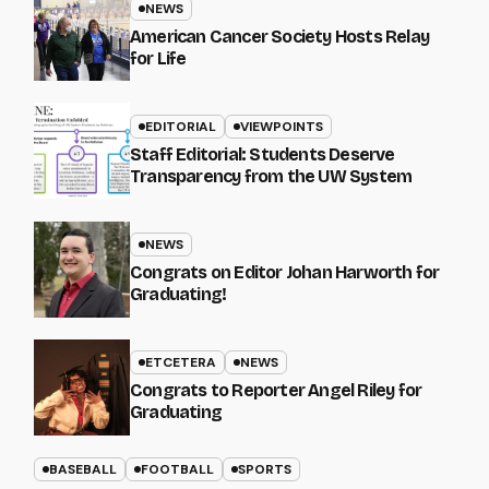
NEWS
American Cancer Society Hosts Relay
for Life
EDITORIAL
VIEWPOINTS
Staff Editorial: Students Deserve
Transparency from the UW System
NEWS
Congrats on Editor Johan Harworth for
Graduating!
ETCETERA
NEWS
Congrats to Reporter Angel Riley for
Graduating
BASEBALL
FOOTBALL
SPORTS