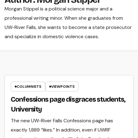
Morgan Stippel is a political science major and a
professional writing minor. When she graduates from
UW-River Falls, she wants to become a state prosecutor
and specialize in domestic violence cases.
COLUMNISTS
VIEWPOINTS
Confessions page disgraces students,
University
The new UW-River Falls Confessions page has
exactly 1,889 “likes.” In addition, even if UWRF