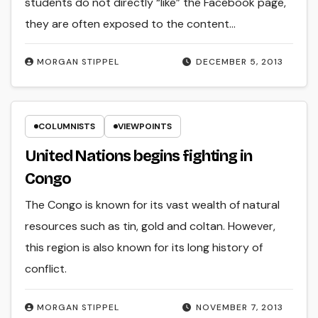
students do not directly “like” the Facebook page,
they are often exposed to the content…
MORGAN STIPPEL
DECEMBER 5, 2013
COLUMNISTS
VIEWPOINTS
United Nations begins fighting in
Congo
The Congo is known for its vast wealth of natural
resources such as tin, gold and coltan. However,
this region is also known for its long history of
conflict.
MORGAN STIPPEL
NOVEMBER 7, 2013