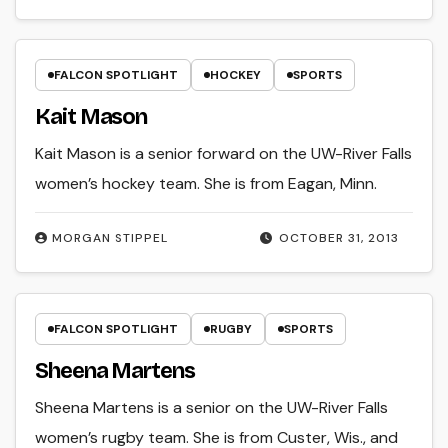
FALCON SPOTLIGHT
HOCKEY
SPORTS
Kait Mason
Kait Mason is a senior forward on the UW-River Falls
women’s hockey team. She is from Eagan, Minn.
MORGAN STIPPEL
OCTOBER 31, 2013
FALCON SPOTLIGHT
RUGBY
SPORTS
Sheena Martens
Sheena Martens is a senior on the UW-River Falls
women’s rugby team. She is from Custer, Wis., and