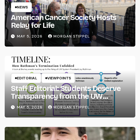
NEWS
American Cancer Society Hosts
Relay for Life
MAY 5, 2026
MORGAN STIPPEL
EDITORIAL
VIEWPOINTS
Staff Editorial: Students Deserve
Transparency from the UW
System
MAY 5, 2026
MORGAN STIPPEL