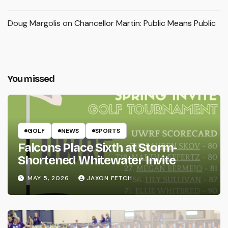
Doug Margolis
on
Chancellor Martin: Public Means Public
You missed
GOLF
NEWS
SPORTS
Falcons Place Sixth at Storm-
Shortened Whitewater Invite
MAY 5, 2026
JAXON FETCH