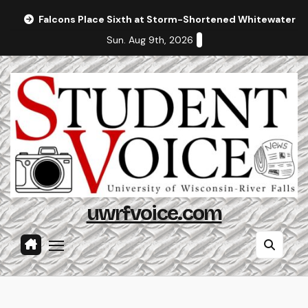
Skip
Falcons Place Sixth at Storm-Shortened Whitewater In
to
Sun. Aug 9th, 2026
content
uwrfvoice.com