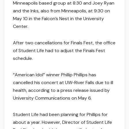
Minneapolis based group at 8:30 and Joey Ryan
and the Inks, also from Minneapolis, at 9:30 on
May 10 in the Falcon’s Nest in the University
Center.
After two cancellations for Finals Fest, the office
of Student Life had to adjust the Finals Fest
schedule.
“American Idol” winner Phillip Phillips has
cancelled his concert at UW-River Falls due to ill
health, according to a press release issued by
University Communications on May 6.
Student Life had been planning for Phillips for
about a year. However, Director of Student Life