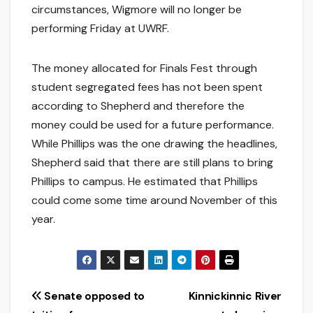
circumstances, Wigmore will no longer be
performing Friday at UWRF.
The money allocated for Finals Fest through
student segregated fees has not been spent
according to Shepherd and therefore the
money could be used for a future performance.
While Phillips was the one drawing the headlines,
Shepherd said that there are still plans to bring
Phillips to campus. He estimated that Phillips
could come some time around November of this
year.
Post
Senate opposed to
Kinnickinnic River