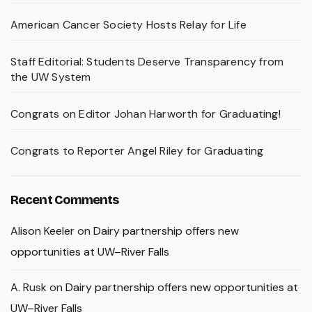
American Cancer Society Hosts Relay for Life
Staff Editorial: Students Deserve Transparency from
the UW System
Congrats on Editor Johan Harworth for Graduating!
Congrats to Reporter Angel Riley for Graduating
Recent Comments
Alison Keeler
on
Dairy partnership offers new
opportunities at UW–River Falls
A. Rusk
on
Dairy partnership offers new opportunities at
UW–River Falls