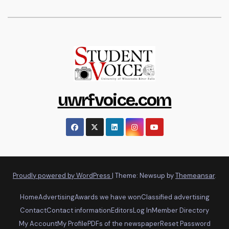
uwrfvoice.com
Proudly powered by WordPress
|
Theme: Newsup by
Themeansar
.
Home
Advertising
Awards we have won
Classified advertising
Contact
Contact information
Editors
Log In
Member Directory
My Account
My Profile
PDFs of the newspaper
Reset Password