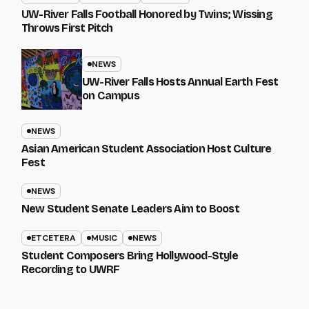
UW-River Falls Football Honored by Twins; Wissing
Throws First Pitch
NEWS
UW-River Falls Hosts Annual Earth Fest
on Campus
NEWS
Asian American Student Association Host Culture
Fest
NEWS
New Student Senate Leaders Aim to Boost
ETCETERA
MUSIC
NEWS
Student Composers Bring Hollywood-Style
Recording to UWRF