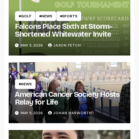
GOLF
NEWS
SPORTS
Falcons Place Sixth at Storm-
Shortened Whitewater Invite
MAY 5, 2026
JAXON FETCH
NEWS
American Cancer Society Hosts
Relay for Life
MAY 5, 2026
JOHAN HARWORTH