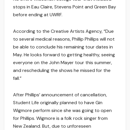
stops in Eau Claire, Stevens Point and Green Bay
before ending at UWRF.
According to the Creative Artists Agency, “Due
to several medical reasons, Phillip Phillips will not
be able to conclude his remaining tour dates in
May. He looks forward to getting healthy, seeing
everyone on the John Mayer tour this summer,
and rescheduling the shows he missed for the
fall.”
After Phillips’ announcement of cancellation,
Student Life originally planned to have Gin
Wigmore perform since she was going to open
for Phillips. Wigmore is a folk rock singer from
New Zealand. But, due to unforeseen