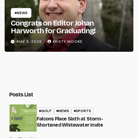
NEWS
Congrats on Editor Johan
Harworth for Graduating!
MAY 5, 2026
KRISTY MOORE
Posts List
GOLF
NEWS
SPORTS
Falcons Place Sixth at Storm-
Shortened Whitewater Invite