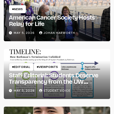
NEWS
American Cancer Society Hosts
Relay for Life
MAY 5, 2026
JOHAN HARWORTH
EDITORIAL
VIEWPOINTS
Staff Editorial: Students Deserve
Transparency from the UW
System
MAY 5, 2026
STUDENT VOICE