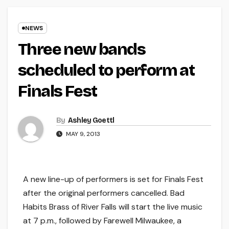
NEWS
Three new bands
scheduled to perform at
Finals Fest
By
Ashley Goettl
MAY 9, 2013
A new line-up of performers is set for Finals Fest
after the original performers cancelled. Bad
Habits Brass of River Falls will start the live music
at 7 p.m., followed by Farewell Milwaukee, a