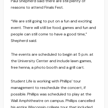
Paul Shepherd said there are still plenty of
reasons to attend Finals Fest.
“We are still going to put on a fun and exciting
event. There will still be food, games and fun and
people can still come to have a good time,”
Shepherd said.
The events are scheduled to begin at 5 p.m. at
the University Center and include lawn games,
free henna, a photo booth and a grill cart.
Student Life is working with Phillips’ tour
management to reschedule the concert, if
possible. Phillips was scheduled to play at the
Wall Amphitheatre on campus. Phillips cancelled
his entire Wisconsin college tour that included