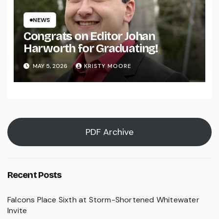
NEWS
Congrats on Editor Johan
Harworth for Graduating!
MAY 5, 2026
KRISTY MOORE
PDF Archive
Recent Posts
Falcons Place Sixth at Storm-Shortened Whitewater
Invite