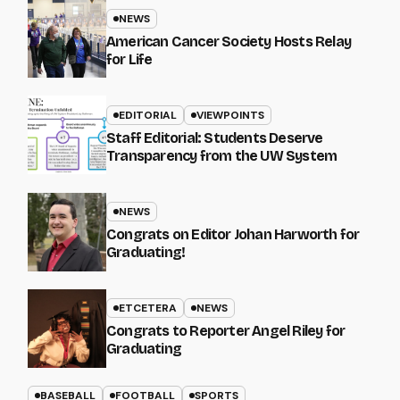
NEWS
American Cancer Society Hosts Relay
for Life
EDITORIAL
VIEWPOINTS
Staff Editorial: Students Deserve
Transparency from the UW System
NEWS
Congrats on Editor Johan Harworth for
Graduating!
ETCETERA
NEWS
Congrats to Reporter Angel Riley for
Graduating
BASEBALL
FOOTBALL
SPORTS