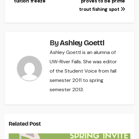
tuition freeze
proves to be prime
navigation
trout fishing spot
By
Ashley Goettl
Ashley Goettl is an alumna of
UW-River Falls. She was editor
of the Student Voice from fall
semester 2011 to spring
semester 2013.
Related Post