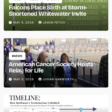
Falcons Place Sixth at Storm-
Shortened Whitewater Invite
MAY 5, 2026
JAXON FETCH
NEWS
American Cancer Society Hosts
Relay for Life
MAY 5, 2026
JOHAN HARWORTH