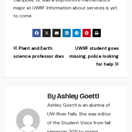
major at UWRF. Information about services is yet
to come.
Post
Plant and Earth
UWRF student goes
science professor dies
missing, police looking
navigation
for help
By
Ashley Goettl
Ashley Goettl is an alumna of
UW-River Falls. She was editor
of the Student Voice from fall
semester 2011 to spring