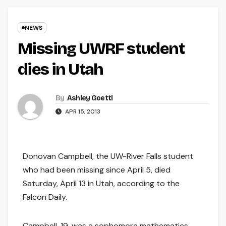
NEWS
Missing UWRF student
dies in Utah
By
Ashley Goettl
APR 15, 2013
Donovan Campbell, the UW-River Falls student
who had been missing since April 5, died
Saturday, April 13 in Utah, according to the
Falcon Daily.
Campbell, 19, was a sophomore mathematics