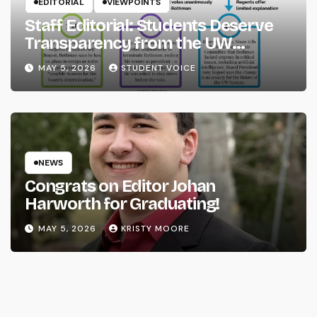
EDITORIAL
VIEWPOINTS
Staff Editorial: Students Deserve
Transparency from the UW
System
MAY 5, 2026
STUDENT VOICE
NEWS
Congrats on Editor Johan
Harworth for Graduating!
MAY 5, 2026
KRISTY MOORE