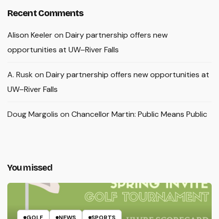
Recent Comments
Alison Keeler
on
Dairy partnership offers new
opportunities at UW–River Falls
A. Rusk
on
Dairy partnership offers new opportunities at
UW–River Falls
Doug Margolis
on
Chancellor Martin: Public Means Public
You missed
GOLF
NEWS
SPORTS