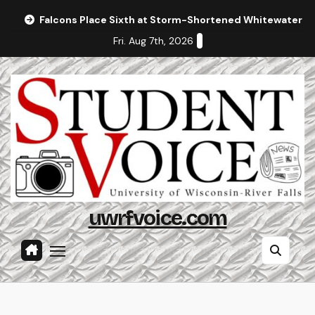
Skip
Falcons Place Sixth at Storm-Shortened Whitewater In
to
Fri. Aug 7th, 2026
content
uwrfvoice.com