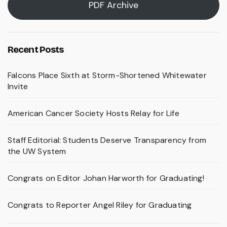
PDF Archive
Recent Posts
Falcons Place Sixth at Storm-Shortened Whitewater
Invite
American Cancer Society Hosts Relay for Life
Staff Editorial: Students Deserve Transparency from
the UW System
Congrats on Editor Johan Harworth for Graduating!
Congrats to Reporter Angel Riley for Graduating