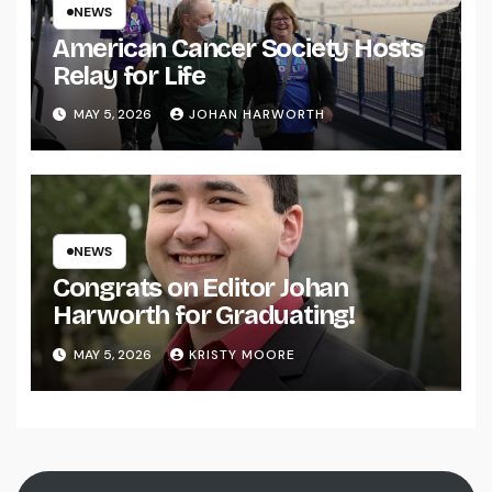
NEWS
American Cancer Society Hosts
Relay for Life
MAY 5, 2026
JOHAN HARWORTH
NEWS
Congrats on Editor Johan
Harworth for Graduating!
MAY 5, 2026
KRISTY MOORE