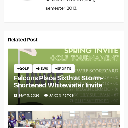
semester 2013.
Related Post
GOLF
NEWS
SPORTS
Falcons Place Sixth at Storm-
Shortened Whitewater Invite
MAY 5, 2026
JAXON FETCH