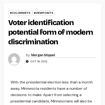
COLUMNISTS
VIEWPOINTS
Voter identification
potential form of modern
discrimination
By
Morgan Stippel
OCT 18, 2012
With the presidential election less than a month
away, Minnesota residents have a number of
decisions to make. Apart from selecting a
presidential candidate, Minnesotans will also be