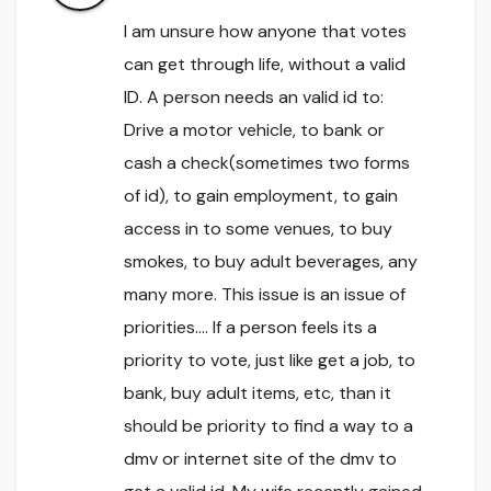
I am unsure how anyone that votes
can get through life, without a valid
ID. A person needs an valid id to:
Drive a motor vehicle, to bank or
cash a check(sometimes two forms
of id), to gain employment, to gain
access in to some venues, to buy
smokes, to buy adult beverages, any
many more. This issue is an issue of
priorities…. If a person feels its a
priority to vote, just like get a job, to
bank, buy adult items, etc, than it
should be priority to find a way to a
dmv or internet site of the dmv to