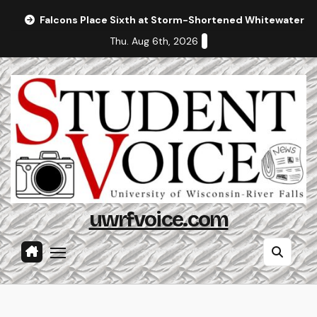
Skip
Falcons Place Sixth at Storm-Shortened Whitewater In
to
Thu. Aug 6th, 2026
content
uwrfvoice.com