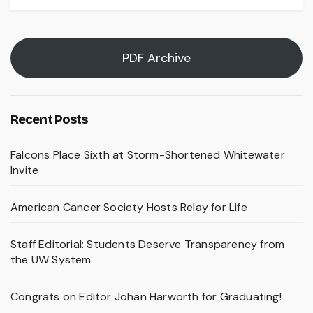
PDF Archive
Recent Posts
Falcons Place Sixth at Storm-Shortened Whitewater
Invite
American Cancer Society Hosts Relay for Life
Staff Editorial: Students Deserve Transparency from
the UW System
Congrats on Editor Johan Harworth for Graduating!