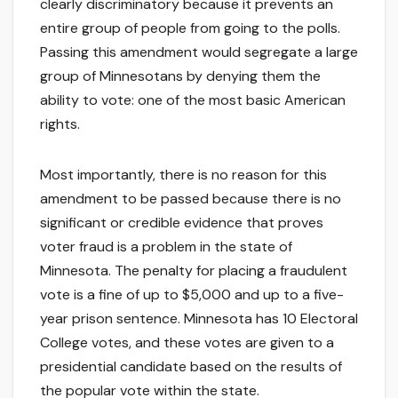
clearly discriminatory because it prevents an
entire group of people from going to the polls.
Passing this amendment would segregate a large
group of Minnesotans by denying them the
ability to vote: one of the most basic American
rights.
Most importantly, there is no reason for this
amendment to be passed because there is no
significant or credible evidence that proves
voter fraud is a problem in the state of
Minnesota. The penalty for placing a fraudulent
vote is a fine of up to $5,000 and up to a five-
year prison sentence. Minnesota has 10 Electoral
College votes, and these votes are given to a
presidential candidate based on the results of
the popular vote within the state.