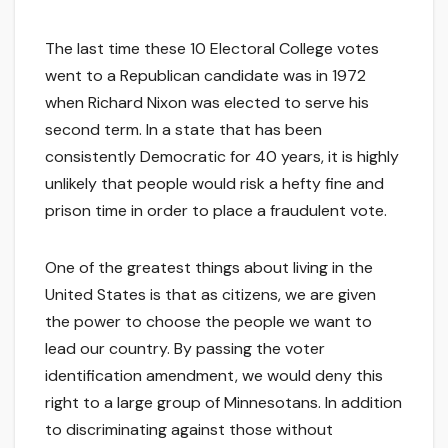
The last time these 10 Electoral College votes
went to a Republican candidate was in 1972
when Richard Nixon was elected to serve his
second term. In a state that has been
consistently Democratic for 40 years, it is highly
unlikely that people would risk a hefty fine and
prison time in order to place a fraudulent vote.
One of the greatest things about living in the
United States is that as citizens, we are given
the power to choose the people we want to
lead our country. By passing the voter
identification amendment, we would deny this
right to a large group of Minnesotans. In addition
to discriminating against those without