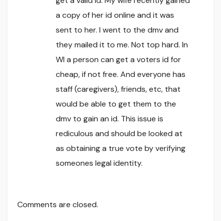
get a valid id. My wife recently gained
a copy of her id online and it was
sent to her. I went to the dmv and
they mailed it to me. Not top hard. In
WI a person can get a voters id for
cheap, if not free. And everyone has
staff (caregivers), friends, etc, that
would be able to get them to the
dmv to gain an id. This issue is
rediculous and should be looked at
as obtaining a true vote by verifying
someones legal identity.
Comments are closed.