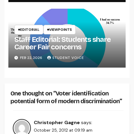
EDITORIAL
VIEWPOINTS
Staff Editorial: Students share
Career Fair concerns
FEB 22, 2026
STUDENT VOICE
One thought on “Voter identification
potential form of modern discrimination”
Christopher Gagne
says:
October 25, 2012 at 09:19 am