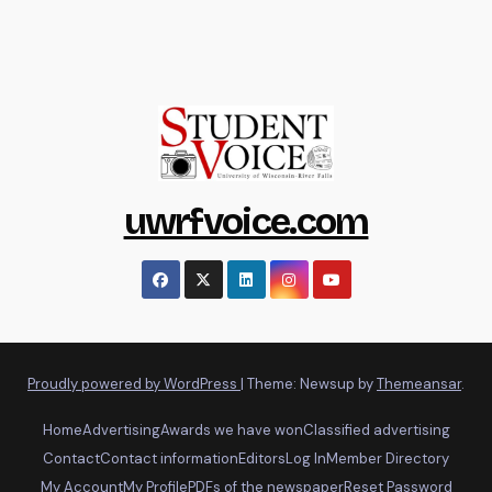
uwrfvoice.com
Proudly powered by WordPress
|
Theme: Newsup by
Themeansar
.
Home
Advertising
Awards we have won
Classified advertising
Contact
Contact information
Editors
Log In
Member Directory
My Account
My Profile
PDFs of the newspaper
Reset Password