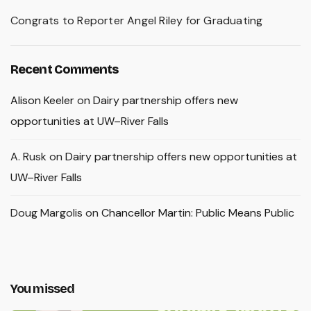
Congrats to Reporter Angel Riley for Graduating
Recent Comments
Alison Keeler
on
Dairy partnership offers new
opportunities at UW–River Falls
A. Rusk
on
Dairy partnership offers new opportunities at
UW–River Falls
Doug Margolis
on
Chancellor Martin: Public Means Public
You missed