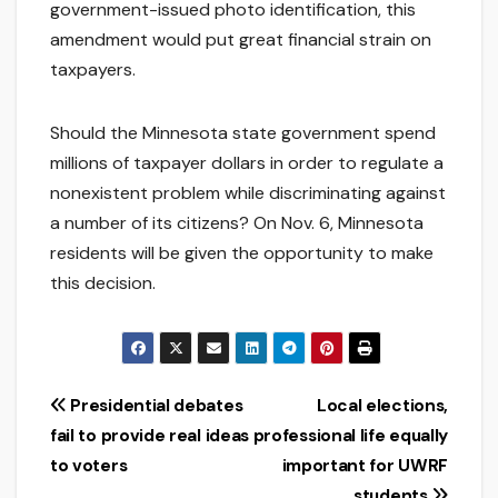
government-issued photo identification, this
amendment would put great financial strain on
taxpayers.
Should the Minnesota state government spend
millions of taxpayer dollars in order to regulate a
nonexistent problem while discriminating against
a number of its citizens? On Nov. 6, Minnesota
residents will be given the opportunity to make
this decision.
Post
Presidential debates
Local elections,
fail to provide real ideas
professional life equally
navigation
to voters
important for UWRF
students