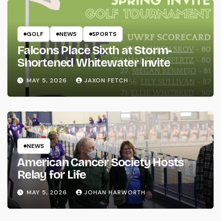
GOLF
NEWS
SPORTS
Falcons Place Sixth at Storm-
Shortened Whitewater Invite
MAY 5, 2026
JAXON FETCH
NEWS
American Cancer Society Hosts
Relay for Life
MAY 5, 2026
JOHAN HARWORTH