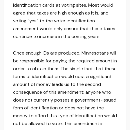
identification cards at voting sites. Most would
agree that taxes are high enough as it is, and
voting “yes” to the voter identification
amendment would only ensure that these taxes
continue to increase in the coming years.
Once enough IDs are produced, Minnesotans will
be responsible for paying the required amount in
order to obtain them. The simple fact that these
forms of identification would cost a significant
amount of money leads us to the second
consequence of this amendment: anyone who
does not currently posses a government-issued
form of identification or does not have the
money to afford this type of identification would
not be allowed to vote. This amendment is