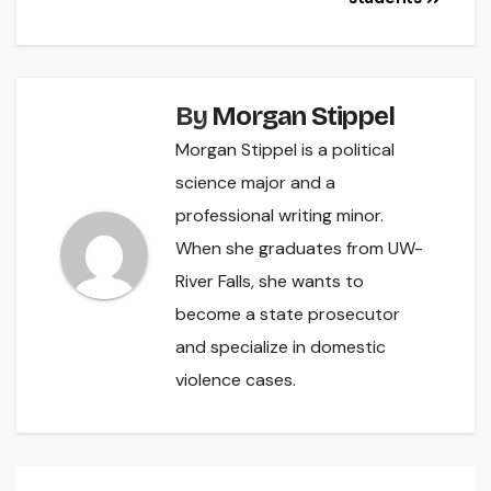
By
Morgan Stippel
Morgan Stippel is a political
science major and a
professional writing minor.
When she graduates from UW-
River Falls, she wants to
become a state prosecutor
and specialize in domestic
violence cases.