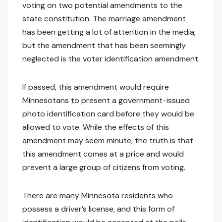
voting on two potential amendments to the
state constitution. The marriage amendment
has been getting a lot of attention in the media,
but the amendment that has been seemingly
neglected is the voter identification amendment.
If passed, this amendment would require
Minnesotans to present a government-issued
photo identification card before they would be
allowed to vote. While the effects of this
amendment may seem minute, the truth is that
this amendment comes at a price and would
prevent a large group of citizens from voting.
There are many Minnesota residents who
possess a driver’s license, and this form of