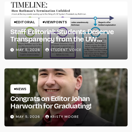
EDITORIAL
VIEWPOINTS
Staff Editorial: Students Deserve
Transparency from the UW
System
MAY 5, 2026
STUDENT VOICE
NEWS
Congrats on Editor Johan
Harworth for Graduating!
MAY 5, 2026
KRISTY MOORE