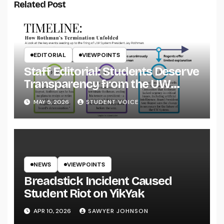
Related Post
EDITORIAL
VIEWPOINTS
Staff Editorial: Students Deserve
Transparency from the UW
System
MAY 5, 2026
STUDENT VOICE
NEWS
VIEWPOINTS
Breadstick Incident Caused
Student Riot on YikYak
APR 10, 2026
SAWYER JOHNSON