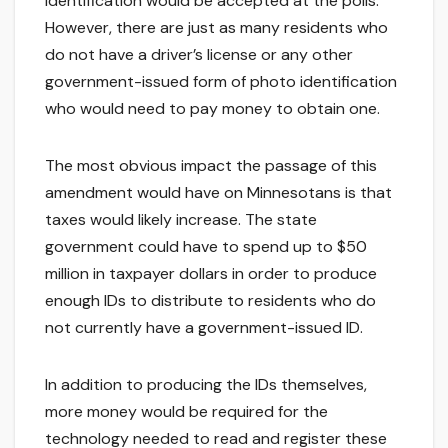
identification would be accepted at the polls.
However, there are just as many residents who
do not have a driver’s license or any other
government-issued form of photo identification
who would need to pay money to obtain one.
The most obvious impact the passage of this
amendment would have on Minnesotans is that
taxes would likely increase. The state
government could have to spend up to $50
million in taxpayer dollars in order to produce
enough IDs to distribute to residents who do
not currently have a government-issued ID.
In addition to producing the IDs themselves,
more money would be required for the
technology needed to read and register these