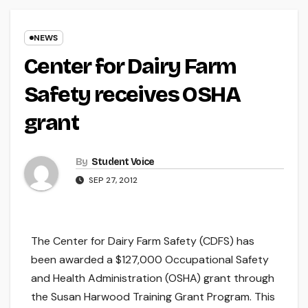
NEWS
Center for Dairy Farm
Safety receives OSHA
grant
By
Student Voice
SEP 27, 2012
The Center for Dairy Farm Safety (CDFS) has
been awarded a $127,000 Occupational Safety
and Health Administration (OSHA) grant through
the Susan Harwood Training Grant Program. This