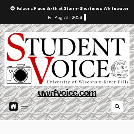
Skip
Falcons Place Sixth at Storm-Shortened Whitewater In
to
Fri. Aug 7th, 2026
content
uwrfvoice.com