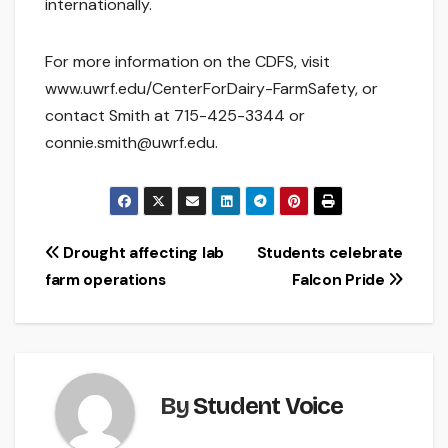
internationally.
For more information on the CDFS, visit
www.uwrf.edu/CenterForDairy-FarmSafety, or
contact Smith at 715-425-3344 or
connie.smith@uwrf.edu.
Post
Drought affecting lab
Students celebrate
farm operations
Falcon Pride
navigation
By
Student Voice