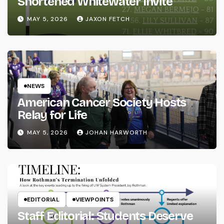
Shortened Whitewater Invite
MAY 5, 2026
JAXON FETCH
NEWS
American Cancer Society Hosts
Relay for Life
MAY 5, 2026
JOHAN HARWORTH
EDITORIAL
VIEWPOINTS
Staff Editorial: Students Deserve