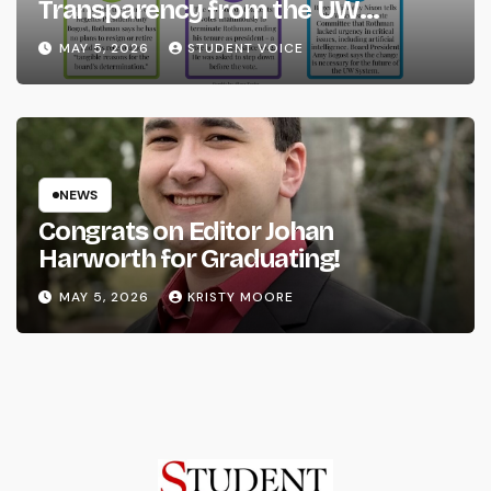
Transparency from the UW
System
MAY 5, 2026
STUDENT VOICE
NEWS
Congrats on Editor Johan
Harworth for Graduating!
MAY 5, 2026
KRISTY MOORE