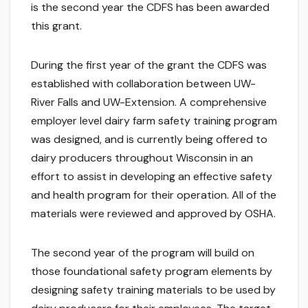
is the second year the CDFS has been awarded
this grant.
During the first year of the grant the CDFS was
established with collaboration between UW-
River Falls and UW-Extension. A comprehensive
employer level dairy farm safety training program
was designed, and is currently being offered to
dairy producers throughout Wisconsin in an
effort to assist in developing an effective safety
and health program for their operation. All of the
materials were reviewed and approved by OSHA.
The second year of the program will build on
those foundational safety program elements by
designing safety training materials to be used by