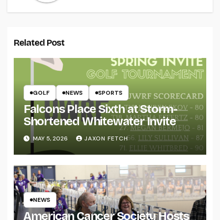
Related Post
GOLF
NEWS
SPORTS
Falcons Place Sixth at Storm-
Shortened Whitewater Invite
MAY 5, 2026
JAXON FETCH
NEWS
American Cancer Society Hosts