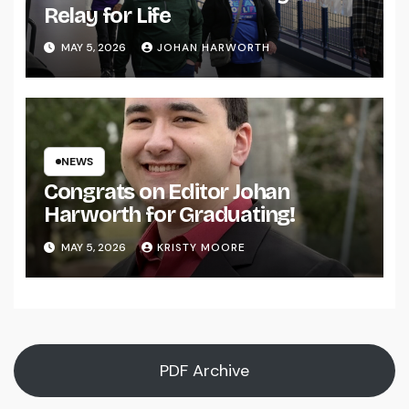
Relay for Life
MAY 5, 2026
JOHAN HARWORTH
NEWS
Congrats on Editor Johan
Harworth for Graduating!
MAY 5, 2026
KRISTY MOORE
PDF Archive