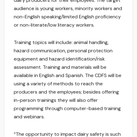
dairy producers for their employees. The target
audience is young workers, minority workers and
non-English speaking/limited English proficiency
or non-literate/low literacy workers.
Training topics will include: animal handling,
hazard communication, personal protection
equipment and hazard identification/risk
assessment. Training and materials will be
available in English and Spanish. The CDFS will be
using a variety of methods to reach the
producers and the employees; besides offering
in-person trainings they will also offer
programming through computer-based training
and webinars.
“The opportunity to impact dairy safety is such