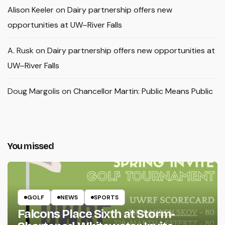
Alison Keeler
on
Dairy partnership offers new
opportunities at UW–River Falls
A. Rusk
on
Dairy partnership offers new opportunities at
UW–River Falls
Doug Margolis
on
Chancellor Martin: Public Means Public
You missed
GOLF
NEWS
SPORTS
Falcons Place Sixth at Storm-