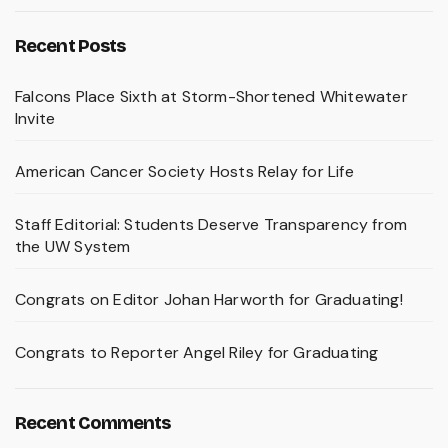
Recent Posts
Falcons Place Sixth at Storm-Shortened Whitewater
Invite
American Cancer Society Hosts Relay for Life
Staff Editorial: Students Deserve Transparency from
the UW System
Congrats on Editor Johan Harworth for Graduating!
Congrats to Reporter Angel Riley for Graduating
Recent Comments