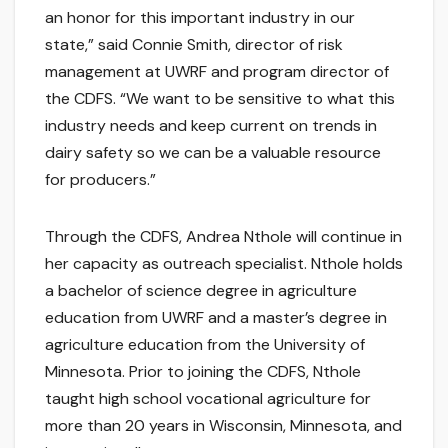
an honor for this important industry in our
state,” said Connie Smith, director of risk
management at UWRF and program director of
the CDFS. “We want to be sensitive to what this
industry needs and keep current on trends in
dairy safety so we can be a valuable resource
for producers.”
Through the CDFS, Andrea Nthole will continue in
her capacity as outreach specialist. Nthole holds
a bachelor of science degree in agriculture
education from UWRF and a master’s degree in
agriculture education from the University of
Minnesota. Prior to joining the CDFS, Nthole
taught high school vocational agriculture for
more than 20 years in Wisconsin, Minnesota, and