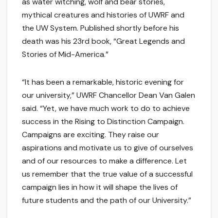
as water witching, wolf and bear stories,
mythical creatures and histories of UWRF and
the UW System. Published shortly before his
death was his 23rd book, “Great Legends and
Stories of Mid-America.”
“It has been a remarkable, historic evening for
our university,” UWRF Chancellor Dean Van Galen
said. “Yet, we have much work to do to achieve
success in the Rising to Distinction Campaign.
Campaigns are exciting. They raise our
aspirations and motivate us to give of ourselves
and of our resources to make a difference. Let
us remember that the true value of a successful
campaign lies in how it will shape the lives of
future students and the path of our University.”