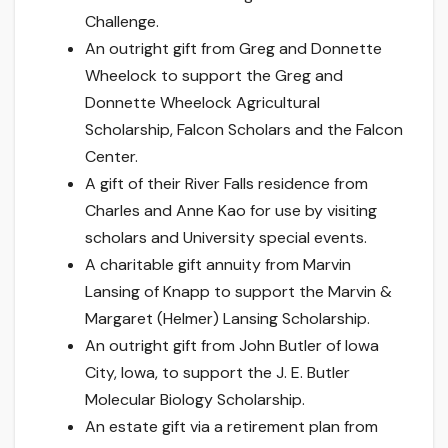
Challenge.
An outright gift from Greg and Donnette
Wheelock to support the Greg and
Donnette Wheelock Agricultural
Scholarship, Falcon Scholars and the Falcon
Center.
A gift of their River Falls residence from
Charles and Anne Kao for use by visiting
scholars and University special events.
A charitable gift annuity from Marvin
Lansing of Knapp to support the Marvin &
Margaret (Helmer) Lansing Scholarship.
An outright gift from John Butler of Iowa
City, Iowa, to support the J. E. Butler
Molecular Biology Scholarship.
An estate gift via a retirement plan from