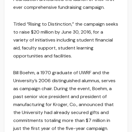
ever comprehensive fundraising campaign.
Titled “Rising to Distinction,” the campaign seeks
to raise $20 million by June 30, 2016, for a
variety of initiatives including student financial
aid, faculty support, student learning
opportunities and facilities.
Bill Boehm, a 1970 graduate of UWRF and the
University’s 2006 distinguished alumnus, serves
as campaign chair. During the event, Boehm, a
past senior vice president and president of
manufacturing for Kroger, Co., announced that
the University had already secured gifts and
commitments totaling more than $7 million in
just the first year of the five-year campaign.