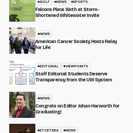
GOLF
NEWS
SPORTS
Falcons Place Sixth at Storm-
Shortened Whitewater Invite
NEWS
American Cancer Society Hosts Relay
for Life
EDITORIAL
VIEWPOINTS
Staff Editorial: Students Deserve
Transparency from the UW System
NEWS
Congrats on Editor Johan Harworth for
Graduating!
ETCETERA
NEWS