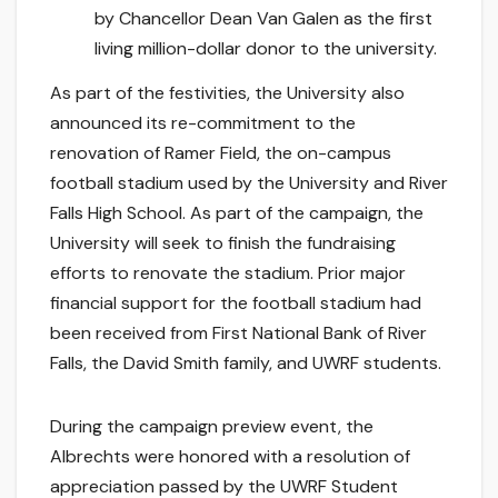
by Chancellor Dean Van Galen as the first
living million-dollar donor to the university.
As part of the festivities, the University also
announced its re-commitment to the
renovation of Ramer Field, the on-campus
football stadium used by the University and River
Falls High School. As part of the campaign, the
University will seek to finish the fundraising
efforts to renovate the stadium. Prior major
financial support for the football stadium had
been received from First National Bank of River
Falls, the David Smith family, and UWRF students.
During the campaign preview event, the
Albrechts were honored with a resolution of
appreciation passed by the UWRF Student