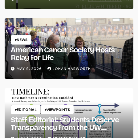
NEWS
American Cancer Society Hosts
Relay for Life
MAY 5, 2026
JOHAN HARWORTH
EDITORIAL
VIEWPOINTS
Staff Editorial: Students Deserve
Transparency from the UW
System