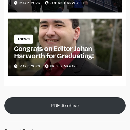
MAY 5, 2026
JOHAN HARWORTH
NEWS
Congrats on Editor Johan
Harworth for Graduating!
MAY 5, 2026
KRISTY MOORE
PDF Archive