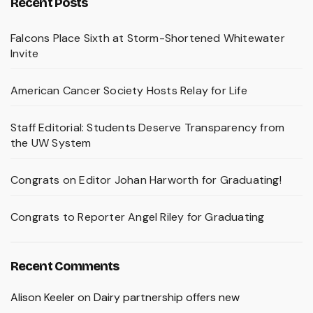
Recent Posts
Falcons Place Sixth at Storm-Shortened Whitewater
Invite
American Cancer Society Hosts Relay for Life
Staff Editorial: Students Deserve Transparency from
the UW System
Congrats on Editor Johan Harworth for Graduating!
Congrats to Reporter Angel Riley for Graduating
Recent Comments
Alison Keeler
on
Dairy partnership offers new