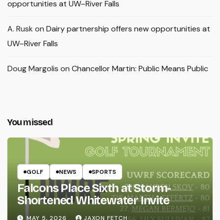
opportunities at UW–River Falls
A. Rusk
on
Dairy partnership offers new opportunities at
UW–River Falls
Doug Margolis
on
Chancellor Martin: Public Means Public
You missed
GOLF
NEWS
SPORTS
Falcons Place Sixth at Storm-
Shortened Whitewater Invite
MAY 5, 2026
JAXON FETCH