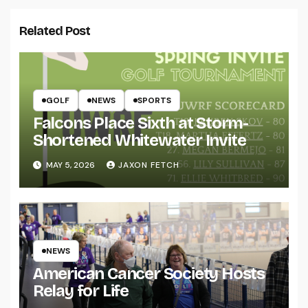
Related Post
GOLF
NEWS
SPORTS
Falcons Place Sixth at Storm-
Shortened Whitewater Invite
MAY 5, 2026
JAXON FETCH
NEWS
American Cancer Society Hosts
Relay for Life