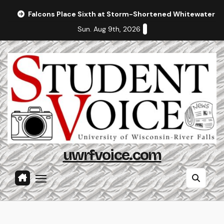
Skip
Falcons Place Sixth at Storm-Shortened Whitewater In
to
Sun. Aug 9th, 2026
content
uwrfvoice.com