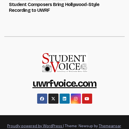
Student Composers Bring Hollywood-Style
Recording to UWRF
uwrfvoice.com
Proudly powered by WordPress
|
Theme: Newsup by
Themeansar
.