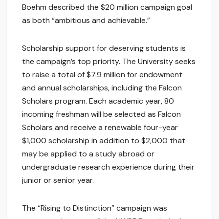
Boehm described the $20 million campaign goal
as both “ambitious and achievable.”
Scholarship support for deserving students is
the campaign’s top priority. The University seeks
to raise a total of $7.9 million for endowment
and annual scholarships, including the Falcon
Scholars program. Each academic year, 80
incoming freshman will be selected as Falcon
Scholars and receive a renewable four-year
$1,000 scholarship in addition to $2,000 that
may be applied to a study abroad or
undergraduate research experience during their
junior or senior year.
The “Rising to Distinction” campaign was