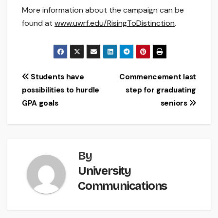
More information about the campaign can be
found at
www.uwrf.edu/RisingToDistinction
.
Post
Students have
Commencement last
possibilities to hurdle
step for graduating
navigation
GPA goals
seniors
By
University
Communications