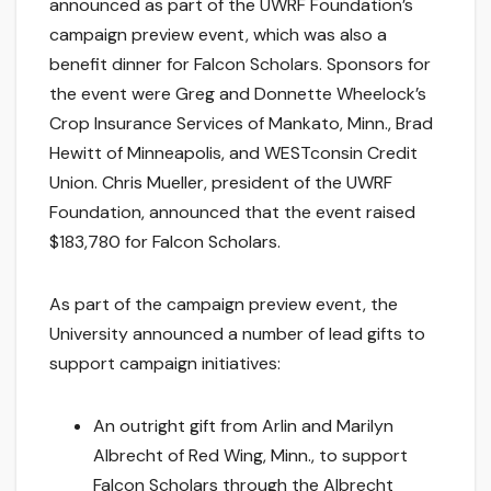
announced as part of the UWRF Foundation’s
campaign preview event, which was also a
benefit dinner for Falcon Scholars. Sponsors for
the event were Greg and Donnette Wheelock’s
Crop Insurance Services of Mankato, Minn., Brad
Hewitt of Minneapolis, and WESTconsin Credit
Union. Chris Mueller, president of the UWRF
Foundation, announced that the event raised
$183,780 for Falcon Scholars.
As part of the campaign preview event, the
University announced a number of lead gifts to
support campaign initiatives:
An outright gift from Arlin and Marilyn
Albrecht of Red Wing, Minn., to support
Falcon Scholars through the Albrecht