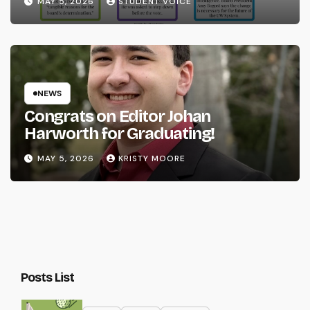
MAY 5, 2026
STUDENT VOICE
NEWS
Congrats on Editor Johan
Harworth for Graduating!
MAY 5, 2026
KRISTY MOORE
Posts List