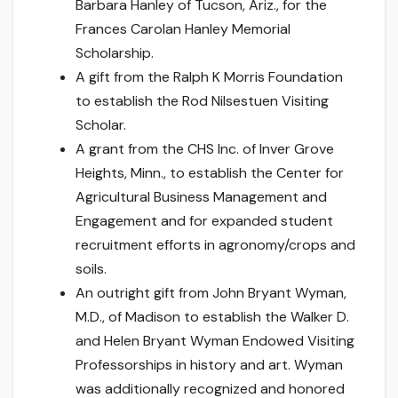
Barbara Hanley of Tucson, Ariz., for the
Frances Carolan Hanley Memorial
Scholarship.
A gift from the Ralph K Morris Foundation
to establish the Rod Nilsestuen Visiting
Scholar.
A grant from the CHS Inc. of Inver Grove
Heights, Minn., to establish the Center for
Agricultural Business Management and
Engagement and for expanded student
recruitment efforts in agronomy/crops and
soils.
An outright gift from John Bryant Wyman,
M.D., of Madison to establish the Walker D.
and Helen Bryant Wyman Endowed Visiting
Professorships in history and art. Wyman
was additionally recognized and honored