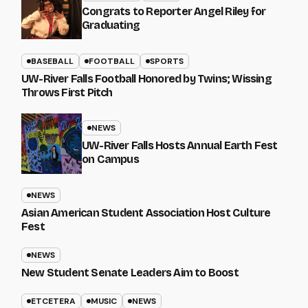
Congrats to Reporter Angel Riley for
Graduating
BASEBALL
FOOTBALL
SPORTS
UW-River Falls Football Honored by Twins; Wissing
Throws First Pitch
NEWS
UW-River Falls Hosts Annual Earth Fest
on Campus
NEWS
Asian American Student Association Host Culture
Fest
NEWS
New Student Senate Leaders Aim to Boost
ETCETERA
MUSIC
NEWS