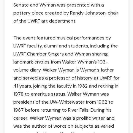
Senate and Wyman was presented with a
pottery piece created by Randy Johnston, chair
of the UWRF art department.
The event featured musical performances by
UWRF faculty, alumni and students, including the
UWRF Chamber Singers and Wyman sharing
landmark entries from Walker Wyman’s 103-
volume diary. Walker Wyman is Wyman’s father
and served as a professor of history at UWRF for
41 years, joining the faculty in 1932 and retiring in
1978 to emeritus status. Walker Wyman was
president of the UW-Whitewater from 1962 to
1967 before returning to River Falls. During his
career, Walker Wyman was a prolific writer and
was the author of works on subjects as varied