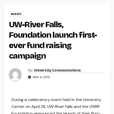
NEWS
UW-River Falls,
Foundation launch first-
ever fund raising
campaign
By
University Communications
MAY 4, 2012
During a celebratory event held in the University
Center on April 28, UW-River Falls and the UWRF
Foundation announced the launch of their first-