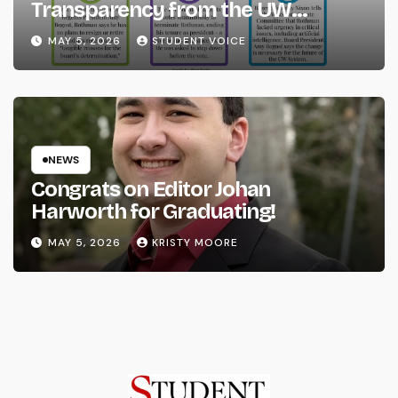
Transparency from the UW
System
MAY 5, 2026
STUDENT VOICE
NEWS
Congrats on Editor Johan
Harworth for Graduating!
MAY 5, 2026
KRISTY MOORE