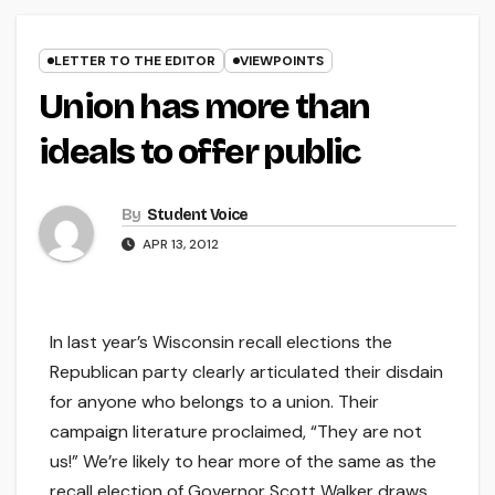
LETTER TO THE EDITOR
VIEWPOINTS
Union has more than
ideals to offer public
By
Student Voice
APR 13, 2012
In last year’s Wisconsin recall elections the
Republican party clearly articulated their disdain
for anyone who belongs to a union. Their
campaign literature proclaimed, “They are not
us!” We’re likely to hear more of the same as the
recall election of Governor Scott Walker draws