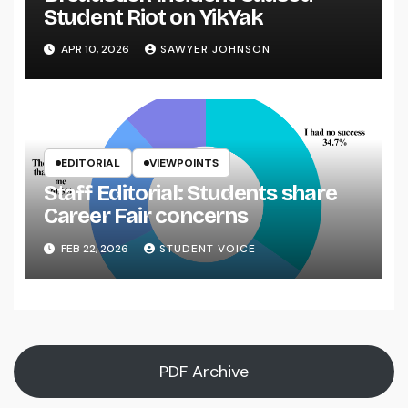
Student Riot on YikYak
APR 10, 2026
SAWYER JOHNSON
EDITORIAL
VIEWPOINTS
Staff Editorial: Students share
Career Fair concerns
FEB 22, 2026
STUDENT VOICE
PDF Archive