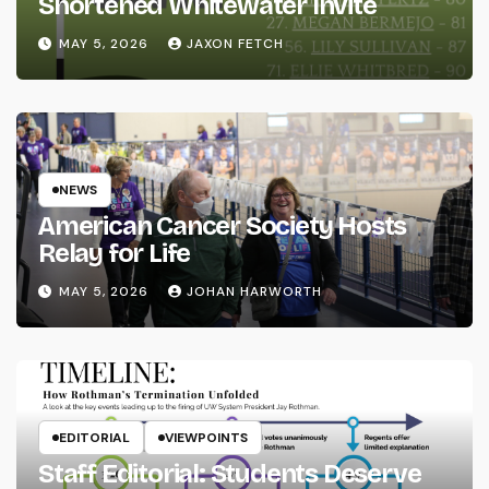
Shortened Whitewater Invite
MAY 5, 2026
JAXON FETCH
NEWS
American Cancer Society Hosts
Relay for Life
MAY 5, 2026
JOHAN HARWORTH
EDITORIAL
VIEWPOINTS
Staff Editorial: Students Deserve