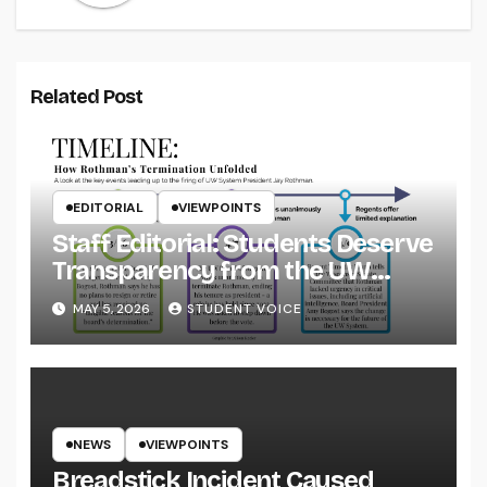
Related Post
EDITORIAL
VIEWPOINTS
Staff Editorial: Students Deserve
Transparency from the UW
System
MAY 5, 2026
STUDENT VOICE
NEWS
VIEWPOINTS
Breadstick Incident Caused