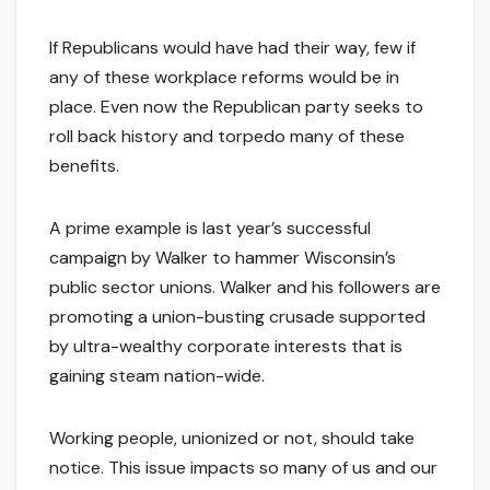
If Republicans would have had their way, few if
any of these workplace reforms would be in
place. Even now the Republican party seeks to
roll back history and torpedo many of these
benefits.
A prime example is last year’s successful
campaign by Walker to hammer Wisconsin’s
public sector unions. Walker and his followers are
promoting a union-busting crusade supported
by ultra-wealthy corporate interests that is
gaining steam nation-wide.
Working people, unionized or not, should take
notice. This issue impacts so many of us and our