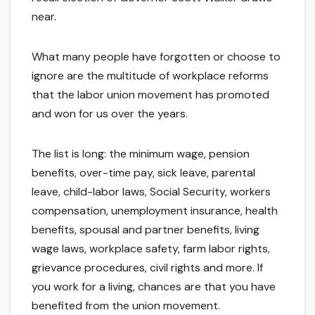
near.
What many people have forgotten or choose to
ignore are the multitude of workplace reforms
that the labor union movement has promoted
and won for us over the years.
The list is long: the minimum wage, pension
benefits, over-time pay, sick leave, parental
leave, child-labor laws, Social Security, workers
compensation, unemployment insurance, health
benefits, spousal and partner benefits, living
wage laws, workplace safety, farm labor rights,
grievance procedures, civil rights and more. If
you work for a living, chances are that you have
benefited from the union movement.