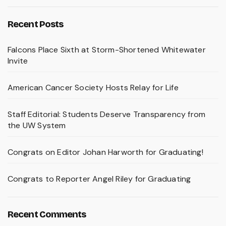
Recent Posts
Falcons Place Sixth at Storm-Shortened Whitewater
Invite
American Cancer Society Hosts Relay for Life
Staff Editorial: Students Deserve Transparency from
the UW System
Congrats on Editor Johan Harworth for Graduating!
Congrats to Reporter Angel Riley for Graduating
Recent Comments