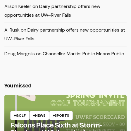
Alison Keeler
on
Dairy partnership offers new
opportunities at UW–River Falls
A. Rusk
on
Dairy partnership offers new opportunities at
UW–River Falls
Doug Margolis
on
Chancellor Martin: Public Means Public
You missed
GOLF
NEWS
SPORTS
Falcons Place Sixth at Storm-