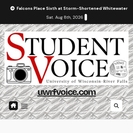
Skip
Falcons Place Sixth at Storm-Shortened Whitewater In
to
Sat. Aug 8th, 2026
content
uwrfvoice.com