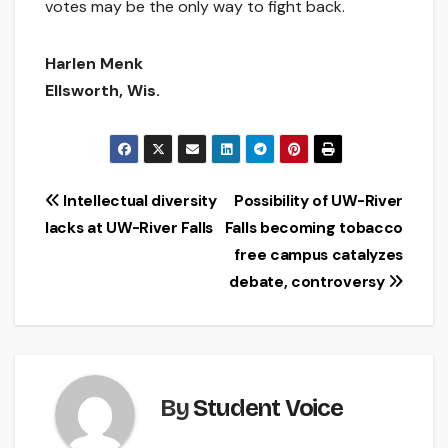
votes may be the only way to fight back.
Harlen Menk
Ellsworth, Wis.
Post
Intellectual diversity
Possibility of UW-River
lacks at UW-River Falls
Falls becoming tobacco
navigation
free campus catalyzes
debate, controversy
By
Student Voice