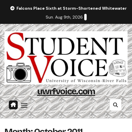
Skip
Falcons Place Sixth at Storm-Shortened Whitewater In
to
Sun. Aug 9th, 2026
content
uwrfvoice.com
Month:
October 2011