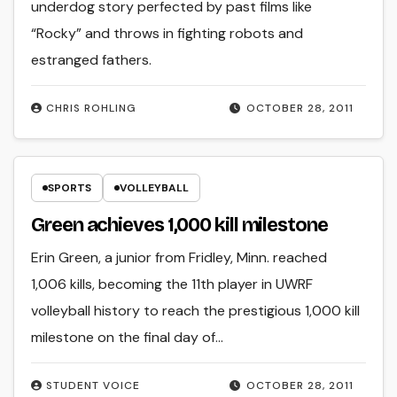
underdog story perfected by past films like
“Rocky” and throws in fighting robots and
estranged fathers.
CHRIS ROHLING
OCTOBER 28, 2011
SPORTS
VOLLEYBALL
Green achieves 1,000 kill milestone
Erin Green, a junior from Fridley, Minn. reached
1,006 kills, becoming the 11th player in UWRF
volleyball history to reach the prestigious 1,000 kill
milestone on the final day of…
STUDENT VOICE
OCTOBER 28, 2011