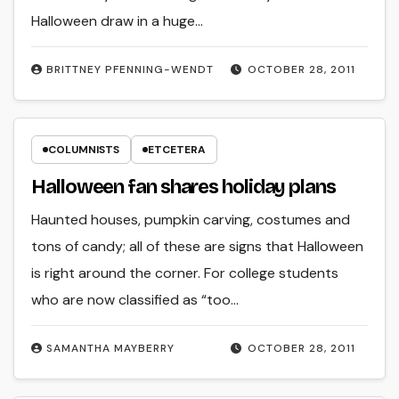
Halloween draw in a huge…
BRITTNEY PFENNING­-WENDT
OCTOBER 28, 2011
COLUMNISTS
ETCETERA
Halloween fan shares holiday plans
Haunted houses, pumpkin carving, costumes and
tons of candy; all of these are signs that Halloween
is right around the corner. For college students
who are now classified as “too…
SAMANTHA MAYBERRY
OCTOBER 28, 2011