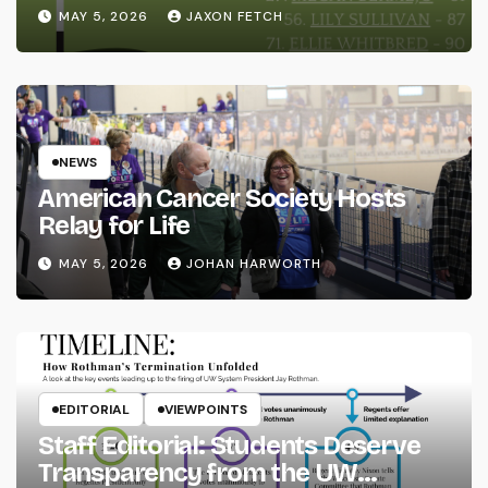
MAY 5, 2026
JAXON FETCH
NEWS
American Cancer Society Hosts
Relay for Life
MAY 5, 2026
JOHAN HARWORTH
EDITORIAL
VIEWPOINTS
Staff Editorial: Students Deserve
Transparency from the UW