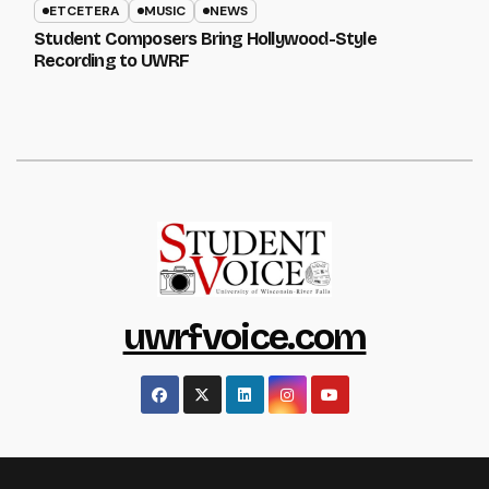
ETCETERA
MUSIC
NEWS
Student Composers Bring Hollywood-Style
Recording to UWRF
uwrfvoice.com