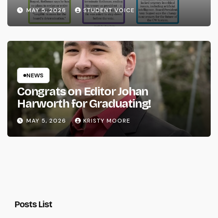
System
MAY 5, 2026
STUDENT VOICE
NEWS
Congrats on Editor Johan
Harworth for Graduating!
MAY 5, 2026
KRISTY MOORE
Posts List