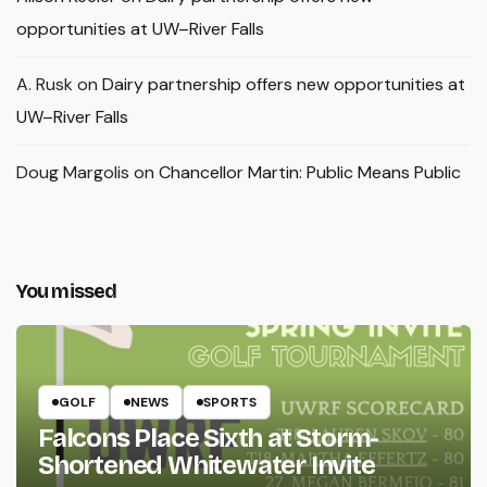
opportunities at UW–River Falls
A. Rusk
on
Dairy partnership offers new opportunities at
UW–River Falls
Doug Margolis
on
Chancellor Martin: Public Means Public
You missed
GOLF
NEWS
SPORTS
Falcons Place Sixth at Storm-
Shortened Whitewater Invite