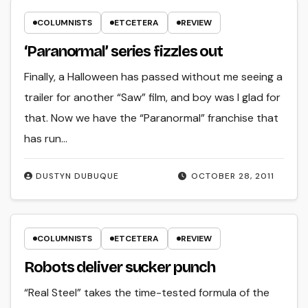
COLUMNISTS
ETCETERA
REVIEW
‘Paranormal’ series fizzles out
Finally, a Halloween has passed without me seeing a
trailer for another “Saw” film, and boy was I glad for
that. Now we have the “Paranormal” franchise that
has run…
DUSTYN DUBUQUE
OCTOBER 28, 2011
COLUMNISTS
ETCETERA
REVIEW
Robots deliver sucker punch
“Real Steel” takes the time-tested formula of the