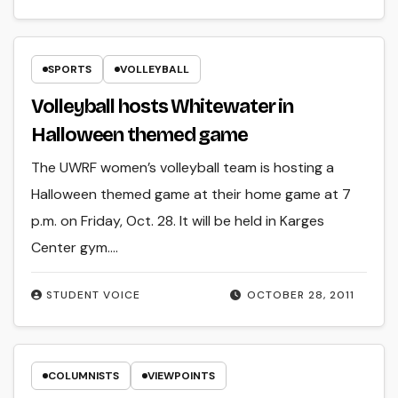
SPORTS
VOLLEYBALL
Volleyball hosts Whitewater in
Halloween themed game
The UWRF women’s volleyball team is hosting a
Halloween themed game at their home game at 7
p.m. on Friday, Oct. 28. It will be held in Karges
Center gym.…
STUDENT VOICE
OCTOBER 28, 2011
COLUMNISTS
VIEWPOINTS