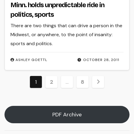
Minn. holds unpredictable ride in
politics, sports
There are two things that can drive a person in the
Midwest, or anywhere, to the point of insanity:
sports and politics.
ASHLEY GOETTL
OCTOBER 28, 2011
Posts
1
2
…
8
pagination
PDF Archive