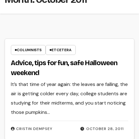
COLUMNISTS
ETCETERA
Advice, tips for fun, safe Halloween
weekend
It’s that time of year again: the leaves are falling, the
air is getting colder every day, college students are
studying for their midterms, and you start noticing
those pumpkins…
CRISTIN DEMPSEY
OCTOBER 28, 2011