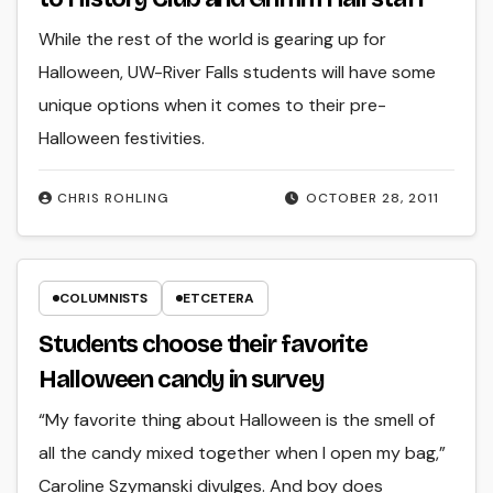
While the rest of the world is gearing up for
Halloween, UW-River Falls students will have some
unique options when it comes to their pre-
Halloween festivities.
CHRIS ROHLING
OCTOBER 28, 2011
COLUMNISTS
ETCETERA
Students choose their favorite
Halloween candy in survey
“My favorite thing about Halloween is the smell of
all the candy mixed together when I open my bag,”
Caroline Szymanski divulges. And boy does