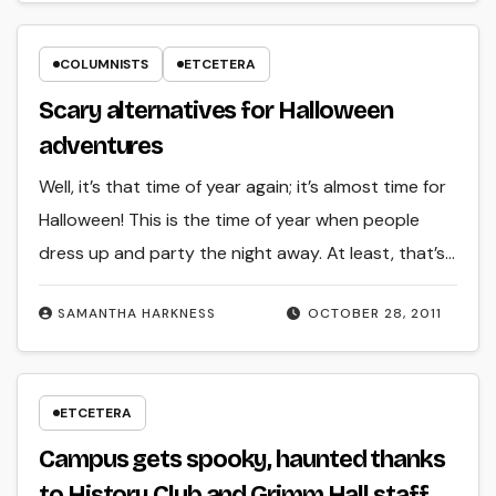
COLUMNISTS
ETCETERA
Scary alternatives for Halloween
adventures
Well, it’s that time of year again; it’s almost time for
Halloween! This is the time of year when people
dress up and party the night away. At least, that’s…
SAMANTHA HARKNESS
OCTOBER 28, 2011
ETCETERA
Campus gets spooky, haunted thanks
to History Club and Grimm Hall staff