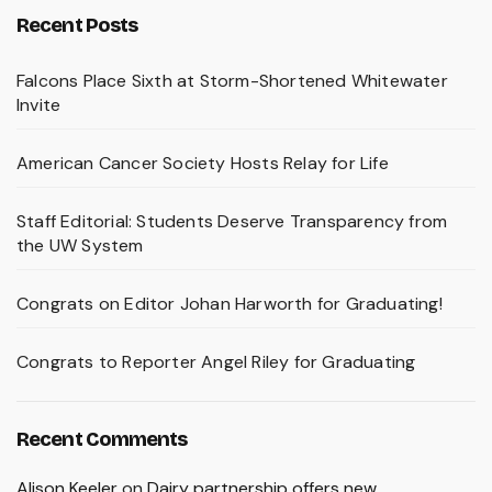
Recent Posts
Falcons Place Sixth at Storm-Shortened Whitewater
Invite
American Cancer Society Hosts Relay for Life
Staff Editorial: Students Deserve Transparency from
the UW System
Congrats on Editor Johan Harworth for Graduating!
Congrats to Reporter Angel Riley for Graduating
Recent Comments
Alison Keeler
on
Dairy partnership offers new