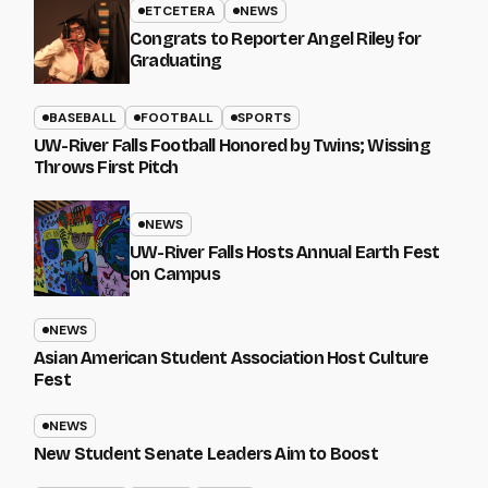
ETCETERA
NEWS
Congrats to Reporter Angel Riley for
Graduating
BASEBALL
FOOTBALL
SPORTS
UW-River Falls Football Honored by Twins; Wissing
Throws First Pitch
NEWS
UW-River Falls Hosts Annual Earth Fest
on Campus
NEWS
Asian American Student Association Host Culture
Fest
NEWS
New Student Senate Leaders Aim to Boost