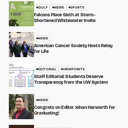
GOLF
NEWS
SPORTS
Falcons Place Sixth at Storm-
Shortened Whitewater Invite
NEWS
American Cancer Society Hosts Relay
for Life
EDITORIAL
VIEWPOINTS
Staff Editorial: Students Deserve
Transparency from the UW System
NEWS
Congrats on Editor Johan Harworth for
Graduating!