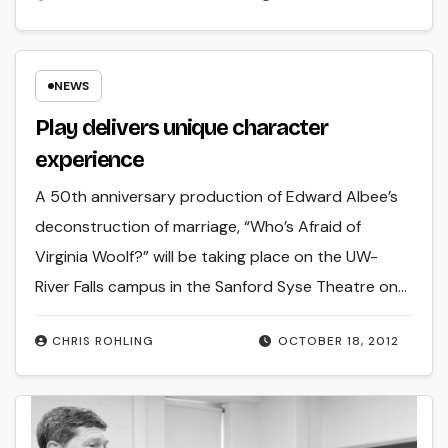
NEWS
Play delivers unique character
experience
A 50th anniversary production of Edward Albee’s
deconstruction of marriage, “Who’s Afraid of
Virginia Woolf?” will be taking place on the UW-
River Falls campus in the Sanford Syse Theatre on…
CHRIS ROHLING
OCTOBER 18, 2012