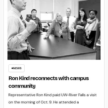
NEWS
Ron Kind reconnects with campus
community
Representative Ron Kind paid UW-River Falls a visit
on the morning of Oct. 9. He attended a