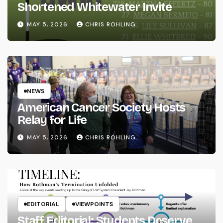
Shortened Whitewater Invite
MAY 5, 2026
CHRIS ROHLING
NEWS
American Cancer Society Hosts
Relay for Life
MAY 5, 2026
CHRIS ROHLING
EDITORIAL
VIEWPOINTS
Staff Editorial: Students Deserve