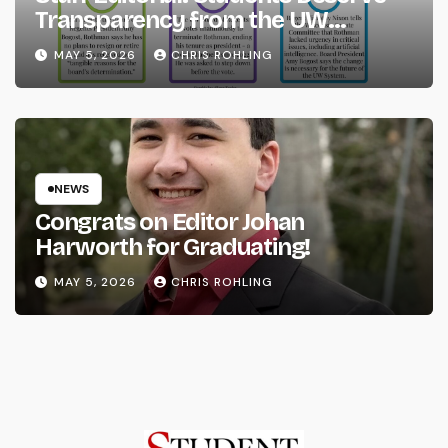
Transparency from the UW
System
MAY 5, 2026
CHRIS ROHLING
NEWS
Congrats on Editor Johan
Harworth for Graduating!
MAY 5, 2026
CHRIS ROHLING