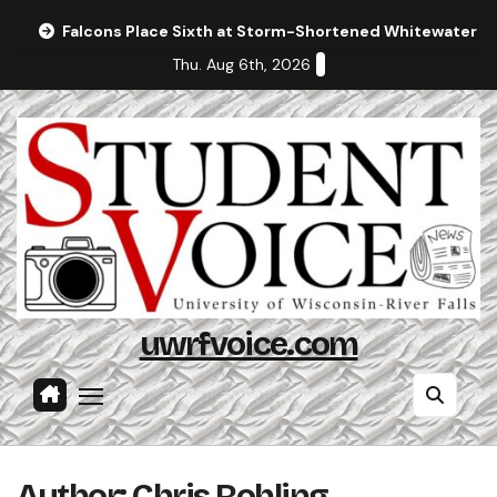
Skip
Falcons Place Sixth at Storm-Shortened Whitewater In
to
Thu. Aug 6th, 2026
content
uwrfvoice.com
Author: Chris Rohling