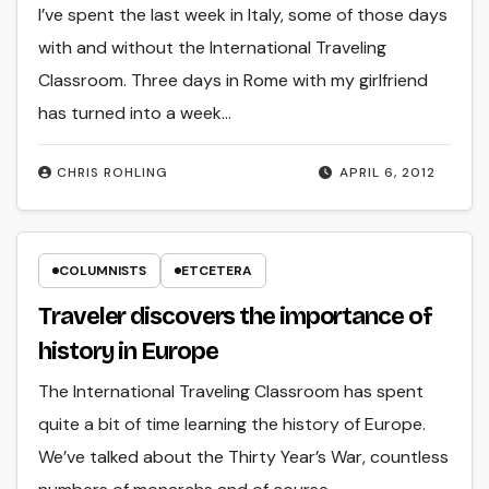
I’ve spent the last week in Italy, some of those days
with and without the International Traveling
Classroom. Three days in Rome with my girlfriend
has turned into a week…
CHRIS ROHLING
APRIL 6, 2012
COLUMNISTS
ETCETERA
Traveler discovers the importance of
history in Europe
The International Traveling Classroom has spent
quite a bit of time learning the history of Europe.
We’ve talked about the Thirty Year’s War, countless