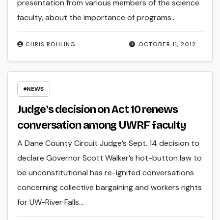
presentation from various members of the science
faculty, about the importance of programs…
CHRIS ROHLING
OCTOBER 11, 2012
NEWS
Judgeʼs decision on Act 10 renews
conversation among UWRF faculty
A Dane County Circuit Judge’s Sept. 14 decision to
declare Governor Scott Walker’s hot-button law to
be unconstitutional has re-ignited conversations
concerning collective bargaining and workers rights
for UW-River Falls…