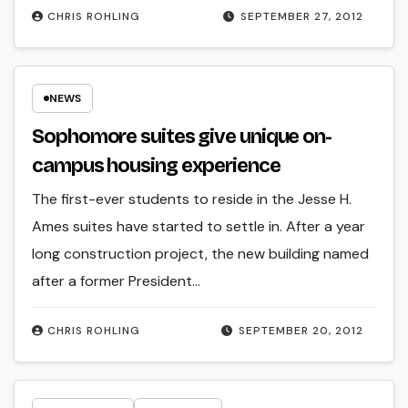
CHRIS ROHLING
SEPTEMBER 27, 2012
NEWS
Sophomore suites give unique on-
campus housing experience
The first-ever students to reside in the Jesse H.
Ames suites have started to settle in. After a year
long construction project, the new building named
after a former President…
CHRIS ROHLING
SEPTEMBER 20, 2012