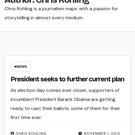
Chris Rohling is a journalism major with a passion for
storytelling in almost every medium.
NEWS
President seeks to further current plan
As election day comes ever closer, supporters of
incumbent President Barack Obama are getting
ready to cast their ballots; some of them for their
first time ever.
CHRIS ROHLING
NOVEMBER 1, 2012