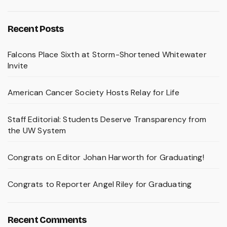
Recent Posts
Falcons Place Sixth at Storm-Shortened Whitewater
Invite
American Cancer Society Hosts Relay for Life
Staff Editorial: Students Deserve Transparency from
the UW System
Congrats on Editor Johan Harworth for Graduating!
Congrats to Reporter Angel Riley for Graduating
Recent Comments