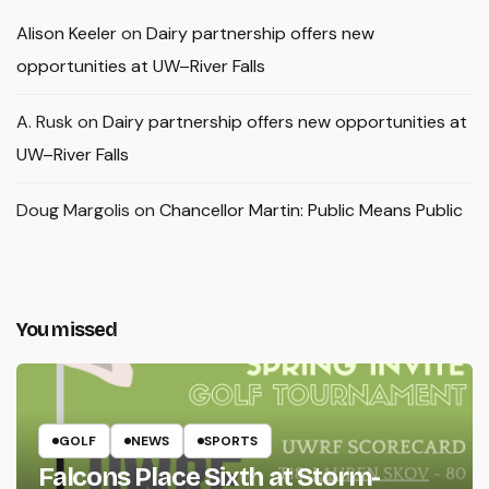
Alison Keeler
on
Dairy partnership offers new
opportunities at UW–River Falls
A. Rusk
on
Dairy partnership offers new opportunities at
UW–River Falls
Doug Margolis
on
Chancellor Martin: Public Means Public
You missed
GOLF
NEWS
SPORTS
Falcons Place Sixth at Storm-