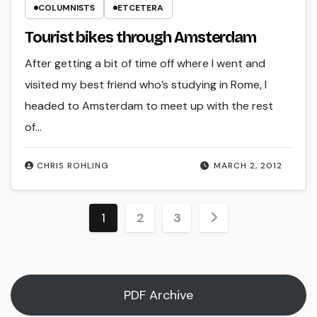
COLUMNISTS
ETCETERA
Tourist bikes through Amsterdam
After getting a bit of time off where I went and
visited my best friend who’s studying in Rome, I
headed to Amsterdam to meet up with the rest
of…
CHRIS ROHLING
MARCH 2, 2012
Posts
1
2
3
pagination
PDF Archive