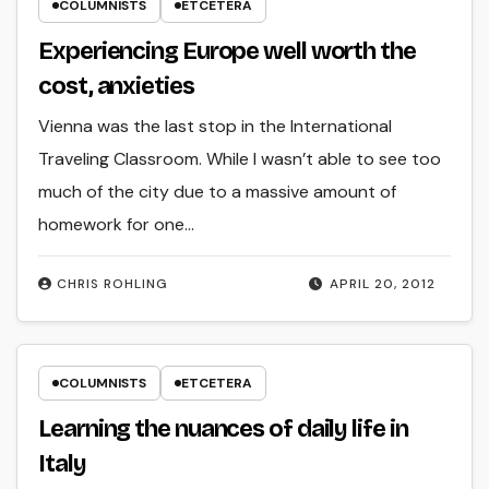
COLUMNISTS
ETCETERA
Experiencing Europe well worth the
cost, anxieties
Vienna was the last stop in the International
Traveling Classroom. While I wasn’t able to see too
much of the city due to a massive amount of
homework for one…
CHRIS ROHLING
APRIL 20, 2012
COLUMNISTS
ETCETERA
Learning the nuances of daily life in
Italy