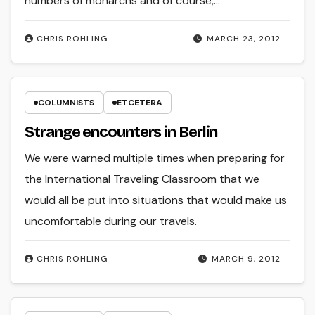
numbers of monarchs and of course,…
CHRIS ROHLING
MARCH 23, 2012
COLUMNISTS
ETCETERA
Strange encounters in Berlin
We were warned multiple times when preparing for
the International Traveling Classroom that we
would all be put into situations that would make us
uncomfortable during our travels.
CHRIS ROHLING
MARCH 9, 2012