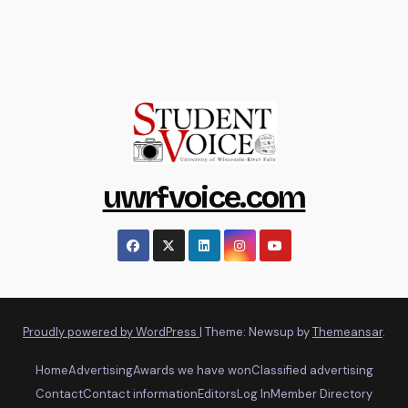
uwrfvoice.com
Proudly powered by WordPress
|
Theme: Newsup by
Themeansar
.
Home
Advertising
Awards we have won
Classified advertising
Contact
Contact information
Editors
Log In
Member Directory