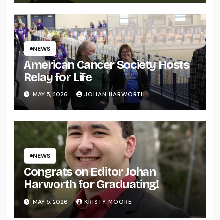
NEWS
American Cancer Society Hosts
Relay for Life
MAY 5, 2026
JOHAN HARWORTH
NEWS
Congrats on Editor Johan
Harworth for Graduating!
MAY 5, 2026
KRISTY MOORE