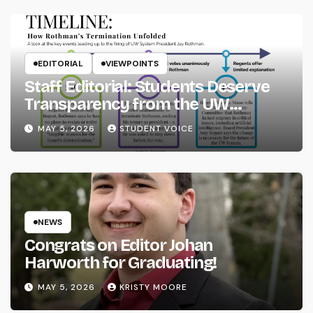
EDITORIAL
VIEWPOINTS
Staff Editorial: Students Deserve
Transparency from the UW
System
MAY 5, 2026
STUDENT VOICE
NEWS
Congrats on Editor Johan
Harworth for Graduating!
MAY 5, 2026
KRISTY MOORE