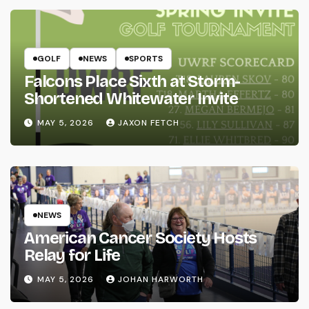
GOLF
NEWS
SPORTS
Falcons Place Sixth at Storm-
Shortened Whitewater Invite
MAY 5, 2026
JAXON FETCH
NEWS
American Cancer Society Hosts
Relay for Life
MAY 5, 2026
JOHAN HARWORTH