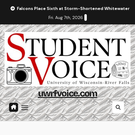
Skip
Falcons Place Sixth at Storm-Shortened Whitewater In
to
Fri. Aug 7th, 2026
content
uwrfvoice.com