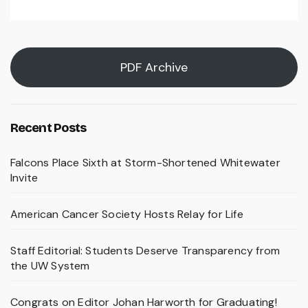
PDF Archive
Recent Posts
Falcons Place Sixth at Storm-Shortened Whitewater
Invite
American Cancer Society Hosts Relay for Life
Staff Editorial: Students Deserve Transparency from
the UW System
Congrats on Editor Johan Harworth for Graduating!