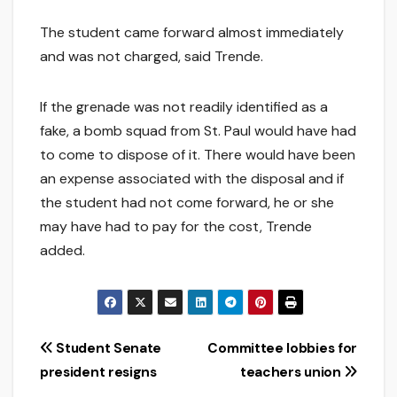
The student came forward almost immediately
and was not charged, said Trende.
If the grenade was not readily identified as a
fake, a bomb squad from St. Paul would have had
to come to dispose of it. There would have been
an expense associated with the disposal and if
the student had not come forward, he or she
may have had to pay for the cost, Trende
added.
Post
Student Senate
Committee lobbies for
president resigns
teachers union
navigation