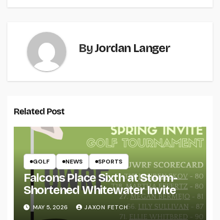
By
Jordan Langer
Related Post
GOLF
NEWS
SPORTS
Falcons Place Sixth at Storm-
Shortened Whitewater Invite
MAY 5, 2026
JAXON FETCH