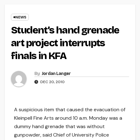
NEWS
Student’s hand grenade
art project interrupts
finals in KFA
By
Jordan Langer
DEC 20, 2010
A suspicious item that caused the evacuation of
Kleinpell Fine Arts around 10 a.m. Monday was a
dummy hand grenade that was without
gunpowder, said Chief of University Police