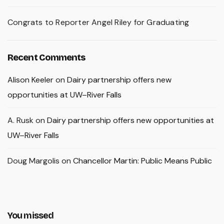
Congrats to Reporter Angel Riley for Graduating
Recent Comments
Alison Keeler
on
Dairy partnership offers new
opportunities at UW–River Falls
A. Rusk
on
Dairy partnership offers new opportunities at
UW–River Falls
Doug Margolis
on
Chancellor Martin: Public Means Public
You missed