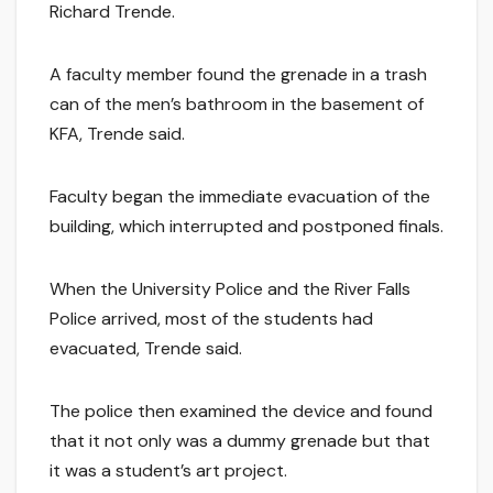
Richard Trende.
A faculty member found the grenade in a trash
can of the men’s bathroom in the basement of
KFA, Trende said.
Faculty began the immediate evacuation of the
building, which interrupted and postponed finals.
When the University Police and the River Falls
Police arrived, most of the students had
evacuated, Trende said.
The police then examined the device and found
that it not only was a dummy grenade but that
it was a student’s art project.