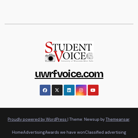
uwrfvoice.com
Proudly powered by WordPress
|
Theme: Newsup by
Themeansar
.
Home
Advertising
Awards we have won
Classified advertising