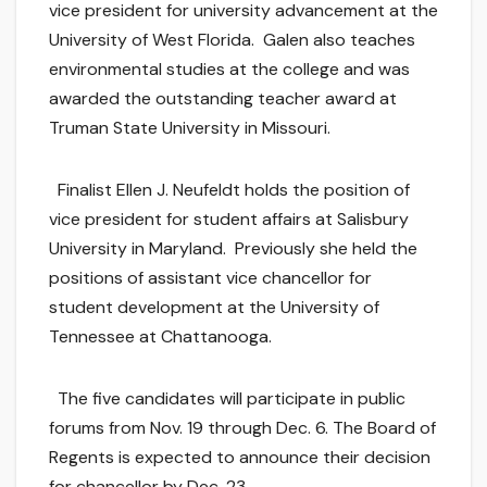
vice president for university advancement at the
University of West Florida. Galen also teaches
environmental studies at the college and was
awarded the outstanding teacher award at
Truman State University in Missouri.
Finalist Ellen J. Neufeldt holds the position of
vice president for student affairs at Salisbury
University in Maryland. Previously she held the
positions of assistant vice chancellor for
student development at the University of
Tennessee at Chattanooga.
The five candidates will participate in public
forums from Nov. 19 through Dec. 6. The Board of
Regents is expected to announce their decision
for chancellor by Dec. 23.