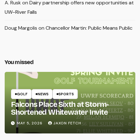
A. Rusk
on
Dairy partnership offers new opportunities at
UW–River Falls
Doug Margolis
on
Chancellor Martin: Public Means Public
You missed
GOLF
NEWS
SPORTS
Falcons Place Sixth at Storm-
Shortened Whitewater Invite
MAY 5, 2026
JAXON FETCH