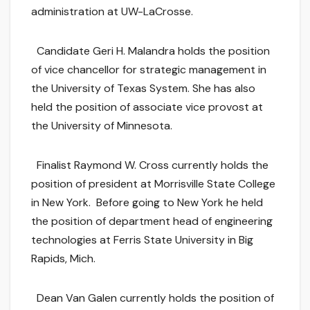
administration at UW-LaCrosse.
Candidate Geri H. Malandra holds the position
of vice chancellor for strategic management in
the University of Texas System. She has also
held the position of associate vice provost at
the University of Minnesota.
Finalist Raymond W. Cross currently holds the
position of president at Morrisville State College
in New York. Before going to New York he held
the position of department head of engineering
technologies at Ferris State University in Big
Rapids, Mich.
Dean Van Galen currently holds the position of