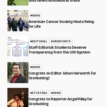
Shortened Whitewater Invite
NEWS
American Cancer Society Hosts Relay
for Life
EDITORIAL
VIEWPOINTS
Staff Editorial: Students Deserve
Transparency from the UW System
NEWS
Congrats on Editor Johan Harworth for
Graduating!
ETCETERA
NEWS
Congrats to Reporter Angel Riley for
Graduating