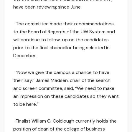
have been reviewing since June.
The committee made their recommendations
to the Board of Regents of the UW System and
will continue to follow-up on the candidates
prior to the final chancellor being selected in
December.
“Now we give the campus a chance to have
their say,” James Madsen, chair of the search
and screen committee, said. “We need to make
an impression on these candidates so they want
to be here.”
Finalist William G. Colclough currently holds the
position of dean of the college of business