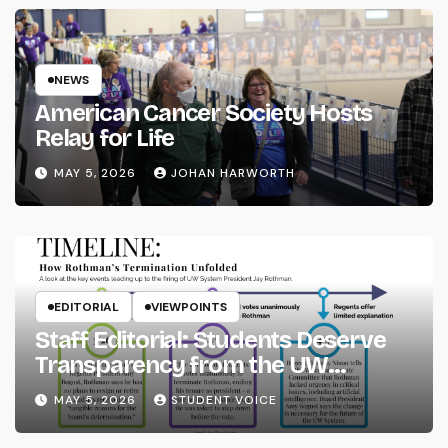
NEWS
American Cancer Society Hosts
Relay for Life
MAY 5, 2026
JOHAN HARWORTH
EDITORIAL
VIEWPOINTS
Staff Editorial: Students Deserve
Transparency from the UW
System
MAY 5, 2026
STUDENT VOICE