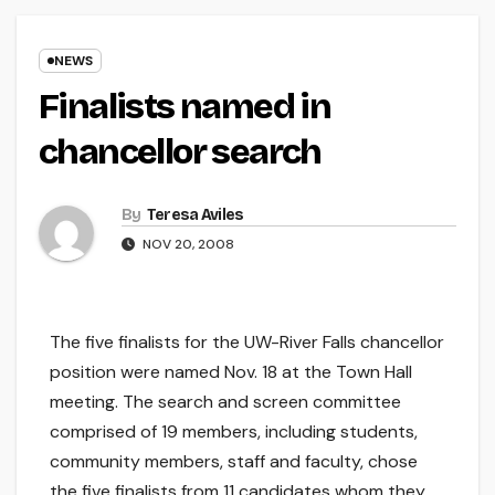
NEWS
Finalists named in
chancellor search
By
Teresa Aviles
NOV 20, 2008
The five finalists for the UW-River Falls chancellor
position were named Nov. 18 at the Town Hall
meeting. The search and screen committee
comprised of 19 members, including students,
community members, staff and faculty, chose
the five finalists from 11 candidates whom they