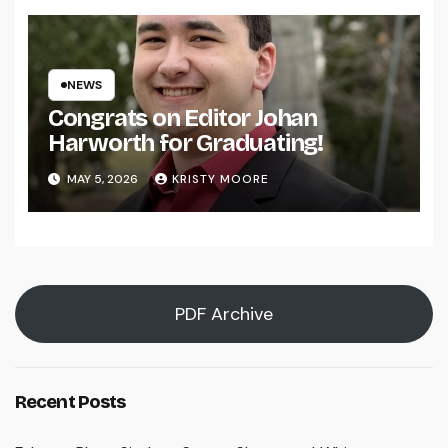
NEWS
Congrats on Editor Johan
Harworth for Graduating!
MAY 5, 2026
KRISTY MOORE
PDF Archive
Recent Posts