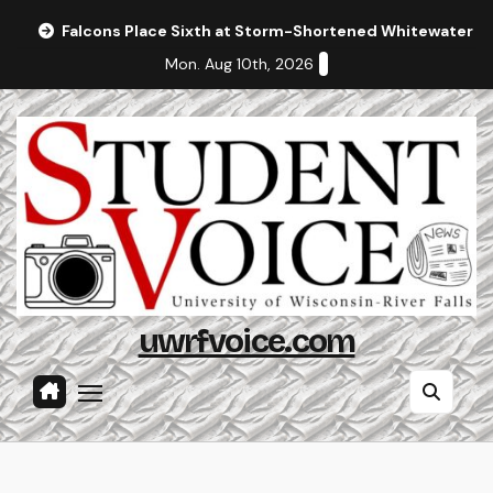
Skip
Falcons Place Sixth at Storm-Shortened Whitewater In
to
Mon. Aug 10th, 2026
content
uwrfvoice.com