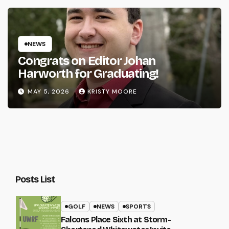
NEWS
Congrats on Editor Johan
Harworth for Graduating!
MAY 5, 2026
KRISTY MOORE
Posts List
GOLF
NEWS
SPORTS
Falcons Place Sixth at Storm-