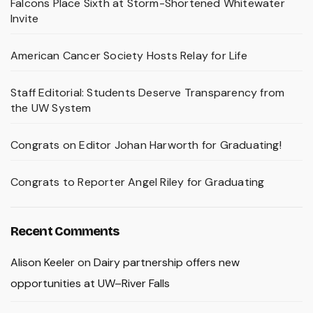
Falcons Place Sixth at Storm-Shortened Whitewater
Invite
American Cancer Society Hosts Relay for Life
Staff Editorial: Students Deserve Transparency from
the UW System
Congrats on Editor Johan Harworth for Graduating!
Congrats to Reporter Angel Riley for Graduating
Recent Comments
Alison Keeler
on
Dairy partnership offers new
opportunities at UW–River Falls