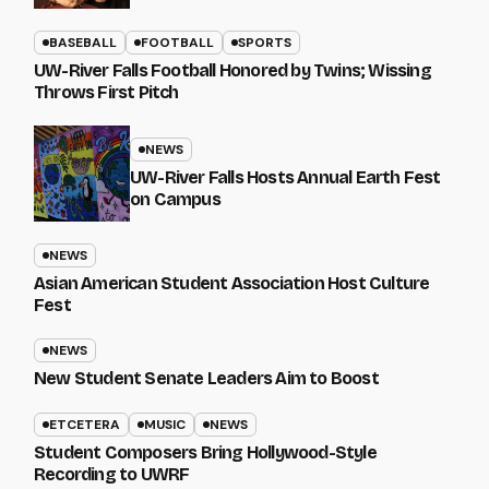
BASEBALL
FOOTBALL
SPORTS
UW-River Falls Football Honored by Twins; Wissing
Throws First Pitch
NEWS
UW-River Falls Hosts Annual Earth Fest
on Campus
NEWS
Asian American Student Association Host Culture
Fest
NEWS
New Student Senate Leaders Aim to Boost
ETCETERA
MUSIC
NEWS
Student Composers Bring Hollywood-Style
Recording to UWRF