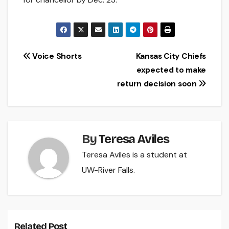
Post
Voice Shorts
Kansas City Chiefs
expected to make
navigation
return decision soon
By
Teresa Aviles
Teresa Aviles is a student at
UW-River Falls.
Related Post