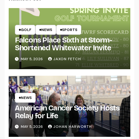
GOLF
NEWS
SPORTS
Falcons Place Sixth at Storm-
Shortened Whitewater Invite
MAY 5, 2026
JAXON FETCH
NEWS
American Cancer Society Hosts
Relay for Life
MAY 5, 2026
JOHAN HARWORTH