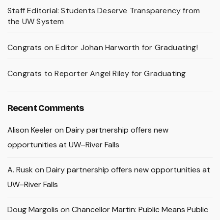
Staff Editorial: Students Deserve Transparency from
the UW System
Congrats on Editor Johan Harworth for Graduating!
Congrats to Reporter Angel Riley for Graduating
Recent Comments
Alison Keeler
on
Dairy partnership offers new
opportunities at UW–River Falls
A. Rusk
on
Dairy partnership offers new opportunities at
UW–River Falls
Doug Margolis
on
Chancellor Martin: Public Means Public