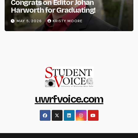
Congrats on Editor Johan
Harworth for Graduating!
MAY 5, 2026
KRISTY MOORE
uwrfvoice.com