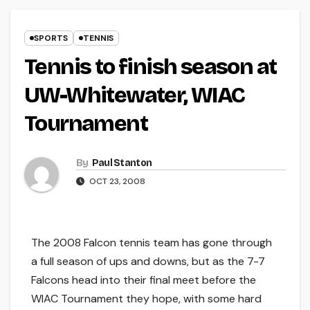
SPORTS
TENNIS
Tennis to finish season at
UW-Whitewater, WIAC
Tournament
By
Paul Stanton
OCT 23, 2008
The 2008 Falcon tennis team has gone through
a full season of ups and downs, but as the 7-7
Falcons head into their final meet before the
WIAC Tournament they hope, with some hard