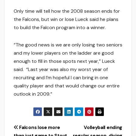
Only time will tell how the 2008 season ends for
the Falcons, but win or lose Lueck said he plans
to build the Falcon program into a winner.
“The good news is we are only losing two seniors
and my lower players on the ladder are good
enough to fill in those spots next year,” Lueck
said. “Last year was also my worst year of
recruiting and I’m hopeful I can bring in one
quality player and that would change our entire
outlook in 2009.”
Post
Falcons lose more
Volleyball ending
than just game to Stout
regular season, diving