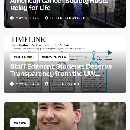
American Cancer Society Hosts
Relay for Life
MAY 5, 2026
JOHAN HARWORTH
EDITORIAL
VIEWPOINTS
Staff Editorial: Students Deserve
Transparency from the UW
System
MAY 5, 2026
STUDENT VOICE
NEWS