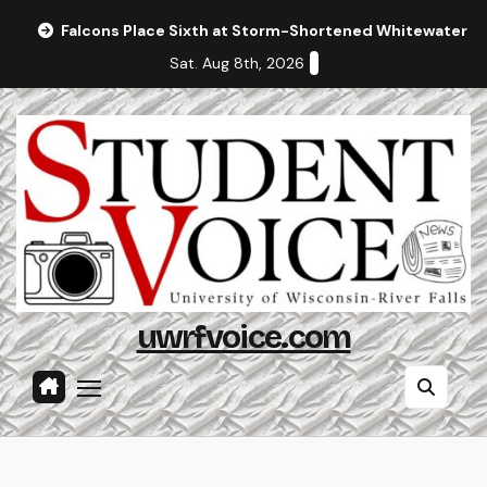
Skip
Falcons Place Sixth at Storm-Shortened Whitewater In
to
Sat. Aug 8th, 2026
content
uwrfvoice.com