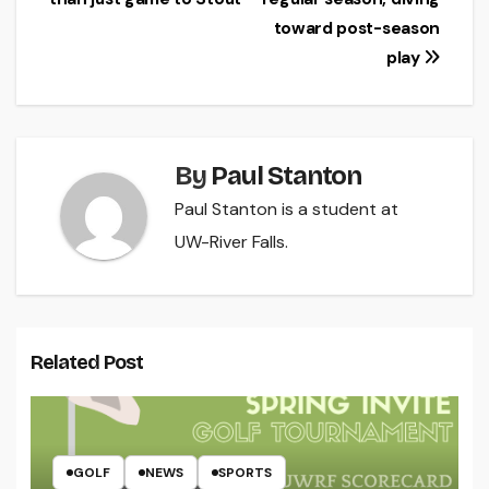
navigation
toward post-season
play
By
Paul Stanton
Paul Stanton is a student at
UW-River Falls.
Related Post
GOLF
NEWS
SPORTS