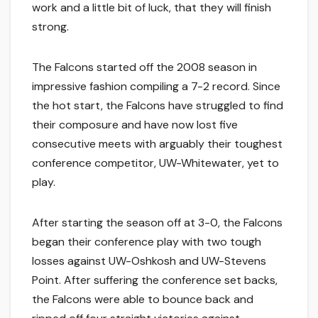
work and a little bit of luck, that they will finish
strong.
The Falcons started off the 2008 season in
impressive fashion compiling a 7-2 record. Since
the hot start, the Falcons have struggled to find
their composure and have now lost five
consecutive meets with arguably their toughest
conference competitor, UW-Whitewater, yet to
play.
After starting the season off at 3-0, the Falcons
began their conference play with two tough
losses against UW-Oshkosh and UW-Stevens
Point. After suffering the conference set backs,
the Falcons were able to bounce back and