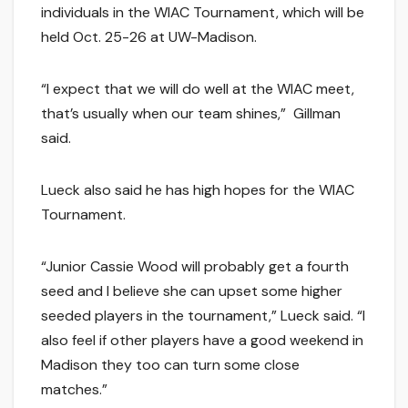
individuals in the WIAC Tournament, which will be
held Oct. 25-26 at UW-Madison.
“I expect that we will do well at the WIAC meet,
that’s usually when our team shines,” Gillman
said.
Lueck also said he has high hopes for the WIAC
Tournament.
“Junior Cassie Wood will probably get a fourth
seed and I believe she can upset some higher
seeded players in the tournament,” Lueck said. “I
also feel if other players have a good weekend in
Madison they too can turn some close
matches.”