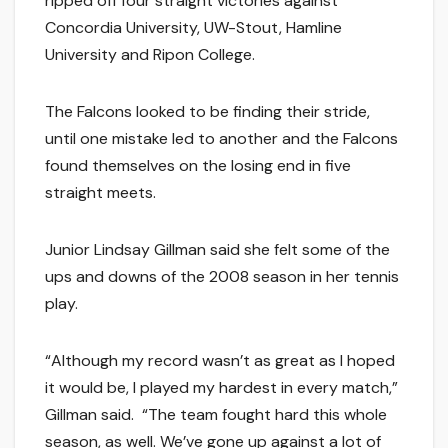
ripped off four straight victories against
Concordia University, UW-Stout, Hamline
University and Ripon College.
The Falcons looked to be finding their stride,
until one mistake led to another and the Falcons
found themselves on the losing end in five
straight meets.
Junior Lindsay Gillman said she felt some of the
ups and downs of the 2008 season in her tennis
play.
“Although my record wasn’t as great as I hoped
it would be, I played my hardest in every match,”
Gillman said. “The team fought hard this whole
season, as well. We’ve gone up against a lot of