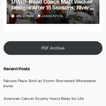
UWRF Head Coach Matt Walker
Resigns After 15 Seasons; River
Falls Bids Farewell
APR 10, 2026
JAXON FETCH
PDF Archive
Recent Posts
Falcons Place Sixth at Storm-Shortened Whitewater
Invite
American Cancer Society Hosts Relay for Life