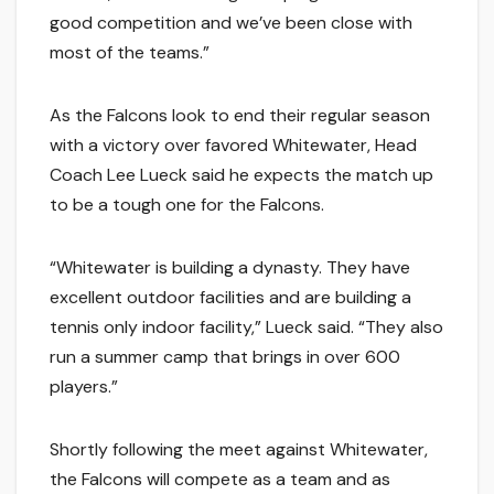
good competition and we’ve been close with
most of the teams.”
As the Falcons look to end their regular season
with a victory over favored Whitewater, Head
Coach Lee Lueck said he expects the match up
to be a tough one for the Falcons.
“Whitewater is building a dynasty. They have
excellent outdoor facilities and are building a
tennis only indoor facility,” Lueck said. “They also
run a summer camp that brings in over 600
players.”
Shortly following the meet against Whitewater,
the Falcons will compete as a team and as