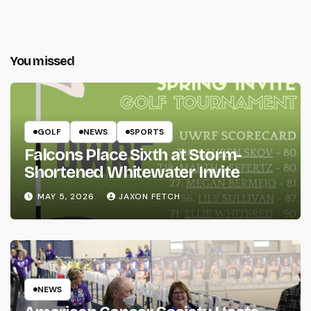
You missed
GOLF
NEWS
SPORTS
Falcons Place Sixth at Storm-
Shortened Whitewater Invite
MAY 5, 2026
JAXON FETCH
NEWS