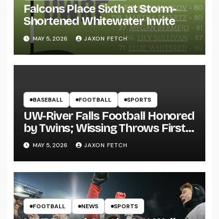
Falcons Place Sixth at Storm-
Shortened Whitewater Invite
MAY 5, 2026
JAXON FETCH
BASEBALL
FOOTBALL
SPORTS
UW-River Falls Football Honored
by Twins; Wissing Throws First
Pitch
MAY 5, 2026
JAXON FETCH
FOOTBALL
NEWS
SPORTS